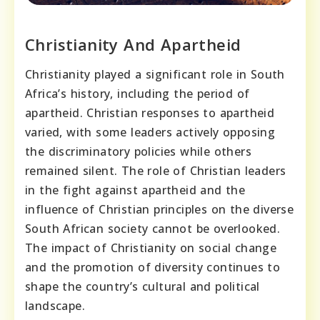
Christianity And Apartheid
Christianity played a significant role in South
Africa’s history, including the period of
apartheid. Christian responses to apartheid
varied, with some leaders actively opposing
the discriminatory policies while others
remained silent. The role of Christian leaders
in the fight against apartheid and the
influence of Christian principles on the diverse
South African society cannot be overlooked.
The impact of Christianity on social change
and the promotion of diversity continues to
shape the country’s cultural and political
landscape.