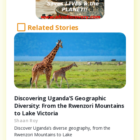
Related Stories
Discovering Uganda’S Geographic
Diversity: From the Rwenzori Mountains
to Lake Victoria
Shaan Roy
Discover Uganda’s diverse geography, from the
Rwenzori Mountains to Lake