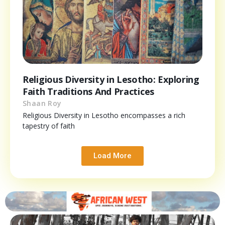
Religious Diversity in Lesotho: Exploring
Faith Traditions And Practices
Shaan Roy
Religious Diversity in Lesotho encompasses a rich
tapestry of faith
Load More