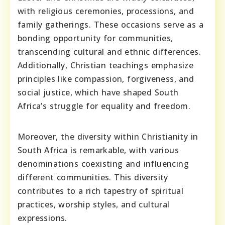
with religious ceremonies, processions, and
family gatherings. These occasions serve as a
bonding opportunity for communities,
transcending cultural and ethnic differences.
Additionally, Christian teachings emphasize
principles like compassion, forgiveness, and
social justice, which have shaped South
Africa’s struggle for equality and freedom.
Moreover, the diversity within Christianity in
South Africa is remarkable, with various
denominations coexisting and influencing
different communities. This diversity
contributes to a rich tapestry of spiritual
practices, worship styles, and cultural
expressions.