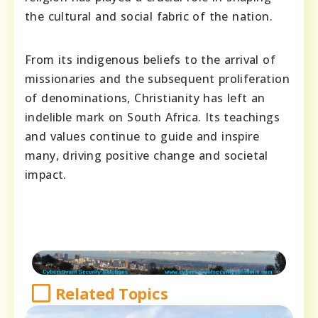
the cultural and social fabric of the nation.
From its indigenous beliefs to the arrival of
missionaries and the subsequent proliferation
of denominations, Christianity has left an
indelible mark on South Africa. Its teachings
and values continue to guide and inspire
many, driving positive change and societal
impact.
Related Topics