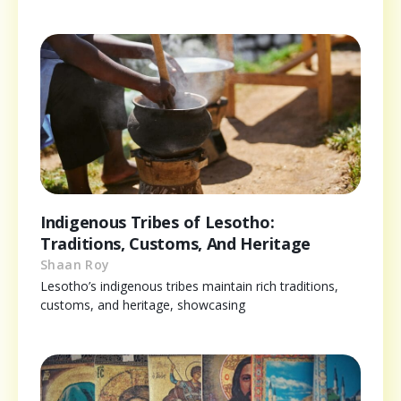
Indigenous Tribes of Lesotho:
Traditions, Customs, And Heritage
Shaan Roy
Lesotho’s indigenous tribes maintain rich traditions,
customs, and heritage, showcasing