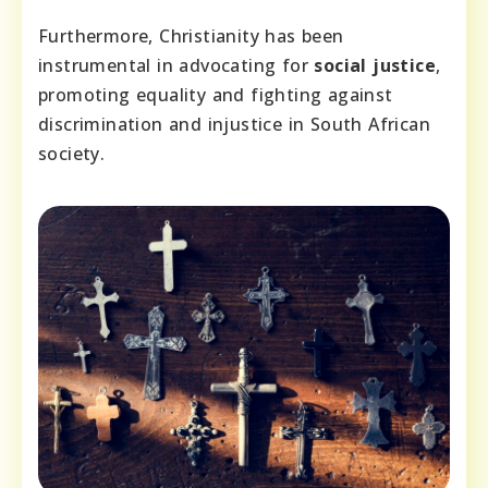
Furthermore, Christianity has been
instrumental in advocating for
social justice
,
promoting equality and fighting against
discrimination and injustice in South African
society.