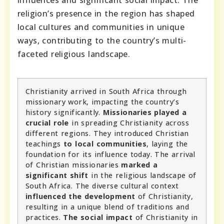
religion’s presence in the region has shaped
local cultures and communities in unique
ways, contributing to the country’s multi-
faceted religious landscape.
Christianity arrived in South Africa through
missionary work, impacting the country’s
history significantly.
Missionaries played a
crucial role
in spreading Christianity across
different regions. They introduced Christian
teachings
to local communities
, laying the
foundation for its influence today. The arrival
of Christian missionaries
marked a
significant shift
in the religious landscape of
South Africa. The diverse cultural context
influenced the development
of Christianity,
resulting in a unique blend of traditions and
practices.
The social impact
of Christianity in