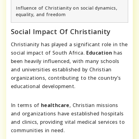
Influence of Christianity on social dynamics,
equality, and freedom
Social Impact Of Christianity
Christianity has played a significant role in the
social impact of South Africa.
Education
has
been heavily influenced, with many schools
and universities established by Christian
organizations, contributing to the country’s
educational development.
In terms of
healthcare
, Christian missions
and organizations have established hospitals
and clinics, providing vital medical services to
communities in need.