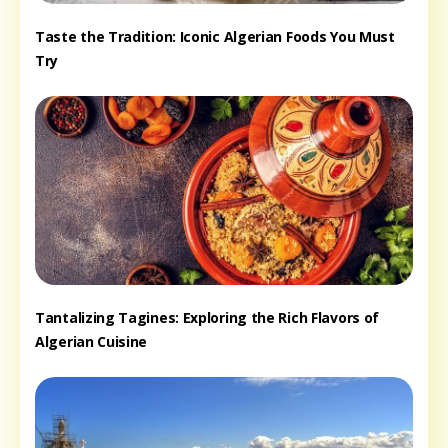
Taste the Tradition: Iconic Algerian Foods You Must
Try
Tantalizing Tagines: Exploring the Rich Flavors of
Algerian Cuisine