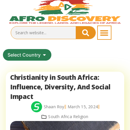
Select Country
Christianity in South Africa:
Influence, Diversity, And Social
Impact
Shaan Roy
March 15, 2024
South Africa Religion