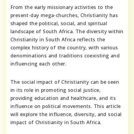
From the early missionary activities to the
present-day mega-churches, Christianity has
shaped the political, social, and spiritual
landscape of South Africa. The diversity within
Christianity in South Africa reflects the
complex history of the country, with various
denominations and traditions coexisting and
influencing each other.
The social impact of Christianity can be seen
in its role in promoting social justice,
providing education and healthcare, and its
influence on political movements. This article
will explore the influence, diversity, and social
impact of Christianity in South Africa.