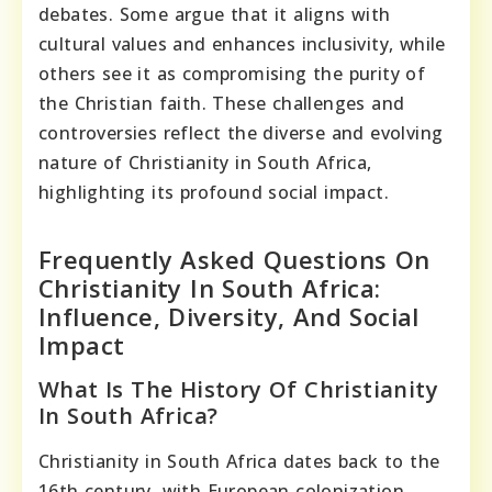
debates. Some argue that it aligns with
cultural values and enhances inclusivity, while
others see it as compromising the purity of
the Christian faith. These challenges and
controversies reflect the diverse and evolving
nature of Christianity in South Africa,
highlighting its profound social impact.
Frequently Asked Questions On
Christianity In South Africa:
Influence, Diversity, And Social
Impact
What Is The History Of Christianity
In South Africa?
Christianity in South Africa dates back to the
16th century, with European colonization