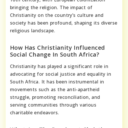
bringing the religion. The impact of
Christianity on the country’s culture and
society has been profound, shaping its diverse
religious landscape.
How Has Christianity Influenced
Social Change In South Africa?
Christianity has played a significant role in
advocating for social justice and equality in
South Africa. It has been instrumental in
movements such as the anti-apartheid
struggle, promoting reconciliation, and
serving communities through various
charitable endeavors.