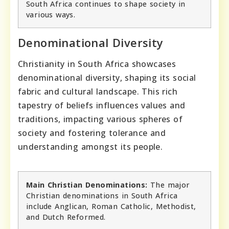
South Africa continues to shape society in
various ways.
Denominational Diversity
Christianity in South Africa showcases
denominational diversity, shaping its social
fabric and cultural landscape. This rich
tapestry of beliefs influences values and
traditions, impacting various spheres of
society and fostering tolerance and
understanding amongst its people.
Main Christian Denominations:
The major
Christian denominations in South Africa
include Anglican, Roman Catholic, Methodist,
and Dutch Reformed.