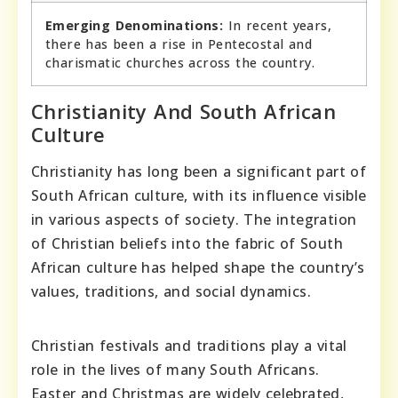
Emerging Denominations:
In recent years,
there has been a rise in Pentecostal and
charismatic churches across the country.
Christianity And South African
Culture
Christianity has long been a significant part of
South African culture, with its influence visible
in various aspects of society. The integration
of Christian beliefs into the fabric of South
African culture has helped shape the country’s
values, traditions, and social dynamics.
Christian festivals and traditions play a vital
role in the lives of many South Africans.
Easter and Christmas are widely celebrated,