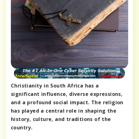
Christianity in South Africa has a
significant influence, diverse expressions,
and a profound social impact. The religion
has played a central role in shaping the
history, culture, and traditions of the
country.