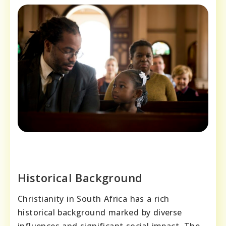
Historical Background
Christianity in South Africa has a rich
historical background marked by diverse
influences and significant social impact. The