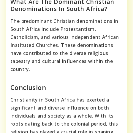
What Are The Dominant Christian
Denominations In South Africa?
The predominant Christian denominations in
South Africa include Protestantism,
Catholicism, and various independent African
Instituted Churches. These denominations
have contributed to the diverse religious
tapestry and cultural influences within the
country.
Conclusion
Christianity in South Africa has exerted a
significant and diverse influence on both
individuals and society as a whole. With its
roots dating back to the colonial period, this
religion has played a crucial role in shaping