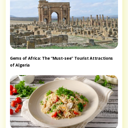
Gems of Africa: The “Must-see” Tourist Attractions
of Algeria