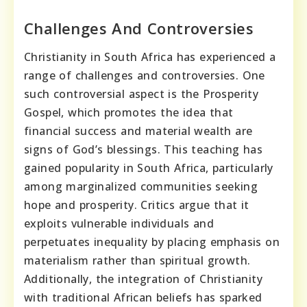
Challenges And Controversies
Christianity in South Africa has experienced a
range of challenges and controversies. One
such controversial aspect is the Prosperity
Gospel, which promotes the idea that
financial success and material wealth are
signs of God’s blessings. This teaching has
gained popularity in South Africa, particularly
among marginalized communities seeking
hope and prosperity. Critics argue that it
exploits vulnerable individuals and
perpetuates inequality by placing emphasis on
materialism rather than spiritual growth.
Additionally, the integration of Christianity
with traditional African beliefs has sparked