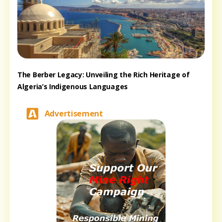
The Berber Legacy: Unveiling the Rich Heritage of
Algeria’s Indigenous Languages
Advertisement