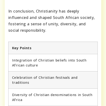
In conclusion, Christianity has deeply
influenced and shaped South African society,
fostering a sense of unity, diversity, and
social responsibility.
Key Points
Integration of Christian beliefs into South
African culture
Celebration of Christian festivals and
traditions
Diversity of Christian denominations in South
Africa