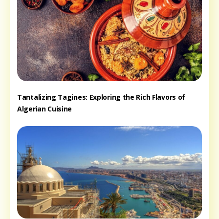
Tantalizing Tagines: Exploring the Rich Flavors of
Algerian Cuisine