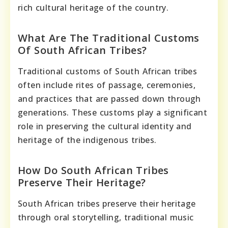
rich cultural heritage of the country.
What Are The Traditional Customs
Of South African Tribes?
Traditional customs of South African tribes
often include rites of passage, ceremonies,
and practices that are passed down through
generations. These customs play a significant
role in preserving the cultural identity and
heritage of the indigenous tribes.
How Do South African Tribes
Preserve Their Heritage?
South African tribes preserve their heritage
through oral storytelling, traditional music