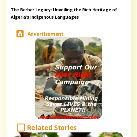
The Berber Legacy: Unveiling the Rich Heritage of
Algeria’s Indigenous Languages
Advertisement
Related Stories