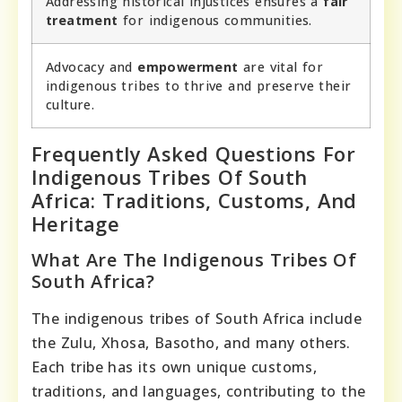
Addressing historical injustices ensures a
fair
treatment
for indigenous communities.
Advocacy and
empowerment
are vital for
indigenous tribes to thrive and preserve their
culture.
Frequently Asked Questions For
Indigenous Tribes Of South
Africa: Traditions, Customs, And
Heritage
What Are The Indigenous Tribes Of
South Africa?
The indigenous tribes of South Africa include
the Zulu, Xhosa, Basotho, and many others.
Each tribe has its own unique customs,
traditions, and languages, contributing to the