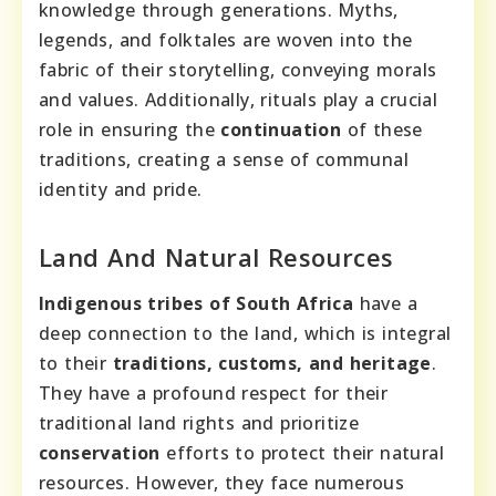
knowledge through generations. Myths,
legends, and folktales are woven into the
fabric of their storytelling, conveying morals
and values. Additionally, rituals play a crucial
role in ensuring the
continuation
of these
traditions, creating a sense of communal
identity and pride.
Land And Natural Resources
Indigenous tribes of South Africa
have a
deep connection to the land, which is integral
to their
traditions, customs, and heritage
.
They have a profound respect for their
traditional land rights and prioritize
conservation
efforts to protect their natural
resources. However, they face numerous