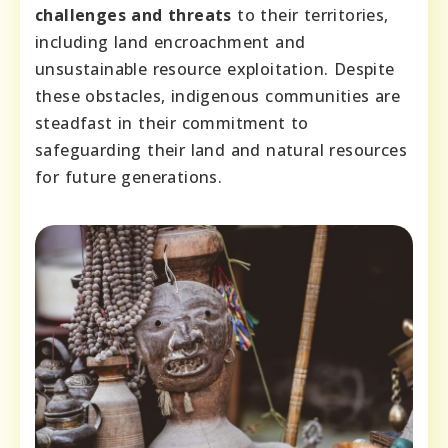
challenges and threats
to their territories,
including land encroachment and
unsustainable resource exploitation. Despite
these obstacles, indigenous communities are
steadfast in their commitment to
safeguarding their land and natural resources
for future generations.