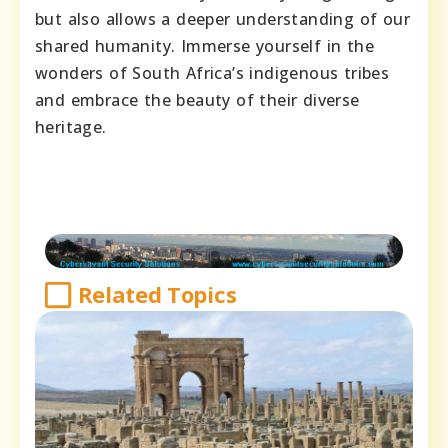
but also allows a deeper understanding of our
shared humanity. Immerse yourself in the
wonders of South Africa’s indigenous tribes
and embrace the beauty of their diverse
heritage.
Related Topics