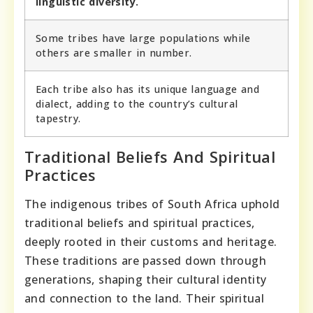
linguistic diversity.
Some tribes have large populations while
others are smaller in number.
Each tribe also has its unique language and
dialect, adding to the country’s cultural
tapestry.
Traditional Beliefs And Spiritual
Practices
The indigenous tribes of South Africa uphold
traditional beliefs and spiritual practices,
deeply rooted in their customs and heritage.
These traditions are passed down through
generations, shaping their cultural identity
and connection to the land. Their spiritual