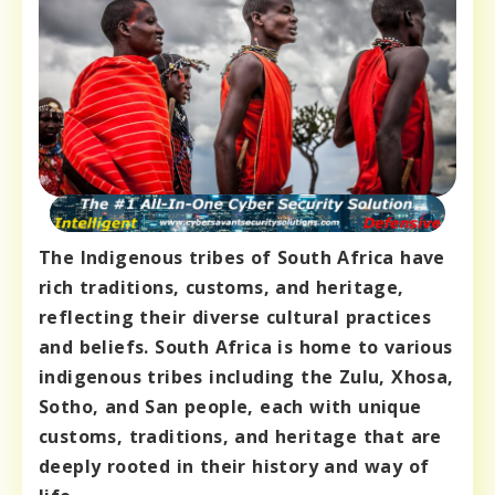
The Indigenous tribes of South Africa have
rich traditions, customs, and heritage,
reflecting their diverse cultural practices
and beliefs. South Africa is home to various
indigenous tribes including the Zulu, Xhosa,
Sotho, and San people, each with unique
customs, traditions, and heritage that are
deeply rooted in their history and way of