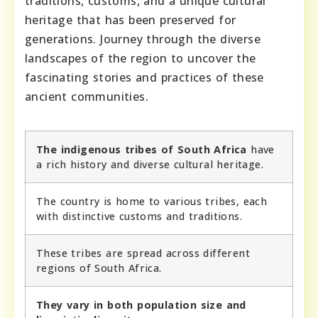
traditions, customs, and a unique cultural
heritage that has been preserved for
generations. Journey through the diverse
landscapes of the region to uncover the
fascinating stories and practices of these
ancient communities.
The indigenous tribes of South Africa
have
a rich history and diverse cultural heritage.
The country is home to various tribes, each
with distinctive customs and traditions.
These tribes are spread across different
regions of South Africa.
They vary in both population size and