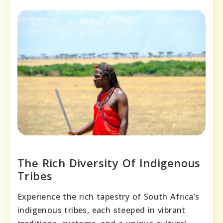
The Rich Diversity Of Indigenous
Tribes
Experience the rich tapestry of South Africa’s
indigenous tribes, each steeped in vibrant