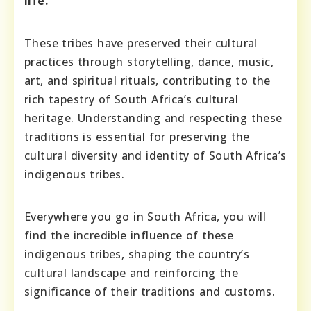
life.
These tribes have preserved their cultural
practices through storytelling, dance, music,
art, and spiritual rituals, contributing to the
rich tapestry of South Africa’s cultural
heritage. Understanding and respecting these
traditions is essential for preserving the
cultural diversity and identity of South Africa’s
indigenous tribes.
Everywhere you go in South Africa, you will
find the incredible influence of these
indigenous tribes, shaping the country’s
cultural landscape and reinforcing the
significance of their traditions and customs.