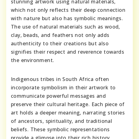
stunning artwork using natural materials,
which not only reflects their deep connection
with nature but also has symbolic meanings.
The use of natural materials such as wood,
clay, beads, and feathers not only adds
authenticity to their creations but also
signifies their respect and reverence towards
the environment.
Indigenous tribes in South Africa often
incorporate symbolism in their artwork to
communicate powerful messages and
preserve their cultural heritage. Each piece of
art holds a deeper meaning, narrating stories
of ancestors, spirituality, and traditional
beliefs. These symbolic representations
provide a glimpse into their rich history,