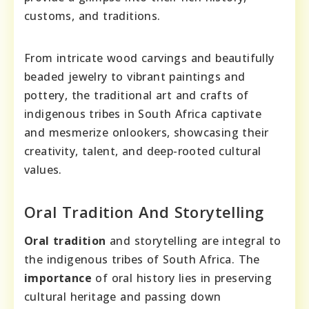
customs, and traditions.
From intricate wood carvings and beautifully
beaded jewelry to vibrant paintings and
pottery, the traditional art and crafts of
indigenous tribes in South Africa captivate
and mesmerize onlookers, showcasing their
creativity, talent, and deep-rooted cultural
values.
Oral Tradition And Storytelling
Oral tradition
and storytelling are integral to
the indigenous tribes of South Africa. The
importance
of oral history lies in preserving
cultural heritage and passing down