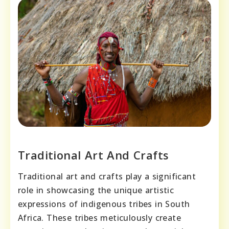
Traditional Art And Crafts
Traditional art and crafts play a significant
role in showcasing the unique artistic
expressions of indigenous tribes in South
Africa. These tribes meticulously create