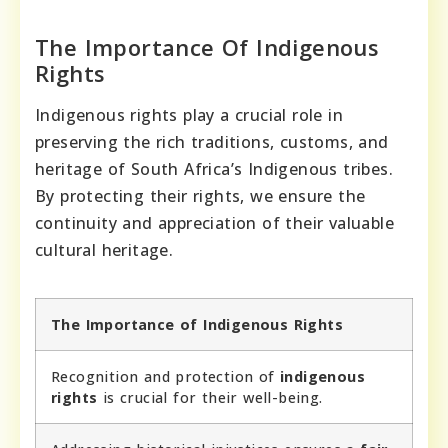
The Importance Of Indigenous
Rights
Indigenous rights play a crucial role in
preserving the rich traditions, customs, and
heritage of South Africa’s Indigenous tribes.
By protecting their rights, we ensure the
continuity and appreciation of their valuable
cultural heritage.
The Importance of Indigenous Rights
Recognition and protection of
indigenous
rights
is crucial for their well-being.