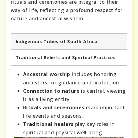
rituals and ceremonies are integral to their
way of life, reflecting a profound respect for
nature and ancestral wisdom.
Indigenous Tribes of South Africa:
Traditional Beliefs and Spiritual Practices
Ancestral worship
includes honoring
ancestors for guidance and protection.
Connection to nature
is central, viewing
it as a living entity.
Rituals and ceremonies
mark important
life events and seasons.
Traditional healers
play key roles in
spiritual and physical well-being.