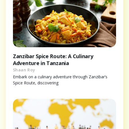
Zanzibar Spice Route: A Culinary
Adventure in Tanzania
Shaan Roy
Embark on a culinary adventure through Zanzibar’s
Spice Route, discovering