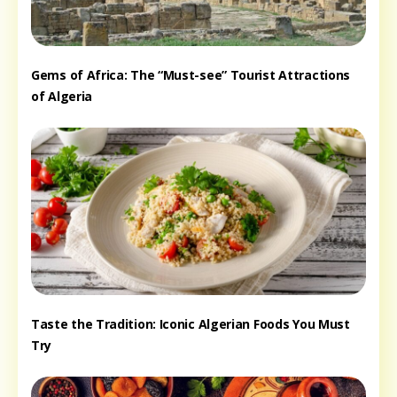
Gems of Africa: The “Must-see” Tourist Attractions
of Algeria
Taste the Tradition: Iconic Algerian Foods You Must
Try