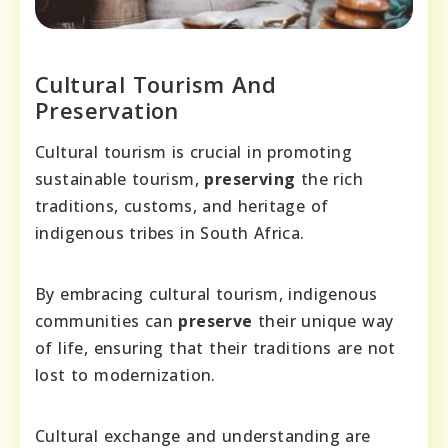
Cultural Tourism And
Preservation
Cultural tourism is crucial in promoting
sustainable tourism,
preserving
the rich
traditions, customs, and heritage of
indigenous tribes in South Africa.
By embracing cultural tourism, indigenous
communities can
preserve
their unique way
of life, ensuring that their traditions are not
lost to modernization.
Cultural exchange and understanding are