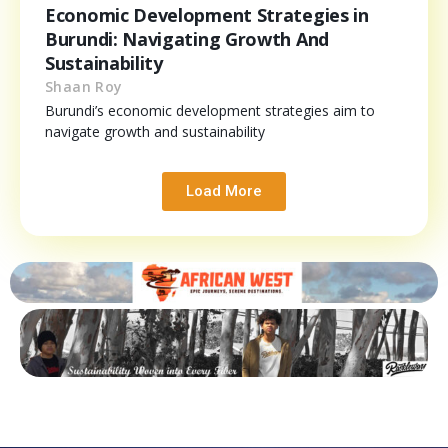
Economic Development Strategies in
Burundi: Navigating Growth And
Sustainability
Shaan Roy
Burundi’s economic development strategies aim to
navigate growth and sustainability
Load More