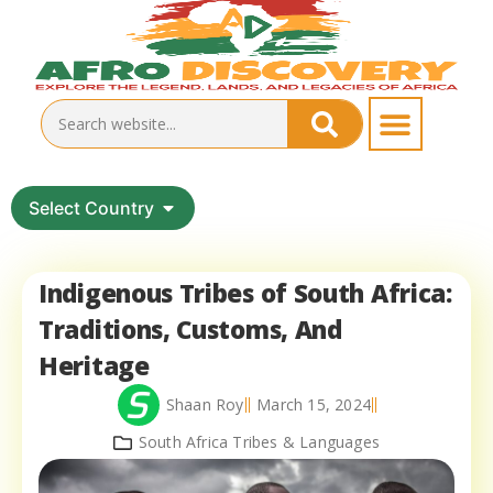
Select Country
Indigenous Tribes of South Africa:
Traditions, Customs, And
Heritage
Shaan Roy
March 15, 2024
South Africa Tribes & Languages