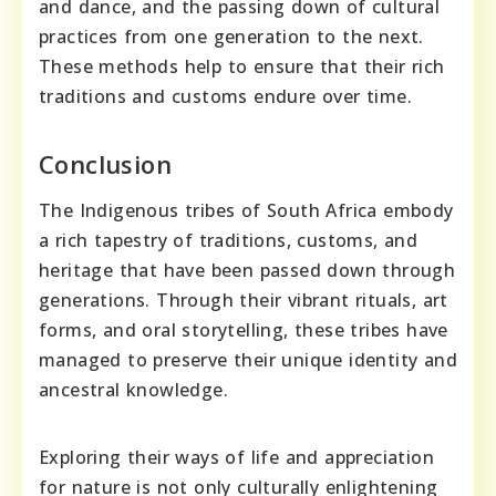
and dance, and the passing down of cultural
practices from one generation to the next.
These methods help to ensure that their rich
traditions and customs endure over time.
Conclusion
The Indigenous tribes of South Africa embody
a rich tapestry of traditions, customs, and
heritage that have been passed down through
generations. Through their vibrant rituals, art
forms, and oral storytelling, these tribes have
managed to preserve their unique identity and
ancestral knowledge.
Exploring their ways of life and appreciation
for nature is not only culturally enlightening