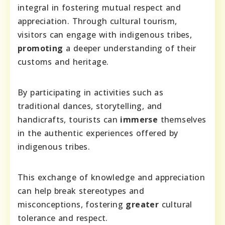
integral in fostering mutual respect and
appreciation. Through cultural tourism,
visitors can engage with indigenous tribes,
promoting
a deeper understanding of their
customs and heritage.
By participating in activities such as
traditional dances, storytelling, and
handicrafts, tourists can
immerse
themselves
in the authentic experiences offered by
indigenous tribes.
This exchange of knowledge and appreciation
can help break stereotypes and
misconceptions, fostering
greater
cultural
tolerance and respect.