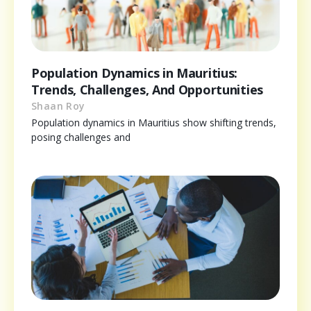
Population Dynamics in Mauritius:
Trends, Challenges, And Opportunities
Shaan Roy
Population dynamics in Mauritius show shifting trends,
posing challenges and