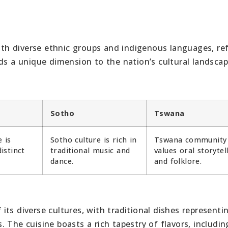
with diverse ethnic groups and indigenous languages, ref
ds a unique dimension to the nation’s cultural landscap
Sotho
Tswana
 is
Sotho culture is rich in
Tswana community
istinct
traditional music and
values oral storytel
dance.
and folklore.
f its diverse cultures, with traditional dishes representi
 The cuisine boasts a rich tapestry of flavors, includin