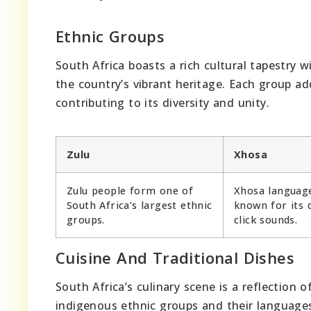
Ethnic Groups
South Africa boasts a rich cultural tapestry 
the country’s vibrant heritage. Each group ad
contributing to its diversity and unity.
Zulu
Xhosa
Zulu people form one of
Xhosa language
South Africa’s largest ethnic
known for its d
groups.
click sounds.
Cuisine And Traditional Dishes
South Africa’s culinary scene is a reflection o
indigenous ethnic groups and their languages.