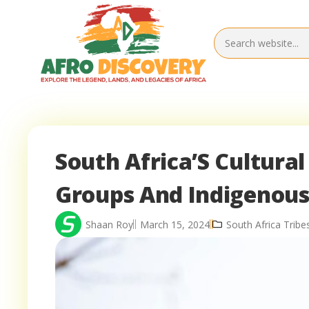
South Africa’S Cultural
Groups And Indigenou
Shaan Roy
March 15, 2024
South Africa Trib