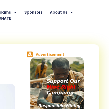
grams
Sponsors
About Us
ONATE
Advertisement