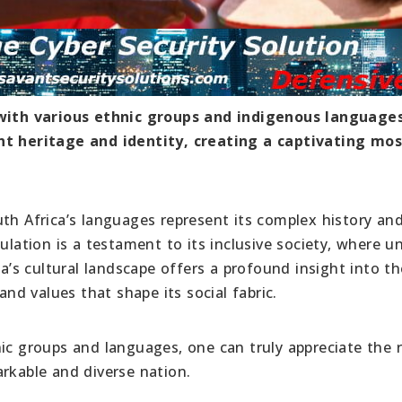
y with various ethnic groups and indigenous languages
ant heritage and identity, creating a captivating mos
uth Africa’s languages represent its complex history an
ulation is a testament to its inclusive society, where un
ca’s cultural landscape offers a profound insight into th
and values that shape its social fabric.
ic groups and languages, one can truly appreciate the r
rkable and diverse nation.