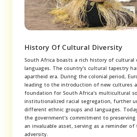
History Of Cultural Diversity
South Africa boasts a rich history of cultural
languages. The country’s cultural tapestry ha
apartheid era. During the colonial period, E
leading to the introduction of new cultures a
foundation for South Africa’s multicultural s
institutionalized racial segregation, further
different ethnic groups and languages. Today,
the government’s commitment to preserving its
an invaluable asset, serving as a reminder of 
adversity.