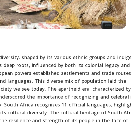
 diversity, shaped by its various ethnic groups and indi
s deep roots, influenced by both its colonial legacy and
uropean powers established settlements and trade routes
nd languages. This diverse mix of population laid the
ociety we see today. The apartheid era, characterized by
 underscored the importance of recognizing and celebrat
 South Africa recognizes 11 official languages, highlig
 cultural diversity. The cultural heritage of South Afri
the resilience and strength of its people in the face of