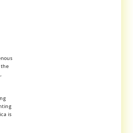
genous
 the
,
ing
hting
ca is