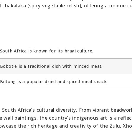
chakalaka (spicy vegetable relish), offering a unique cu
South Africa is known for its braai culture.
Bobotie is a traditional dish with minced meat.
Biltong is a popular dried and spiced meat snack.
in South Africa’s cultural diversity. From vibrant beadwo
wall paintings, the country’s indigenous art is a reflec
owcase the rich heritage and creativity of the Zulu, Xho