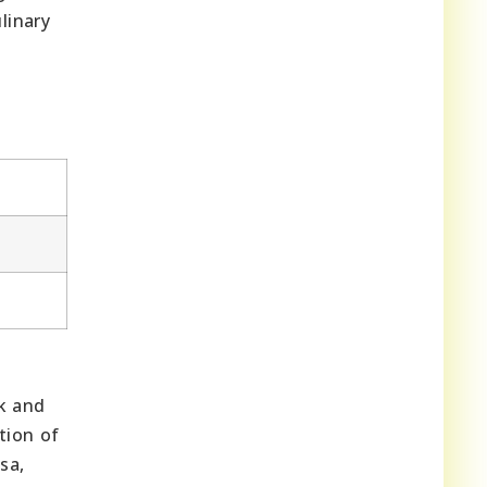
linary
rk and
tion of
sa,