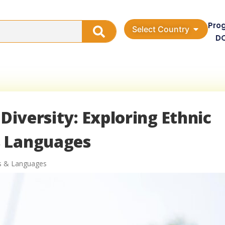
Pro
Select Country
D
 Diversity: Exploring Ethnic
s Languages
es & Languages