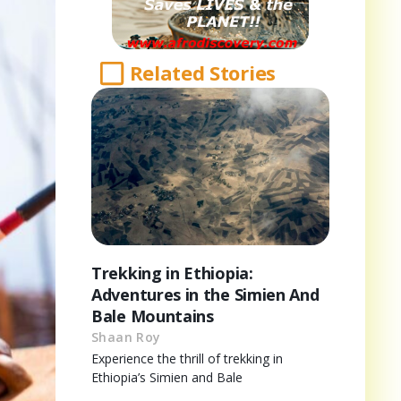
Related Stories
Trekking in Ethiopia:
Adventures in the Simien And
Bale Mountains
Shaan Roy
Experience the thrill of trekking in
Ethiopia’s Simien and Bale