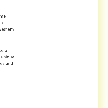
ome
an
 Western
ce of
g unique
ues and