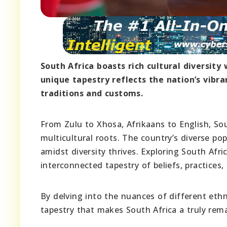
South Africa boasts rich cultural diversit
unique tapestry reflects the nation’s vibr
traditions and customs.
From Zulu to Xhosa, Afrikaans to English, So
multicultural roots. The country’s diverse pop
amidst diversity thrives. Exploring South Afri
interconnected tapestry of beliefs, practices, 
By delving into the nuances of different ethn
tapestry that makes South Africa a truly rema