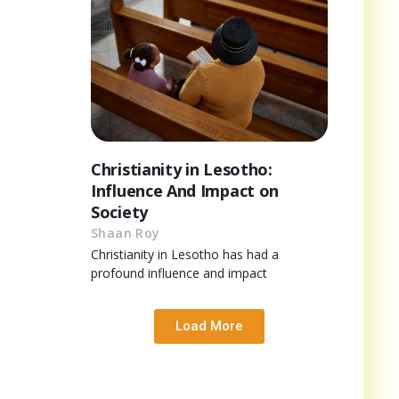
Christianity in Lesotho:
Influence And Impact on
Society
Shaan Roy
Christianity in Lesotho has had a
profound influence and impact
Load More