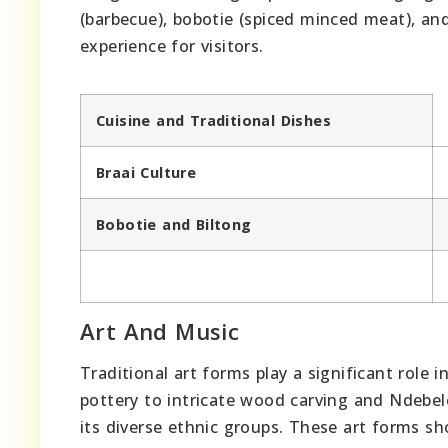
(barbecue), bobotie (spiced minced meat), and 
experience for visitors.
Cuisine and Traditional Dishes
Braai Culture
Bobotie and Biltong
Art And Music
Traditional art forms play a significant role 
pottery to intricate wood carving and Ndebele 
its diverse ethnic groups. These art forms sh