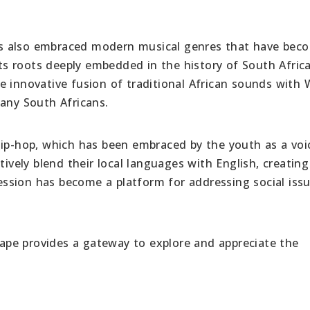
 has also embraced modern musical genres that have bec
 its roots deeply embedded in the history of South Afric
e innovative fusion of traditional African sounds with
many South Africans.
hip-hop, which has been embraced by the youth as a voi
tively blend their local languages with English, creatin
pression has become a platform for addressing social iss
scape provides a gateway to explore and appreciate the