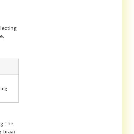
lecting
e,
ling
ng the
g braai