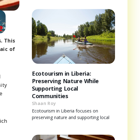
. This
aic of
Ecotourism in Liberia:
d
Preserving Nature While
ity
Supporting Local
e
Communities
Shaan Roy
Ecotourism in Liberia focuses on
preserving nature and supporting local
ich