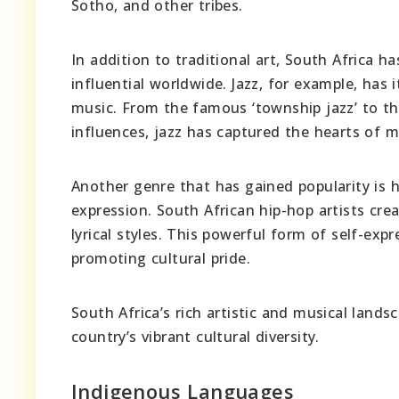
Sotho, and other tribes.
In addition to traditional art, South Africa
influential worldwide. Jazz, for example, has
music. From the famous ‘township jazz’ to th
influences, jazz has captured the hearts of 
Another genre that has gained popularity is 
expression. South African hip-hop artists crea
lyrical styles. This powerful form of self-ex
promoting cultural pride.
South Africa’s rich artistic and musical land
country’s vibrant cultural diversity.
Indigenous Languages