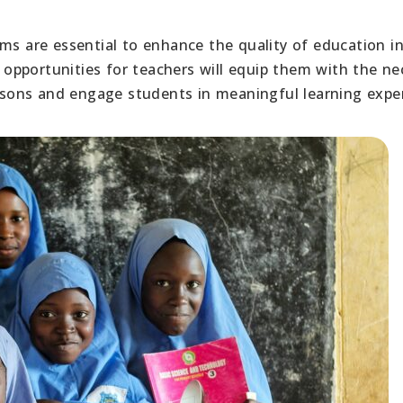
ams are essential to enhance the quality of education i
opportunities for teachers will equip them with the ne
essons and engage students in meaningful learning expe