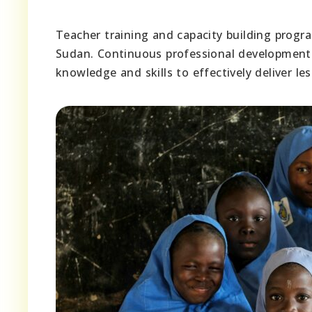
Teacher training and capacity building progr
Sudan. Continuous professional development 
knowledge and skills to effectively deliver l