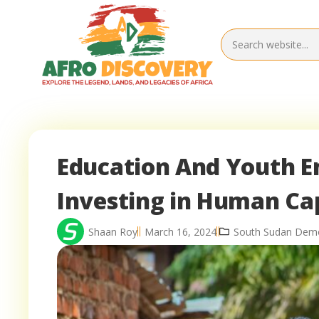
Education And Youth 
Investing in Human Cap
Shaan Roy
March 16, 2024
South Sudan Dem