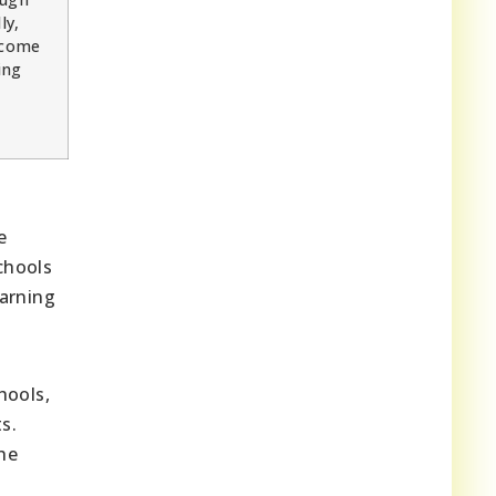
ly,
ncome
ing
e
chools
earning
hools,
s.
the