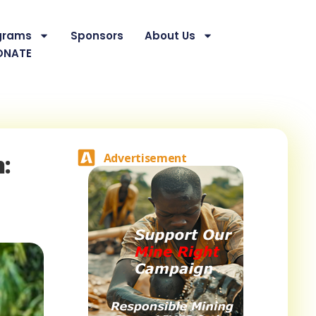
grams
Sponsors
About Us
ONATE
:
Advertisement