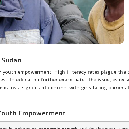
h Sudan
 youth empowerment. High illiteracy rates plague the 
ess to education further exacerbates the issue, especial
mains a significant concern, with girls facing barriers 
r Youth Empowerment
rment by enhancing
economic growth
and development. Thr