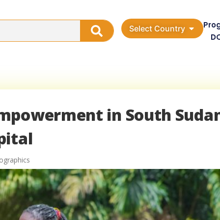
Pro
Select Country
D
Empowerment in South Sudan
ital
ographics