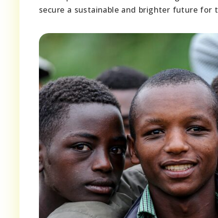
secure a sustainable and brighter future for 