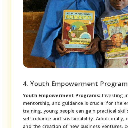
4. Youth Empowerment Program
Youth Empowerment Programs:
Investing i
mentorship, and guidance is crucial for the
training, young people can gain practical ski
self-reliance and sustainability. Additional
and the creation of new business ventures, c