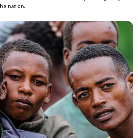
the nation.