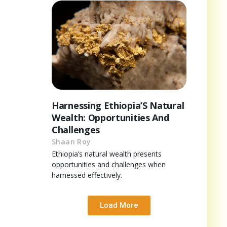
Harnessing Ethiopia’S Natural
Wealth: Opportunities And
Challenges
Shaan Roy
Ethiopia’s natural wealth presents
opportunities and challenges when
harnessed effectively.
Load More