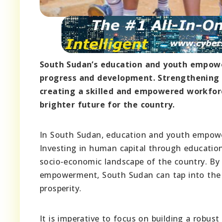
South Sudan’s education and youth empowe
progress and development. Strengthening e
creating a skilled and empowered workforc
brighter future for the country.
In South Sudan, education and youth empower
Investing in human capital through education
socio-economic landscape of the country. By 
empowerment, South Sudan can tap into the p
prosperity.
It is imperative to focus on building a robu