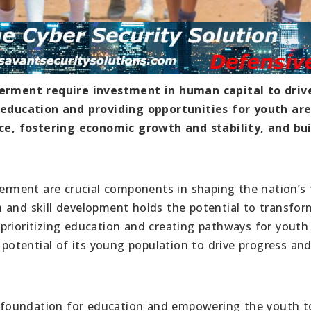
rment require investment in human capital to driv
ducation and providing opportunities for youth are
e, fostering economic growth and stability, and bui
ment are crucial components in shaping the nation’s 
 and skill development holds the potential to transfor
prioritizing education and creating pathways for youth
otential of its young population to drive progress an
st foundation for education and empowering the youth t