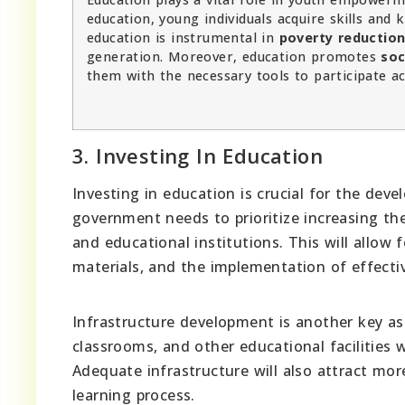
education, young individuals acquire skills and 
education is instrumental in
poverty reductio
generation. Moreover, education promotes
soc
them with the necessary tools to participate acti
3. Investing In Education
Investing in education is crucial for the d
government needs to prioritize increasing t
and educational institutions. This will allow 
materials, and the implementation of effect
Infrastructure development is another key as
classrooms, and other educational facilities 
Adequate infrastructure will also attract mor
learning process.