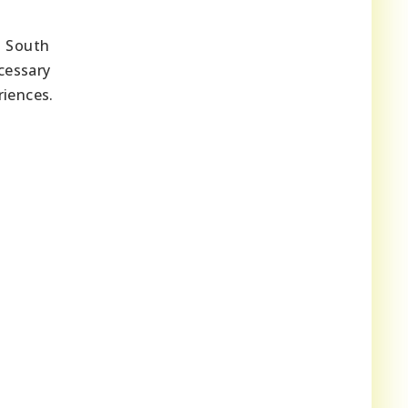
n South
cessary
riences.