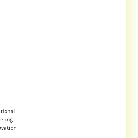
tional
tering
ovation