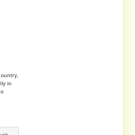
country,
ly in
to
ough