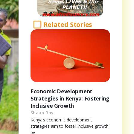
Related Stories
Economic Development
Strategies in Kenya: Fostering
Inclusive Growth
Shaan Roy
Kenya’s economic development
strategies aim to foster inclusive growth
by