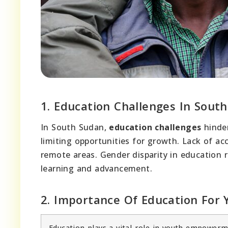
1. Education Challenges In Sout
In South Sudan,
education challenges
hinder
limiting opportunities for growth. Lack of acc
remote areas. Gender disparity in education re
learning and advancement.
2. Importance Of Education Fo
Education plays a vital role in youth empowe