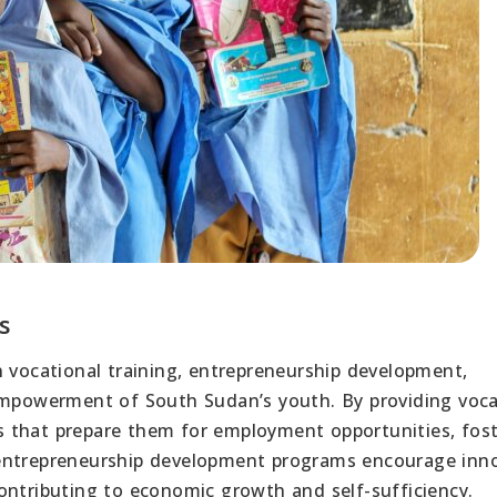
s
n vocational training, entrepreneurship development,
 empowerment of South Sudan’s youth. By providing voca
lls that prepare them for employment opportunities, fos
ly, entrepreneurship development programs encourage inn
ontributing to economic growth and self-sufficiency.