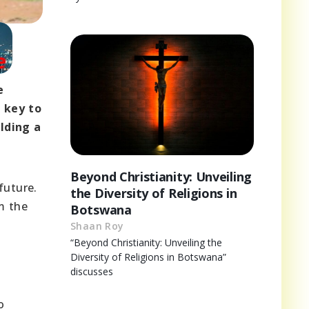
e
 key to
lding a
Beyond Christianity: Unveiling
future.
the Diversity of Religions in
m the
Botswana
Shaan Roy
d
“Beyond Christianity: Unveiling the
Diversity of Religions in Botswana”
discusses
o