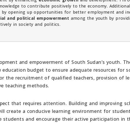
knowledge to contribute positively to the economy. Additional
n
by opening up opportunities for better employment and i
ial and political empowerment
among the youth by provid
vely in society and politics.
evelopment and empowerment of South Sudan’s youth. Th
he education budget to ensure adequate resources for s
for the recruitment of qualified teachers, provision of l
ive teaching methods.
pect that requires attention. Building and improving sc
will create a conducive learning environment for student
e students and encourage their active participation in 