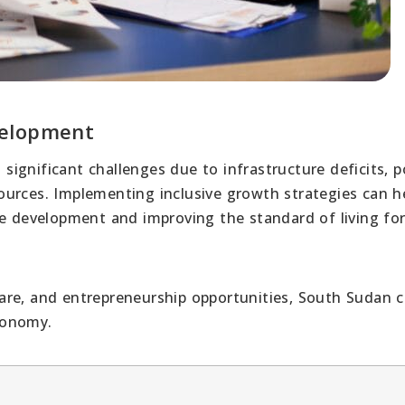
velopment
gnificant challenges due to infrastructure deficits, po
esources. Implementing inclusive growth strategies can h
e development and improving the standard of living for 
are, and entrepreneurship opportunities, South Sudan 
conomy.