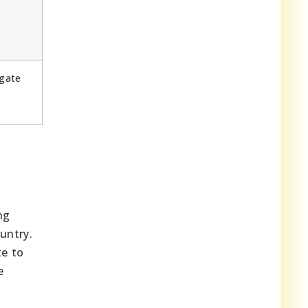
e
gate
ng
untry.
te to
e