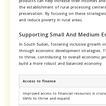
products can help increase their incomes and
the establishment of rural processing center
preservation. By focusing on these strategies
and reduce poverty in rural areas.
Supporting Small And Medium En
In South Sudan, fostering inclusive growth i
through economic development strategies. This
to thrive, contributing to overall economic p
build a more robust and balanced economy.
Access to finance
Improved access to financial resources is crucia
SMEs to thrive and expand.