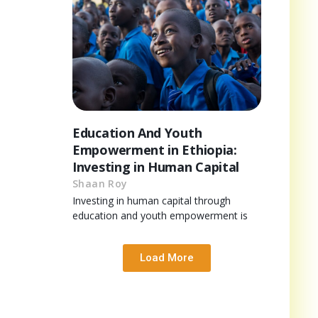
Education And Youth
Empowerment in Ethiopia:
Investing in Human Capital
Shaan Roy
Investing in human capital through
education and youth empowerment is
Load More