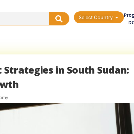
Pro
Select Country
D
Strategies in South Sudan:
owth
nomy