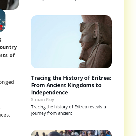
g
country
nts of
Tracing the History of Eritrea:
longed
From Ancient Kingdoms to
Independence
Shaan Roy
t
Tracing the history of Eritrea reveals a
journey from ancient
ices,