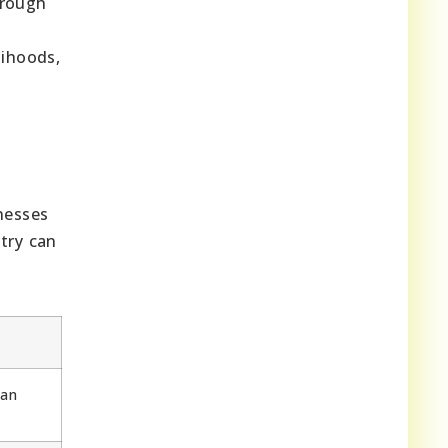
hrough
lihoods,
)
nesses
try can
can