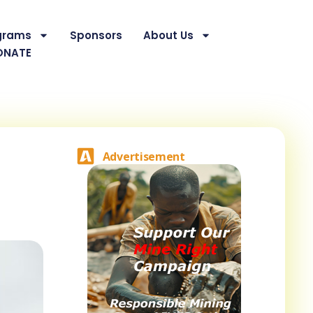
grams
Sponsors
About Us
ONATE
Advertisement