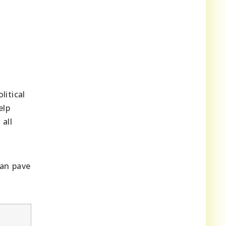
litical
elp
all
can pave