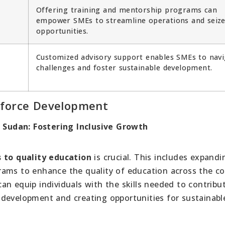
Offering training and mentorship programs can
empower SMEs to streamline operations and seiz
opportunities.
Customized advisory support enables SMEs to navi
challenges and foster sustainable development.
kforce Development
Sudan: Fostering Inclusive Growth
 to quality education
is crucial. This includes expandi
rams to enhance the quality of education across the co
an equip individuals with the skills needed to contribu
 development and creating opportunities for sustainabl