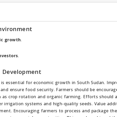
Environment
ic growth
.
nvestors
.
l Development
 is essential for economic growth in South Sudan. Impr
y and ensure food security. Farmers should be encourag
 as crop rotation and organic farming. Efforts should a
 irrigation systems and high-quality seeds. Value addit
opment. Encouraging farmers to process and package the