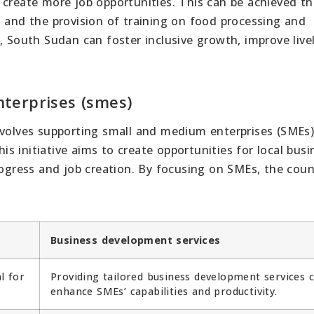
 create more job opportunities. This can be achieved t
s and the provision of training on food processing and
, South Sudan can foster inclusive growth, improve live
terprises (smes)
nvolves supporting small and medium enterprises (SMEs
 initiative aims to create opportunities for local busi
rogress and job creation. By focusing on SMEs, the coun
Business development services
l for
Providing tailored business development services 
enhance SMEs’ capabilities and productivity.