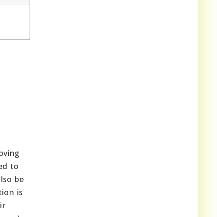
oving
ed to
lso be
ion is
ir