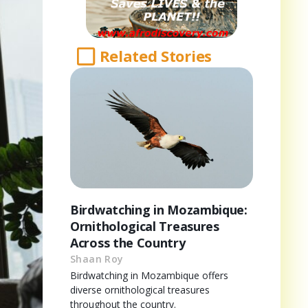
Related Stories
Birdwatching in Mozambique:
Ornithological Treasures
Across the Country
Shaan Roy
Birdwatching in Mozambique offers
diverse ornithological treasures
throughout the country.