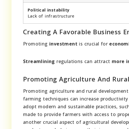
Political instability
Lack of infrastructure
Creating A Favorable Business 
Promoting
investment
is crucial for
econom
Streamlining
regulations can attract
more i
Promoting Agriculture And Rura
Promoting agriculture and rural development
farming techniques can increase productivit
adopt modern and sustainable practices, such
made to provide farmers with access to proper
another crucial aspect of agricultural devel