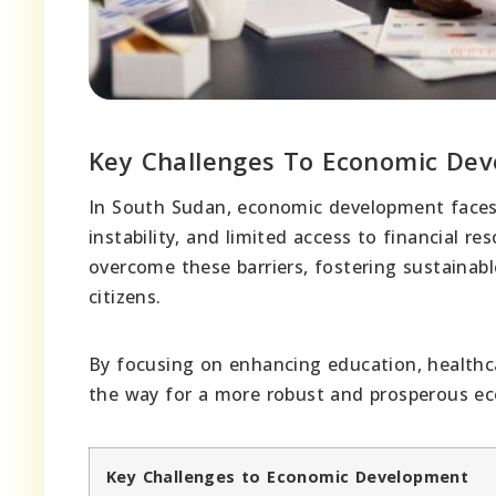
Key Challenges To Economic De
In South Sudan, economic development faces si
instability, and limited access to financial r
overcome these barriers, fostering sustainabl
citizens.
By focusing on enhancing education, healthc
the way for a more robust and prosperous e
Key Challenges to Economic Development