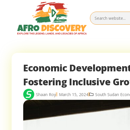
Economic Development 
Fostering Inclusive Gr
Shaan Roy
March 15, 2024
South Sudan Eco