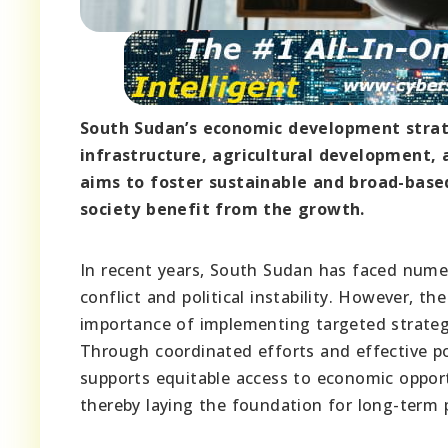
South Sudan’s economic development strat
infrastructure, agricultural development, 
aims to foster sustainable and broad-base
society benefit from the growth.
In recent years, South Sudan has faced nume
conflict and political instability. However, 
importance of implementing targeted strategi
Through coordinated efforts and effective p
supports equitable access to economic opportu
thereby laying the foundation for long-term p