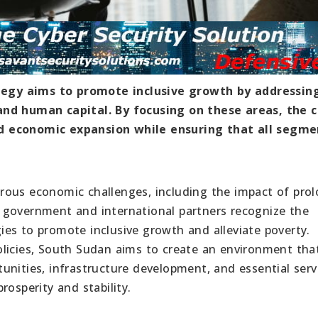
egy aims to promote inclusive growth by addressin
and human capital. By focusing on these areas, the 
d economic expansion while ensuring that all segme
rous economic challenges, including the impact of pro
the government and international partners recognize the
es to promote inclusive growth and alleviate poverty.
olicies, South Sudan aims to create an environment tha
nities, infrastructure development, and essential serv
rosperity and stability.