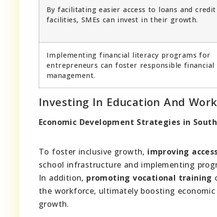
By facilitating easier access to loans and credit
facilities, SMEs can invest in their growth.
Implementing financial literacy programs for
entrepreneurs can foster responsible financial
management.
Investing In Education And Wor
Economic Development Strategies in South 
To foster inclusive growth,
improving access
school infrastructure and implementing prog
In addition,
promoting vocational training
c
the workforce, ultimately boosting economic
growth.