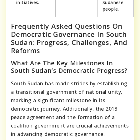
initiatives.
Sudanese
people.
Frequently Asked Questions On
Democratic Governance In South
Sudan: Progress, Challenges, And
Reforms
What Are The Key Milestones In
South Sudan’s Democratic Progress?
South Sudan has made strides by establishing
a transitional government of national unity,
marking a significant milestone in its
democratic journey. Additionally, the 2018
peace agreement and the formation of a
coalition government are crucial achievements
in advancing democratic governance.