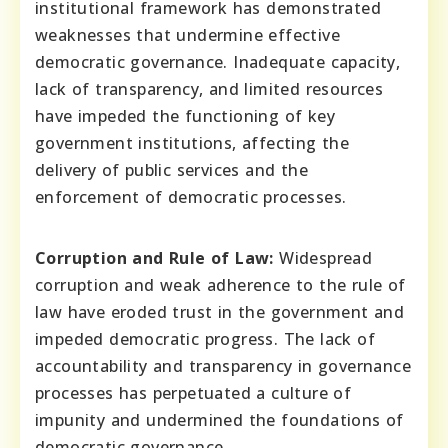
institutional framework has demonstrated
weaknesses that undermine effective
democratic governance. Inadequate capacity,
lack of transparency, and limited resources
have impeded the functioning of key
government institutions, affecting the
delivery of public services and the
enforcement of democratic processes.
Corruption and Rule of Law:
Widespread
corruption and weak adherence to the rule of
law have eroded trust in the government and
impeded democratic progress. The lack of
accountability and transparency in governance
processes has perpetuated a culture of
impunity and undermined the foundations of
democratic governance.