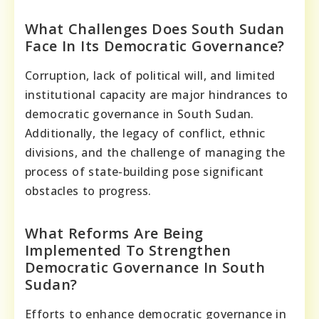
What Challenges Does South Sudan
Face In Its Democratic Governance?
Corruption, lack of political will, and limited
institutional capacity are major hindrances to
democratic governance in South Sudan.
Additionally, the legacy of conflict, ethnic
divisions, and the challenge of managing the
process of state-building pose significant
obstacles to progress.
What Reforms Are Being
Implemented To Strengthen
Democratic Governance In South
Sudan?
Efforts to enhance democratic governance in