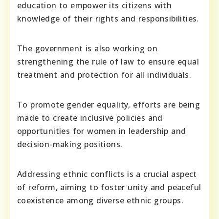
education to empower its citizens with
knowledge of their rights and responsibilities.
The government is also working on
strengthening the rule of law to ensure equal
treatment and protection for all individuals.
To promote gender equality, efforts are being
made to create inclusive policies and
opportunities for women in leadership and
decision-making positions.
Addressing ethnic conflicts is a crucial aspect
of reform, aiming to foster unity and peaceful
coexistence among diverse ethnic groups.