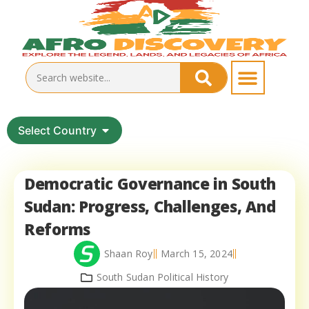
Select Country
Democratic Governance in South
Sudan: Progress, Challenges, And
Reforms
Shaan Roy
March 15, 2024
South Sudan Political History