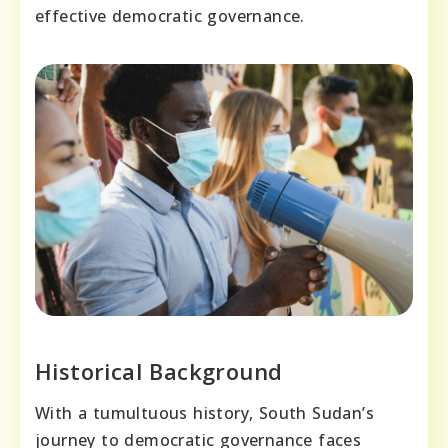
effective democratic governance.
Historical Background
With a tumultuous history, South Sudan’s
journey to democratic governance faces