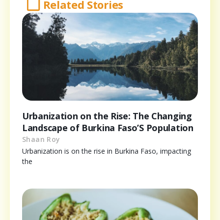
Related Stories
Urbanization on the Rise: The Changing
Landscape of Burkina Faso’S Population
Shaan Roy
Urbanization is on the rise in Burkina Faso, impacting
the