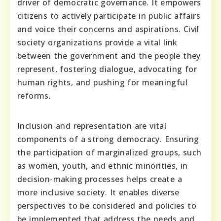
driver of democratic governance. It empowers
citizens to actively participate in public affairs
and voice their concerns and aspirations. Civil
society organizations provide a vital link
between the government and the people they
represent, fostering dialogue, advocating for
human rights, and pushing for meaningful
reforms.
Inclusion and representation are vital
components of a strong democracy. Ensuring
the participation of marginalized groups, such
as women, youth, and ethnic minorities, in
decision-making processes helps create a
more inclusive society. It enables diverse
perspectives to be considered and policies to
be implemented that address the needs and