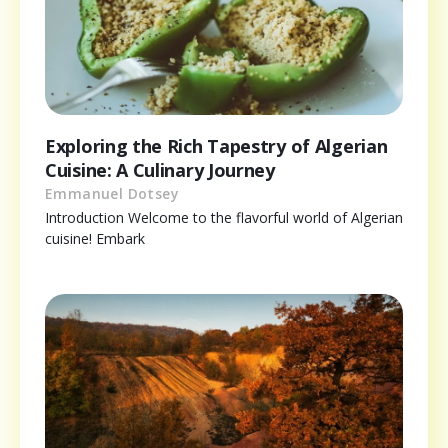
Exploring the Rich Tapestry of Algerian
Cuisine: A Culinary Journey
Emmanuel Dotsey
Introduction Welcome to the flavorful world of Algerian
cuisine! Embark