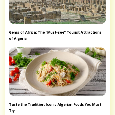
Gems of Africa: The “Must-see” Tourist Attractions
of Algeria
Taste the Tradition: Iconic Algerian Foods You Must
Try