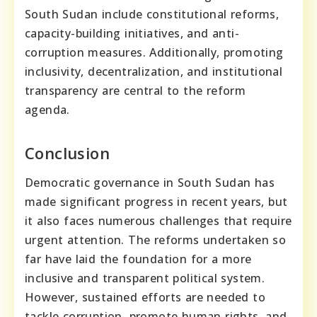
South Sudan include constitutional reforms,
capacity-building initiatives, and anti-
corruption measures. Additionally, promoting
inclusivity, decentralization, and institutional
transparency are central to the reform
agenda.
Conclusion
Democratic governance in South Sudan has
made significant progress in recent years, but
it also faces numerous challenges that require
urgent attention. The reforms undertaken so
far have laid the foundation for a more
inclusive and transparent political system.
However, sustained efforts are needed to
tackle corruption, promote human rights, and