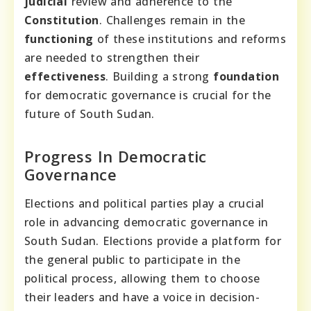
judicial
review and adherence to the
Constitution
. Challenges remain in the
functioning
of these institutions and reforms
are needed to strengthen their
effectiveness
. Building a strong
foundation
for democratic governance is crucial for the
future of South Sudan.
Progress In Democratic
Governance
Elections and political parties play a crucial
role in advancing democratic governance in
South Sudan. Elections provide a platform for
the general public to participate in the
political process, allowing them to choose
their leaders and have a voice in decision-