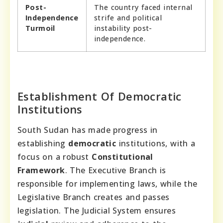
Post-
The country faced internal
Independence
strife and political
Turmoil
instability post-
independence.
Establishment Of Democratic
Institutions
South Sudan has made progress in
establishing
democratic
institutions, with a
focus on a robust
Constitutional
Framework
. The Executive Branch is
responsible for implementing laws, while the
Legislative Branch creates and passes
legislation. The Judicial System ensures