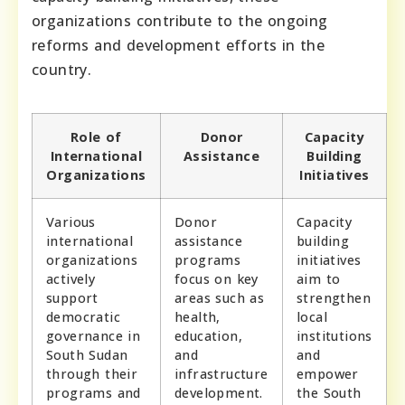
organizations contribute to the ongoing
reforms and development efforts in the
country.
Role of
Donor
Capacity
International
Assistance
Building
Organizations
Initiatives
Various
Donor
Capacity
international
assistance
building
organizations
programs
initiatives
actively
focus on key
aim to
support
areas such as
strengthen
democratic
health,
local
governance in
education,
institutions
South Sudan
and
and
through their
infrastructure
empower
programs and
development.
the South