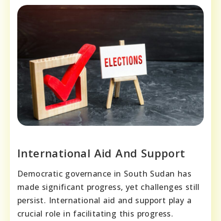
International Aid And Support
Democratic governance in South Sudan has
made significant progress, yet challenges still
persist. International aid and support play a
crucial role in facilitating this progress.