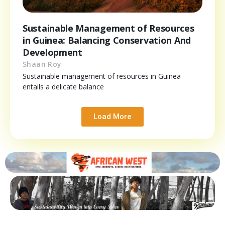
Sustainable Management of Resources
in Guinea: Balancing Conservation And
Development
Shaan Roy
Sustainable management of resources in Guinea
entails a delicate balance
Load More