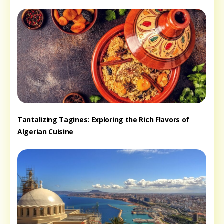
Tantalizing Tagines: Exploring the Rich Flavors of
Algerian Cuisine