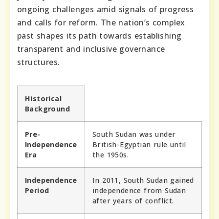
ongoing challenges amid signals of progress
and calls for reform. The nation’s complex
past shapes its path towards establishing
transparent and inclusive governance
structures.
Historical
Background
Pre-
South Sudan was under
Independence
British-Egyptian rule until
Era
the 1950s.
Independence
In 2011, South Sudan gained
Period
independence from Sudan
after years of conflict.