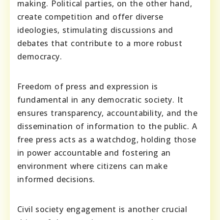
making. Political parties, on the other hand,
create competition and offer diverse
ideologies, stimulating discussions and
debates that contribute to a more robust
democracy.
Freedom of press and expression is
fundamental in any democratic society. It
ensures transparency, accountability, and the
dissemination of information to the public. A
free press acts as a watchdog, holding those
in power accountable and fostering an
environment where citizens can make
informed decisions.
Civil society engagement is another crucial