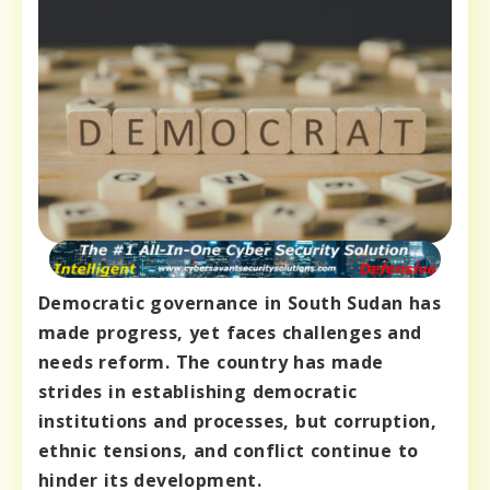
Democratic governance in South Sudan has
made progress, yet faces challenges and
needs reform. The country has made
strides in establishing democratic
institutions and processes, but corruption,
ethnic tensions, and conflict continue to
hinder its development.