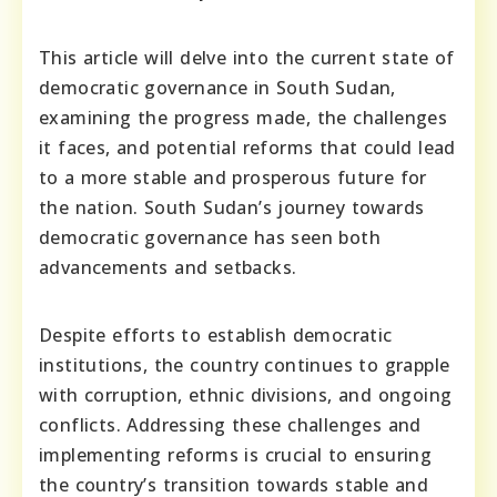
This article will delve into the current state of
democratic governance in South Sudan,
examining the progress made, the challenges
it faces, and potential reforms that could lead
to a more stable and prosperous future for
the nation. South Sudan’s journey towards
democratic governance has seen both
advancements and setbacks.
Despite efforts to establish democratic
institutions, the country continues to grapple
with corruption, ethnic divisions, and ongoing
conflicts. Addressing these challenges and
implementing reforms is crucial to ensuring
the country’s transition towards stable and