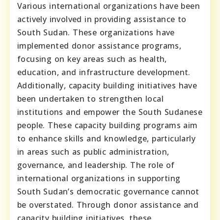
Various international organizations have been
actively involved in providing assistance to
South Sudan. These organizations have
implemented donor assistance programs,
focusing on key areas such as health,
education, and infrastructure development.
Additionally, capacity building initiatives have
been undertaken to strengthen local
institutions and empower the South Sudanese
people. These capacity building programs aim
to enhance skills and knowledge, particularly
in areas such as public administration,
governance, and leadership. The role of
international organizations in supporting
South Sudan’s democratic governance cannot
be overstated. Through donor assistance and
capacity building initiatives, these