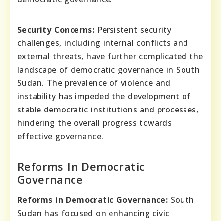
Security Concerns:
Persistent security
challenges, including internal conflicts and
external threats, have further complicated the
landscape of democratic governance in South
Sudan. The prevalence of violence and
instability has impeded the development of
stable democratic institutions and processes,
hindering the overall progress towards
effective governance.
Reforms In Democratic
Governance
Reforms in Democratic Governance:
South
Sudan has focused on enhancing civic