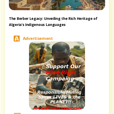
The Berber Legacy: Unveiling the Rich Heritage of
Algeria’s Indigenous Languages
Advertisement