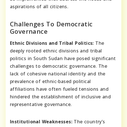
aspirations of all citizens.
Challenges To Democratic
Governance
Ethnic Divisions and Tribal Politics:
The
deeply rooted ethnic divisions and tribal
politics in South Sudan have posed significant
challenges to democratic governance. The
lack of cohesive national identity and the
prevalence of ethnic-based political
affiliations have often fueled tensions and
hindered the establishment of inclusive and
representative governance.
Institutional Weaknesses:
The country’s