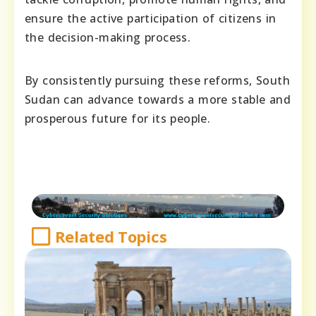
ensure the active participation of citizens in
the decision-making process.
By consistently pursuing these reforms, South
Sudan can advance towards a more stable and
prosperous future for its people.
Related Topics