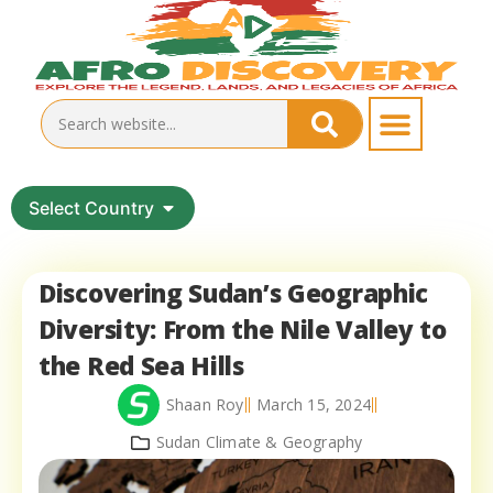
Select Country
Discovering Sudan’s Geographic
Diversity: From the Nile Valley to
the Red Sea Hills
Shaan Roy
March 15, 2024
Sudan Climate & Geography