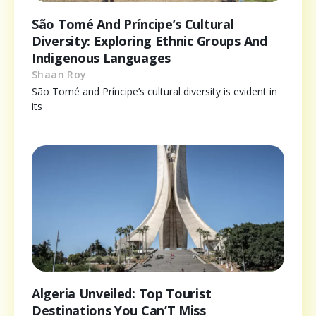
São Tomé And Príncipe’s Cultural
Diversity: Exploring Ethnic Groups And
Indigenous Languages
Shaan Roy
São Tomé and Príncipe’s cultural diversity is evident in
its
Algeria Unveiled: Top Tourist
Destinations You Can’T Miss