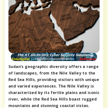
Sudan’s geographic diversity offers a range
of landscapes, from the Nile Valley to the
Red Sea Hills, providing visitors with unique
and varied experiences. The Nile Valley is
characterized by its fertile plains and iconic
river, while the Red Sea Hills boast rugged
mountains and stunning coastal vistas.