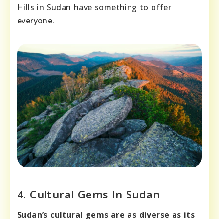
Hills in Sudan have something to offer
everyone.
4. Cultural Gems In Sudan
Sudan’s cultural gems are as diverse as its