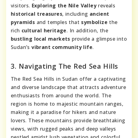
visitors.
Exploring the Nile Valley
reveals
historical treasures
, including
ancient
pyramids
and temples that
symbolize
the
rich
cultural heritage
. In addition, the
bustling local markets
provide a glimpse into
Sudan’s
vibrant community life
.
3. Navigating The Red Sea Hills
The Red Sea Hills in Sudan offer a captivating
and diverse landscape that attracts adventure
enthusiasts from around the world. The
region is home to majestic mountain ranges,
making it a paradise for hikers and nature
lovers. These mountains provide breathtaking
views, with rugged peaks and deep valleys
nestled amidst lush vegetation and colorful