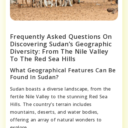
Frequently Asked Questions On
Discovering Sudan’s Geographic
Diversity: From The Nile Valley
To The Red Sea Hills
What Geographical Features Can Be
Found In Sudan?
Sudan boasts a diverse landscape, from the
fertile Nile Valley to the stunning Red Sea
Hills. The country’s terrain includes
mountains, deserts, and water bodies,
offering an array of natural wonders to
explore.