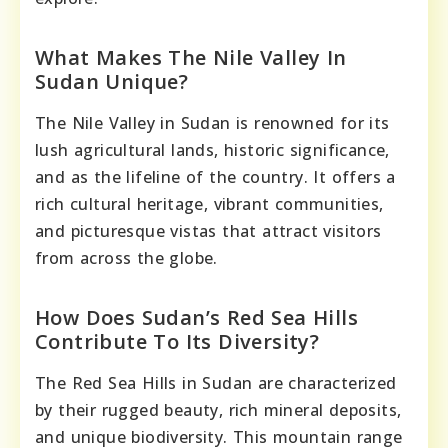
What Makes The Nile Valley In
Sudan Unique?
The Nile Valley in Sudan is renowned for its
lush agricultural lands, historic significance,
and as the lifeline of the country. It offers a
rich cultural heritage, vibrant communities,
and picturesque vistas that attract visitors
from across the globe.
How Does Sudan’s Red Sea Hills
Contribute To Its Diversity?
The Red Sea Hills in Sudan are characterized
by their rugged beauty, rich mineral deposits,
and unique biodiversity. This mountain range