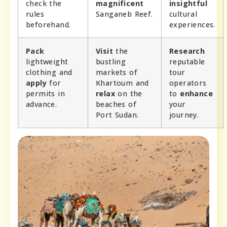
check the
magnificent
insightful
rules
Sanganeb Reef.
cultural
beforehand.
experiences.
Pack
Visit
the
Research
lightweight
bustling
reputable
clothing and
markets of
tour
apply
for
Khartoum and
operators
permits in
relax
on the
to
enhance
advance.
beaches of
your
Port Sudan.
journey.