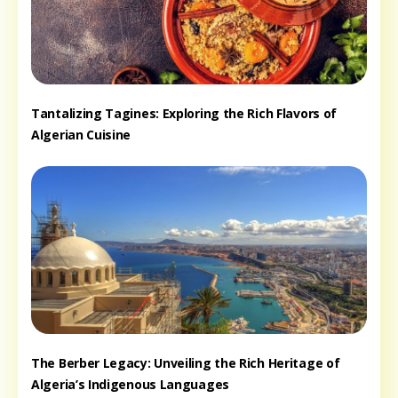
Tantalizing Tagines: Exploring the Rich Flavors of
Algerian Cuisine
The Berber Legacy: Unveiling the Rich Heritage of
Algeria’s Indigenous Languages