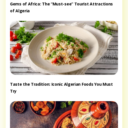
Gems of Africa: The “Must-see” Tourist Attractions
of Algeria
Taste the Tradition: Iconic Algerian Foods You Must
Try