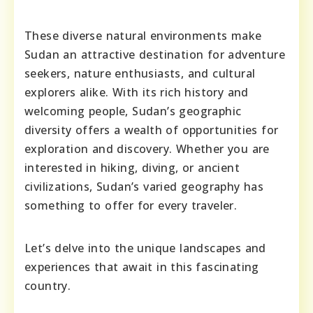
These diverse natural environments make
Sudan an attractive destination for adventure
seekers, nature enthusiasts, and cultural
explorers alike. With its rich history and
welcoming people, Sudan’s geographic
diversity offers a wealth of opportunities for
exploration and discovery. Whether you are
interested in hiking, diving, or ancient
civilizations, Sudan’s varied geography has
something to offer for every traveler.
Let’s delve into the unique landscapes and
experiences that await in this fascinating
country.