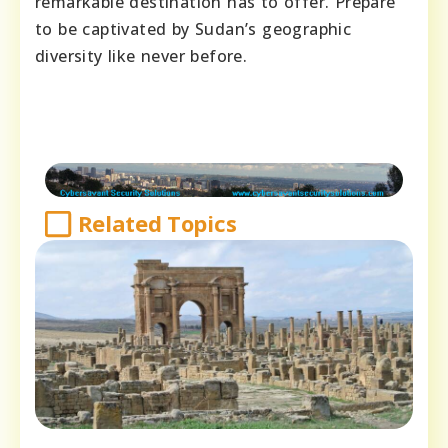
remarkable destination has to offer. Prepare
to be captivated by Sudan’s geographic
diversity like never before.
Related Topics