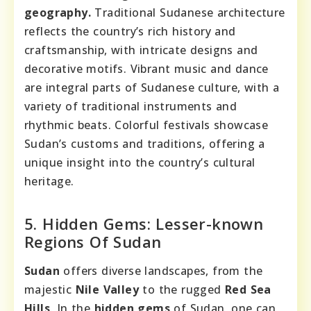
geography.
Traditional Sudanese architecture
reflects the country’s rich history and
craftsmanship, with intricate designs and
decorative motifs. Vibrant music and dance
are integral parts of Sudanese culture, with a
variety of traditional instruments and
rhythmic beats. Colorful festivals showcase
Sudan’s customs and traditions, offering a
unique insight into the country’s cultural
heritage.
5. Hidden Gems: Lesser-known
Regions Of Sudan
Sudan
offers diverse landscapes, from the
majestic
Nile Valley
to the rugged
Red Sea
Hills
. In the
hidden gems
of Sudan, one can