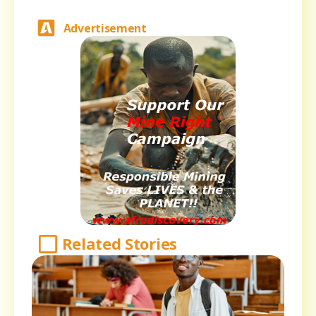
Advertisement
Related Stories