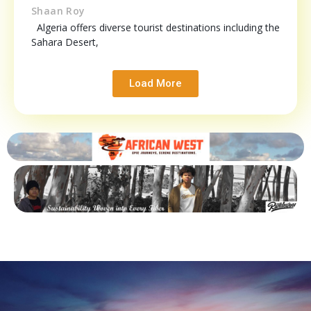
Shaan Roy
Algeria offers diverse tourist destinations including the
Sahara Desert,
Load More