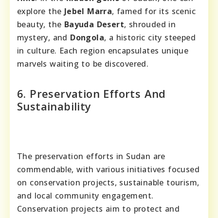
explore the
Jebel Marra
, famed for its scenic
beauty, the
Bayuda Desert
, shrouded in
mystery, and
Dongola
, a historic city steeped
in culture. Each region encapsulates unique
marvels waiting to be discovered.
6. Preservation Efforts And
Sustainability
The preservation efforts in Sudan are
commendable, with various initiatives focused
on conservation projects, sustainable tourism,
and local community engagement.
Conservation projects aim to protect and