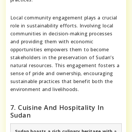
Local community engagement plays a crucial
role in sustainability efforts. Involving local
communities in decision-making processes
and providing them with economic
opportunities empowers them to become
stakeholders in the preservation of Sudan’s
natural resources. This engagement fosters a
sense of pride and ownership, encouraging
sustainable practices that benefit both the
environment and livelihoods.
7. Cuisine And Hospitality In
Sudan
Sudan boasts a rich culinary heritage with
a