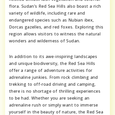
flora. Sudan’s Red Sea Hills also boast a rich
variety of wildlife, including rare and
endangered species such as Nubian ibex,
Dorcas gazelles, and red foxes. Exploring this
region allows visitors to witness the natural
wonders and wilderness of Sudan.
In addition to its awe-inspiring landscapes
and unique biodiversity, the Red Sea Hills
offer a range of adventure activities for
adrenaline junkies. From rock climbing and
trekking to off-road driving and camping,
there is no shortage of thrilling experiences
to be had. Whether you are seeking an
adrenaline rush or simply want to immerse
yourself in the beauty of nature, the Red Sea