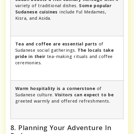
variety of traditional dishes.
Some popular
Sudanese cuisines
include Ful Medames,
Kisra, and Asida.
Tea and coffee are essential parts
of
Sudanese social gatherings.
The locals take
pride in their
tea-making rituals and coffee
ceremonies.
Warm hospitality is a cornerstone
of
Sudanese culture.
Visitors can expect to be
greeted warmly and offered refreshments.
8. Planning Your Adventure In