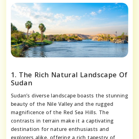
1. The Rich Natural Landscape Of
Sudan
Sudan’s diverse landscape boasts the stunning
beauty of the Nile Valley and the rugged
magnificence of the Red Sea Hills. The
contrasts in terrain make it a captivating
destination for nature enthusiasts and
explorers alike, offering a rich tapestry of