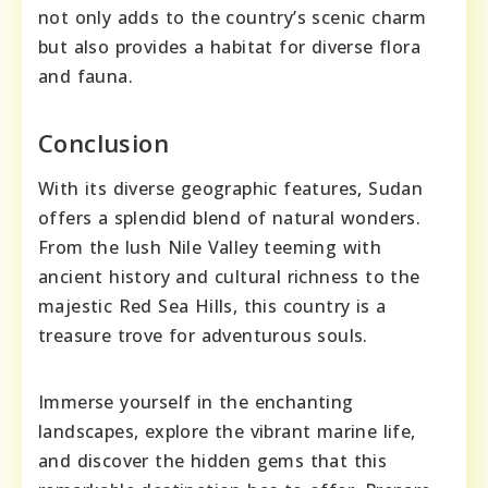
not only adds to the country’s scenic charm
but also provides a habitat for diverse flora
and fauna.
Conclusion
With its diverse geographic features, Sudan
offers a splendid blend of natural wonders.
From the lush Nile Valley teeming with
ancient history and cultural richness to the
majestic Red Sea Hills, this country is a
treasure trove for adventurous souls.
Immerse yourself in the enchanting
landscapes, explore the vibrant marine life,
and discover the hidden gems that this