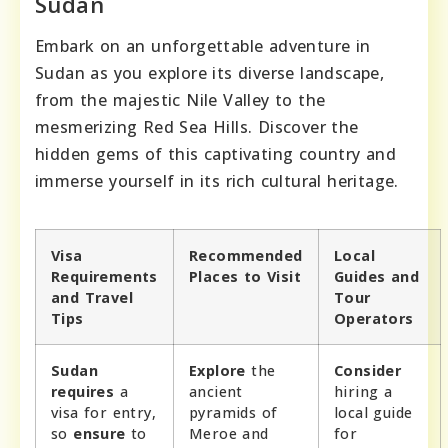
Sudan
Embark on an unforgettable adventure in
Sudan as you explore its diverse landscape,
from the majestic Nile Valley to the
mesmerizing Red Sea Hills. Discover the
hidden gems of this captivating country and
immerse yourself in its rich cultural heritage.
Visa
Recommended
Local
Requirements
Places to Visit
Guides and
and Travel
Tour
Tips
Operators
Sudan
Explore
the
Consider
requires
a
ancient
hiring a
visa for entry,
pyramids of
local guide
so
ensure
to
Meroe and
for