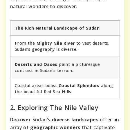
natural wonders to discover.
The Rich Natural Landscape of Sudan
From the
Mighty Nile River
to vast deserts,
Sudan’s geography is diverse.
Deserts and Oases
paint a picturesque
contrast in Sudan’s terrain.
Coastal areas boast
Coastal Splendors
along
the beautiful Red Sea Hills.
2. Exploring The Nile Valley
Discover
Sudan’s
diverse landscapes
offer an
array of
geographic wonders
that captivate