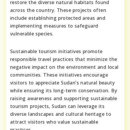
restore the diverse natural habitats found
across the country. These projects often
include establishing protected areas and
implementing measures to safeguard
vulnerable species.
Sustainable tourism initiatives promote
responsible travel practices that minimize the
negative impact on the environment and local
communities. These initiatives encourage
visitors to appreciate Sudan’s natural beauty
while ensuring its long-term conservation. By
raising awareness and supporting sustainable
tourism projects, Sudan can leverage its
diverse landscapes and cultural heritage to
attract visitors who value sustainable
practices.