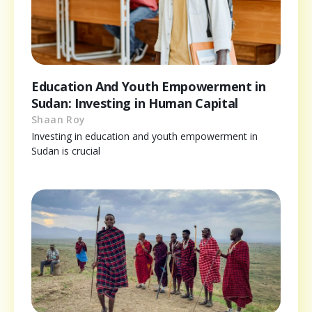
Education And Youth Empowerment in
Sudan: Investing in Human Capital
Shaan Roy
Investing in education and youth empowerment in
Sudan is crucial