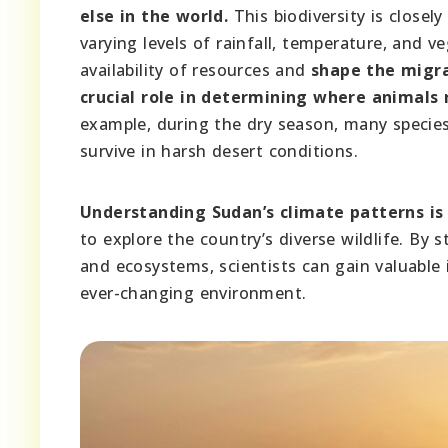
else in the world.
This biodiversity is closely
varying levels of rainfall, temperature, and v
availability of resources and
shape the migra
crucial role in determining where animals
example, during the dry season, many specie
survive in harsh desert conditions.
Understanding Sudan’s climate patterns is 
to explore the country’s diverse wildlife. By
and ecosystems, scientists can gain valuable 
ever-changing environment.