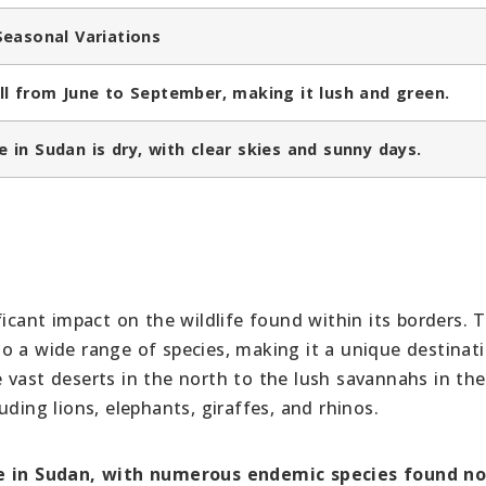
Seasonal Variations
ll from June to September, making it lush and green.
 in Sudan is dry, with clear skies and sunny days.
ficant impact on the wildlife found within its borders. 
o a wide range of species, making it a unique destinati
 vast deserts in the north to the lush savannahs in the
ding lions, elephants, giraffes, and rhinos.
e in Sudan, with
numerous endemic species found n