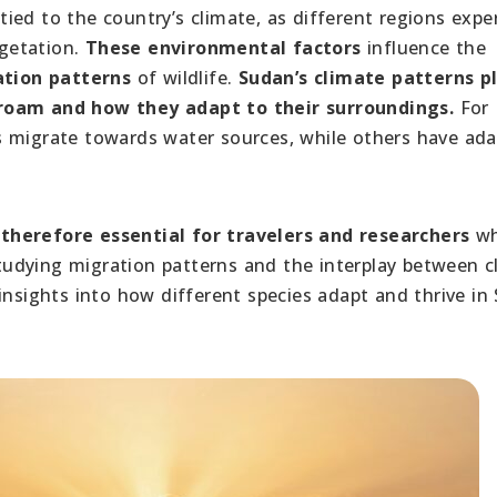
 tied to the country’s climate, as different regions expe
egetation.
These environmental factors
influence the
tion patterns
of wildlife.
Sudan’s climate patterns p
 roam and how they adapt to their surroundings.
For
s migrate towards water sources, while others have ad
therefore essential for travelers and researchers
wh
 studying migration patterns and the interplay between c
insights into how different species adapt and thrive in