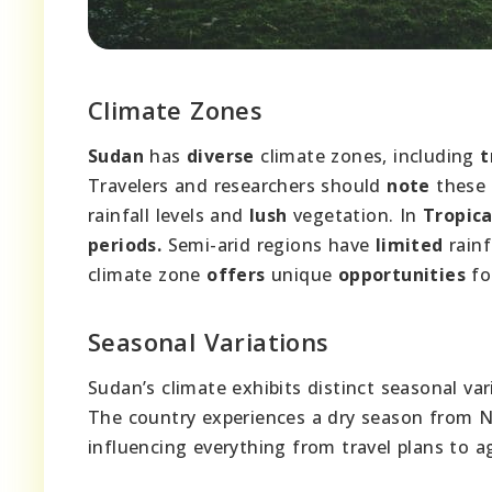
Climate Zones
Sudan
has
diverse
climate zones, including
t
Travelers and researchers should
note
these 
rainfall levels and
lush
vegetation. In
Tropica
periods.
Semi-arid regions have
limited
rainf
climate zone
offers
unique
opportunities
fo
Seasonal Variations
Sudan’s climate exhibits distinct seasonal var
The country experiences a dry season from N
influencing everything from travel plans to ag