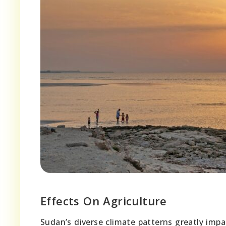
Effects On Agriculture
Sudan’s diverse climate patterns greatly impa