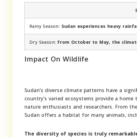
Rainy Season:
Sudan experiences heavy rainfa
Dry Season:
From October to May, the climate
Impact On Wildlife
Sudan’s diverse climate patterns have a signi
country’s varied ecosystems provide a home t
nature enthusiasts and researchers. From the
Sudan offers a habitat for many animals, inclu
The diversity of species is truly remarkabl