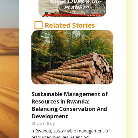
Related Stories
Sustainable Management of
Resources in Rwanda:
Balancing Conservation And
Development
Shaan Roy
n Rwanda, sustainable management of
resources involves balancing