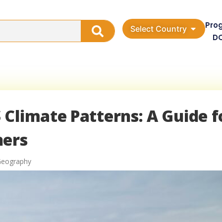
Pro
Select Country
D
Climate Patterns: A Guide f
hers
Geography