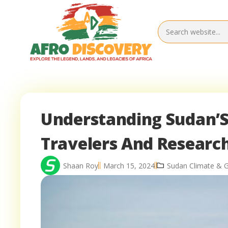
Understanding Sudan’S 
Travelers And Researc
Shaan Roy
March 15, 2024
Sudan Climate & 