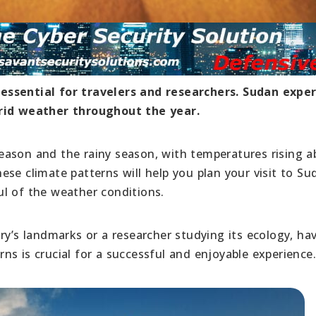
essential for travelers and researchers. Sudan expe
arid weather throughout the year.
eason and the rainy season, with temperatures rising a
se climate patterns will help you plan your visit to S
l of the weather conditions.
ry’s landmarks or a researcher studying its ecology, ha
s is crucial for a successful and enjoyable experience