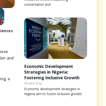
conservation and
riences
bove
udan and
Economic Development
Strategies in Nigeria:
Fostering Inclusive Growth
ving a
Shaan Roy
.
Economic development strategies in
Nigeria aim to foster inclusive growth.