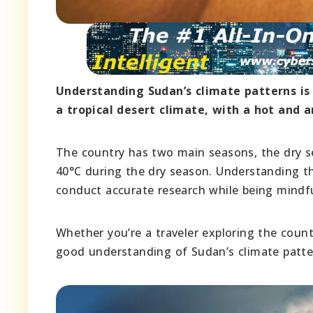
Understanding Sudan’s climate patterns is 
a tropical desert climate, with a hot and 
The country has two main seasons, the dry s
40°C during the dry season. Understanding the
conduct accurate research while being mindfu
Whether you’re a traveler exploring the count
good understanding of Sudan’s climate pattern