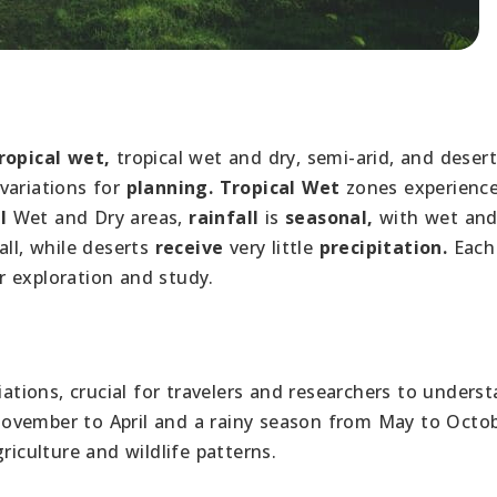
ropical wet,
tropical wet and dry, semi-arid, and desert
variations for
planning.
Tropical Wet
zones experienc
l
Wet and Dry areas,
rainfall
is
seasonal,
with wet and
all, while deserts
receive
very little
precipitation.
Each
r exploration and study.
iations, crucial for travelers and researchers to underst
ovember to April and a rainy season from May to Octob
riculture and wildlife patterns.