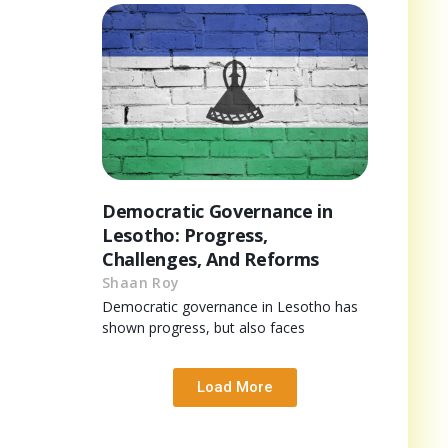
Democratic Governance in
Lesotho: Progress,
Challenges, And Reforms
Shaan Roy
Democratic governance in Lesotho has
shown progress, but also faces
Load More