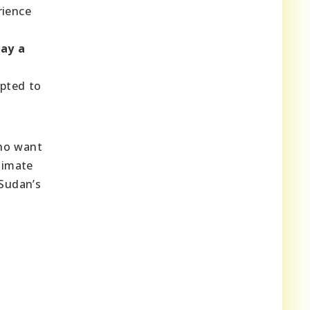
rience
lay a
apted to
o want
limate
 Sudan’s