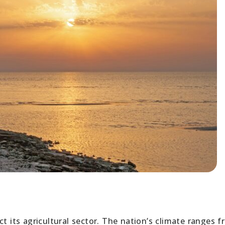
ct its agricultural sector. The nation’s climate ranges 