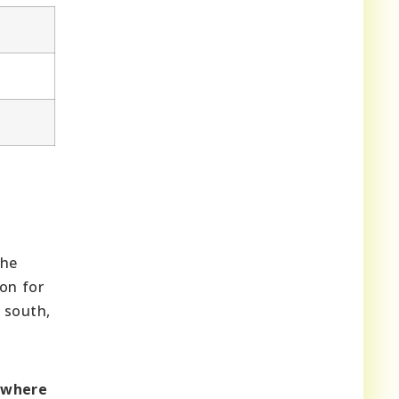
The
on for
 south,
owhere