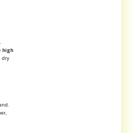
.
e
high
 dry
and.
er,