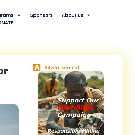
grams
Sponsors
About Us
ONATE
or
Advertisement