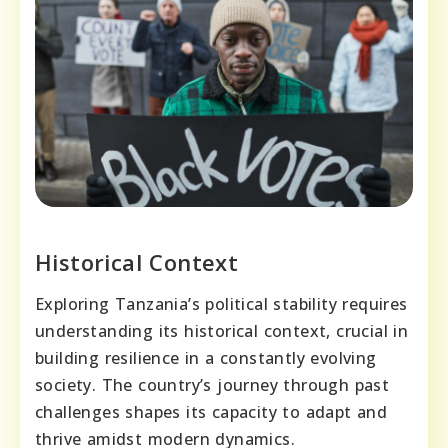
Historical Context
Exploring Tanzania’s political stability requires
understanding its historical context, crucial in
building resilience in a constantly evolving
society. The country’s journey through past
challenges shapes its capacity to adapt and
thrive amidst modern dynamics.