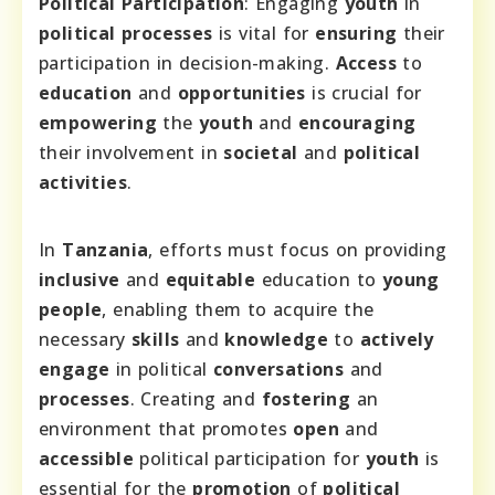
Political Participation
: Engaging
youth
in
political processes
is vital for
ensuring
their
participation in decision-making.
Access
to
education
and
opportunities
is crucial for
empowering
the
youth
and
encouraging
their involvement in
societal
and
political
activities
.
In
Tanzania
, efforts must focus on providing
inclusive
and
equitable
education to
young
people
, enabling them to acquire the
necessary
skills
and
knowledge
to
actively
engage
in political
conversations
and
processes
. Creating and
fostering
an
environment that promotes
open
and
accessible
political participation for
youth
is
essential for the
promotion
of
political