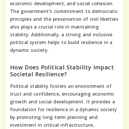
economic development, and social cohesion.
The government’s commitment to democratic
principles and the preservation of civil liberties
also plays a crucial role in maintaining
stability. Additionally, a strong and inclusive
political system helps to build resilience in a
dynamic society.
How Does Political Stability Impact
Societal Resilience?
Political stability fosters an environment of
trust and confidence, encouraging economic
growth and social development. It provides a
foundation for resilience in a dynamic society
by promoting long-term planning and
investment in critical infrastructure,