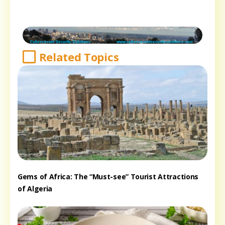
Related Topics
Gems of Africa: The “Must-see” Tourist Attractions
of Algeria