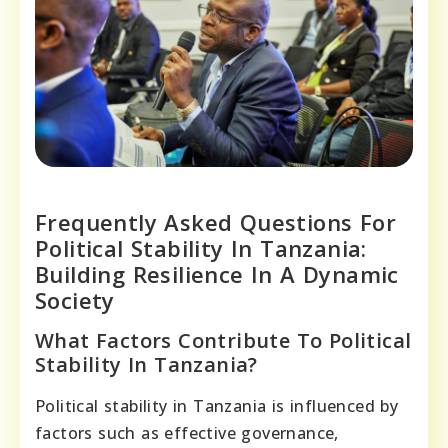
Frequently Asked Questions For
Political Stability In Tanzania:
Building Resilience In A Dynamic
Society
What Factors Contribute To Political
Stability In Tanzania?
Political stability in Tanzania is influenced by
factors such as effective governance,