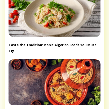
Taste the Tradition: Iconic Algerian Foods You Must
Try