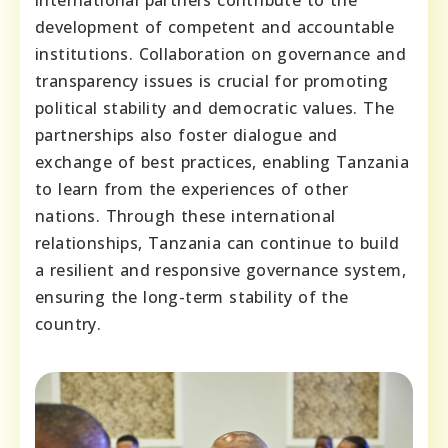
development of competent and accountable
institutions. Collaboration on governance and
transparency issues is crucial for promoting
political stability and democratic values. The
partnerships also foster dialogue and
exchange of best practices, enabling Tanzania
to learn from the experiences of other
nations. Through these international
relationships, Tanzania can continue to build
a resilient and responsive governance system,
ensuring the long-term stability of the
country.