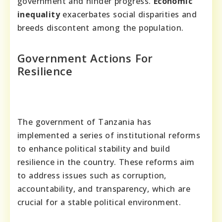
government and hinder progress.
Economic
inequality
exacerbates social disparities and
breeds discontent among the population.
Government Actions For
Resilience
The government of Tanzania has
implemented a series of institutional reforms
to enhance political stability and build
resilience in the country. These reforms aim
to address issues such as corruption,
accountability, and transparency, which are
crucial for a stable political environment.