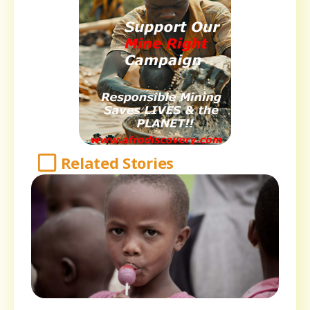
Related Stories