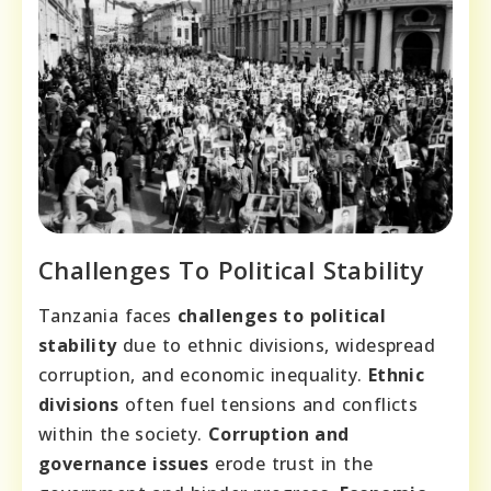
Challenges To Political Stability
Tanzania faces
challenges to political
stability
due to ethnic divisions, widespread
corruption, and economic inequality.
Ethnic
divisions
often fuel tensions and conflicts
within the society.
Corruption and
governance issues
erode trust in the