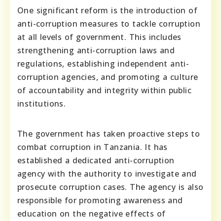
One significant reform is the introduction of
anti-corruption measures to tackle corruption
at all levels of government. This includes
strengthening anti-corruption laws and
regulations, establishing independent anti-
corruption agencies, and promoting a culture
of accountability and integrity within public
institutions.
The government has taken proactive steps to
combat corruption in Tanzania. It has
established a dedicated anti-corruption
agency with the authority to investigate and
prosecute corruption cases. The agency is also
responsible for promoting awareness and
education on the negative effects of