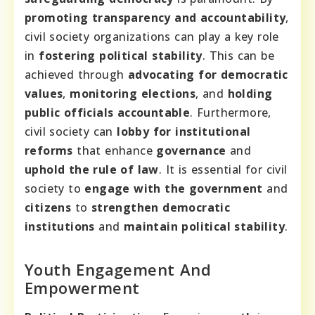
promoting transparency and accountability
,
civil society organizations can play a key role
in
fostering political stability
. This can be
achieved through
advocating for democratic
values
,
monitoring elections
, and
holding
public officials accountable
. Furthermore,
civil society can
lobby for institutional
reforms
that enhance
governance
and
uphold the rule of law
. It is essential for civil
society to
engage with the government
and
citizens
to
strengthen democratic
institutions
and
maintain political stability
.
Youth Engagement And
Empowerment