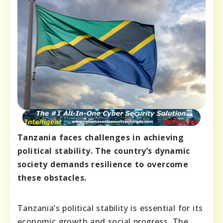
Tanzania faces challenges in achieving
political stability. The country’s dynamic
society demands resilience to overcome
these obstacles.
Tanzania’s political stability is essential for its
economic growth and social progress. The