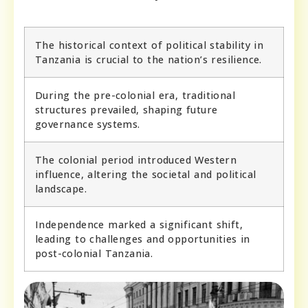
The historical context of political stability in
Tanzania is crucial to the nation’s resilience.
During the pre-colonial era, traditional
structures prevailed, shaping future
governance systems.
The colonial period introduced Western
influence, altering the societal and political
landscape.
Independence marked a significant shift,
leading to challenges and opportunities in
post-colonial Tanzania.