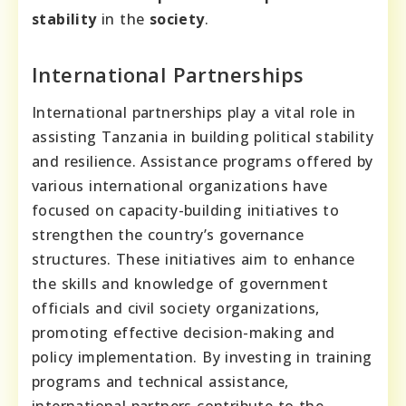
stability
in the
society
.
International Partnerships
International partnerships play a vital role in
assisting Tanzania in building political stability
and resilience. Assistance programs offered by
various international organizations have
focused on capacity-building initiatives to
strengthen the country’s governance
structures. These initiatives aim to enhance
the skills and knowledge of government
officials and civil society organizations,
promoting effective decision-making and
policy implementation. By investing in training
programs and technical assistance,
international partners contribute to the