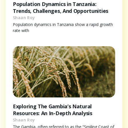
Population Dynamics in Tanzania:
Trends, Challenges, And Opportunities
Shaan Roy
Population dynamics in Tanzania show a rapid growth
rate with
Exploring The Gambia’s Natural
Resources: An In-Depth Analysis
Shaan Roy
The Gambia, often referred to as the “Smiling Coast of