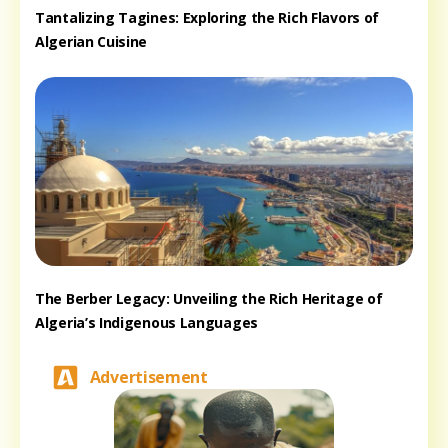
Tantalizing Tagines: Exploring the Rich Flavors of
Algerian Cuisine
The Berber Legacy: Unveiling the Rich Heritage of
Algeria’s Indigenous Languages
Advertisement