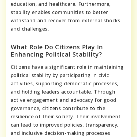
education, and healthcare. Furthermore,
stability enables communities to better
withstand and recover from external shocks
and challenges.
What Role Do Citizens Play In
Enhancing Political Stability?
Citizens have a significant role in maintaining
political stability by participating in civic
activities, supporting democratic processes,
and holding leaders accountable. Through
active engagement and advocacy for good
governance, citizens contribute to the
resilience of their society. Their involvement
can lead to improved policies, transparency,
and inclusive decision-making processes.