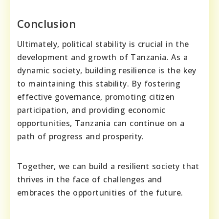
Conclusion
Ultimately, political stability is crucial in the
development and growth of Tanzania. As a
dynamic society, building resilience is the key
to maintaining this stability. By fostering
effective governance, promoting citizen
participation, and providing economic
opportunities, Tanzania can continue on a
path of progress and prosperity.
Together, we can build a resilient society that
thrives in the face of challenges and
embraces the opportunities of the future.