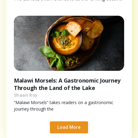
Malawi Morsels: A Gastronomic Journey
Through the Land of the Lake
Shaan Roy
“Malawi Morsels” takes readers on a gastronomic
journey through the
Load More