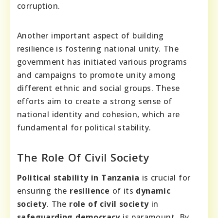
corruption.
Another important aspect of building
resilience is fostering national unity. The
government has initiated various programs
and campaigns to promote unity among
different ethnic and social groups. These
efforts aim to create a strong sense of
national identity and cohesion, which are
fundamental for political stability.
The Role Of Civil Society
Political stability in Tanzania
is crucial for
ensuring the
resilience
of its
dynamic
society
. The
role of civil society
in
safeguarding democracy
is paramount. By