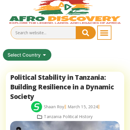
Select Country
Political Stability in Tanzania:
Building Resilience in a Dynamic
Society
Shaan Roy
March 15, 2024
Tanzania Political History