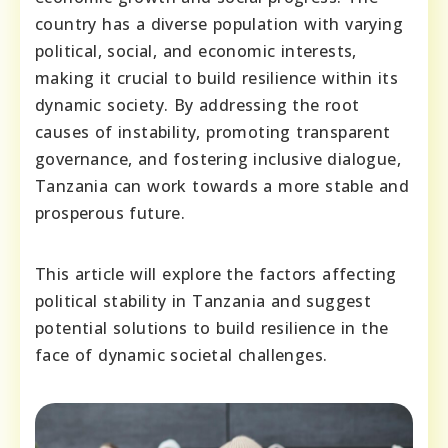
country has a diverse population with varying
political, social, and economic interests,
making it crucial to build resilience within its
dynamic society. By addressing the root
causes of instability, promoting transparent
governance, and fostering inclusive dialogue,
Tanzania can work towards a more stable and
prosperous future.
This article will explore the factors affecting
political stability in Tanzania and suggest
potential solutions to build resilience in the
face of dynamic societal challenges.