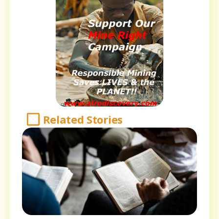
Related Stories