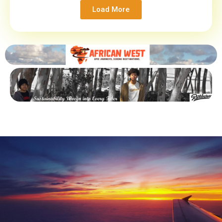
Load More