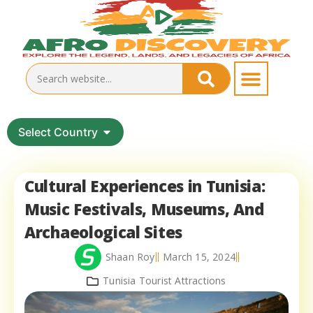
Select Country
Cultural Experiences in Tunisia:
Music Festivals, Museums, And
Archaeological Sites
Shaan Roy
March 15, 2024
Tunisia Tourist Attractions