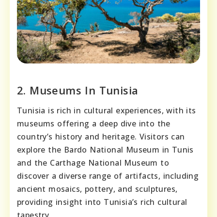
2. Museums In Tunisia
Tunisia is rich in cultural experiences, with its
museums offering a deep dive into the
country’s history and heritage. Visitors can
explore the Bardo National Museum in Tunis
and the Carthage National Museum to
discover a diverse range of artifacts, including
ancient mosaics, pottery, and sculptures,
providing insight into Tunisia’s rich cultural
tapestry.