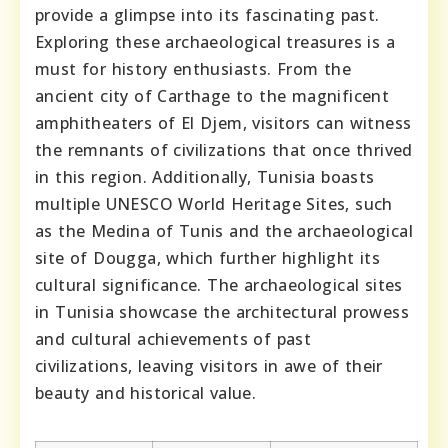
provide a glimpse into its fascinating past.
Exploring these archaeological treasures is a
must for history enthusiasts. From the
ancient city of Carthage to the magnificent
amphitheaters of El Djem, visitors can witness
the remnants of civilizations that once thrived
in this region. Additionally, Tunisia boasts
multiple UNESCO World Heritage Sites, such
as the Medina of Tunis and the archaeological
site of Dougga, which further highlight its
cultural significance. The archaeological sites
in Tunisia showcase the architectural prowess
and cultural achievements of past
civilizations, leaving visitors in awe of their
beauty and historical value.