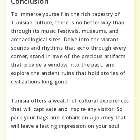
Conclusion
To immerse yourself in the rich tapestry of
Tunisian culture, there is no better way than
through its music festivals, museums, and
archaeological sites. Delve into the vibrant
sounds and rhythms that echo through every
corner, stand in awe of the precious artifacts
that provide a window into the past, and
explore the ancient ruins that hold stories of
civilizations long gone.
Tunisia offers a wealth of cultural experiences
that will captivate and inspire any visitor. So
pack your bags and embark on a journey that
will leave a lasting impression on your soul.