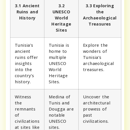
3.1 Ancient
3.2
3.3 Exploring
Ruins and
UNESCO
the
History
World
Archaeological
Heritage
Treasures
Sites
Tunisia’s
Tunisia is
Explore the
ancient
home to
wonders of
ruins offer
multiple
Tunisia’s
insights
UNESCO
archaeological
into the
World
treasures.
country’s
Heritage
history.
Sites.
Witness
Medina of
Uncover the
the
Tunis and
architectural
remnants
Dougga are
prowess of
of
notable
past
civilizations
UNESCO
civilizations.
at sites like
sites.