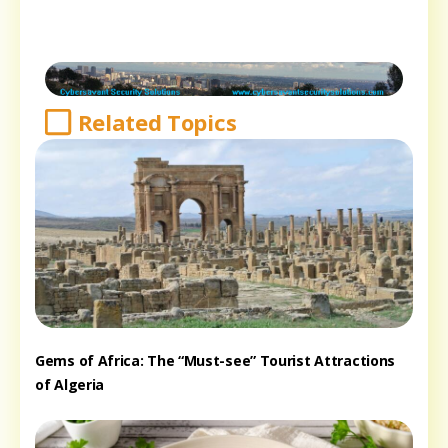
Related Topics
Gems of Africa: The “Must-see” Tourist Attractions
of Algeria