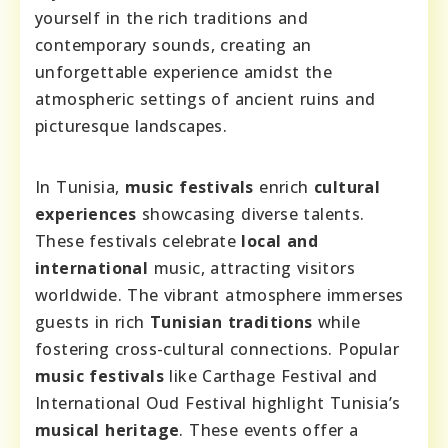
yourself in the rich traditions and
contemporary sounds, creating an
unforgettable experience amidst the
atmospheric settings of ancient ruins and
picturesque landscapes.
In Tunisia,
music festivals
enrich
cultural
experiences
showcasing diverse talents.
These festivals celebrate
local and
international
music, attracting visitors
worldwide. The vibrant atmosphere immerses
guests in rich
Tunisian traditions
while
fostering cross-cultural connections. Popular
music festivals
like Carthage Festival and
International Oud Festival highlight Tunisia’s
musical heritage
. These events offer a