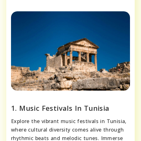
1. Music Festivals In Tunisia
Explore the vibrant music festivals in Tunisia,
where cultural diversity comes alive through
rhythmic beats and melodic tunes. Immerse