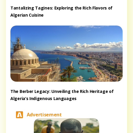
Tantalizing Tagines: Exploring the Rich Flavors of
Algerian Cuisine
The Berber Legacy: Unveiling the Rich Heritage of
Algeria’s Indigenous Languages
Advertisement