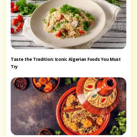
Taste the Tradition: Iconic Algerian Foods You Must
Try