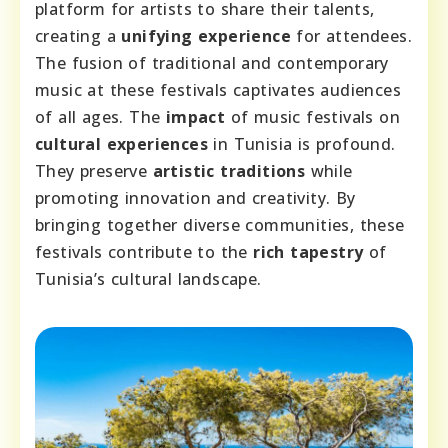
platform for artists to share their talents,
creating a
unifying experience
for attendees.
The fusion of traditional and contemporary
music at these festivals captivates audiences
of all ages. The
impact
of music festivals on
cultural experiences
in Tunisia is profound.
They preserve
artistic traditions
while
promoting innovation and creativity. By
bringing together diverse communities, these
festivals contribute to the
rich tapestry
of
Tunisia’s cultural landscape.