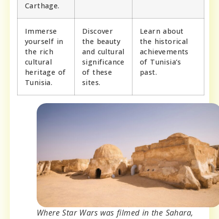
Carthage.
Immerse
Discover
Learn about
yourself in
the beauty
the historical
the rich
and cultural
achievements
cultural
significance
of Tunisia’s
heritage of
of these
past.
Tunisia.
sites.
Where Star Wars was filmed in the Sahara,