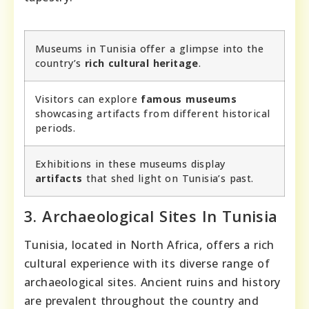
Museums in Tunisia offer a glimpse into the
country’s
rich cultural heritage
.
Visitors can explore
famous museums
showcasing artifacts from different historical
periods.
Exhibitions in these museums display
artifacts
that shed light on Tunisia’s past.
3. Archaeological Sites In Tunisia
Tunisia, located in North Africa, offers a rich
cultural experience with its diverse range of
archaeological sites. Ancient ruins and history
are prevalent throughout the country and