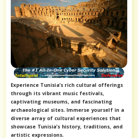
Experience Tunisia’s rich cultural offerings
through its vibrant music festivals,
captivating museums, and fascinating
archaeological sites. Immerse yourself in a
diverse array of cultural experiences that
showcase Tunisia’s history, traditions, and
artistic expressions.