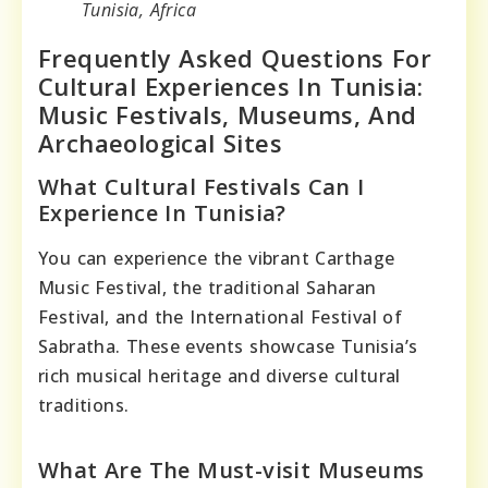
Tunisia, Africa
Frequently Asked Questions For
Cultural Experiences In Tunisia:
Music Festivals, Museums, And
Archaeological Sites
What Cultural Festivals Can I
Experience In Tunisia?
You can experience the vibrant Carthage
Music Festival, the traditional Saharan
Festival, and the International Festival of
Sabratha. These events showcase Tunisia’s
rich musical heritage and diverse cultural
traditions.
What Are The Must-visit Museums