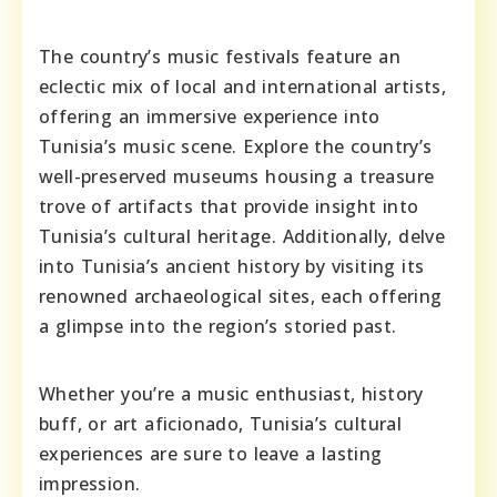
The country’s music festivals feature an
eclectic mix of local and international artists,
offering an immersive experience into
Tunisia’s music scene. Explore the country’s
well-preserved museums housing a treasure
trove of artifacts that provide insight into
Tunisia’s cultural heritage. Additionally, delve
into Tunisia’s ancient history by visiting its
renowned archaeological sites, each offering
a glimpse into the region’s storied past.
Whether you’re a music enthusiast, history
buff, or art aficionado, Tunisia’s cultural
experiences are sure to leave a lasting
impression.