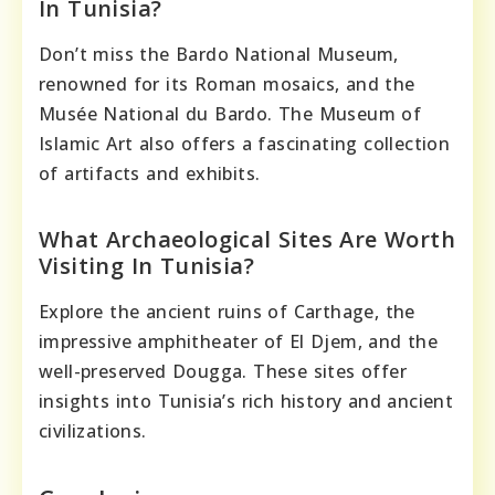
In Tunisia?
Don’t miss the Bardo National Museum,
renowned for its Roman mosaics, and the
Musée National du Bardo. The Museum of
Islamic Art also offers a fascinating collection
of artifacts and exhibits.
What Archaeological Sites Are Worth
Visiting In Tunisia?
Explore the ancient ruins of Carthage, the
impressive amphitheater of El Djem, and the
well-preserved Dougga. These sites offer
insights into Tunisia’s rich history and ancient
civilizations.