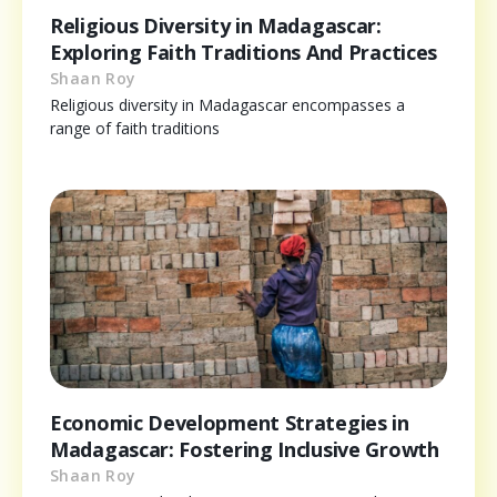
Religious Diversity in Madagascar:
Exploring Faith Traditions And Practices
Shaan Roy
Religious diversity in Madagascar encompasses a
range of faith traditions
Economic Development Strategies in
Madagascar: Fostering Inclusive Growth
Shaan Roy