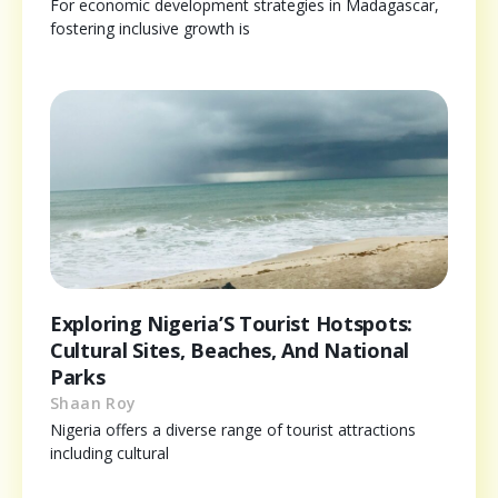
For economic development strategies in Madagascar,
fostering inclusive growth is
Exploring Nigeria’S Tourist Hotspots:
Cultural Sites, Beaches, And National
Parks
Shaan Roy
Nigeria offers a diverse range of tourist attractions
including cultural