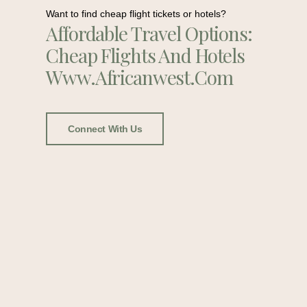
Want to find cheap flight tickets or hotels?
Affordable Travel Options:
Cheap Flights And Hotels
Www.africanwest.com
Connect With Us