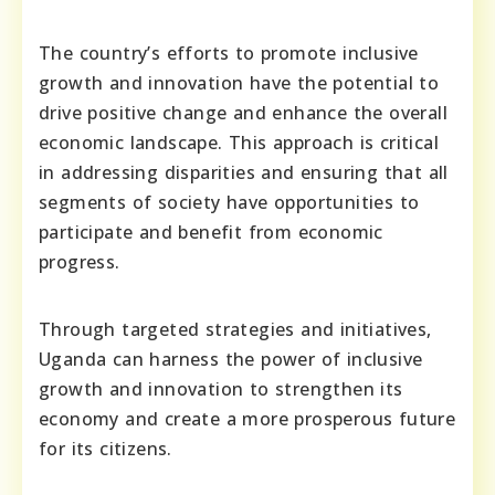
The country’s efforts to promote inclusive
growth and innovation have the potential to
drive positive change and enhance the overall
economic landscape. This approach is critical
in addressing disparities and ensuring that all
segments of society have opportunities to
participate and benefit from economic
progress.
Through targeted strategies and initiatives,
Uganda can harness the power of inclusive
growth and innovation to strengthen its
economy and create a more prosperous future
for its citizens.