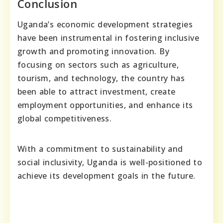
Conclusion
Uganda’s economic development strategies
have been instrumental in fostering inclusive
growth and promoting innovation. By
focusing on sectors such as agriculture,
tourism, and technology, the country has
been able to attract investment, create
employment opportunities, and enhance its
global competitiveness.
With a commitment to sustainability and
social inclusivity, Uganda is well-positioned to
achieve its development goals in the future.