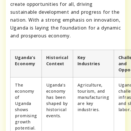
create opportunities for all, driving
sustainable development and progress for the
nation. With a strong emphasis on innovation,
Uganda is laying the foundation for a dynamic
and prosperous economy.
Uganda’s
Historical
Key
Chall
Economy
Context
Industries
and
Oppor
The
Uganda’s
Agriculture,
Ugand
economy
economy
tourism, and
chall
of
has been
manufacturing
infra
Uganda
shaped by
are key
and sk
shows
historical
industries.
labor.
promising
events.
growth
potential.