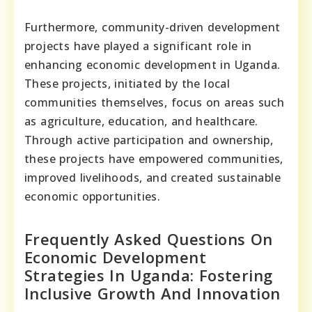
Furthermore, community-driven development
projects have played a significant role in
enhancing economic development in Uganda.
These projects, initiated by the local
communities themselves, focus on areas such
as agriculture, education, and healthcare.
Through active participation and ownership,
these projects have empowered communities,
improved livelihoods, and created sustainable
economic opportunities.
Frequently Asked Questions On
Economic Development
Strategies In Uganda: Fostering
Inclusive Growth And Innovation