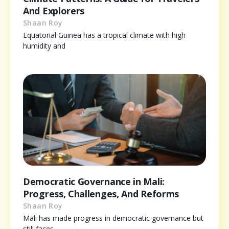
And Explorers
Shaan Roy
Equatorial Guinea has a tropical climate with high
humidity and
Democratic Governance in Mali:
Progress, Challenges, And Reforms
Shaan Roy
Mali has made progress in democratic governance but
still faces