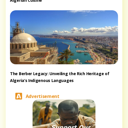
Algerian Cuisine
The Berber Legacy: Unveiling the Rich Heritage of
Algeria’s Indigenous Languages
Advertisement