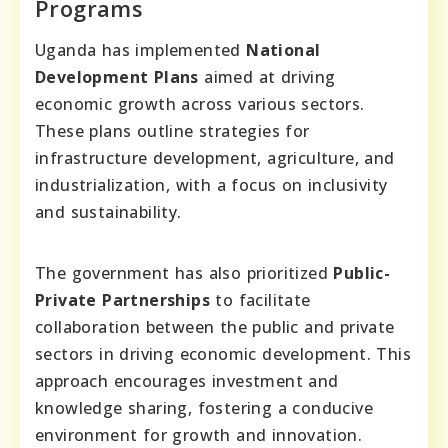
Programs
Uganda has implemented
National
Development Plans
aimed at driving
economic growth across various sectors.
These plans outline strategies for
infrastructure development, agriculture, and
industrialization, with a focus on inclusivity
and sustainability.
The government has also prioritized
Public-
Private Partnerships
to facilitate
collaboration between the public and private
sectors in driving economic development. This
approach encourages investment and
knowledge sharing, fostering a conducive
environment for growth and innovation.