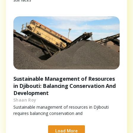
Sustainable Management of Resources
in Djibouti: Balancing Conservation And
Development
Shaan Roy
Sustainable management of resources in Djibouti
requires balancing conservation and
Load More