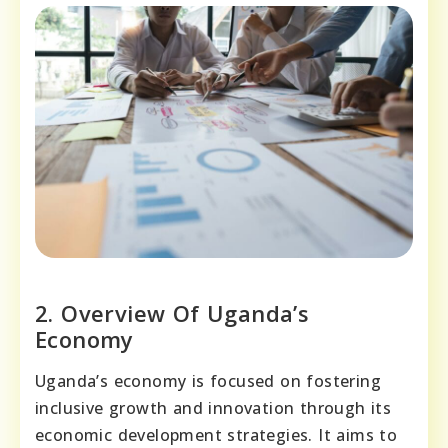
2. Overview Of Uganda’s
Economy
Uganda’s economy is focused on fostering
inclusive growth and innovation through its
economic development strategies. It aims to