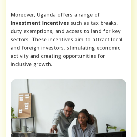
Moreover, Uganda offers a range of
Investment Incentives
such as tax breaks,
duty exemptions, and access to land for key
sectors. These incentives aim to attract local
and foreign investors, stimulating economic
activity and creating opportunities for
inclusive growth.