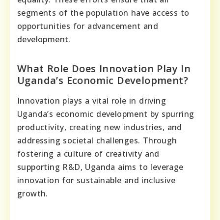
segments of the population have access to
opportunities for advancement and
development.
What Role Does Innovation Play In
Uganda’s Economic Development?
Innovation plays a vital role in driving
Uganda’s economic development by spurring
productivity, creating new industries, and
addressing societal challenges. Through
fostering a culture of creativity and
supporting R&D, Uganda aims to leverage
innovation for sustainable and inclusive
growth.