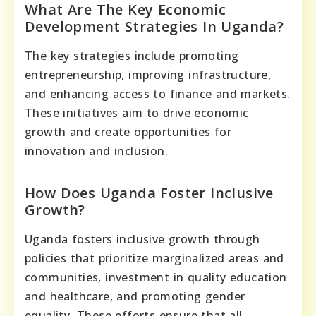
What Are The Key Economic
Development Strategies In Uganda?
The key strategies include promoting
entrepreneurship, improving infrastructure,
and enhancing access to finance and markets.
These initiatives aim to drive economic
growth and create opportunities for
innovation and inclusion.
How Does Uganda Foster Inclusive
Growth?
Uganda fosters inclusive growth through
policies that prioritize marginalized areas and
communities, investment in quality education
and healthcare, and promoting gender
equality. These efforts ensure that all