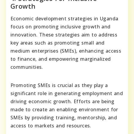
Growth
Economic development strategies in Uganda
focus on promoting inclusive growth and
innovation. These strategies aim to address
key areas such as promoting small and
medium enterprises (SMEs), enhancing access
to finance, and empowering marginalized
communities.
Promoting SMEs is crucial as they play a
significant role in generating employment and
driving economic growth. Efforts are being
made to create an enabling environment for
SMEs by providing training, mentorship, and
access to markets and resources.