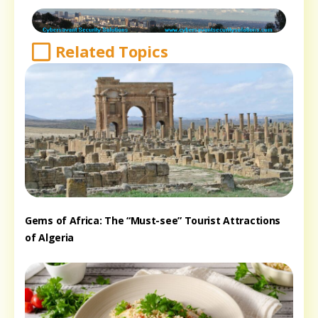
Related Topics
Gems of Africa: The “Must-see” Tourist Attractions
of Algeria