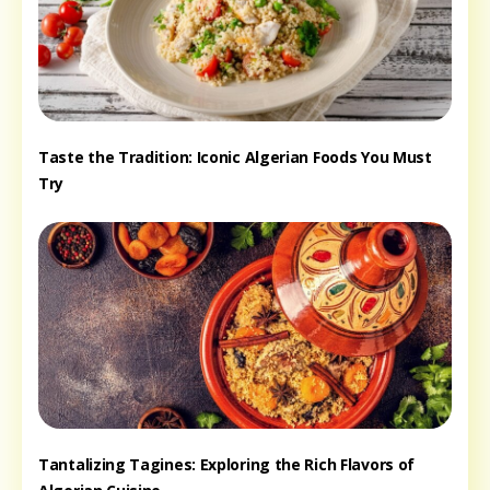
Taste the Tradition: Iconic Algerian Foods You Must
Try
Tantalizing Tagines: Exploring the Rich Flavors of