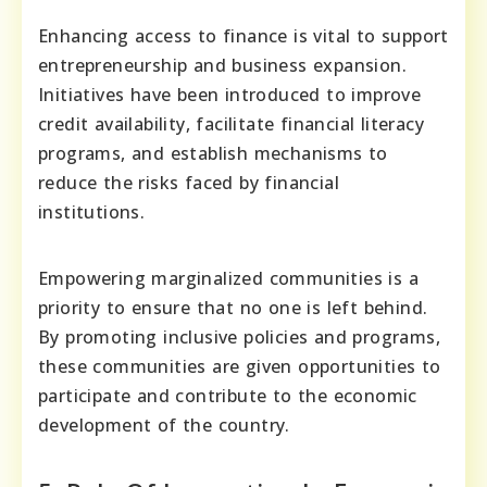
Enhancing access to finance is vital to support
entrepreneurship and business expansion.
Initiatives have been introduced to improve
credit availability, facilitate financial literacy
programs, and establish mechanisms to
reduce the risks faced by financial
institutions.
Empowering marginalized communities is a
priority to ensure that no one is left behind.
By promoting inclusive policies and programs,
these communities are given opportunities to
participate and contribute to the economic
development of the country.