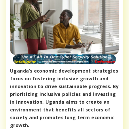
Uganda’s economic development strategies
focus on fostering inclusive growth and
innovation to drive sustainable progress. By
prioritizing inclusive policies and investing
in innovation, Uganda aims to create an
environment that benefits all sectors of
society and promotes long-term economic
growth.