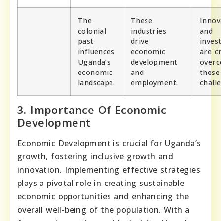
The
These
Innov
colonial
industries
and
past
drive
inves
influences
economic
are cr
Uganda’s
development
over
economic
and
these
landscape.
employment.
chall
3. Importance Of Economic
Development
Economic Development is crucial for Uganda’s
growth, fostering inclusive growth and
innovation. Implementing effective strategies
plays a pivotal role in creating sustainable
economic opportunities and enhancing the
overall well-being of the population. With a