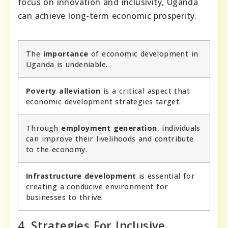
focus on innovation and inclusivity, Uganda
can achieve long-term economic prosperity.
The
importance
of economic development in
Uganda is undeniable.
Poverty alleviation
is a critical aspect that
economic development strategies target.
Through
employment generation
, individuals
can improve their livelihoods and contribute
to the economy.
Infrastructure development
is essential for
creating a conducive environment for
businesses to thrive.
4. Strategies For Inclusive