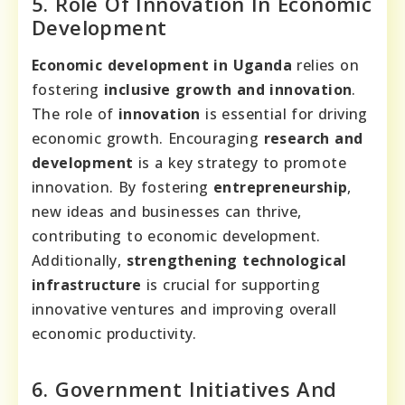
5. Role Of Innovation In Economic
Development
Economic development in Uganda
relies on
fostering
inclusive growth and innovation
.
The role of
innovation
is essential for driving
economic growth. Encouraging
research and
development
is a key strategy to promote
innovation. By fostering
entrepreneurship
,
new ideas and businesses can thrive,
contributing to economic development.
Additionally,
strengthening technological
infrastructure
is crucial for supporting
innovative ventures and improving overall
economic productivity.
6. Government Initiatives And