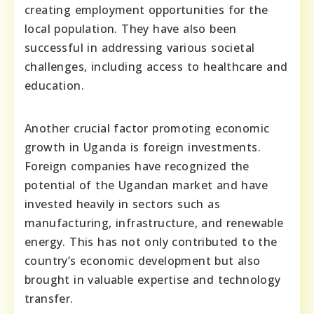
creating employment opportunities for the
local population. They have also been
successful in addressing various societal
challenges, including access to healthcare and
education.
Another crucial factor promoting economic
growth in Uganda is foreign investments.
Foreign companies have recognized the
potential of the Ugandan market and have
invested heavily in sectors such as
manufacturing, infrastructure, and renewable
energy. This has not only contributed to the
country’s economic development but also
brought in valuable expertise and technology
transfer.