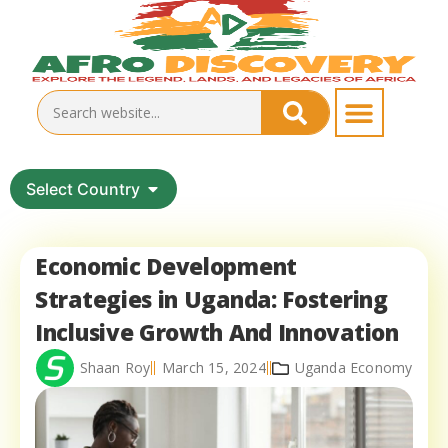
Select Country
Economic Development
Strategies in Uganda: Fostering
Inclusive Growth And Innovation
Shaan Roy
March 15, 2024
Uganda Economy