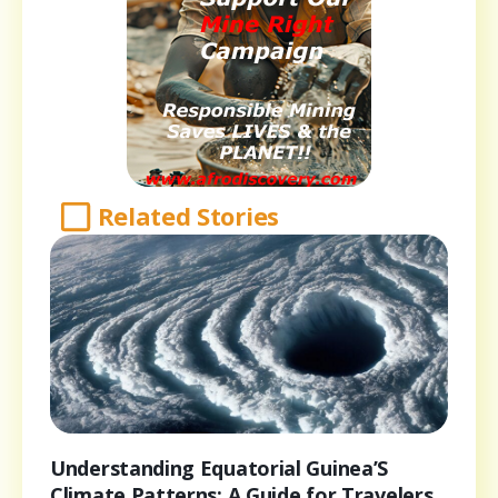
Related Stories
Understanding Equatorial Guinea’S
Climate Patterns: A Guide for Travelers