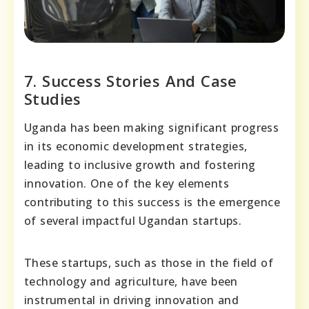
7. Success Stories And Case
Studies
Uganda has been making significant progress
in its economic development strategies,
leading to inclusive growth and fostering
innovation. One of the key elements
contributing to this success is the emergence
of several impactful Ugandan startups.
These startups, such as those in the field of
technology and agriculture, have been
instrumental in driving innovation and