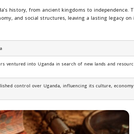
da’s history, from ancient kingdoms to independence. T
my, and social structures, leaving a lasting legacy on 
a
rs ventured into Uganda in search of new lands and resourc
lished control over Uganda, influencing its culture, economy