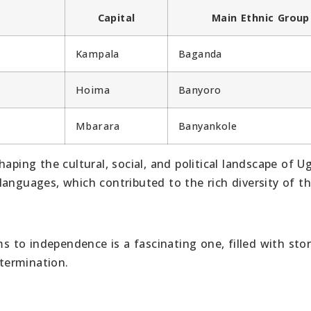
Capital
Main Ethnic Group
Kampala
Baganda
Hoima
Banyoro
Mbarara
Banyankole
aping the cultural, social, and political landscape of U
anguages, which contributed to the rich diversity of t
to independence is a fascinating one, filled with stor
etermination.