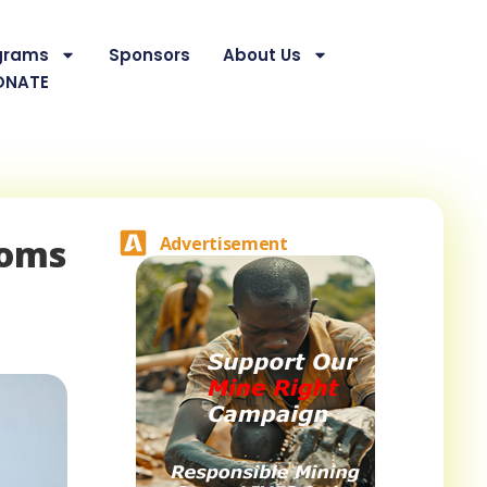
grams
Sponsors
About Us
ONATE
doms
Advertisement