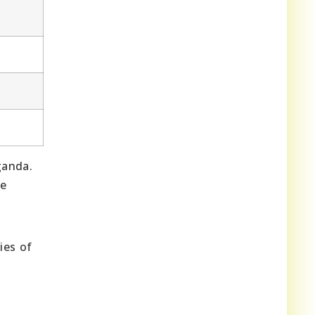
ganda.
he
ies of