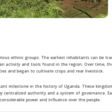
ious ethnic groups. The earliest inhabitants can be tra
n activity and tools found in the region. Over time, th
es and began to cultivate crops and rear livestock.
ant milestone in the history of Uganda. These kingdo
by centralized authority and a system of governance. E
considerable power and influence over the people.