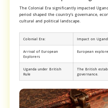
The Colonial Era significantly impacted Ugan
period shaped the country’s governance, econo
cultural and political landscape.
Colonial Era:
Impact on Ugand
Arrival of European
European explore
Explorers
Uganda under British
The British estab
Rule
governance.