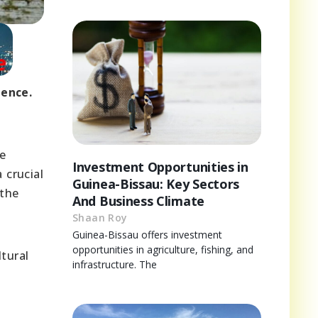
dence.
he
Investment Opportunities in
 crucial
Guinea-Bissau: Key Sectors
 the
And Business Climate
Shaan Roy
Guinea-Bissau offers investment
opportunities in agriculture, fishing, and
ltural
infrastructure. The