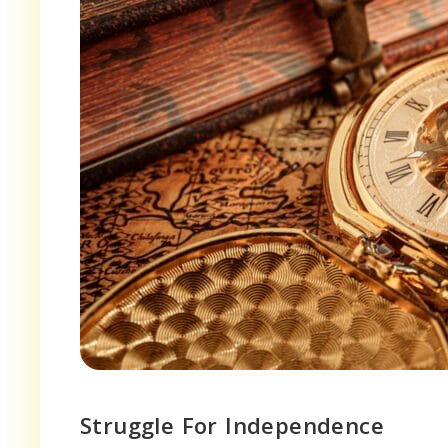
Struggle For Independence