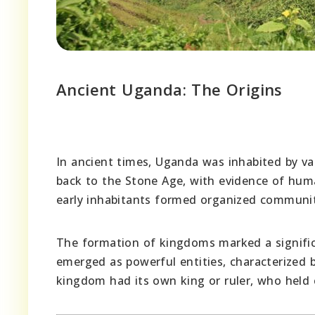
Ancient Uganda: The Origins
In ancient times, Uganda was inhabited by var
back to the Stone Age, with evidence of huma
early inhabitants formed organized communiti
The formation of kingdoms marked a signific
emerged as powerful entities, characterized 
kingdom had its own king or ruler, who held 