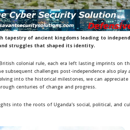
ich tapestry of ancient kingdoms leading to indepen
nd struggles that shaped its identity.
ish colonial rule, each era left lasting imprints on t
e subsequent challenges post-independence also play a
lving into the historical milestones, we can appreciate
through centuries of change and progress.
ights into the roots of Uganda’s social, political, and cu