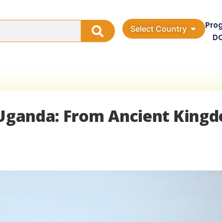
Pro
Select Country
D
f Uganda: From Ancient King