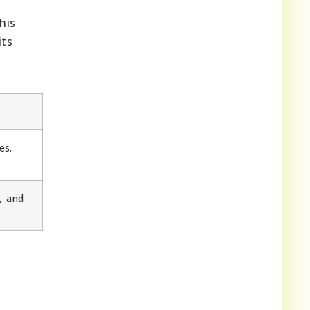
his
its
es.
, and