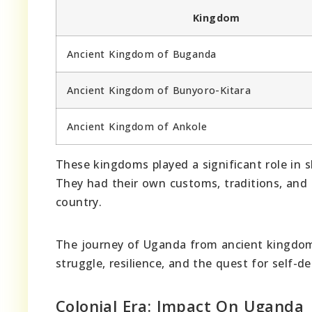
Kingdom
Ancient Kingdom of Buganda
Ancient Kingdom of Bunyoro-Kitara
Ancient Kingdom of Ankole
These kingdoms played a significant role in sh
They had their own customs, traditions, and l
country.
The journey of Uganda from ancient kingdoms 
struggle, resilience, and the quest for self-d
Colonial Era: Impact On Uganda