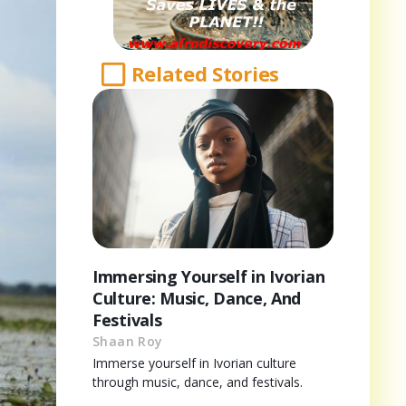
Related Stories
Immersing Yourself in Ivorian
Culture: Music, Dance, And
Festivals
Shaan Roy
Immerse yourself in Ivorian culture
through music, dance, and festivals.