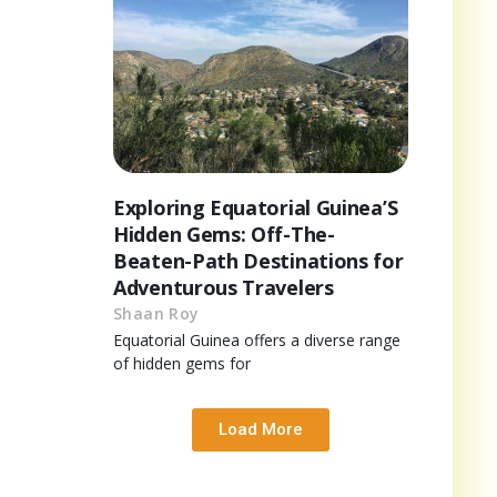
Exploring Equatorial Guinea’S
Hidden Gems: Off-The-
Beaten-Path Destinations for
Adventurous Travelers
Shaan Roy
Equatorial Guinea offers a diverse range
of hidden gems for
Load More