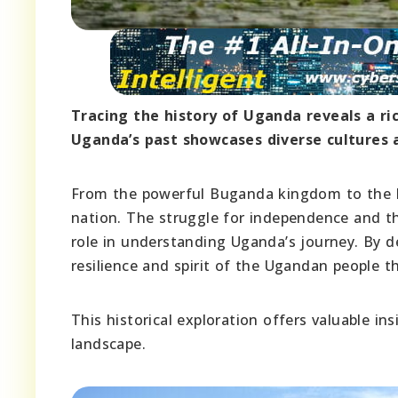
Tracing the history of Uganda reveals a r
Uganda’s past showcases diverse cultures a
From the powerful Buganda kingdom to the Brit
nation. The struggle for independence and th
role in understanding Uganda’s journey. By de
resilience and spirit of the Ugandan people 
This historical exploration offers valuable ins
landscape.