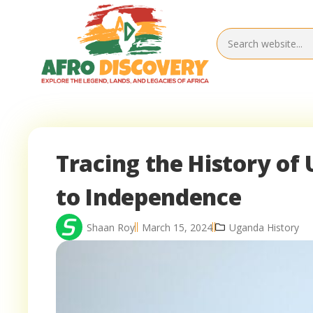
Tracing the History o
to Independence
Shaan Roy
March 15, 2024
Uganda History