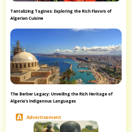
Tantalizing Tagines: Exploring the Rich Flavors of
Algerian Cuisine
The Berber Legacy: Unveiling the Rich Heritage of
Algeria’s Indigenous Languages
Advertisement