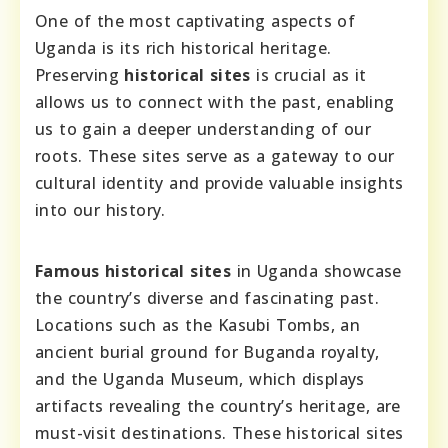
One of the most captivating aspects of
Uganda is its rich historical heritage.
Preserving
historical sites
is crucial as it
allows us to connect with the past, enabling
us to gain a deeper understanding of our
roots. These sites serve as a gateway to our
cultural identity and provide valuable insights
into our history.
Famous historical sites
in Uganda showcase
the country’s diverse and fascinating past.
Locations such as the Kasubi Tombs, an
ancient burial ground for Buganda royalty,
and the Uganda Museum, which displays
artifacts revealing the country’s heritage, are
must-visit destinations. These historical sites