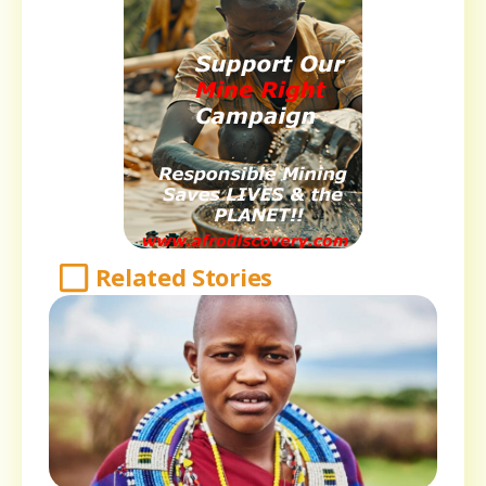
Related Stories