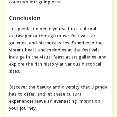
country’s intriguing past.
Conclusion
In Uganda, immerse yourself in a cultural
extravaganza through music festivals, art
galleries, and historical sites. Experience the
vibrant beats and melodies at the festivals,
indulge in the visual feast at art galleries, and
explore the rich history at various historical
sites.
Discover the beauty and diversity that Uganda
has to offer, and let these cultural
experiences leave an everlasting imprint on
your journey.