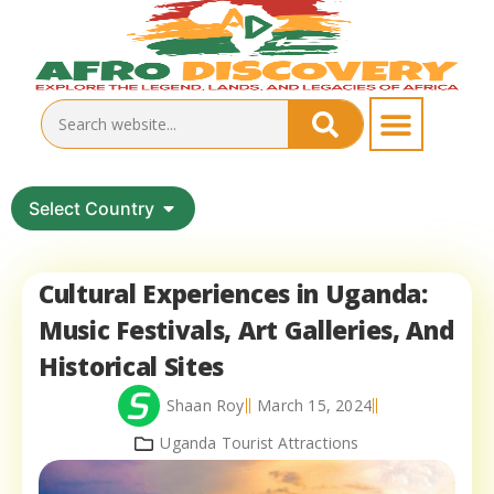
Select Country
Cultural Experiences in Uganda:
Music Festivals, Art Galleries, And
Historical Sites
Shaan Roy
March 15, 2024
Uganda Tourist Attractions