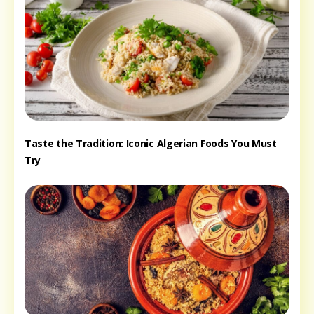
Taste the Tradition: Iconic Algerian Foods You Must
Try