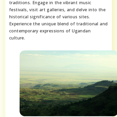
traditions. Engage in the vibrant music
festivals, visit art galleries, and delve into the
historical significance of various sites.
Experience the unique blend of traditional and
contemporary expressions of Ugandan
culture.