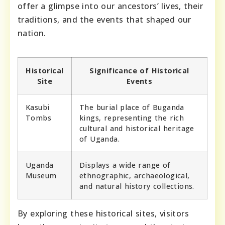
offer a glimpse into our ancestors’ lives, their
traditions, and the events that shaped our
nation.
Historical
Significance of Historical
Site
Events
Kasubi
The burial place of Buganda
Tombs
kings, representing the rich
cultural and historical heritage
of Uganda.
Uganda
Displays a wide range of
Museum
ethnographic, archaeological,
and natural history collections.
By exploring these historical sites, visitors