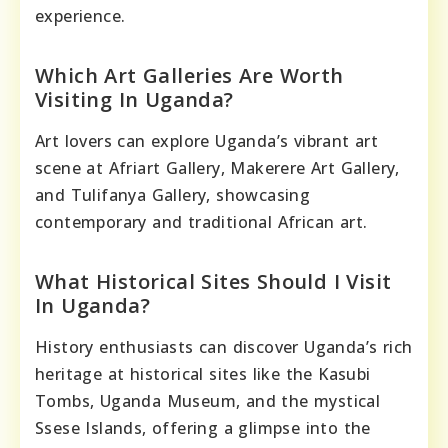
experience.
Which Art Galleries Are Worth
Visiting In Uganda?
Art lovers can explore Uganda’s vibrant art
scene at Afriart Gallery, Makerere Art Gallery,
and Tulifanya Gallery, showcasing
contemporary and traditional African art.
What Historical Sites Should I Visit
In Uganda?
History enthusiasts can discover Uganda’s rich
heritage at historical sites like the Kasubi
Tombs, Uganda Museum, and the mystical
Ssese Islands, offering a glimpse into the