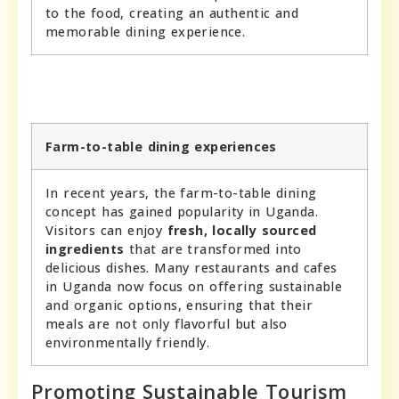
to the food, creating an authentic and
memorable dining experience.
Farm-to-table dining experiences
In recent years, the farm-to-table dining
concept has gained popularity in Uganda.
Visitors can enjoy
fresh, locally sourced
ingredients
that are transformed into
delicious dishes. Many restaurants and cafes
in Uganda now focus on offering sustainable
and organic options, ensuring that their
meals are not only flavorful but also
environmentally friendly.
Promoting Sustainable Tourism