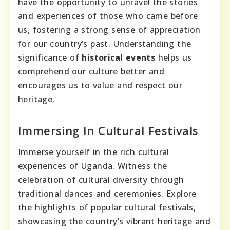
have the opportunity to unravel the stories
and experiences of those who came before
us, fostering a strong sense of appreciation
for our country’s past. Understanding the
significance of
historical events
helps us
comprehend our culture better and
encourages us to value and respect our
heritage.
Immersing In Cultural Festivals
Immerse yourself in the rich cultural
experiences of Uganda. Witness the
celebration of cultural diversity through
traditional dances and ceremonies. Explore
the highlights of popular cultural festivals,
showcasing the country’s vibrant heritage and