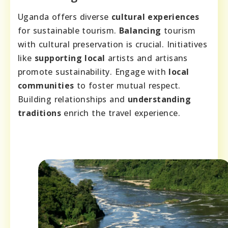
Uganda offers diverse
cultural experiences
for sustainable tourism.
Balancing
tourism
with cultural preservation is crucial. Initiatives
like
supporting local
artists and artisans
promote sustainability. Engage with
local
communities
to foster mutual respect.
Building relationships and
understanding
traditions
enrich the travel experience.