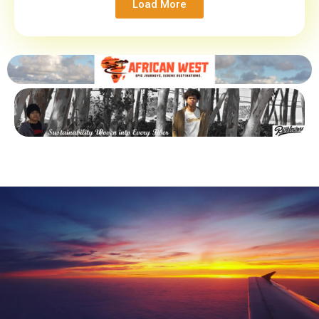
Load More