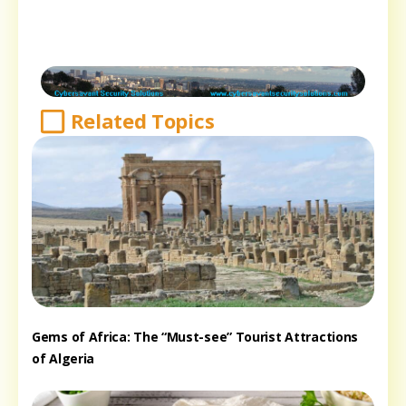
Related Topics
Gems of Africa: The “Must-see” Tourist Attractions
of Algeria