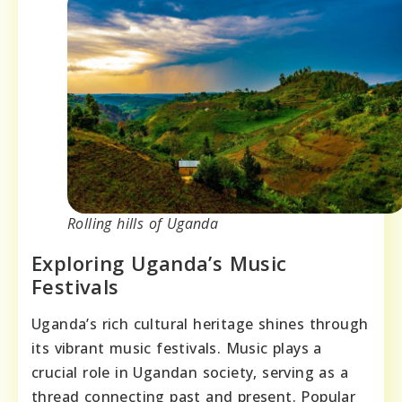
Rolling hills of Uganda
Exploring Uganda’s Music
Festivals
Uganda’s rich cultural heritage shines through
its vibrant music festivals. Music plays a
crucial role in Ugandan society, serving as a
thread connecting past and present. Popular