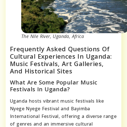
The Nile River, Uganda, Africa
Frequently Asked Questions Of
Cultural Experiences In Uganda:
Music Festivals, Art Galleries,
And Historical Sites
What Are Some Popular Music
Festivals In Uganda?
Uganda hosts vibrant music festivals like
Nyege Nyege Festival and Bayimba
International Festival, offering a diverse range
of genres and an immersive cultural