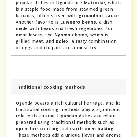
popular dishes in Uganda are
Matooke
, which
is a staple food made from steamed green
bananas, often served with
groundnut sauce
.
Another favorite is
Luweero beans
, a dish
made with beans and fresh vegetables. For
meat lovers, the
Nyama
choma, which is
grilled meat, and
Rolex
, a tasty combination
of eggs and chapati, are a must-try.
Traditional cooking methods
Uganda boasts a rich cultural heritage, and its
traditional cooking methods play a significant
role in its cuisine. Ugandan dishes are often
prepared using traditional methods such as
open-fire cooking
and
earth oven baking
.
These methods add a unique flavor and aroma