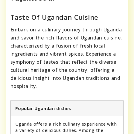
Taste Of Ugandan Cuisine
Embark on a culinary journey through Uganda
and savor the rich flavors of Ugandan cuisine,
characterized by a fusion of fresh local
ingredients and vibrant spices. Experience a
symphony of tastes that reflect the diverse
cultural heritage of the country, offering a
delicious insight into Ugandan traditions and
hospitality.
Popular Ugandan dishes
Uganda offers a rich culinary experience with
a variety of delicious dishes. Among the