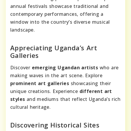
annual festivals showcase traditional and
contemporary performances, offering a
window into the country’s diverse musical
landscape.
Appreciating Uganda’s Art
Galleries
Discover
emerging Ugandan artists
who are
making waves in the art scene. Explore
prominent art galleries
showcasing their
unique creations. Experience
different art
styles
and mediums that reflect Uganda’s rich
cultural heritage.
Discovering Historical Sites