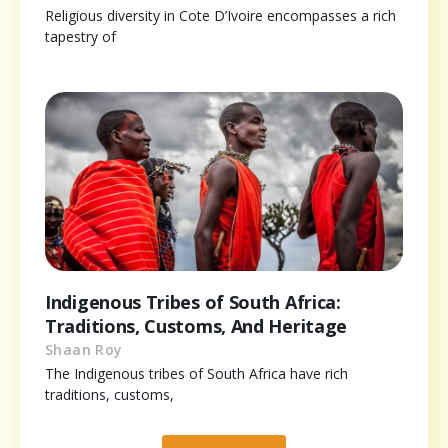
Religious diversity in Cote D’Ivoire encompasses a rich
tapestry of
Indigenous Tribes of South Africa:
Traditions, Customs, And Heritage
Shaan Roy
The Indigenous tribes of South Africa have rich
traditions, customs,