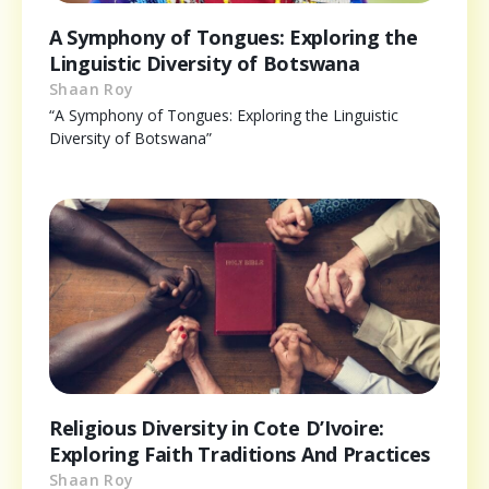
A Symphony of Tongues: Exploring the
Linguistic Diversity of Botswana
Shaan Roy
“A Symphony of Tongues: Exploring the Linguistic
Diversity of Botswana”
Religious Diversity in Cote D’Ivoire:
Exploring Faith Traditions And Practices
Shaan Roy