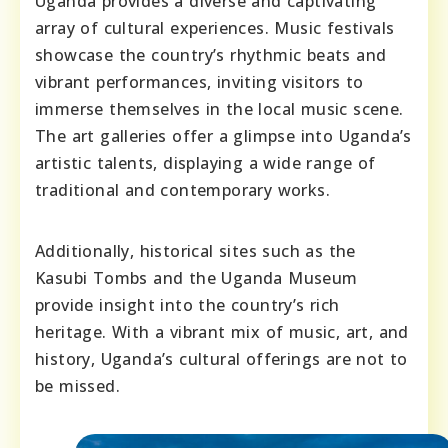
Uganda provides a diverse and captivating
array of cultural experiences. Music festivals
showcase the country’s rhythmic beats and
vibrant performances, inviting visitors to
immerse themselves in the local music scene.
The art galleries offer a glimpse into Uganda’s
artistic talents, displaying a wide range of
traditional and contemporary works.
Additionally, historical sites such as the
Kasubi Tombs and the Uganda Museum
provide insight into the country’s rich
heritage. With a vibrant mix of music, art, and
history, Uganda’s cultural offerings are not to
be missed.