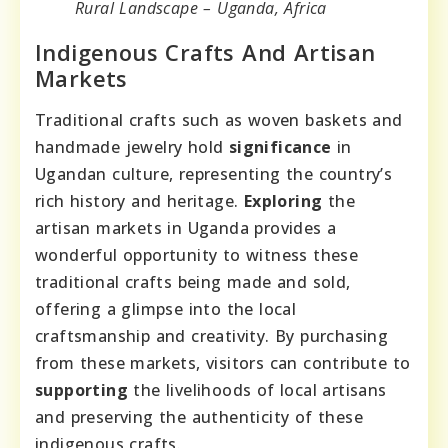
Rural Landscape – Uganda, Africa
Indigenous Crafts And Artisan
Markets
Traditional crafts such as woven baskets and
handmade jewelry hold
significance
in
Ugandan culture, representing the country’s
rich history and heritage.
Exploring
the
artisan markets in Uganda provides a
wonderful opportunity to witness these
traditional crafts being made and sold,
offering a glimpse into the local
craftsmanship and creativity. By purchasing
from these markets, visitors can contribute to
supporting
the livelihoods of local artisans
and preserving the authenticity of these
indigenous crafts.