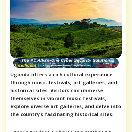
Uganda offers a rich cultural experience
through music festivals, art galleries, and
historical sites. Visitors can immerse
themselves in vibrant music festivals,
explore diverse art galleries, and delve into
the country’s fascinating historical sites.