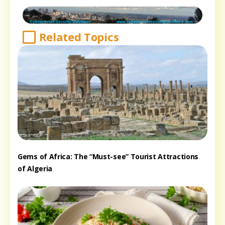
Related Topics
Gems of Africa: The “Must-see” Tourist Attractions
of Algeria