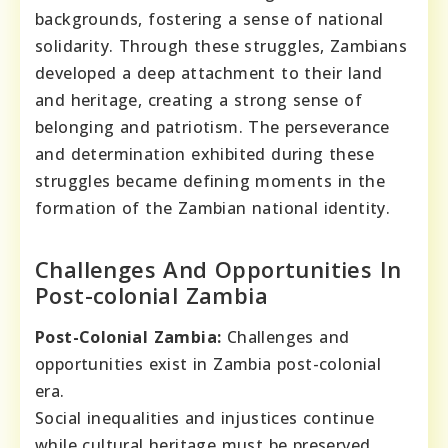
backgrounds, fostering a sense of national
solidarity. Through these struggles, Zambians
developed a deep attachment to their land
and heritage, creating a strong sense of
belonging and patriotism. The perseverance
and determination exhibited during these
struggles became defining moments in the
formation of the Zambian national identity.
Challenges And Opportunities In
Post-colonial Zambia
Post-Colonial Zambia:
Challenges and
opportunities exist in Zambia post-colonial
era.
Social inequalities and injustices continue
while cultural heritage must be preserved.