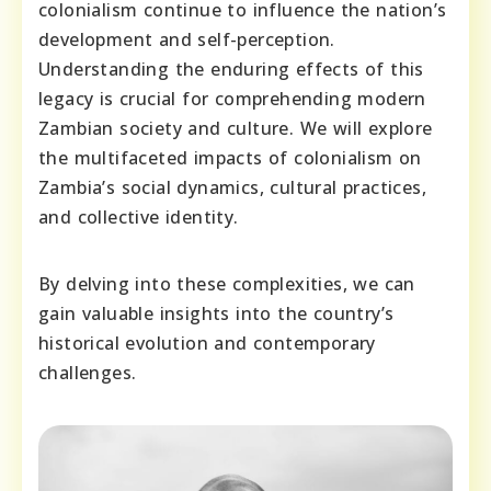
colonialism continue to influence the nation’s
development and self-perception.
Understanding the enduring effects of this
legacy is crucial for comprehending modern
Zambian society and culture. We will explore
the multifaceted impacts of colonialism on
Zambia’s social dynamics, cultural practices,
and collective identity.
By delving into these complexities, we can
gain valuable insights into the country’s
historical evolution and contemporary
challenges.