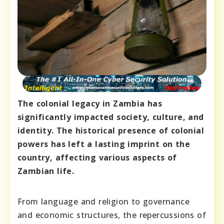
The colonial legacy in Zambia has
significantly impacted society, culture, and
identity. The historical presence of colonial
powers has left a lasting imprint on the
country, affecting various aspects of
Zambian life.
From language and religion to governance
and economic structures, the repercussions of