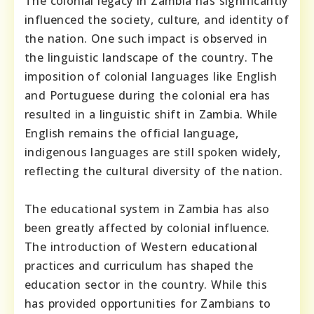
The colonial legacy in Zambia has significantly
influenced the society, culture, and identity of
the nation. One such impact is observed in
the linguistic landscape of the country. The
imposition of colonial languages like English
and Portuguese during the colonial era has
resulted in a linguistic shift in Zambia. While
English remains the official language,
indigenous languages are still spoken widely,
reflecting the cultural diversity of the nation.
The educational system in Zambia has also
been greatly affected by colonial influence.
The introduction of Western educational
practices and curriculum has shaped the
education sector in the country. While this
has provided opportunities for Zambians to