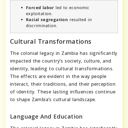
Forced labor
led to economic
exploitation.
Racial segregation
resulted in
discrimination.
Cultural Transformations
The colonial legacy in Zambia has significantly
impacted the country’s society, culture, and
identity, leading to cultural transformations.
The effects are evident in the way people
interact, their traditions, and their perception
of identity. These lasting influences continue
to shape Zambia’s cultural landscape.
Language And Education