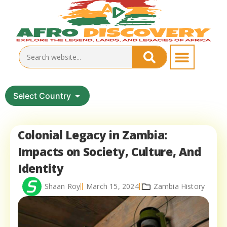
Select Country
Colonial Legacy in Zambia:
Impacts on Society, Culture, And
Identity
Shaan Roy
March 15, 2024
Zambia History