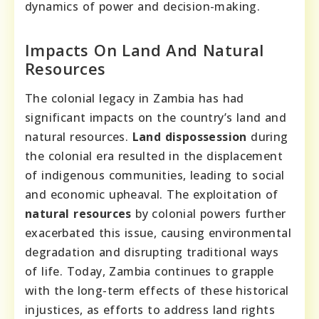
dynamics of power and decision-making.
Impacts On Land And Natural
Resources
The colonial legacy in Zambia has had
significant impacts on the country’s land and
natural resources.
Land dispossession
during
the colonial era resulted in the displacement
of indigenous communities, leading to social
and economic upheaval. The exploitation of
natural resources
by colonial powers further
exacerbated this issue, causing environmental
degradation and disrupting traditional ways
of life. Today, Zambia continues to grapple
with the long-term effects of these historical
injustices, as efforts to address land rights