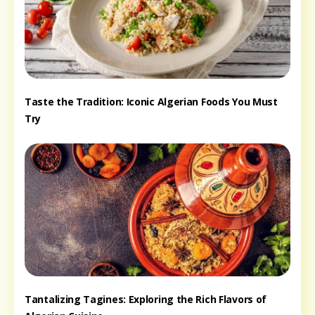
Taste the Tradition: Iconic Algerian Foods You Must
Try
Tantalizing Tagines: Exploring the Rich Flavors of