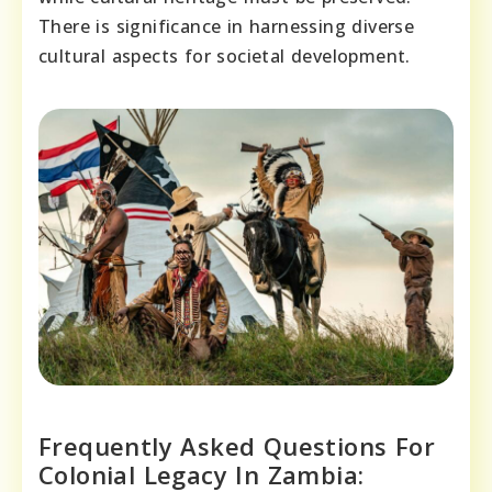
There is significance in harnessing diverse
cultural aspects for societal development.
Frequently Asked Questions For
Colonial Legacy In Zambia: