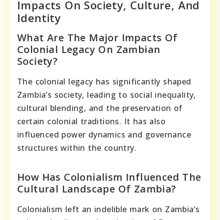
Impacts On Society, Culture, And
Identity
What Are The Major Impacts Of
Colonial Legacy On Zambian
Society?
The colonial legacy has significantly shaped
Zambia’s society, leading to social inequality,
cultural blending, and the preservation of
certain colonial traditions. It has also
influenced power dynamics and governance
structures within the country.
How Has Colonialism Influenced The
Cultural Landscape Of Zambia?
Colonialism left an indelible mark on Zambia’s