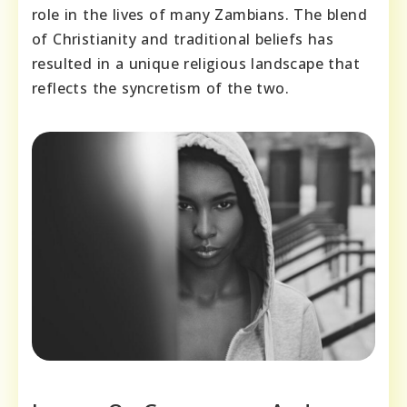
role in the lives of many Zambians. The blend
of Christianity and traditional beliefs has
resulted in a unique religious landscape that
reflects the syncretism of the two.