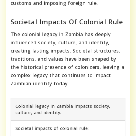
customs and imposing foreign rule.
Societal Impacts Of Colonial Rule
The colonial legacy in Zambia has deeply
influenced society, culture, and identity,
creating lasting impacts. Societal structures,
traditions, and values have been shaped by
the historical presence of colonizers, leaving a
complex legacy that continues to impact
Zambian identity today.
Colonial legacy in Zambia impacts society,
culture, and identity.
Societal impacts of colonial rule: