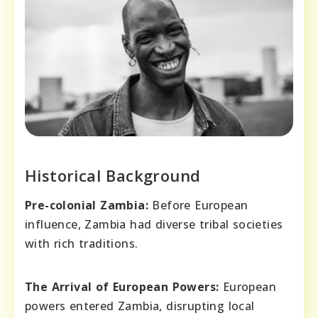
Historical Background
Pre-colonial Zambia:
Before European
influence, Zambia had diverse tribal societies
with rich traditions.
The Arrival of European Powers:
European
powers entered Zambia, disrupting local