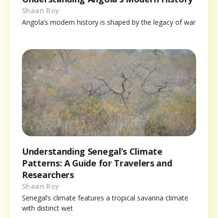
Shaan Roy
Angola’s modern history is shaped by the legacy of war
Understanding Senegal’s Climate
Patterns: A Guide for Travelers and
Researchers
Shaan Roy
Senegal’s climate features a tropical savanna climate
with distinct wet