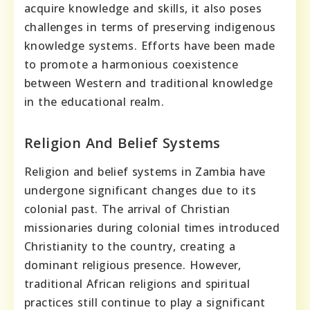
acquire knowledge and skills, it also poses
challenges in terms of preserving indigenous
knowledge systems. Efforts have been made
to promote a harmonious coexistence
between Western and traditional knowledge
in the educational realm.
Religion And Belief Systems
Religion and belief systems in Zambia have
undergone significant changes due to its
colonial past. The arrival of Christian
missionaries during colonial times introduced
Christianity to the country, creating a
dominant religious presence. However,
traditional African religions and spiritual
practices still continue to play a significant