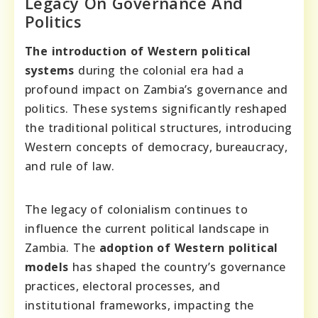
Legacy On Governance And
Politics
The introduction of Western political
systems
during the colonial era had a
profound impact on Zambia’s governance and
politics. These systems significantly reshaped
the traditional political structures, introducing
Western concepts of democracy, bureaucracy,
and rule of law.
The legacy of colonialism continues to
influence the current political landscape in
Zambia. The
adoption of Western political
models
has shaped the country’s governance
practices, electoral processes, and
institutional frameworks, impacting the