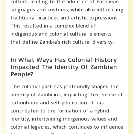
culture, leading to the adoption of European
languages and customs, while also influencing
traditional practices and artistic expressions.
This resulted in a complex blend of
indigenous and colonial cultural elements
that define Zambia’s rich cultural diversity.
In What Ways Has Colonial History
Impacted The Identity Of Zambian
People?
The colonial past has profoundly shaped the
identity of Zambians, impacting their sense of
nationhood and self-perception. It has
contributed to the formation of a hybrid
identity, intertwining indigenous values and
colonial legacies, which continues to influence