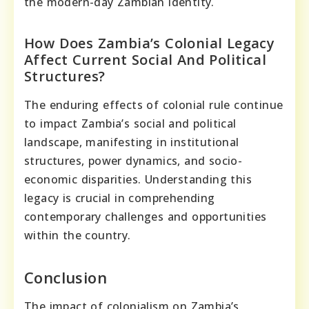
the modern-day Zambian identity.
How Does Zambia’s Colonial Legacy
Affect Current Social And Political
Structures?
The enduring effects of colonial rule continue
to impact Zambia’s social and political
landscape, manifesting in institutional
structures, power dynamics, and socio-
economic disparities. Understanding this
legacy is crucial in comprehending
contemporary challenges and opportunities
within the country.
Conclusion
The impact of colonialism on Zambia’s