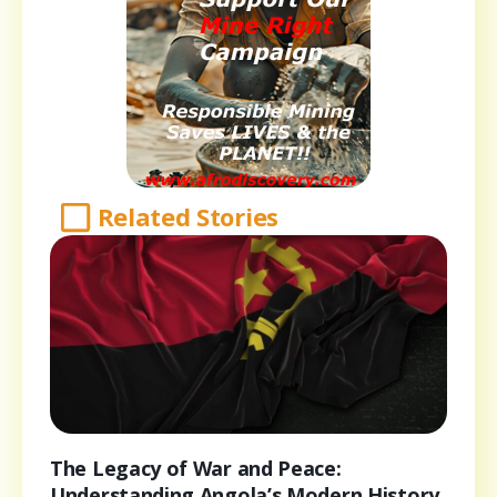
Related Stories
The Legacy of War and Peace:
Understanding Angola’s Modern History