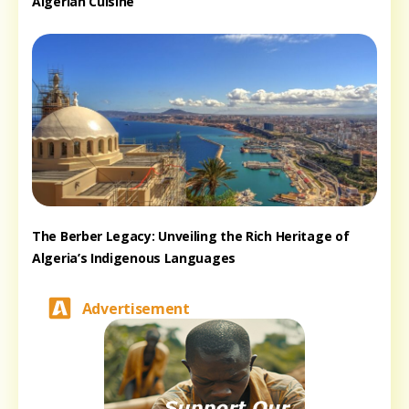
Algerian Cuisine
The Berber Legacy: Unveiling the Rich Heritage of
Algeria’s Indigenous Languages
Advertisement