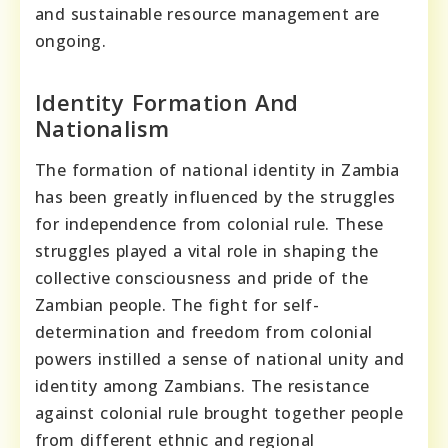
and sustainable resource management are
ongoing.
Identity Formation And
Nationalism
The formation of national identity in Zambia
has been greatly influenced by the struggles
for independence from colonial rule. These
struggles played a vital role in shaping the
collective consciousness and pride of the
Zambian people. The fight for self-
determination and freedom from colonial
powers instilled a sense of national unity and
identity among Zambians. The resistance
against colonial rule brought together people
from different ethnic and regional