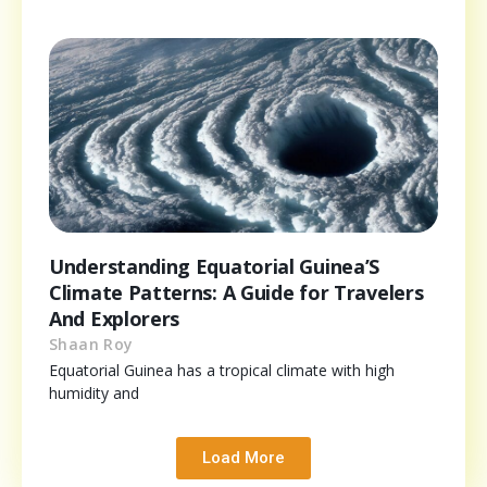
Understanding Equatorial Guinea’S
Climate Patterns: A Guide for Travelers
And Explorers
Shaan Roy
Equatorial Guinea has a tropical climate with high
humidity and
Load More