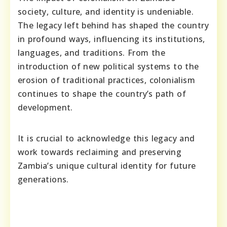
society, culture, and identity is undeniable.
The legacy left behind has shaped the country
in profound ways, influencing its institutions,
languages, and traditions. From the
introduction of new political systems to the
erosion of traditional practices, colonialism
continues to shape the country’s path of
development.
It is crucial to acknowledge this legacy and
work towards reclaiming and preserving
Zambia’s unique cultural identity for future
generations.