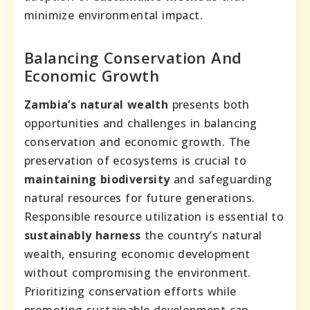
minimize environmental impact.
Balancing Conservation And
Economic Growth
Zambia’s natural wealth
presents both
opportunities and challenges in balancing
conservation and economic growth. The
preservation of ecosystems is crucial to
maintaining biodiversity
and safeguarding
natural resources for future generations.
Responsible resource utilization is essential to
sustainably harness
the country’s natural
wealth, ensuring economic development
without compromising the environment.
Prioritizing conservation efforts while