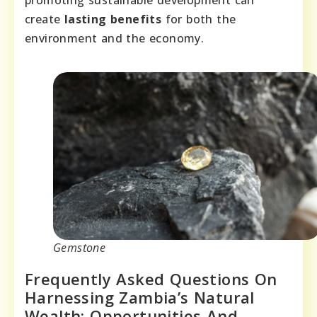
promoting sustainable development can
create
lasting benefits
for both the
environment and the economy.
Gemstone
Frequently Asked Questions On
Harnessing Zambia’s Natural
Wealth: Opportunities And