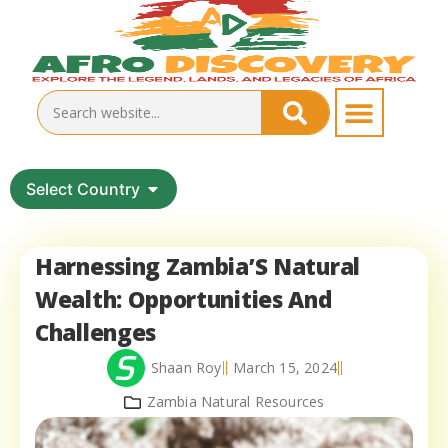
Select Country
Harnessing Zambia’S Natural
Wealth: Opportunities And
Challenges
Shaan Roy
March 15, 2024
Zambia Natural Resources