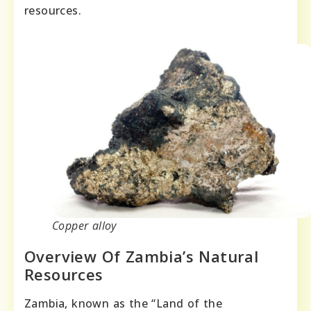
resources.
Copper alloy
Overview Of Zambia’s Natural
Resources
Zambia, known as the “Land of the