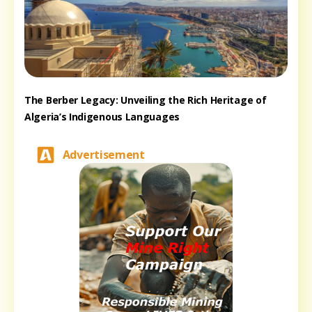
The Berber Legacy: Unveiling the Rich Heritage of
Algeria’s Indigenous Languages
Advertisement