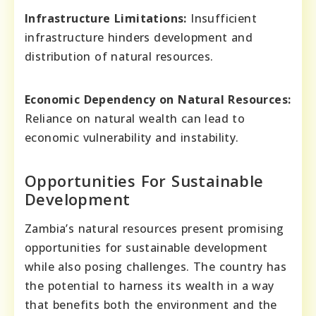
Infrastructure Limitations:
Insufficient
infrastructure hinders development and
distribution of natural resources.
Economic Dependency on Natural Resources:
Reliance on natural wealth can lead to
economic vulnerability and instability.
Opportunities For Sustainable
Development
Zambia’s natural resources present promising
opportunities for sustainable development
while also posing challenges. The country has
the potential to harness its wealth in a way
that benefits both the environment and the