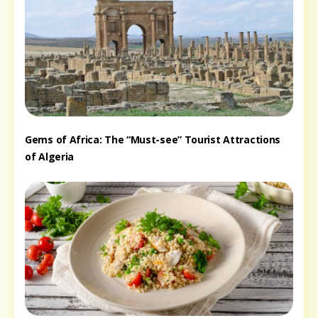
Gems of Africa: The “Must-see” Tourist Attractions
of Algeria