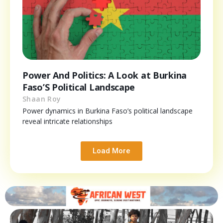
Power And Politics: A Look at Burkina
Faso’S Political Landscape
Shaan Roy
Power dynamics in Burkina Faso’s political landscape
reveal intricate relationships
Load More