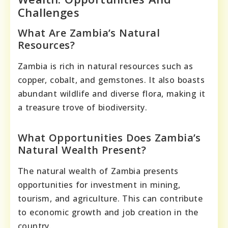
Challenges
What Are Zambia’s Natural
Resources?
Zambia is rich in natural resources such as
copper, cobalt, and gemstones. It also boasts
abundant wildlife and diverse flora, making it
a treasure trove of biodiversity.
What Opportunities Does Zambia’s
Natural Wealth Present?
The natural wealth of Zambia presents
opportunities for investment in mining,
tourism, and agriculture. This can contribute
to economic growth and job creation in the
country.