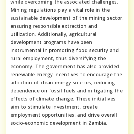
while overcoming the associated challenges.
Mining regulations play a vital role in the
sustainable development of the mining sector,
ensuring responsible extraction and
utilization. Additionally, agricultural
development programs have been
instrumental in promoting food security and
rural employment, thus diversifying the
economy. The government has also provided
renewable energy incentives to encourage the
adoption of clean energy sources, reducing
dependence on fossil fuels and mitigating the
effects of climate change. These initiatives
aim to stimulate investment, create
employment opportunities, and drive overall
socio-economic development in Zambia.