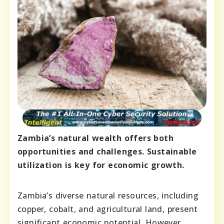
Zambia’s natural wealth offers both
opportunities and challenges. Sustainable
utilization is key for economic growth.
Zambia’s diverse natural resources, including
copper, cobalt, and agricultural land, present
significant economic potential. However,