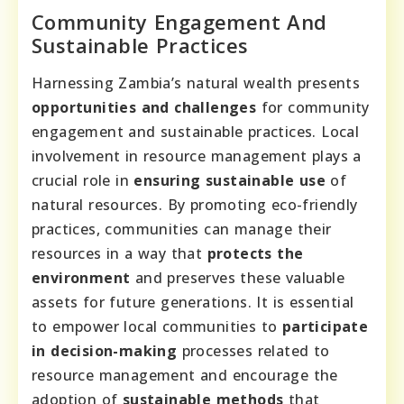
Community Engagement And
Sustainable Practices
Harnessing Zambia’s natural wealth presents
opportunities and challenges
for community
engagement and sustainable practices. Local
involvement in resource management plays a
crucial role in
ensuring sustainable use
of
natural resources. By promoting eco-friendly
practices, communities can manage their
resources in a way that
protects the
environment
and preserves these valuable
assets for future generations. It is essential
to empower local communities to
participate
in decision-making
processes related to
resource management and encourage the
adoption of
sustainable methods
that