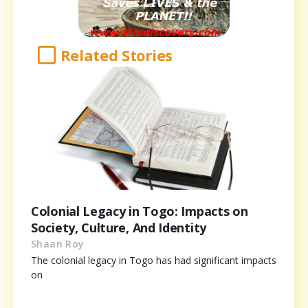
Related Stories
Colonial Legacy in Togo: Impacts on
Society, Culture, And Identity
Shaan Roy
The colonial legacy in Togo has had significant impacts
on