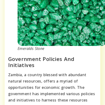
Emeralds Stone
Government Policies And
Initiatives
Zambia, a country blessed with abundant
natural resources, offers a myriad of
opportunities for economic growth. The
government has implemented various policies
and initiatives to harness these resources