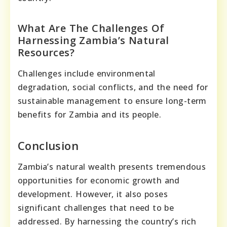
What Are The Challenges Of
Harnessing Zambia’s Natural
Resources?
Challenges include environmental
degradation, social conflicts, and the need for
sustainable management to ensure long-term
benefits for Zambia and its people.
Conclusion
Zambia’s natural wealth presents tremendous
opportunities for economic growth and
development. However, it also poses
significant challenges that need to be
addressed. By harnessing the country’s rich