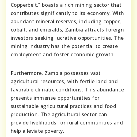
Copperbelt,” boasts a rich mining sector that
contributes significantly to its economy. With
abundant mineral reserves, including copper,
cobalt, and emeralds, Zambia attracts foreign
investors seeking lucrative opportunities. The
mining industry has the potential to create
employment and foster economic growth.
Furthermore, Zambia possesses vast
agricultural resources, with fertile land and
favorable climatic conditions. This abundance
presents immense opportunities for
sustainable agricultural practices and food
production. The agricultural sector can
provide livelihoods for rural communities and
help alleviate poverty.