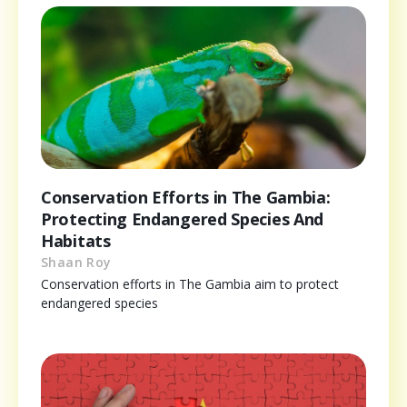
Conservation Efforts in The Gambia:
Protecting Endangered Species And
Habitats
Shaan Roy
Conservation efforts in The Gambia aim to protect
endangered species