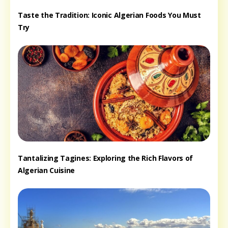
Taste the Tradition: Iconic Algerian Foods You Must
Try
Tantalizing Tagines: Exploring the Rich Flavors of
Algerian Cuisine