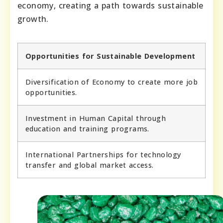
economy, creating a path towards sustainable
growth.
Opportunities for Sustainable Development
Diversification of Economy to create more job
opportunities.
Investment in Human Capital through
education and training programs.
International Partnerships for technology
transfer and global market access.