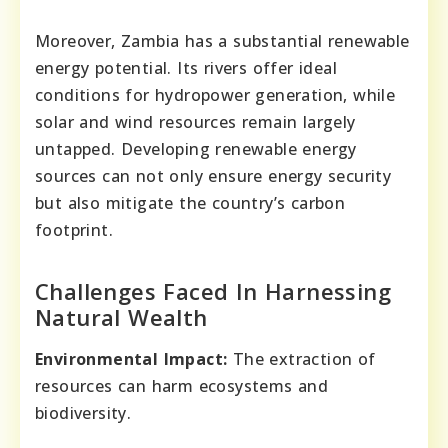
Moreover, Zambia has a substantial renewable
energy potential. Its rivers offer ideal
conditions for hydropower generation, while
solar and wind resources remain largely
untapped. Developing renewable energy
sources can not only ensure energy security
but also mitigate the country’s carbon
footprint.
Challenges Faced In Harnessing
Natural Wealth
Environmental Impact:
The extraction of
resources can harm ecosystems and
biodiversity.