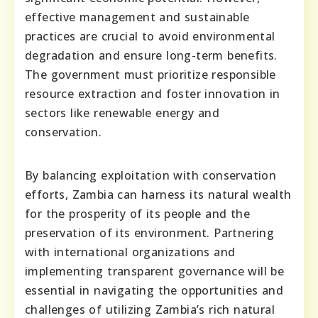
effective management and sustainable
practices are crucial to avoid environmental
degradation and ensure long-term benefits.
The government must prioritize responsible
resource extraction and foster innovation in
sectors like renewable energy and
conservation.
By balancing exploitation with conservation
efforts, Zambia can harness its natural wealth
for the prosperity of its people and the
preservation of its environment. Partnering
with international organizations and
implementing transparent governance will be
essential in navigating the opportunities and
challenges of utilizing Zambia’s rich natural