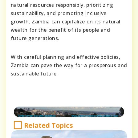
natural resources responsibly, prioritizing
sustainability, and promoting inclusive
growth, Zambia can capitalize on its natural
wealth for the benefit of its people and
future generations.
With careful planning and effective policies,
Zambia can pave the way for a prosperous and
sustainable future.
Related Topics