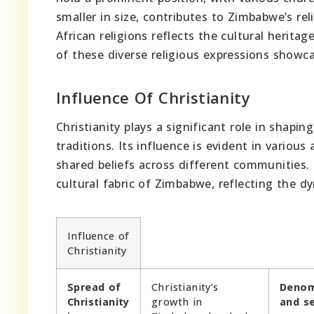
smaller in size, contributes to Zimbabwe’s rel
African religions reflects the cultural heritag
of these diverse religious expressions showc
Influence Of Christianity
Christianity plays a significant role in shapi
traditions. Its influence is evident in variou
shared beliefs across different communities.
cultural fabric of Zimbabwe, reflecting the d
Influence of
Christianity
Spread of
Christianity’s
Denom
Christianity
growth in
and s