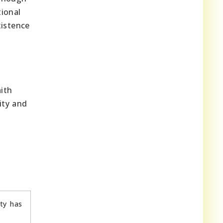
tional
xistence
aith
ity and
ity has