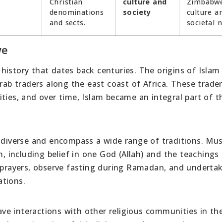
Christian
culture and
Zimbabw
denominations
society
culture a
and sects.
societal 
we
istory that dates back centuries. The origins of Islam 
Arab traders along the east coast of Africa. These trade
ties, and over time, Islam became an integral part of t
e diverse and encompass a wide range of traditions. Mus
m, including belief in one God (Allah) and the teachings
rayers, observe fasting during Ramadan, and underta
ations.
e interactions with other religious communities in th