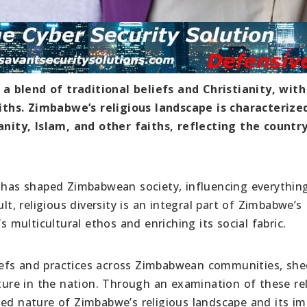
a blend of traditional beliefs and Christianity, with
ths. Zimbabwe’s religious landscape is characterize
ianity, Islam, and other faiths, reflecting the country
s has shaped Zimbabwean society, influencing everythin
lt, religious diversity is an integral part of Zimbabwe’s
s multicultural ethos and enriching its social fabric.
beliefs and practices across Zimbabwean communities, sh
lture in the nation. Through an examination of these re
ted nature of Zimbabwe’s religious landscape and its i