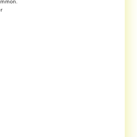
 common.
r