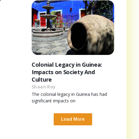
Colonial Legacy in Guinea:
Impacts on Society And
Culture
Shaan Roy
The colonial legacy in Guinea has had
significant impacts on
Load More