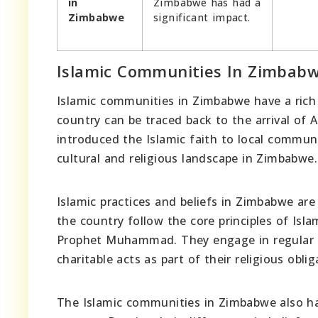
in
Zimbabwe has had a
Zimbabwe
significant impact.
Islamic Communities In Zimbab
Islamic communities in Zimbabwe have a rich h
country can be traced back to the arrival of 
introduced the Islamic faith to local communi
cultural and religious landscape in Zimbabwe.
Islamic practices and beliefs in Zimbabwe ar
the country follow the core principles of Isla
Prophet Muhammad. They engage in regular p
charitable acts as part of their religious oblig
The Islamic communities in Zimbabwe also hav