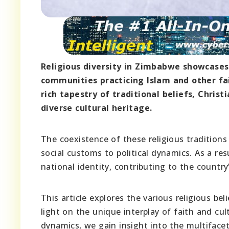
Religious diversity in Zimbabwe showcases 
communities practicing Islam and other fai
rich tapestry of traditional beliefs, Christ
diverse cultural heritage.
The coexistence of these religious tradition
social customs to political dynamics. As a resu
national identity, contributing to the country’
This article explores the various religious 
light on the unique interplay of faith and cu
dynamics, we gain insight into the multiface