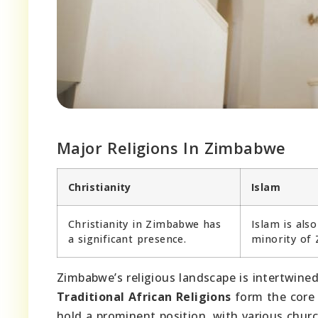
Major Religions In Zimbabwe
Christianity
Islam
Christianity in Zimbabwe has
Islam is also
a significant presence.
minority of
Zimbabwe’s religious landscape is intertwined 
Traditional African Religions
form the core o
hold a prominent position, with various chur