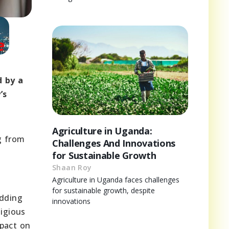
d by a
’s
Agriculture in Uganda:
g from
Challenges And Innovations
for Sustainable Growth
Shaan Roy
Agriculture in Uganda faces challenges
for sustainable growth, despite
edding
innovations
ligious
mpact on