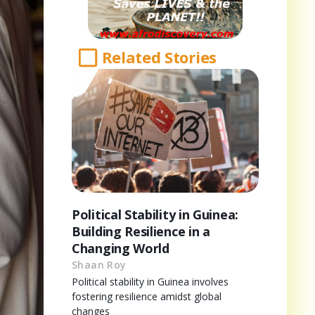
Related Stories
Political Stability in Guinea:
Building Resilience in a
Changing World
Shaan Roy
Political stability in Guinea involves
fostering resilience amidst global
changes