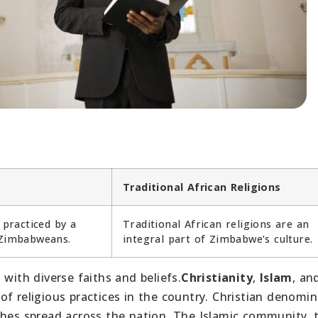
Traditional African Religions
 practiced by a
Traditional African religions are an
 Zimbabweans.
integral part of Zimbabwe’s culture.
with diverse faiths and beliefs.
Christianity
,
Islam
, an
f religious practices in the country. Christian denomi
ches spread across the nation. The Islamic community,