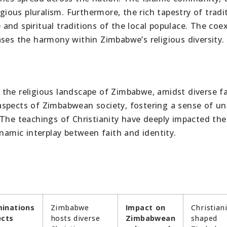
igious pluralism. Furthermore, the rich tapestry of tradi
e and spiritual traditions of the local populace. The coe
ases the harmony within Zimbabwe’s religious diversity.
ng the religious landscape of Zimbabwe, amidst diverse f
s aspects of Zimbabwean society, fostering a sense of un
 The teachings of Christianity have deeply impacted the
ynamic interplay between faith and identity.
inations
Zimbabwe
Impact on
Christian
ects
hosts diverse
Zimbabwean
shaped