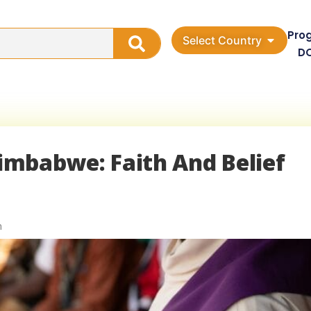
Pro
Select Country
D
Zimbabwe: Faith And Belief
n