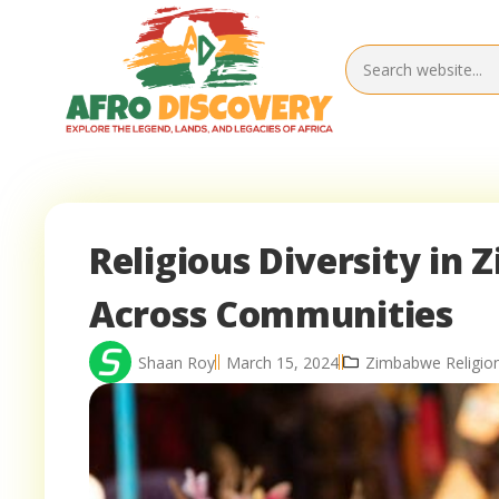
Religious Diversity in 
Across Communities
Shaan Roy
March 15, 2024
Zimbabwe Religio