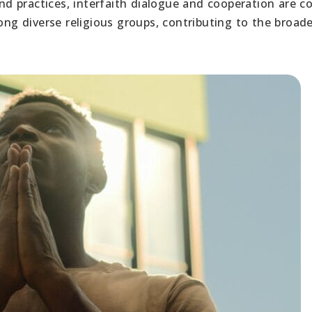
 and practices, interfaith dialogue and cooperation are
g diverse religious groups, contributing to the broade