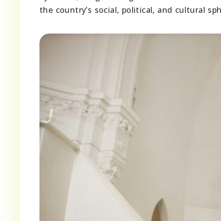
the country’s social, political, and cultural sp