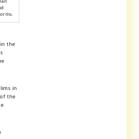
ean
nd
norms.
in the
rs
he
lims in
 of the
ke
e