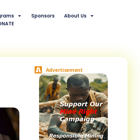
grams
Sponsors
About Us
ONATE
Advertisement