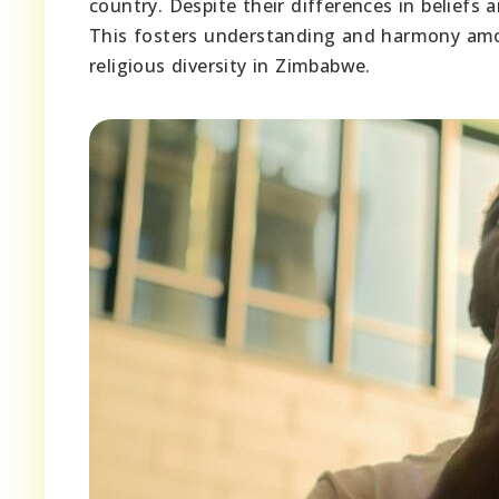
country. Despite their differences in beliefs
This fosters understanding and harmony amon
religious diversity in Zimbabwe.