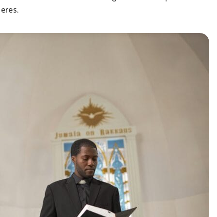
heres.