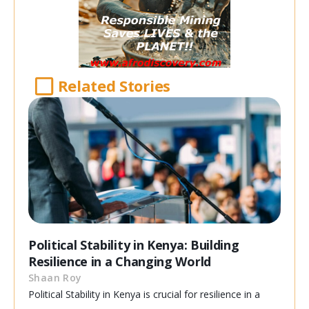
Related Stories
Political Stability in Kenya: Building
Resilience in a Changing World
Shaan Roy
Political Stability in Kenya is crucial for resilience in a