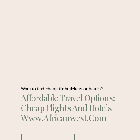
Want to find cheap flight tickets or hotels?
Affordable Travel Options:
Cheap Flights And Hotels
Www.africanwest.com