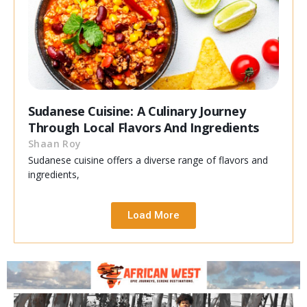
Sudanese Cuisine: A Culinary Journey
Through Local Flavors And Ingredients
Shaan Roy
Sudanese cuisine offers a diverse range of flavors and
ingredients,
Load More