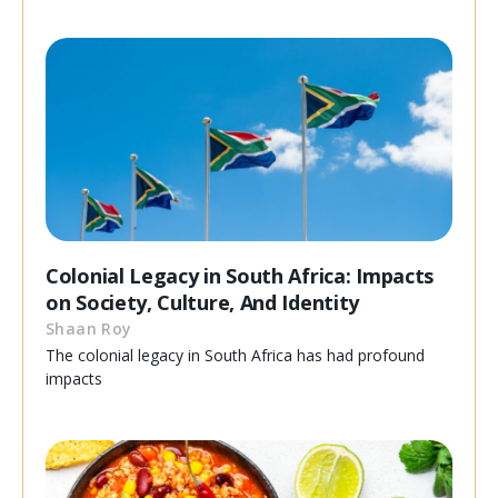
Colonial Legacy in South Africa: Impacts
on Society, Culture, And Identity
Shaan Roy
The colonial legacy in South Africa has had profound
impacts