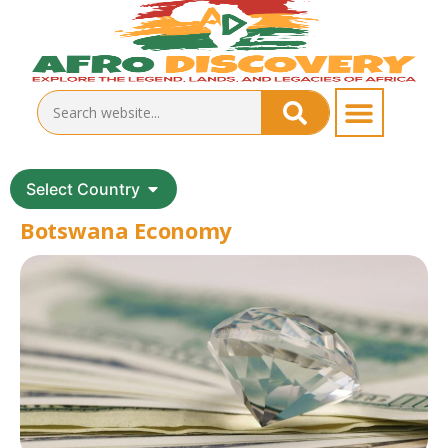
Select Country
Botswana Economy