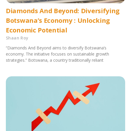
Diamonds And Beyond: Diversifying
Botswana’s Economy : Unlocking
Economic Potential
Shaan Roy
“Diamonds And Beyond aims to diversify Botswana’s
economy. The initiative focuses on sustainable growth
strategies.” Botswana, a country traditionally reliant