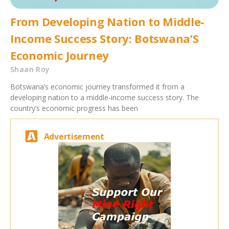
From Developing Nation to Middle-
Income Success Story: Botswana’S
Economic Journey
Shaan Roy
Botswana’s economic journey transformed it from a
developing nation to a middle-income success story. The
country’s economic progress has been
Advertisement