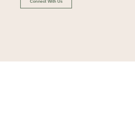
Connect With Us