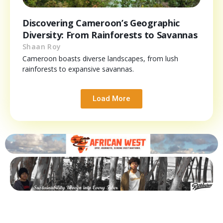
Discovering Cameroon’s Geographic
Diversity: From Rainforests to Savannas
Shaan Roy
Cameroon boasts diverse landscapes, from lush
rainforests to expansive savannas.
Load More