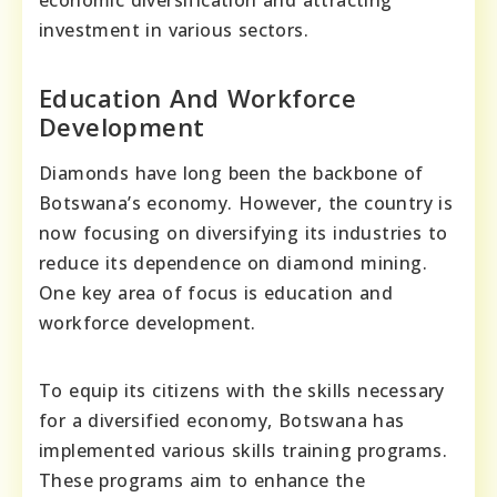
investment in various sectors.
Education And Workforce
Development
Diamonds have long been the backbone of
Botswana’s economy. However, the country is
now focusing on diversifying its industries to
reduce its dependence on diamond mining.
One key area of focus is education and
workforce development.
To equip its citizens with the skills necessary
for a diversified economy, Botswana has
implemented various skills training programs.
These programs aim to enhance the