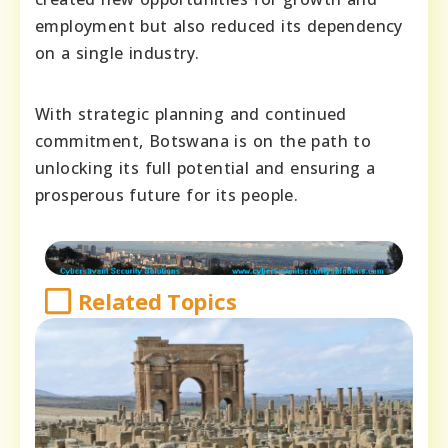
employment but also reduced its dependency
on a single industry.
With strategic planning and continued
commitment, Botswana is on the path to
unlocking its full potential and ensuring a
prosperous future for its people.
Related Topics