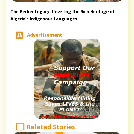
The Berber Legacy: Unveiling the Rich Heritage of
Algeria’s Indigenous Languages
Advertisement
Related Stories