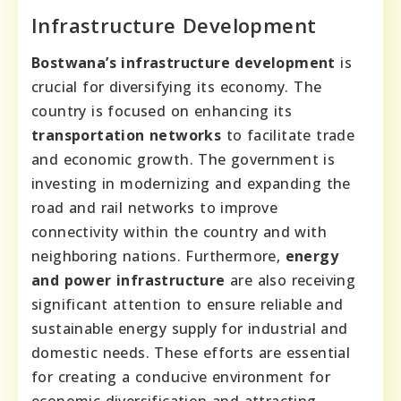
Infrastructure Development
Bostwana’s infrastructure development
is
crucial for diversifying its economy. The
country is focused on enhancing its
transportation networks
to facilitate trade
and economic growth. The government is
investing in modernizing and expanding the
road and rail networks to improve
connectivity within the country and with
neighboring nations. Furthermore,
energy
and power infrastructure
are also receiving
significant attention to ensure reliable and
sustainable energy supply for industrial and
domestic needs. These efforts are essential
for creating a conducive environment for
economic diversification and attracting