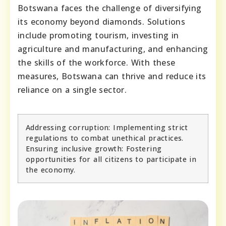
Botswana faces the challenge of diversifying
its economy beyond diamonds. Solutions
include promoting tourism, investing in
agriculture and manufacturing, and enhancing
the skills of the workforce. With these
measures, Botswana can thrive and reduce its
reliance on a single sector.
Addressing corruption: Implementing strict
regulations to combat unethical practices.
Ensuring inclusive growth: Fostering
opportunities for all citizens to participate in
the economy.