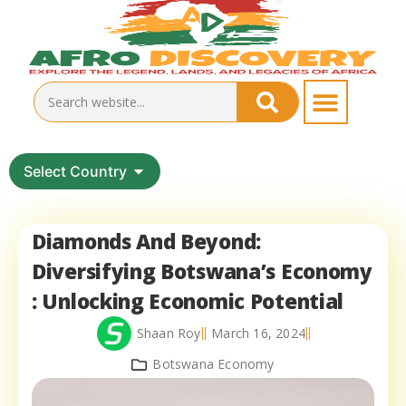
Select Country
Diamonds And Beyond:
Diversifying Botswana’s Economy
: Unlocking Economic Potential
Shaan Roy
March 16, 2024
Botswana Economy