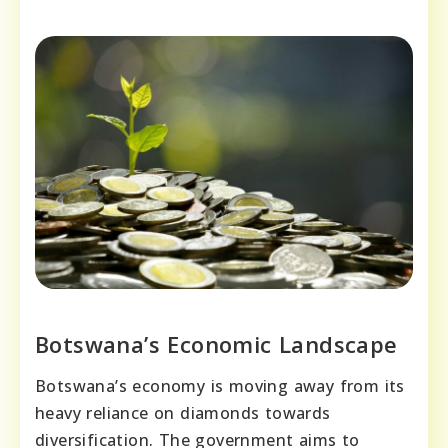
Botswana’s Economic Landscape
Botswana’s economy is moving away from its
heavy reliance on diamonds towards
diversification. The government aims to