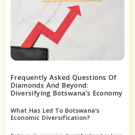
Frequently Asked Questions Of
Diamonds And Beyond:
Diversifying Botswana’s Economy
What Has Led To Botswana’s
Economic Diversification?