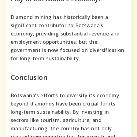
Diamond mining has historically been a
significant contributor to Botswana’s
economy, providing substantial revenue and
employment opportunities, but the
government is now focused on diversification
for long-term sustainability.
Conclusion
Botswana’s efforts to diversify its economy
beyond diamonds have been crucial for its
long-term sustainability. By investing in
sectors like tourism, agriculture, and
manufacturing, the country has not only
created new opportunities for growth and