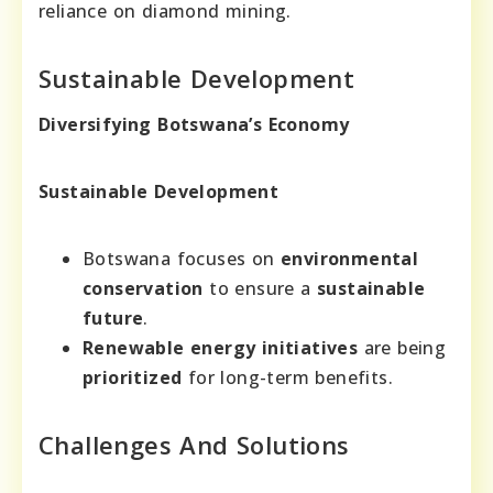
reliance on diamond mining.
Sustainable Development
Diversifying Botswana’s Economy
Sustainable Development
Botswana focuses on
environmental
conservation
to ensure a
sustainable
future
.
Renewable energy initiatives
are being
prioritized
for long-term benefits.
Challenges And Solutions