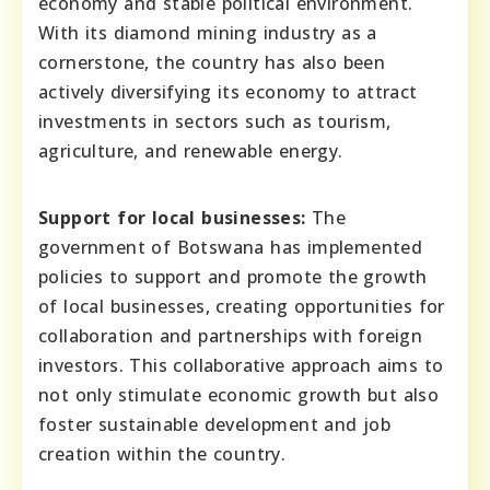
economy and stable political environment.
With its diamond mining industry as a
cornerstone, the country has also been
actively diversifying its economy to attract
investments in sectors such as tourism,
agriculture, and renewable energy.
Support for local businesses:
The
government of Botswana has implemented
policies to support and promote the growth
of local businesses, creating opportunities for
collaboration and partnerships with foreign
investors. This collaborative approach aims to
not only stimulate economic growth but also
foster sustainable development and job
creation within the country.