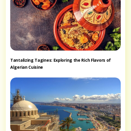
Tantalizing Tagines: Exploring the Rich Flavors of
Algerian Cuisine