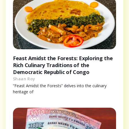
Feast Amidst the Forests: Exploring the
Rich Culinary Traditions of the
Democratic Republic of Congo
Shaan Roy
“Feast Amidst the Forests” delves into the culinary
heritage of