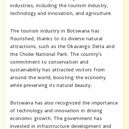
industries, including the tourism industry,
technology and innovation, and agriculture.
The tourism industry in Botswana has
flourished, thanks to its diverse natural
attractions, such as the Okavango Delta and
the Chobe National Park. The country’s
commitment to conservation and
sustainability has attracted visitors from
around the world, boosting the economy
while preserving its natural beauty.
Botswana has also recognized the importance
of technology and innovation in driving
economic growth. The government has
invested in infrastructure development and