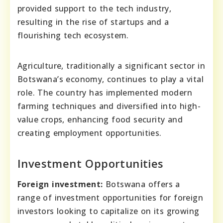
provided support to the tech industry,
resulting in the rise of startups and a
flourishing tech ecosystem.
Agriculture, traditionally a significant sector in
Botswana’s economy, continues to play a vital
role. The country has implemented modern
farming techniques and diversified into high-
value crops, enhancing food security and
creating employment opportunities.
Investment Opportunities
Foreign investment:
Botswana offers a
range of investment opportunities for foreign
investors looking to capitalize on its growing