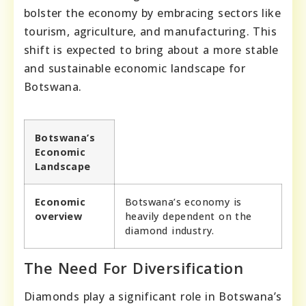
bolster the economy by embracing sectors like
tourism, agriculture, and manufacturing. This
shift is expected to bring about a more stable
and sustainable economic landscape for
Botswana.
Botswana’s
Economic
Landscape
Economic
Botswana’s economy is
overview
heavily dependent on the
diamond industry.
The Need For Diversification
Diamonds play a significant role in Botswana’s