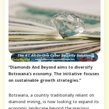
“Diamonds And Beyond aims to diversify
Botswana’s economy. The initiative focuses
on sustainable growth strategies.”
Botswana, a country traditionally reliant on
diamond mining, is now looking to expand its
economic landscape beyond the precious