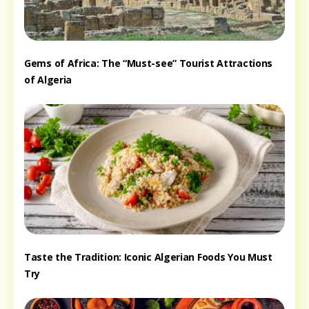
Gems of Africa: The “Must-see” Tourist Attractions
of Algeria
Taste the Tradition: Iconic Algerian Foods You Must
Try