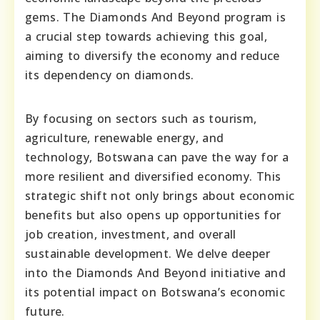
gems. The Diamonds And Beyond program is
a crucial step towards achieving this goal,
aiming to diversify the economy and reduce
its dependency on diamonds.
By focusing on sectors such as tourism,
agriculture, renewable energy, and
technology, Botswana can pave the way for a
more resilient and diversified economy. This
strategic shift not only brings about economic
benefits but also opens up opportunities for
job creation, investment, and overall
sustainable development. We delve deeper
into the Diamonds And Beyond initiative and
its potential impact on Botswana’s economic
future.