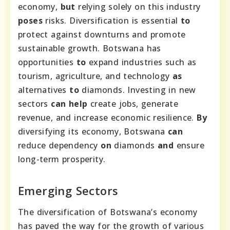
economy,
but
relying solely on this industry
poses
risks. Diversification is essential
to
protect against downturns and promote
sustainable growth. Botswana has
opportunities
to
expand industries such as
tourism, agriculture, and technology
as
alternatives
to
diamonds. Investing in new
sectors
can help
create jobs, generate
revenue, and increase economic resilience.
By
diversifying its economy, Botswana
can
reduce dependency
on
diamonds
and
ensure
long-term prosperity.
Emerging Sectors
The diversification of Botswana’s economy
has paved the way for the growth of various