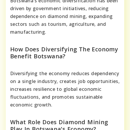
Botswana’s economic diversification has been
driven by government initiatives, reducing
dependence on diamond mining, expanding
sectors such as tourism, agriculture, and
manufacturing.
How Does Diversifying The Economy
Benefit Botswana?
Diversifying the economy reduces dependency
on a single industry, creates job opportunities,
increases resilience to global economic
fluctuations, and promotes sustainable
economic growth.
What Role Does Diamond Mining
Play In Botswana’s Economy?