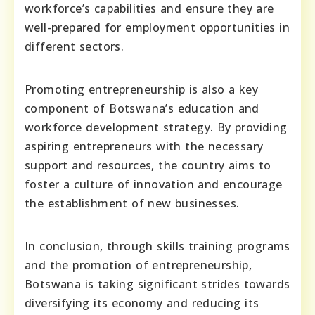
workforce’s capabilities and ensure they are
well-prepared for employment opportunities in
different sectors.
Promoting entrepreneurship is also a key
component of Botswana’s education and
workforce development strategy. By providing
aspiring entrepreneurs with the necessary
support and resources, the country aims to
foster a culture of innovation and encourage
the establishment of new businesses.
In conclusion, through skills training programs
and the promotion of entrepreneurship,
Botswana is taking significant strides towards
diversifying its economy and reducing its