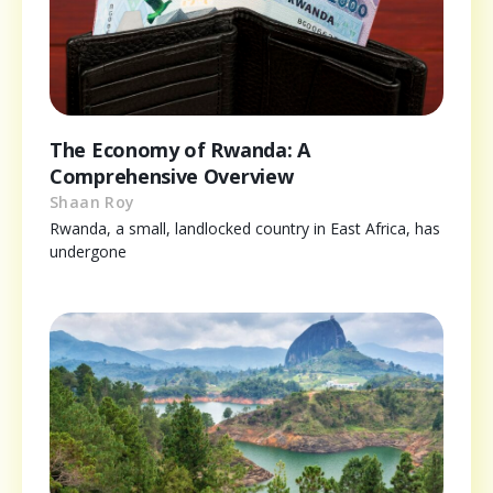
The Economy of Rwanda: A
Comprehensive Overview
Shaan Roy
Rwanda, a small, landlocked country in East Africa, has
undergone