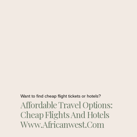
Want to find cheap flight tickets or hotels?
Affordable Travel Options:
Cheap Flights And Hotels
Www.africanwest.com