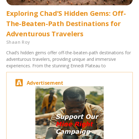
Exploring Chad’S Hidden Gems: Off-
The-Beaten-Path Destinations for
Adventurous Travelers
Shaan Roy
Chad’s hidden gems offer off-the-beaten-path destinations for
adventurous travelers, providing unique and immersive
experiences. From the stunning Ennedi Plateau to
Advertisement