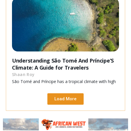
Understanding São Tomé And Príncipe’S
Climate: A Guide for Travelers
Shaan Roy
São Tomé and Príncipe has a tropical climate with high
Load More