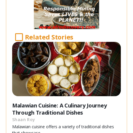
Related Stories
Malawian Cuisine: A Culinary Journey
Through Traditional Dishes
Shaan Roy
Malawian cuisine offers a variety of traditional dishes
that showcase