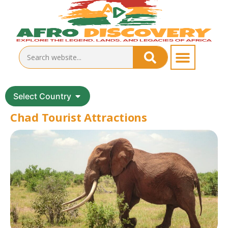
Select Country
Chad Tourist Attractions