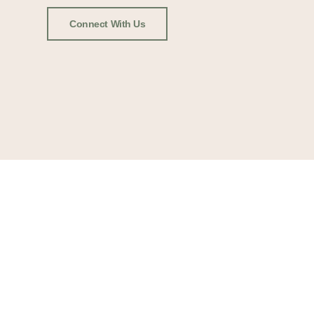
Connect With Us