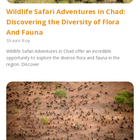
Wildlife Safari Adventures in Chad:
Discovering the Diversity of Flora
And Fauna
Shaan Roy
Wildlife Safari Adventures in Chad offer an incredible
opportunity to explore the diverse flora and fauna in the
region. Discover