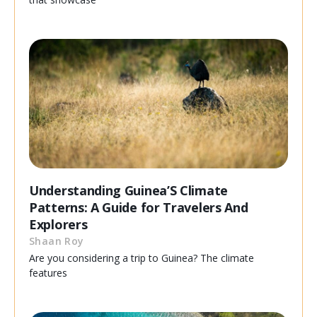
Understanding Guinea’S Climate
Patterns: A Guide for Travelers And
Explorers
Shaan Roy
Are you considering a trip to Guinea? The climate
features