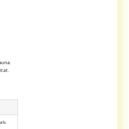
auna.
tat.
als.