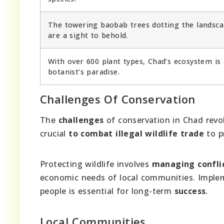
The towering baobab trees dotting the landsc
are a sight to behold.
With over 600 plant types, Chad’s ecosystem is 
botanist’s paradise.
Challenges Of Conservation
The
challenges
of conservation in Chad rev
crucial
to combat illegal wildlife trade
to p
Protecting wildlife involves
managing conflic
economic needs of local communities. Impl
people is essential for long-term
success
.
Local Communities