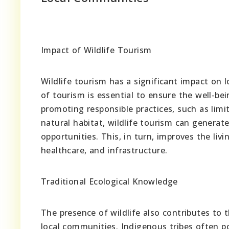
Impact of Wildlife Tourism
Wildlife tourism has a significant impact on 
of tourism is essential to ensure the well-b
promoting responsible practices, such as limi
natural habitat, wildlife tourism can genera
opportunities. This, in turn, improves the li
healthcare, and infrastructure.
Traditional Ecological Knowledge
The presence of wildlife also contributes to 
local communities. Indigenous tribes often p