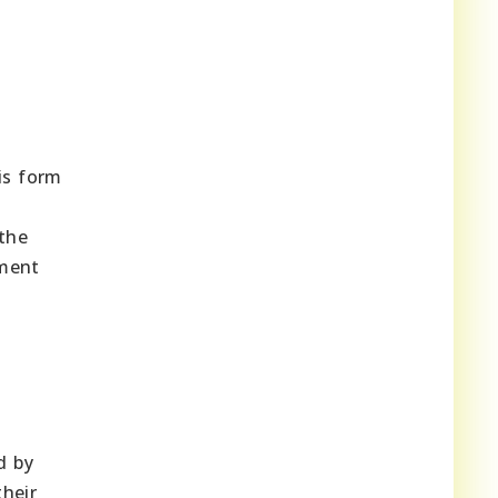
is form
 the
yment
d by
their