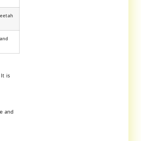
heetah
 and
.
It is
fe and