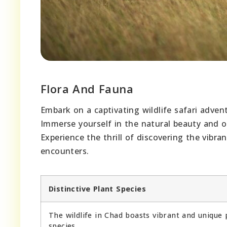
Flora And Fauna
Embark on a captivating wildlife safari advent
Immerse yourself in the natural beauty and ob
Experience the thrill of discovering the vibr
encounters.
Distinctive Plant Species
The wildlife in Chad boasts vibrant and unique 
species.