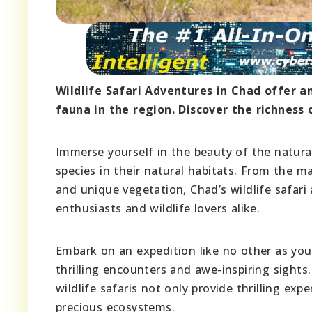
Wildlife Safari Adventures in Chad offer an
fauna in the region. Discover the richness o
Immerse yourself in the beauty of the natura
species in their natural habitats. From the ma
and unique vegetation, Chad’s wildlife safar
enthusiasts and wildlife lovers alike.
Embark on an expedition like no other as you
thrilling encounters and awe-inspiring sights
wildlife safaris not only provide thrilling ex
precious ecosystems.