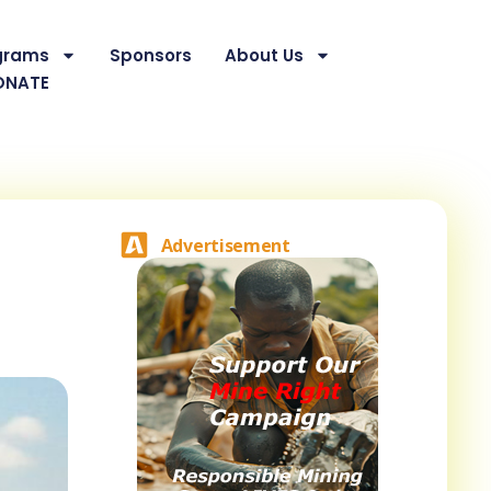
grams
Sponsors
About Us
ONATE
Advertisement