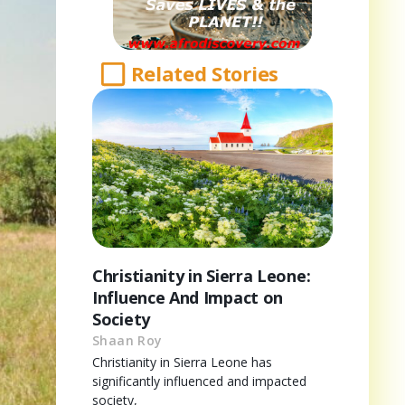
Related Stories
Christianity in Sierra Leone:
Influence And Impact on
Society
Shaan Roy
Christianity in Sierra Leone has
significantly influenced and impacted
society,