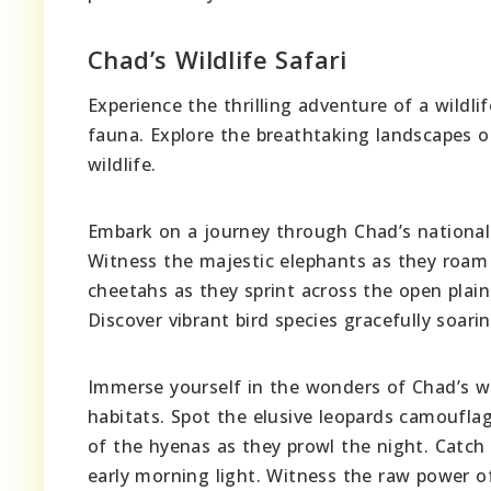
Chad’s Wildlife Safari
Experience the thrilling adventure of a wildli
fauna. Explore the breathtaking landscapes of
wildlife.
Embark on a journey through Chad’s national p
Witness the majestic elephants as they roam 
cheetahs as they sprint across the open plain
Discover vibrant bird species gracefully soari
Immerse yourself in the wonders of Chad’s wil
habitats. Spot the elusive leopards camoufla
of the hyenas as they prowl the night. Catch 
early morning light. Witness the raw power of