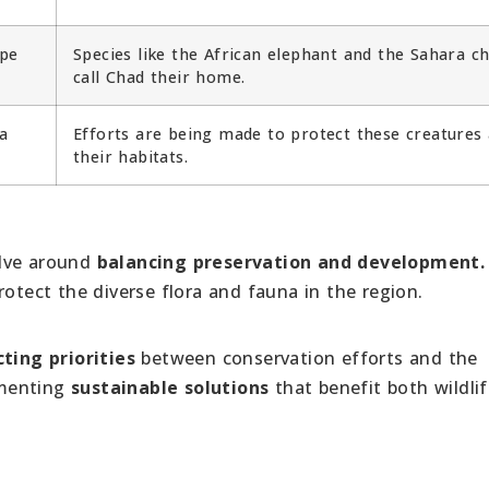
ape
Species like the African elephant and the Sahara c
call Chad their home.
a
Efforts are being made to protect these creatures
their habitats.
olve around
balancing preservation and development
rotect the diverse flora and fauna in the region.
ting priorities
between conservation efforts and the
ementing
sustainable solutions
that benefit both wildli