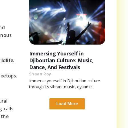
and
genous
Immersing Yourself in
Djiboutian Culture: Music,
ldlife.
Dance, And Festivals
Shaan Roy
reetops.
Immerse yourself in Djiboutian culture
through its vibrant music, dynamic
ural
Load More
 calls
 the