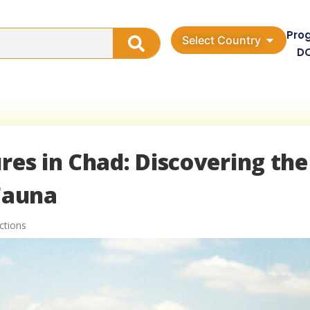
Pro
Select Country
D
res in Chad: Discovering the
 Fauna
ctions