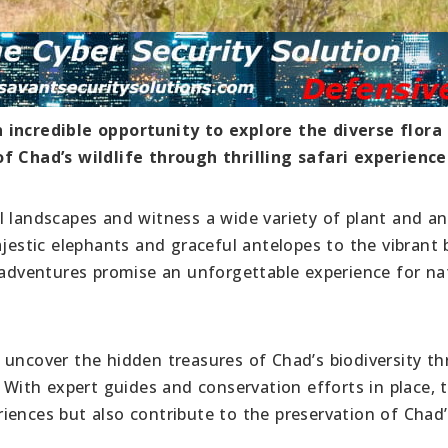
 incredible opportunity to explore the diverse flora
f Chad’s wildlife through thrilling safari experience
l landscapes and witness a wide variety of plant and a
jestic elephants and graceful antelopes to the vibrant b
i adventures promise an unforgettable experience for na
 uncover the hidden treasures of Chad’s biodiversity t
. With expert guides and conservation efforts in place, 
periences but also contribute to the preservation of Chad