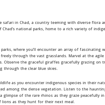
fe safari in Chad, a country teeming with diverse flora 
 Chad’s national parks, home to a rich variety of indi
arks, where you’ll encounter an array of fascinating wi
freely through the vast grasslands. Marvel at the agile
s. Observe the graceful giraffes gracefully grazing on t
ng through the clear blue skies.
dlife as you encounter indigenous species in their nat
ged among the dense vegetation. Listen to the haunting
a glimpse of the rare rhinos as they graze peacefully in
 lions as they hunt for their next meal.