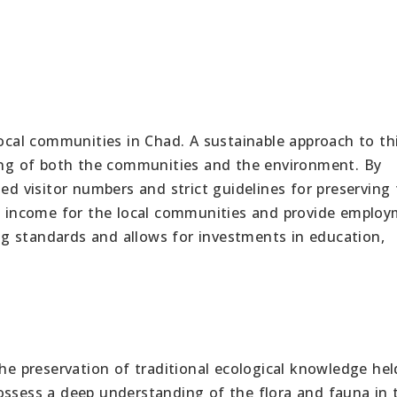
local communities in Chad. A sustainable approach to th
eing of both the communities and the environment. By
ted visitor numbers and strict guidelines for preserving
te income for the local communities and provide emplo
ving standards and allows for investments in education,
the preservation of traditional ecological knowledge hel
ossess a deep understanding of the flora and fauna in 