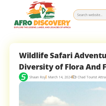
Wildlife Safari Adventu
Diversity of Flora And
Shaan Roy
March 14, 2024
Chad Tourist Attra