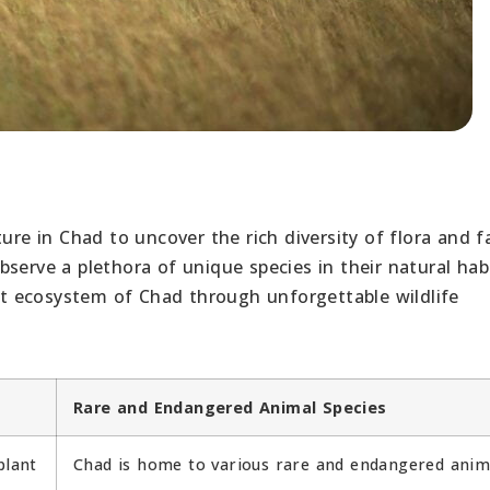
ure in Chad to uncover the rich diversity of flora and f
serve a plethora of unique species in their natural habi
ant ecosystem of Chad through unforgettable wildlife
Rare and Endangered Animal Species
plant
Chad is home to various rare and endangered anim