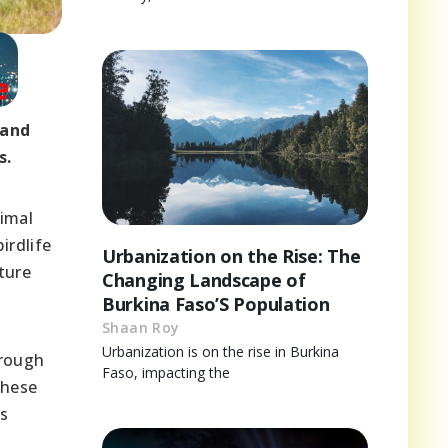
 and
s.
nimal
irdlife
Urbanization on the Rise: The
ture
Changing Landscape of
Burkina Faso’S Population
Shaan Roy
Urbanization is on the rise in Burkina
hrough
Faso, impacting the
these
’s