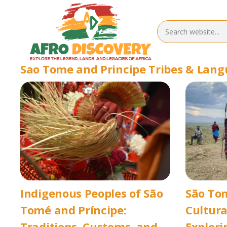
Sao Tome and Principe Tribes & Lan
Indigenous Peoples of São
São Tom
Tomé and Príncipe:
Cultura
Traditions, Customs, and
Explori