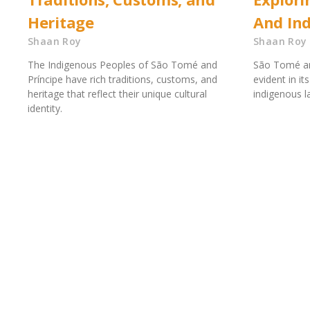
Heritage
And In
Shaan Roy
Shaan Roy
The Indigenous Peoples of São Tomé and
São Tomé and 
Príncipe have rich traditions, customs, and
evident in it
heritage that reflect their unique cultural
indigenous 
identity.