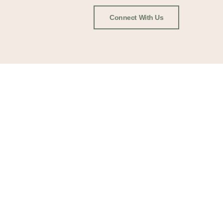
Connect With Us