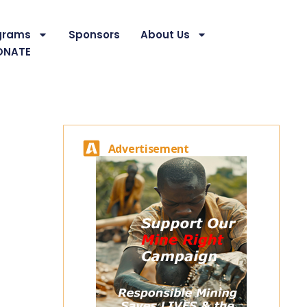
grams
Sponsors
About Us
ONATE
Advertisement