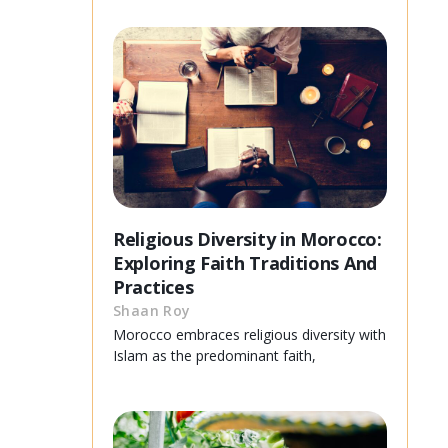
Religious Diversity in Morocco:
Exploring Faith Traditions And
Practices
Shaan Roy
Morocco embraces religious diversity with
Islam as the predominant faith,