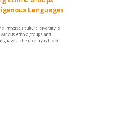
digenous Languages
Príncipe’s cultural diversity is
s various ethnic groups and
languages. The country is home