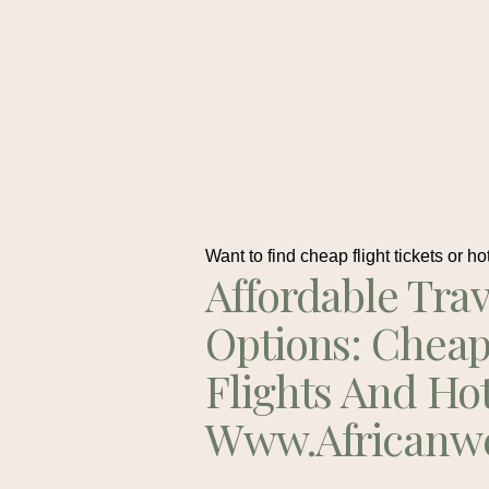
Want to find cheap flight tickets or ho
Affordable Trav
Options: Chea
Flights And Ho
Www.africanw