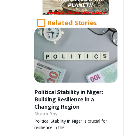
Related Stories
Political Stability in Niger:
Building Resilience in a
Changing Region
Shaan Roy
Political Stability in Niger is crucial for
resilience in the