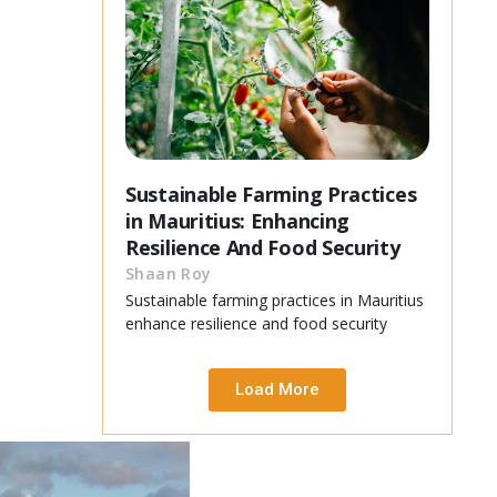
Sustainable Farming Practices
in Mauritius: Enhancing
Resilience And Food Security
Shaan Roy
Sustainable farming practices in Mauritius
enhance resilience and food security
Load More