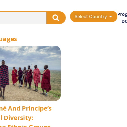
Pro
Select Country
D
guages
é And Príncipe’s
l Diversity:
ng Ethnic Groups