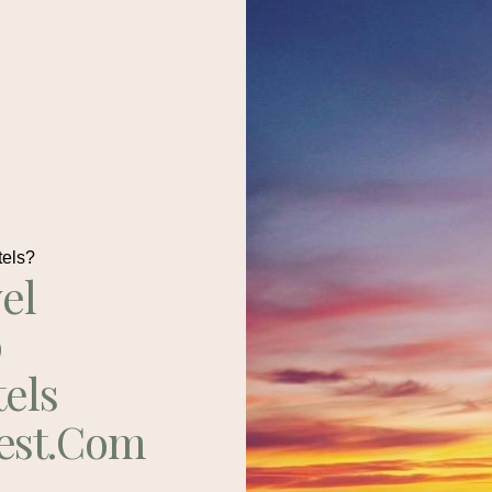
tels?
el
p
tels
est.com