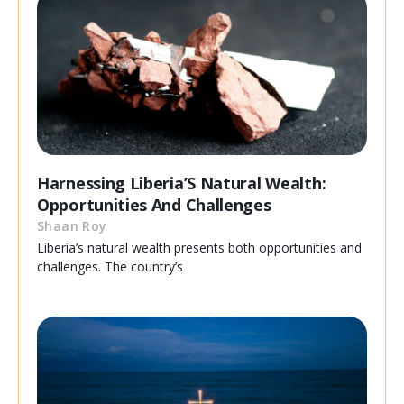
Harnessing Liberia’S Natural Wealth:
Opportunities And Challenges
Shaan Roy
Liberia’s natural wealth presents both opportunities and
challenges. The country’s