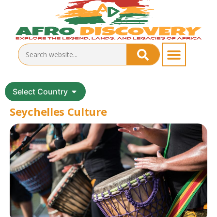
Select Country
Seychelles Culture