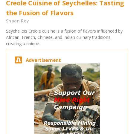
Creole Cuisine of Seychelles: Tasting
the Fusion of Flavors
Shaan Roy
Seychellois Creole cuisine is a fusion of flavors influenced by
African, French, Chinese, and Indian culinary traditions,
creating a unique
Advertisement