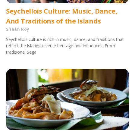
Seychellois Culture: Music, Dance,
And Traditions of the Islands
Shaan Roy
Seychellois culture is rich in music, dance, and traditions that
reflect the islands’ diverse heritage and influences. From
traditional Sega