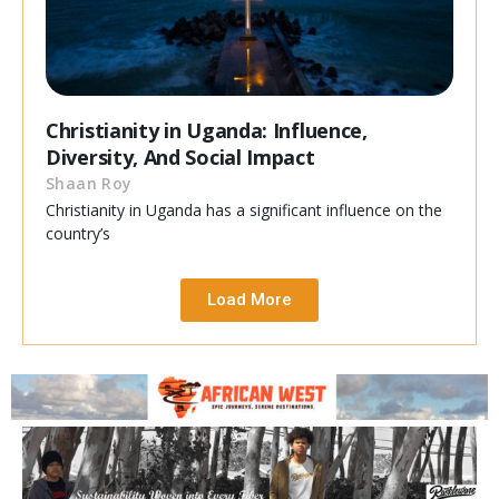
Christianity in Uganda: Influence,
Diversity, And Social Impact
Shaan Roy
Christianity in Uganda has a significant influence on the
country’s
Load More