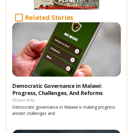
Related Stories
Democratic Governance in Malawi:
Progress, Challenges, And Reforms
Shaan Roy
Democratic governance in Malawi is making progress
amidst challenges and