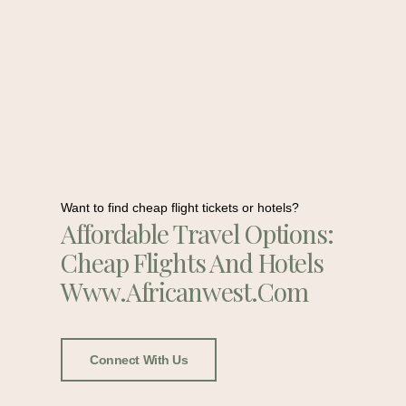
Want to find cheap flight tickets or hotels?
Affordable Travel Options:
Cheap Flights And Hotels
Www.africanwest.com
Connect With Us