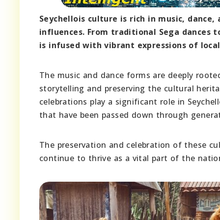
Seychellois culture is rich in music, dance,
influences. From traditional Sega dances t
is infused with vibrant expressions of local
The music and dance forms are deeply rooted 
storytelling and preserving the cultural herit
celebrations play a significant role in Seych
that have been passed down through generat
The preservation and celebration of these cul
continue to thrive as a vital part of the natio