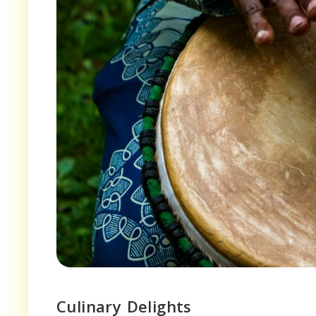
Culinary Delights