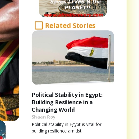
Related Stories
Political Stability in Egypt:
Building Resilience in a
Changing World
Shaan Roy
Political stability in Egypt is vital for
building resilience amidst