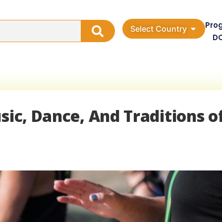
Pro
Select Country
D
sic, Dance, And Traditions o