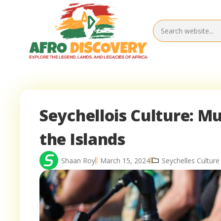
Seychellois Culture: Mu
the Islands
Shaan Roy
March 15, 2024
Seychelles Culture