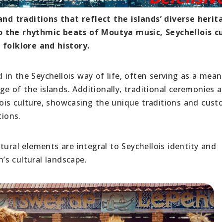
 and traditions that reflect the islands’ diverse heri
o the rhythmic beats of Moutya music, Seychellois c
 folklore and history.
in the Seychellois way of life, often serving as a mean
age of the islands. Additionally, traditional ceremonies 
ellois culture, showcasing the unique traditions and cus
ions.
tural elements are integral to Seychellois identity and
n’s cultural landscape.