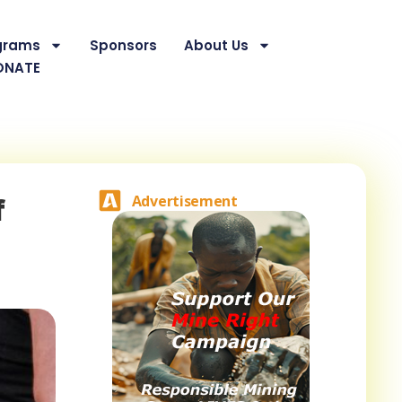
grams
Sponsors
About Us
ONATE
f
Advertisement