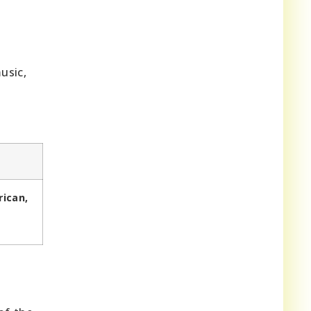
usic,
rican,