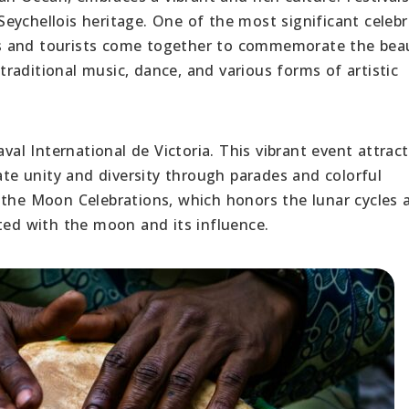
e Seychellois heritage. One of the most significant celeb
cals and tourists come together to commemorate the bea
raditional music, dance, and various forms of artistic
aval International de Victoria. This vibrant event attrac
rate unity and diversity through parades and colorful
 the Moon Celebrations, which honors the lunar cycles 
ated with the moon and its influence.