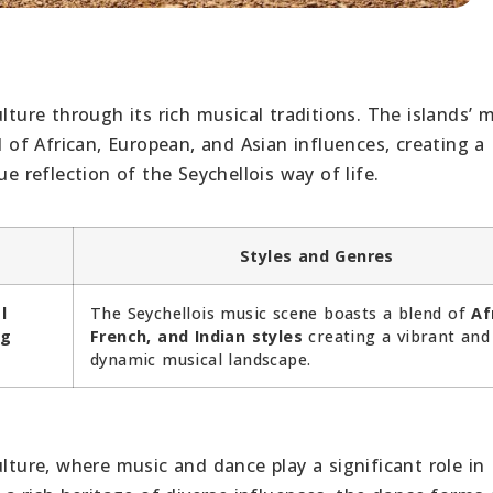
lture through its rich musical traditions. The islands’ m
f African, European, and Asian influences, creating a
e reflection of the Seychellois way of life.
Styles and Genres
l
The Seychellois music scene boasts a blend of
Af
ng
French, and Indian styles
creating a vibrant and
dynamic musical landscape.
ulture, where music and dance play a significant role in