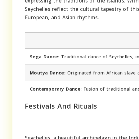
expressing the traditions of the islands. With
Seychelles reflect the cultural tapestry of th
European, and Asian rhythms.
Sega Dance:
Traditional dance of Seychelles, 
Moutya Dance:
Originated from African slave d
Contemporary Dance:
Fusion of traditional an
Festivals And Rituals
Seychelles, a beautiful archipelago in the Ind