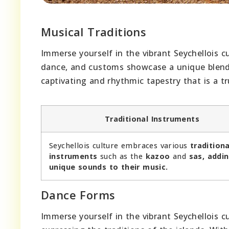
Musical Traditions
Immerse yourself in the vibrant Seychellois cu
dance, and customs showcase a unique blend o
captivating and rhythmic tapestry that is a tru
Traditional Instruments
Seychellois culture embraces various
traditiona
instruments
such as the
kazoo
and
sas, addi
unique sounds to their music.
Dance Forms
Immerse yourself in the vibrant Seychellois c