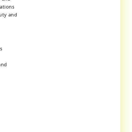
rations
uty and
ts
and