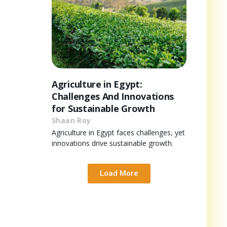
Agriculture in Egypt:
Challenges And Innovations
for Sustainable Growth
Shaan Roy
Agriculture in Egypt faces challenges, yet
innovations drive sustainable growth.
Load More