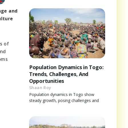
tage and
ulture
s of
and
toms
Population Dynamics in Togo:
Trends, Challenges, And
Opportunities
Shaan Roy
Population dynamics in Togo show
steady growth, posing challenges and