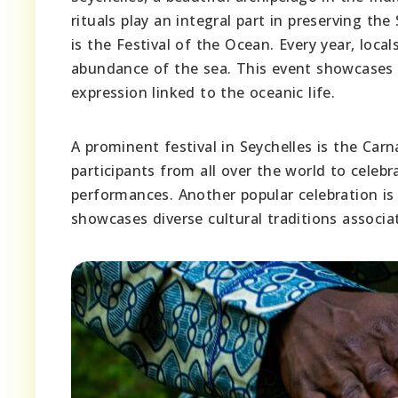
rituals play an integral part in preserving th
is the Festival of the Ocean. Every year, lo
abundance of the sea. This event showcases t
expression linked to the oceanic life.
A prominent festival in Seychelles is the Carn
participants from all over the world to celeb
performances. Another popular celebration is
showcases diverse cultural traditions associ