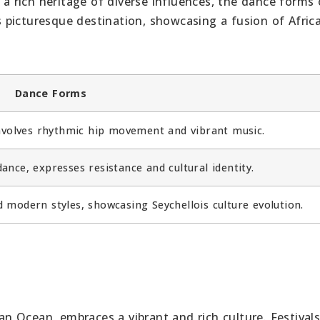
 a rich heritage of diverse influences, the dance forms 
is picturesque destination, showcasing a fusion of Afric
Dance Forms
involves rhythmic hip movement and vibrant music.
ance, expresses resistance and cultural identity.
d modern styles, showcasing Seychellois culture evolution.
ian Ocean, embraces a vibrant and rich culture. Festival