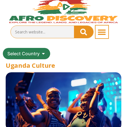
Select Country
Uganda Culture