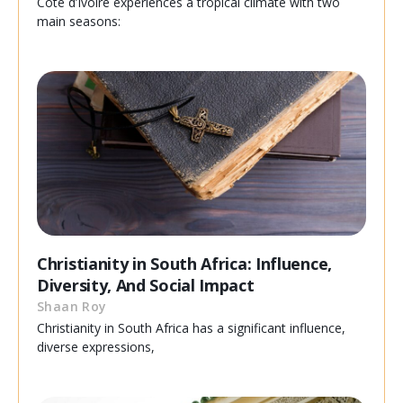
Cote d’Ivoire experiences a tropical climate with two
main seasons:
Christianity in South Africa: Influence,
Diversity, And Social Impact
Shaan Roy
Christianity in South Africa has a significant influence,
diverse expressions,