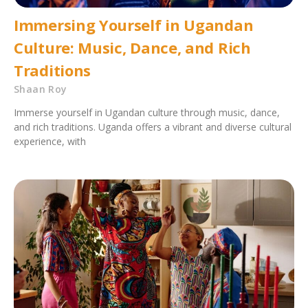
Immersing Yourself in Ugandan
Culture: Music, Dance, and Rich
Traditions
Shaan Roy
Immerse yourself in Ugandan culture through music, dance,
and rich traditions. Uganda offers a vibrant and diverse cultural
experience, with