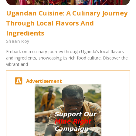
Ugandan Cuisine: A Culinary Journey
Through Local Flavors And
Ingredients
Shaan Roy
Embark on a culinary journey through Uganda’s local flavors
and ingredients, showcasing its rich food culture. Discover the
vibrant and
Advertisement