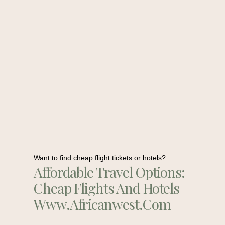
Want to find cheap flight tickets or hotels?
Affordable Travel Options:
Cheap Flights And Hotels
Www.africanwest.com