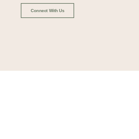
Connect With Us