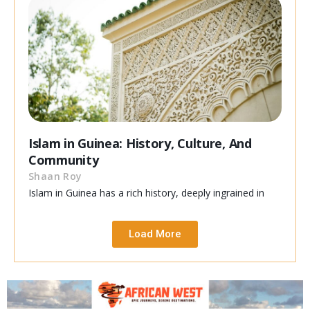
Islam in Guinea: History, Culture, And
Community
Shaan Roy
Islam in Guinea has a rich history, deeply ingrained in
Load More