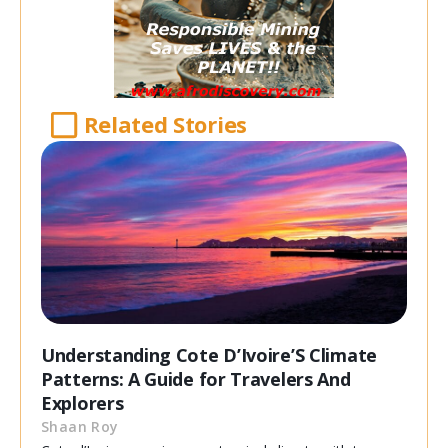
Related Stories
Understanding Cote D’Ivoire’S Climate
Patterns: A Guide for Travelers And
Explorers
Shaan Roy