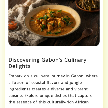
Discovering Gabon’s Culinary
Delights
Embark on a culinary journey in Gabon, where
a fusion of coastal flavors and jungle
ingredients creates a diverse and vibrant
cuisine. Explore unique dishes that capture
the essence of this culturally-rich African