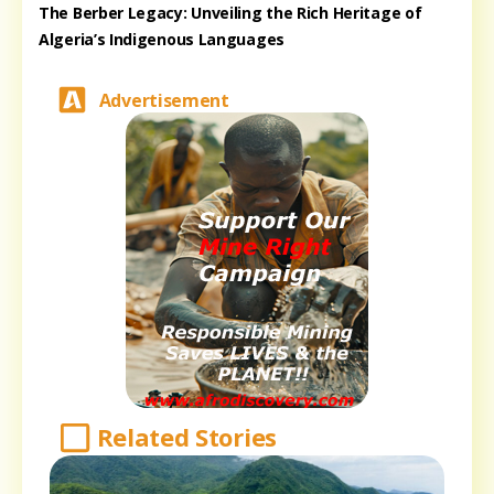
The Berber Legacy: Unveiling the Rich Heritage of
Algeria’s Indigenous Languages
Advertisement
Related Stories