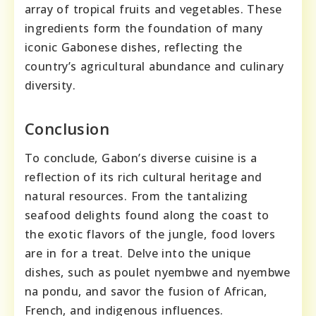
array of tropical fruits and vegetables. These
ingredients form the foundation of many
iconic Gabonese dishes, reflecting the
country’s agricultural abundance and culinary
diversity.
Conclusion
To conclude, Gabon’s diverse cuisine is a
reflection of its rich cultural heritage and
natural resources. From the tantalizing
seafood delights found along the coast to
the exotic flavors of the jungle, food lovers
are in for a treat. Delve into the unique
dishes, such as poulet nyembwe and nyembwe
na pondu, and savor the fusion of African,
French, and indigenous influences.