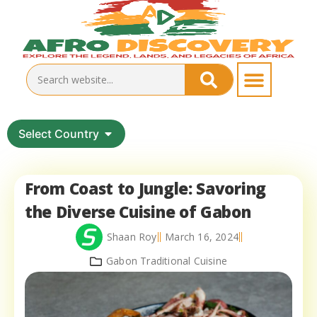
Select Country
From Coast to Jungle: Savoring
the Diverse Cuisine of Gabon
Shaan Roy
March 16, 2024
Gabon Traditional Cuisine