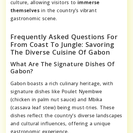
culture, allowing visitors to
immerse
themselves
in the country’s vibrant
gastronomic scene.
Frequently Asked Questions For
From Coast To Jungle: Savoring
The Diverse Cuisine Of Gabon
What Are The Signature Dishes Of
Gabon?
Gabon boasts a rich culinary heritage, with
signature dishes like Poulet Nyembwe
(chicken in palm nut sauce) and Mbika
(cassava leaf stew) being must-tries. These
dishes reflect the country’s diverse landscapes
and cultural influences, offering a unique
gastronomic experience.