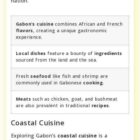
nation.
Gabon’s cuisine
combines African and French
flavors
, creating a unique gastronomic
experience.
Local dishes
feature a bounty of
ingredients
sourced from the land and the sea.
Fresh
seafood
like fish and shrimp are
commonly used in Gabonese
cooking
.
Meats
such as chicken, goat, and bushmeat
are also prevalent in traditional
recipes
.
Coastal Cuisine
Exploring Gabon’s
coastal cuisine
is a