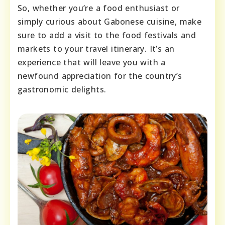
So, whether you’re a food enthusiast or
simply curious about Gabonese cuisine, make
sure to add a visit to the food festivals and
markets to your travel itinerary. It’s an
experience that will leave you with a
newfound appreciation for the country’s
gastronomic delights.