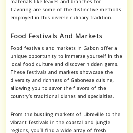
materials like leaves and branches for
flavoring are some of the distinctive methods
employed in this diverse culinary tradition.
Food Festivals And Markets
Food festivals and markets in Gabon offer a
unique opportunity to immerse yourself in the
local food culture and discover hidden gems.
These festivals and markets showcase the
diversity and richness of Gabonese cuisine,
allowing you to savor the flavors of the
country’s traditional dishes and specialties.
From the bustling markets of Libreville to the
vibrant festivals in the coastal and jungle
regions, you’ll find a wide array of fresh