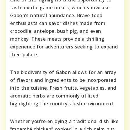
taste exotic game meats, which showcase
Gabon’s natural abundance. Brave food
enthusiasts can savor dishes made from
crocodile, antelope, bush pig, and even
monkey. These meats provide a thrilling
experience for adventurers seeking to expand
their palate.
The biodiversity of Gabon allows for an array
of flavors and ingredients to be incorporated
into the cuisine. Fresh fruits, vegetables, and
aromatic herbs are commonly utilized,
highlighting the country’s lush environment.
Whether you’re enjoying a traditional dish like
“moambé chicken” cooked in a rich palm nut