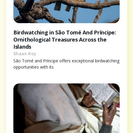
Birdwatching in São Tomé And Príncipe:
Ornithological Treasures Across the
Islands
Shaan Roy
São Tomé and Príncipe offers exceptional birdwatching
opportunities with its