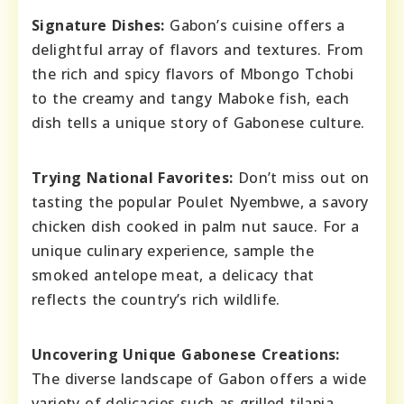
Signature Dishes:
Gabon’s cuisine offers a
delightful array of flavors and textures. From
the rich and spicy flavors of Mbongo Tchobi
to the creamy and tangy Maboke fish, each
dish tells a unique story of Gabonese culture.
Trying National Favorites:
Don’t miss out on
tasting the popular Poulet Nyembwe, a savory
chicken dish cooked in palm nut sauce. For a
unique culinary experience, sample the
smoked antelope meat, a delicacy that
reflects the country’s rich wildlife.
Uncovering Unique Gabonese Creations:
The diverse landscape of Gabon offers a wide
variety of delicacies such as grilled tilapia,