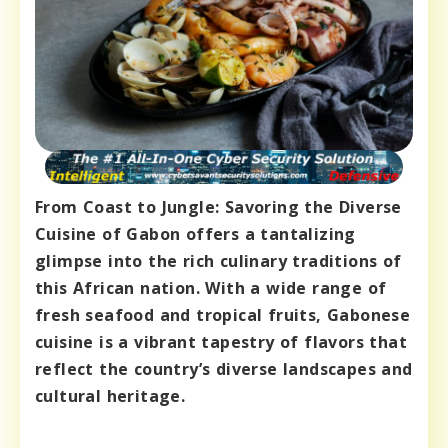
From Coast to Jungle: Savoring the Diverse
Cuisine of Gabon offers a tantalizing
glimpse into the rich culinary traditions of
this African nation. With a wide range of
fresh seafood and tropical fruits, Gabonese
cuisine is a vibrant tapestry of flavors that
reflect the country’s diverse landscapes and
cultural heritage.