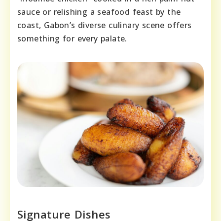
sauce or relishing a seafood feast by the
coast, Gabon’s diverse culinary scene offers
something for every palate.
Signature Dishes