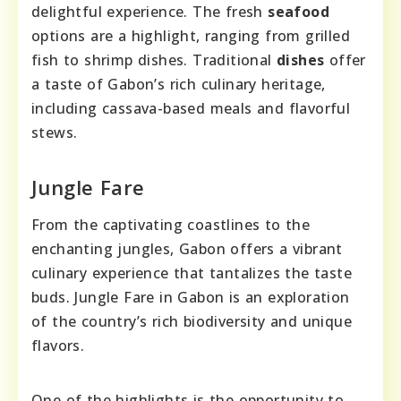
delightful experience. The fresh
seafood
options are a highlight, ranging from grilled
fish to shrimp dishes. Traditional
dishes
offer
a taste of Gabon’s rich culinary heritage,
including cassava-based meals and flavorful
stews.
Jungle Fare
From the captivating coastlines to the
enchanting jungles, Gabon offers a vibrant
culinary experience that tantalizes the taste
buds. Jungle Fare in Gabon is an exploration
of the country’s rich biodiversity and unique
flavors.
One of the highlights is the opportunity to