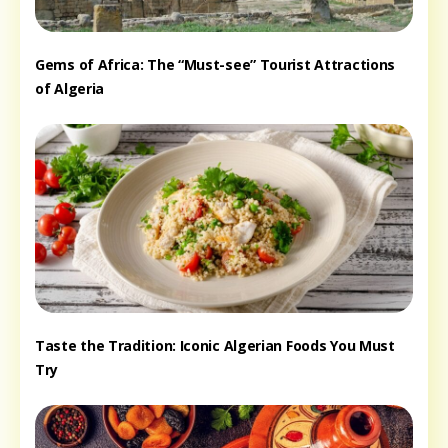
Gems of Africa: The “Must-see” Tourist Attractions
of Algeria
Taste the Tradition: Iconic Algerian Foods You Must
Try