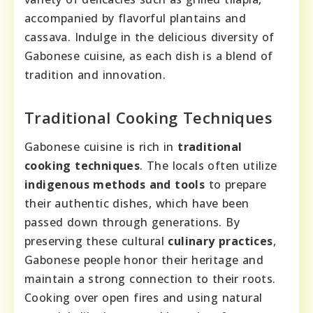
accompanied by flavorful plantains and
cassava. Indulge in the delicious diversity of
Gabonese cuisine, as each dish is a blend of
tradition and innovation.
Traditional Cooking Techniques
Gabonese cuisine is rich in
traditional
cooking techniques
. The locals often utilize
indigenous methods and tools
to prepare
their authentic dishes, which have been
passed down through generations. By
preserving these cultural
culinary practices
,
Gabonese people honor their heritage and
maintain a strong connection to their roots.
Cooking over open fires and using natural