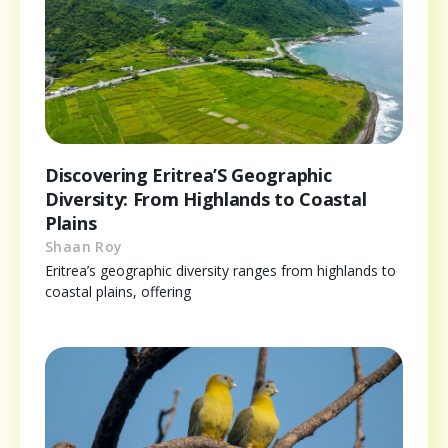
Discovering Eritrea’S Geographic
Diversity: From Highlands to Coastal
Plains
Shaan Roy
Eritrea’s geographic diversity ranges from highlands to
coastal plains, offering