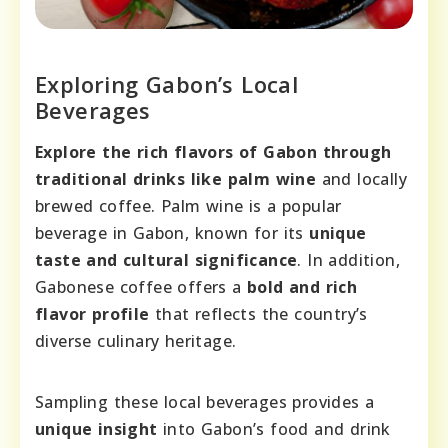
Exploring Gabon’s Local
Beverages
Explore the rich flavors of Gabon through
traditional drinks like palm wine
and locally
brewed coffee. Palm wine is a popular
beverage in Gabon, known for its
unique
taste and cultural significance
. In addition,
Gabonese coffee offers a
bold and rich
flavor profile
that reflects the country’s
diverse culinary heritage.
Sampling these local beverages provides a
unique insight
into Gabon’s food and drink