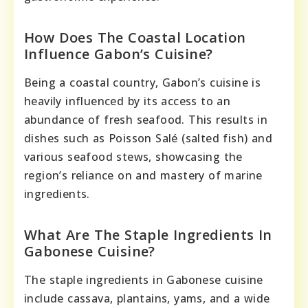
How Does The Coastal Location
Influence Gabon’s Cuisine?
Being a coastal country, Gabon’s cuisine is
heavily influenced by its access to an
abundance of fresh seafood. This results in
dishes such as Poisson Salé (salted fish) and
various seafood stews, showcasing the
region’s reliance on and mastery of marine
ingredients.
What Are The Staple Ingredients In
Gabonese Cuisine?
The staple ingredients in Gabonese cuisine
include cassava, plantains, yams, and a wide