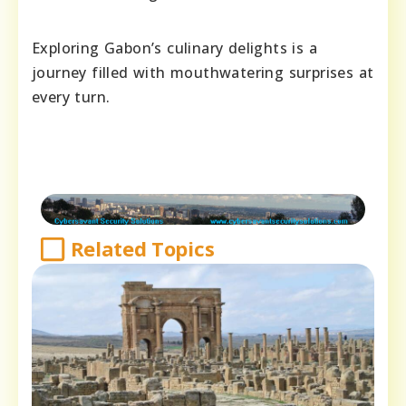
Exploring Gabon’s culinary delights is a
journey filled with mouthwatering surprises at
every turn.
Related Topics