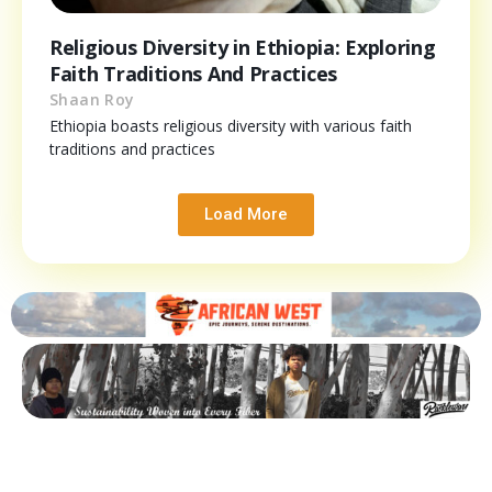
Religious Diversity in Ethiopia: Exploring
Faith Traditions And Practices
Shaan Roy
Ethiopia boasts religious diversity with various faith
traditions and practices
Load More