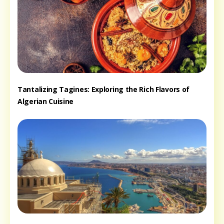
Tantalizing Tagines: Exploring the Rich Flavors of
Algerian Cuisine