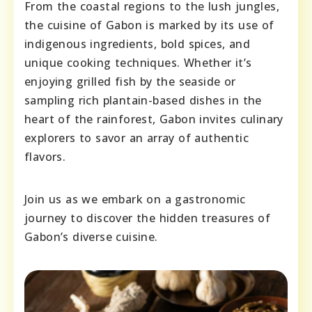
From the coastal regions to the lush jungles,
the cuisine of Gabon is marked by its use of
indigenous ingredients, bold spices, and
unique cooking techniques. Whether it’s
enjoying grilled fish by the seaside or
sampling rich plantain-based dishes in the
heart of the rainforest, Gabon invites culinary
explorers to savor an array of authentic
flavors.
Join us as we embark on a gastronomic
journey to discover the hidden treasures of
Gabon’s diverse cuisine.