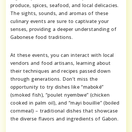
produce, spices, seafood, and local delicacies.
The sights, sounds, and aromas of these
culinary events are sure to captivate your
senses, providing a deeper understanding of
Gabonese food traditions.
At these events, you can interact with local
vendors and food artisans, learning about
their techniques and recipes passed down
through generations. Don’t miss the
opportunity to try dishes like “maboké”
(smoked fish), “poulet nyembwe” (chicken
cooked in palm oil), and “mayi bouillie” (boiled
cornmeal) – traditional dishes that showcase
the diverse flavors and ingredients of Gabon.