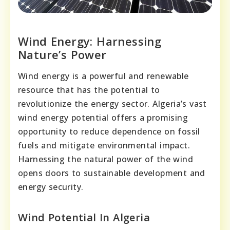
Wind Energy: Harnessing
Nature’s Power
Wind energy is a powerful and renewable
resource that has the potential to
revolutionize the energy sector. Algeria’s vast
wind energy potential offers a promising
opportunity to reduce dependence on fossil
fuels and mitigate environmental impact.
Harnessing the natural power of the wind
opens doors to sustainable development and
energy security.
Wind Potential In Algeria