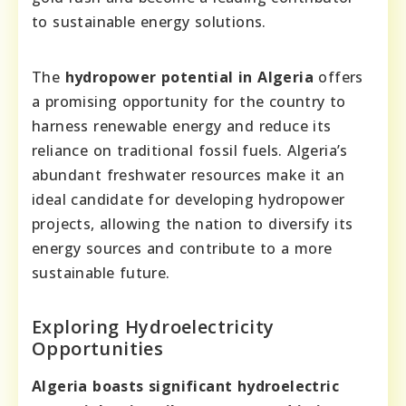
to sustainable energy solutions.
The
hydropower potential in Algeria
offers
a promising opportunity for the country to
harness renewable energy and reduce its
reliance on traditional fossil fuels. Algeria’s
abundant freshwater resources make it an
ideal candidate for developing hydropower
projects, allowing the nation to diversify its
energy sources and contribute to a more
sustainable future.
Exploring Hydroelectricity
Opportunities
Algeria boasts significant hydroelectric