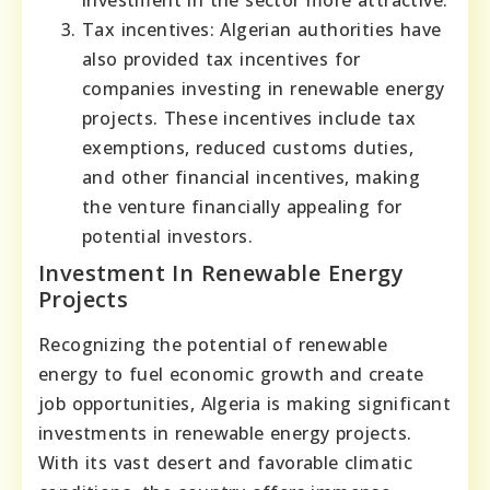
investment in the sector more attractive.
Tax incentives: Algerian authorities have
also provided tax incentives for
companies investing in renewable energy
projects. These incentives include tax
exemptions, reduced customs duties,
and other financial incentives, making
the venture financially appealing for
potential investors.
Investment In Renewable Energy
Projects
Recognizing the potential of renewable
energy to fuel economic growth and create
job opportunities, Algeria is making significant
investments in renewable energy projects.
With its vast desert and favorable climatic