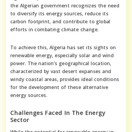
the Algerian government recognizes the need
to diversify its energy sources, reduce its
carbon footprint, and contribute to global
efforts in combating climate change.
To achieve this, Algeria has set its sights on
renewable energy, especially solar and wind
power. The nation’s geographical location,
characterized by vast desert expanses and
windy coastal areas, provides ideal conditions
for the development of these alternative
energy sources.
Challenges Faced In The Energy
Sector