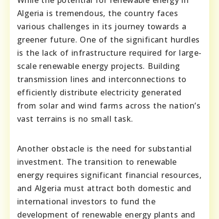
While the potential for renewable energy in
Algeria is tremendous, the country faces
various challenges in its journey towards a
greener future. One of the significant hurdles
is the lack of infrastructure required for large-
scale renewable energy projects. Building
transmission lines and interconnections to
efficiently distribute electricity generated
from solar and wind farms across the nation’s
vast terrains is no small task.
Another obstacle is the need for substantial
investment. The transition to renewable
energy requires significant financial resources,
and Algeria must attract both domestic and
international investors to fund the
development of renewable energy plants and