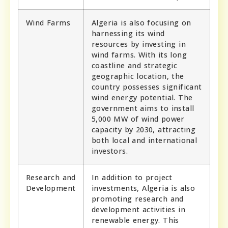
Wind Farms
Algeria is also focusing on
harnessing its wind
resources by investing in
wind farms. With its long
coastline and strategic
geographic location, the
country possesses significant
wind energy potential. The
government aims to install
5,000 MW of wind power
capacity by 2030, attracting
both local and international
investors.
Research and
In addition to project
Development
investments, Algeria is also
promoting research and
development activities in
renewable energy. This