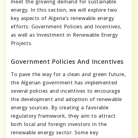
meet the growing demand for sustainable
energy. In this section, we will explore two
key aspects of Algeria’s renewable energy
efforts: Government Policies and Incentives,
as well as Investment in Renewable Energy
Projects.
Government Policies And Incentives
To pave the way for a clean and green future,
the Algerian government has implemented
several policies and incentives to encourage
the development and adoption of renewable
energy sources. By creating a favorable
regulatory framework, they aim to attract
both local and foreign investors in the
renewable energy sector. Some key