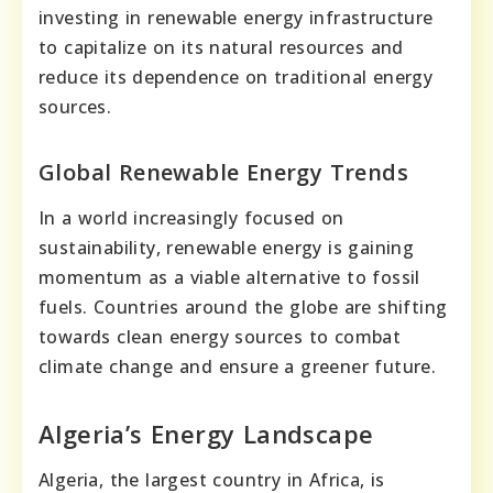
investing in renewable energy infrastructure
to capitalize on its natural resources and
reduce its dependence on traditional energy
sources.
Global Renewable Energy Trends
In a world increasingly focused on
sustainability, renewable energy is gaining
momentum as a viable alternative to fossil
fuels. Countries around the globe are shifting
towards clean energy sources to combat
climate change and ensure a greener future.
Algeria’s Energy Landscape
Algeria, the largest country in Africa, is