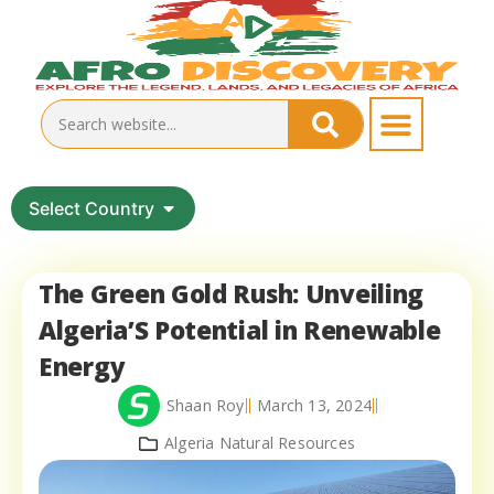
Select Country
The Green Gold Rush: Unveiling
Algeria’S Potential in Renewable
Energy
Shaan Roy
March 13, 2024
Algeria Natural Resources