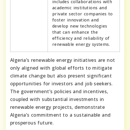
includes collaborations with
academic institutions and
private sector companies to
foster innovation and
develop new technologies
that can enhance the
efficiency and reliability of
renewable energy systems.
Algeria’s renewable energy initiatives are not
only aligned with global efforts to mitigate
climate change but also present significant
opportunities for investors and job seekers.
The government’s policies and incentives,
coupled with substantial investments in
renewable energy projects, demonstrate
Algeria’s commitment to a sustainable and
prosperous future.