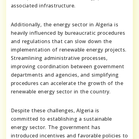
associated infrastructure.
Additionally, the energy sector in Algeria is
heavily influenced by bureaucratic procedures
and regulations that can slow down the
implementation of renewable energy projects.
Streamlining administrative processes,
improving coordination between government
departments and agencies, and simplifying
procedures can accelerate the growth of the
renewable energy sector in the country.
Despite these challenges, Algeria is
committed to establishing a sustainable
energy sector. The government has
introduced incentives and favorable policies to