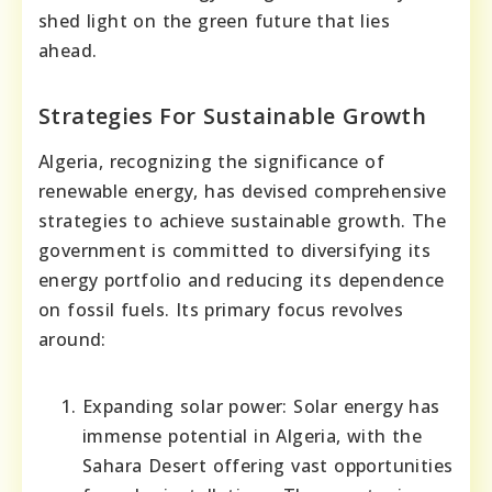
shed light on the green future that lies
ahead.
Strategies For Sustainable Growth
Algeria, recognizing the significance of
renewable energy, has devised comprehensive
strategies to achieve sustainable growth. The
government is committed to diversifying its
energy portfolio and reducing its dependence
on fossil fuels. Its primary focus revolves
around:
Expanding solar power: Solar energy has
immense potential in Algeria, with the
Sahara Desert offering vast opportunities