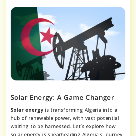
Solar Energy: A Game Changer
Solar energy
is transforming Algeria into a
hub of renewable power, with vast potential
waiting to be harnessed. Let’s explore how
solar energy is spearheading Algeria’s journey