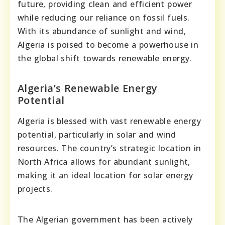
future, providing clean and efficient power
while reducing our reliance on fossil fuels.
With its abundance of sunlight and wind,
Algeria is poised to become a powerhouse in
the global shift towards renewable energy.
Algeria’s Renewable Energy
Potential
Algeria is blessed with vast renewable energy
potential, particularly in solar and wind
resources. The country’s strategic location in
North Africa allows for abundant sunlight,
making it an ideal location for solar energy
projects.
The Algerian government has been actively