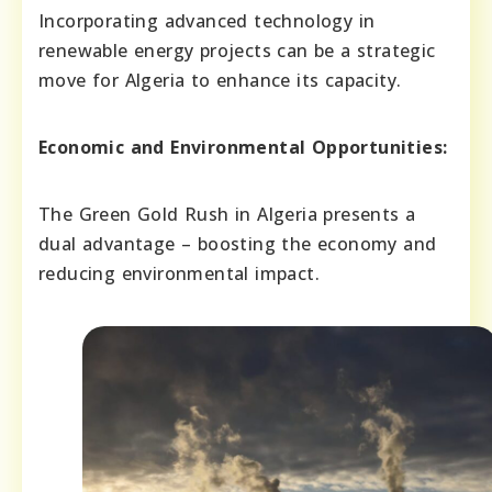
Incorporating advanced technology in
renewable energy projects can be a strategic
move for Algeria to enhance its capacity.
Economic and Environmental Opportunities:
The Green Gold Rush in Algeria presents a
dual advantage – boosting the economy and
reducing environmental impact.