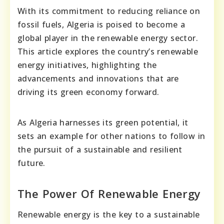
With its commitment to reducing reliance on
fossil fuels, Algeria is poised to become a
global player in the renewable energy sector.
This article explores the country’s renewable
energy initiatives, highlighting the
advancements and innovations that are
driving its green economy forward.
As Algeria harnesses its green potential, it
sets an example for other nations to follow in
the pursuit of a sustainable and resilient
future.
The Power Of Renewable Energy
Renewable energy is the key to a sustainable