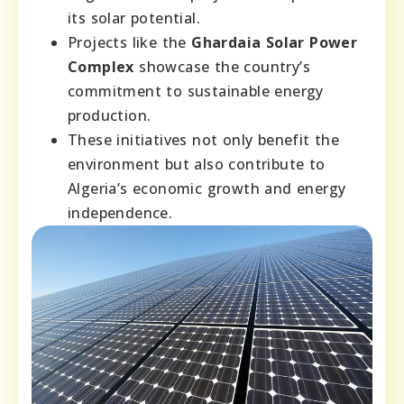
its solar potential.
Projects like the
Ghardaia Solar Power
Complex
showcase the country’s
commitment to sustainable energy
production.
These initiatives not only benefit the
environment but also contribute to
Algeria’s economic growth and energy
independence.