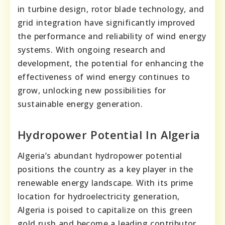
in turbine design, rotor blade technology, and
grid integration have significantly improved
the performance and reliability of wind energy
systems. With ongoing research and
development, the potential for enhancing the
effectiveness of wind energy continues to
grow, unlocking new possibilities for
sustainable energy generation.
Hydropower Potential In Algeria
Algeria’s abundant hydropower potential
positions the country as a key player in the
renewable energy landscape. With its prime
location for hydroelectricity generation,
Algeria is poised to capitalize on this green
gold rush and become a leading contributor