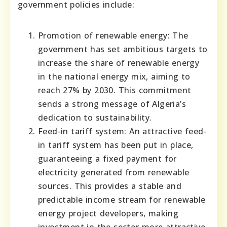
government policies include:
Promotion of renewable energy: The
government has set ambitious targets to
increase the share of renewable energy
in the national energy mix, aiming to
reach 27% by 2030. This commitment
sends a strong message of Algeria’s
dedication to sustainability.
Feed-in tariff system: An attractive feed-
in tariff system has been put in place,
guaranteeing a fixed payment for
electricity generated from renewable
sources. This provides a stable and
predictable income stream for renewable
energy project developers, making