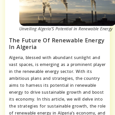
Unveiling Algeria’S Potential in Renewable Energy
The Future Of Renewable Energy
In Algeria
Algeria, blessed with abundant sunlight and
vast spaces, is emerging as a prominent player
in the renewable energy sector. With its
ambitious plans and strategies, the country
aims to harness its potential in renewable
energy to drive sustainable growth and boost
its economy. In this article, we will delve into
the strategies for sustainable growth, the role
of renewable energy in Algeria’s economy, and