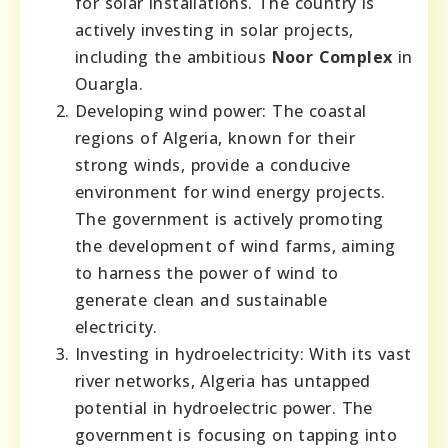
for solar installations. The country is
actively investing in solar projects,
including the ambitious
Noor Complex
in
Ouargla.
Developing wind power: The coastal
regions of Algeria, known for their
strong winds, provide a conducive
environment for wind energy projects.
The government is actively promoting
the development of wind farms, aiming
to harness the power of wind to
generate clean and sustainable
electricity.
Investing in hydroelectricity: With its vast
river networks, Algeria has untapped
potential in hydroelectric power. The
government is focusing on tapping into