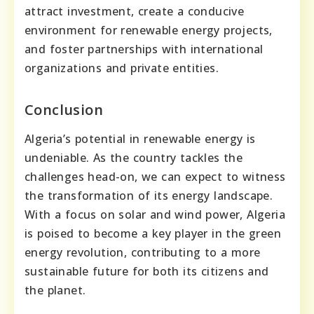
attract investment, create a conducive
environment for renewable energy projects,
and foster partnerships with international
organizations and private entities.
Conclusion
Algeria’s potential in renewable energy is
undeniable. As the country tackles the
challenges head-on, we can expect to witness
the transformation of its energy landscape.
With a focus on solar and wind power, Algeria
is poised to become a key player in the green
energy revolution, contributing to a more
sustainable future for both its citizens and
the planet.