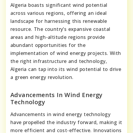
Algeria boasts significant wind potential
across various regions, offering an ideal
landscape for harnessing this renewable
resource. The country’s expansive coastal
areas and high-altitude regions provide
abundant opportunities for the
implementation of wind energy projects. With
the right infrastructure and technology,
Algeria can tap into its wind potential to drive
a green energy revolution.
Advancements In Wind Energy
Technology
Advancements in wind energy technology
have propelled the industry forward, making it
more efficient and cost-effective. Innovations