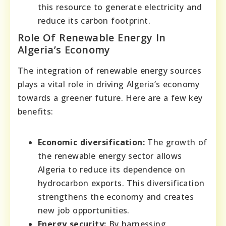
this resource to generate electricity and
reduce its carbon footprint.
Role Of Renewable Energy In
Algeria’s Economy
The integration of renewable energy sources
plays a vital role in driving Algeria’s economy
towards a greener future. Here are a few key
benefits:
Economic diversification:
The growth of
the renewable energy sector allows
Algeria to reduce its dependence on
hydrocarbon exports. This diversification
strengthens the economy and creates
new job opportunities.
Energy security:
By harnessing