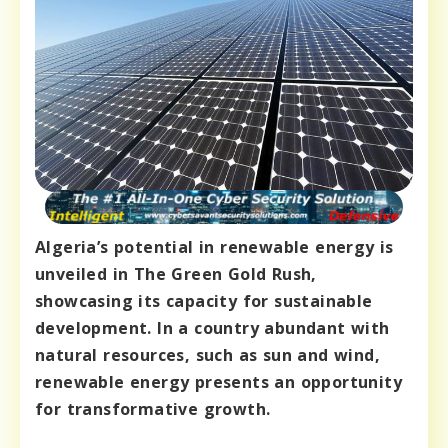
Algeria’s potential in renewable energy is
unveiled in The Green Gold Rush,
showcasing its capacity for sustainable
development. In a country abundant with
natural resources, such as sun and wind,
renewable energy presents an opportunity
for transformative growth.