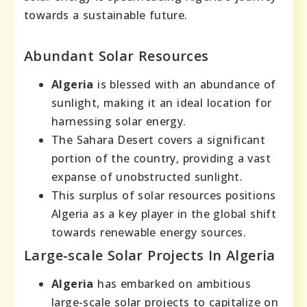
towards a sustainable future.
Abundant Solar Resources
Algeria
is blessed with an abundance of
sunlight, making it an ideal location for
harnessing solar energy.
The Sahara Desert covers a significant
portion of the country, providing a vast
expanse of unobstructed sunlight.
This surplus of solar resources positions
Algeria as a key player in the global shift
towards renewable energy sources.
Large-scale Solar Projects In Algeria
Algeria
has embarked on ambitious
large-scale solar projects to capitalize on