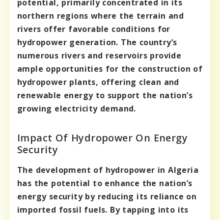
potential, primarily concentrated in its
northern regions where the terrain and
rivers offer favorable conditions for
hydropower generation. The country’s
numerous rivers and reservoirs provide
ample opportunities for the construction of
hydropower plants, offering clean and
renewable energy to support the nation’s
growing electricity demand.
Impact Of Hydropower On Energy
Security
The development of hydropower in Algeria
has the potential to enhance the nation’s
energy security by reducing its reliance on
imported fossil fuels. By tapping into its