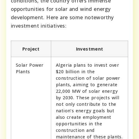
conditions, the country offers immense
opportunities for solar and wind energy
development. Here are some noteworthy
investment initiatives:
Project
Investment
Solar Power
Algeria plans to invest over
Plants
$20 billion in the
construction of solar power
plants, aiming to generate
22,000 MW of solar energy
by 2030. These projects will
not only contribute to the
nation’s energy goals but
also create employment
opportunities in the
construction and
maintenance of these plants.