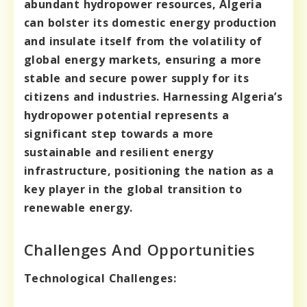
abundant hydropower resources, Algeria
can bolster its domestic energy production
and insulate itself from the volatility of
global energy markets, ensuring a more
stable and secure power supply for its
citizens and industries. Harnessing Algeria’s
hydropower potential represents a
significant step towards a more
sustainable and resilient energy
infrastructure, positioning the nation as a
key player in the global transition to
renewable energy.
Challenges And Opportunities
Technological Challenges: