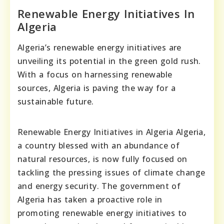
Renewable Energy Initiatives In
Algeria
Algeria’s renewable energy initiatives are
unveiling its potential in the green gold rush.
With a focus on harnessing renewable
sources, Algeria is paving the way for a
sustainable future.
Renewable Energy Initiatives in Algeria Algeria,
a country blessed with an abundance of
natural resources, is now fully focused on
tackling the pressing issues of climate change
and energy security. The government of
Algeria has taken a proactive role in
promoting renewable energy initiatives to