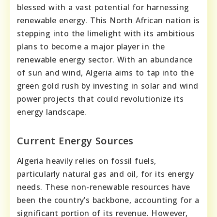
blessed with a vast potential for harnessing
renewable energy. This North African nation is
stepping into the limelight with its ambitious
plans to become a major player in the
renewable energy sector. With an abundance
of sun and wind, Algeria aims to tap into the
green gold rush by investing in solar and wind
power projects that could revolutionize its
energy landscape.
Current Energy Sources
Algeria heavily relies on fossil fuels,
particularly natural gas and oil, for its energy
needs. These non-renewable resources have
been the country’s backbone, accounting for a
significant portion of its revenue. However,