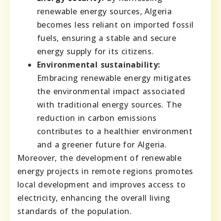
renewable energy sources, Algeria
becomes less reliant on imported fossil
fuels, ensuring a stable and secure
energy supply for its citizens.
Environmental sustainability:
Embracing renewable energy mitigates
the environmental impact associated
with traditional energy sources. The
reduction in carbon emissions
contributes to a healthier environment
and a greener future for Algeria.
Moreover, the development of renewable
energy projects in remote regions promotes
local development and improves access to
electricity, enhancing the overall living
standards of the population.