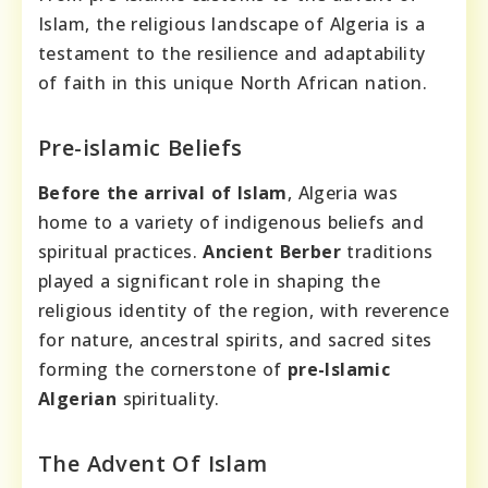
Islam, the religious landscape of Algeria is a
testament to the resilience and adaptability
of faith in this unique North African nation.
Pre-islamic Beliefs
Before the arrival of Islam
, Algeria was
home to a variety of indigenous beliefs and
spiritual practices.
Ancient Berber
traditions
played a significant role in shaping the
religious identity of the region, with reverence
for nature, ancestral spirits, and sacred sites
forming the cornerstone of
pre-Islamic
Algerian
spirituality.
The Advent Of Islam