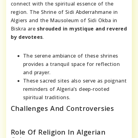
connect with the spiritual essence of the
region. The Shrine of Sidi Abderrahmane in
Algiers and the Mausoleum of Sidi Okba in
Biskra are
shrouded in mystique and revered
by devotees
.
The serene ambiance of these shrines
provides a tranquil space for reflection
and prayer.
These sacred sites also serve as poignant
reminders of Algeria’s deep-rooted
spiritual traditions.
Challenges And Controversies
Role Of Religion In Algerian