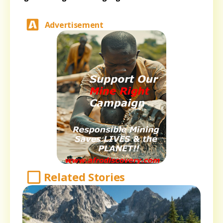
Advertisement
Related Stories