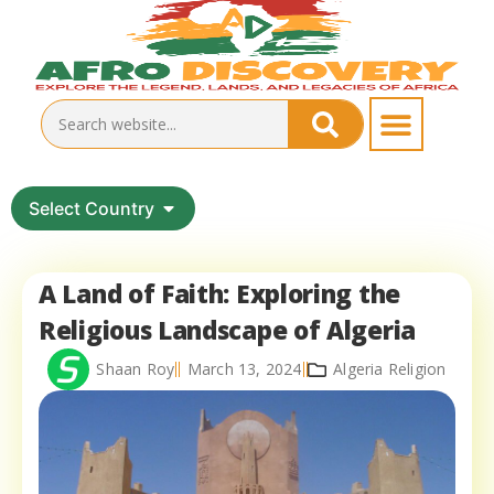
Select Country
A Land of Faith: Exploring the
Religious Landscape of Algeria
Shaan Roy
March 13, 2024
Algeria Religion