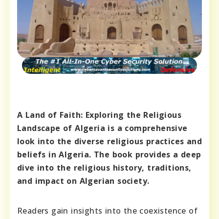
A Land of Faith: Exploring the Religious
Landscape of Algeria is a comprehensive
look into the diverse religious practices and
beliefs in Algeria. The book provides a deep
dive into the religious history, traditions,
and impact on Algerian society.
Readers gain insights into the coexistence of