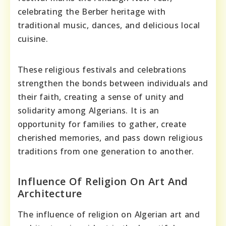
celebrating the Berber heritage with
traditional music, dances, and delicious local
cuisine.
These religious festivals and celebrations
strengthen the bonds between individuals and
their faith, creating a sense of unity and
solidarity among Algerians. It is an
opportunity for families to gather, create
cherished memories, and pass down religious
traditions from one generation to another.
Influence Of Religion On Art And
Architecture
The influence of religion on Algerian art and