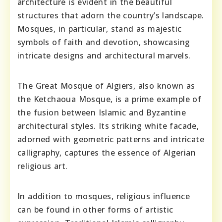
architecture is evident in the beautiful
structures that adorn the country’s landscape.
Mosques, in particular, stand as majestic
symbols of faith and devotion, showcasing
intricate designs and architectural marvels.
The Great Mosque of Algiers, also known as
the Ketchaoua Mosque, is a prime example of
the fusion between Islamic and Byzantine
architectural styles. Its striking white facade,
adorned with geometric patterns and intricate
calligraphy, captures the essence of Algerian
religious art.
In addition to mosques, religious influence
can be found in other forms of artistic