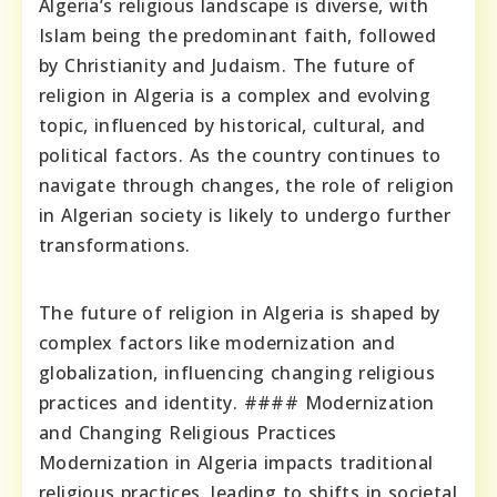
Algeria’s religious landscape is diverse, with
Islam being the predominant faith, followed
by Christianity and Judaism. The future of
religion in Algeria is a complex and evolving
topic, influenced by historical, cultural, and
political factors. As the country continues to
navigate through changes, the role of religion
in Algerian society is likely to undergo further
transformations.
The future of religion in Algeria is shaped by
complex factors like modernization and
globalization, influencing changing religious
practices and identity. #### Modernization
and Changing Religious Practices
Modernization in Algeria impacts traditional
religious practices, leading to shifts in societal