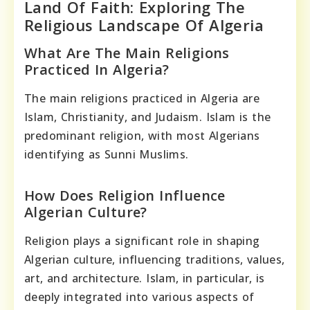
Land Of Faith: Exploring The
Religious Landscape Of Algeria
What Are The Main Religions
Practiced In Algeria?
The main religions practiced in Algeria are
Islam, Christianity, and Judaism. Islam is the
predominant religion, with most Algerians
identifying as Sunni Muslims.
How Does Religion Influence
Algerian Culture?
Religion plays a significant role in shaping
Algerian culture, influencing traditions, values,
art, and architecture. Islam, in particular, is
deeply integrated into various aspects of