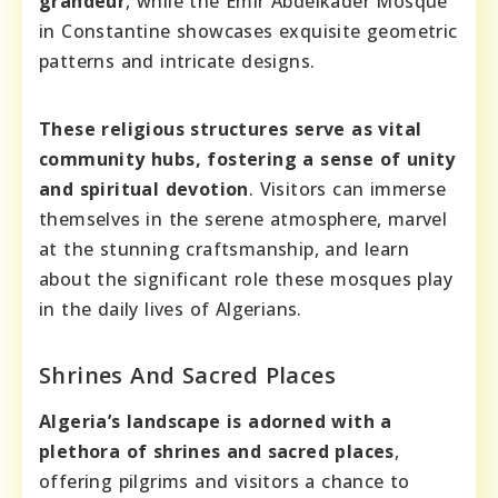
grandeur
, while the Emir Abdelkader Mosque
in Constantine showcases exquisite geometric
patterns and intricate designs.
These religious structures serve as vital
community hubs, fostering a sense of unity
and spiritual devotion
. Visitors can immerse
themselves in the serene atmosphere, marvel
at the stunning craftsmanship, and learn
about the significant role these mosques play
in the daily lives of Algerians.
Shrines And Sacred Places
Algeria’s landscape is adorned with a
plethora of shrines and sacred places
,
offering pilgrims and visitors a chance to