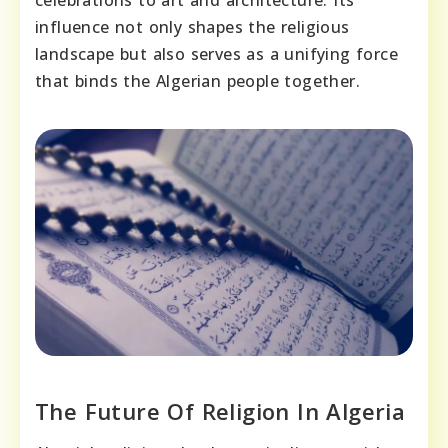
celebrations to art and architecture. Its
influence not only shapes the religious
landscape but also serves as a unifying force
that binds the Algerian people together.
The Future Of Religion In Algeria