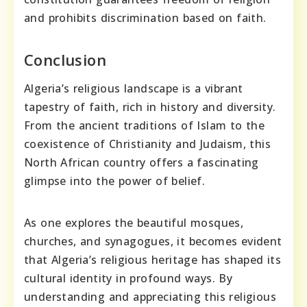
and prohibits discrimination based on faith.
Conclusion
Algeria’s religious landscape is a vibrant
tapestry of faith, rich in history and diversity.
From the ancient traditions of Islam to the
coexistence of Christianity and Judaism, this
North African country offers a fascinating
glimpse into the power of belief.
As one explores the beautiful mosques,
churches, and synagogues, it becomes evident
that Algeria’s religious heritage has shaped its
cultural identity in profound ways. By
understanding and appreciating this religious