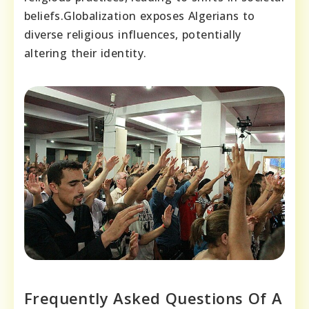
beliefs.Globalization exposes Algerians to
diverse religious influences, potentially
altering their identity.
Frequently Asked Questions Of A