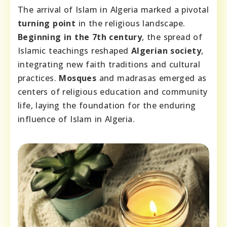
The arrival of Islam in Algeria marked a pivotal
turning point
in the religious landscape.
Beginning in the 7th century
, the spread of
Islamic teachings reshaped
Algerian society
,
integrating new faith traditions and cultural
practices.
Mosques
and madrasas emerged as
centers of religious education and community
life, laying the foundation for the enduring
influence of Islam in Algeria.