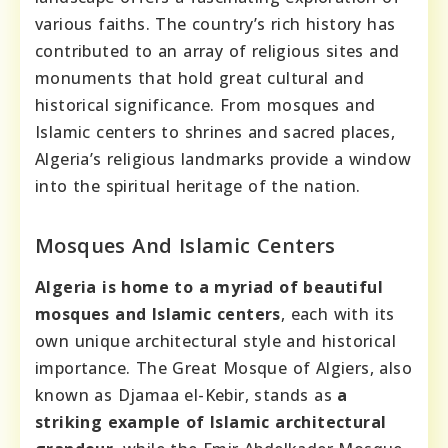
various faiths. The country’s rich history has
contributed to an array of religious sites and
monuments that hold great cultural and
historical significance. From mosques and
Islamic centers to shrines and sacred places,
Algeria’s religious landmarks provide a window
into the spiritual heritage of the nation.
Mosques And Islamic Centers
Algeria is home to a myriad of beautiful
mosques and Islamic centers
, each with its
own unique architectural style and historical
importance. The Great Mosque of Algiers, also
known as Djamaa el-Kebir, stands as
a
striking example of Islamic architectural