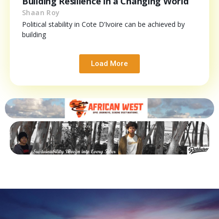
Building Resilience in a Changing World
Shaan Roy
Political stability in Cote D’Ivoire can be achieved by
building
Load More