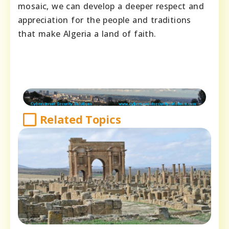
mosaic, we can develop a deeper respect and
appreciation for the people and traditions
that make Algeria a land of faith.
Related Topics