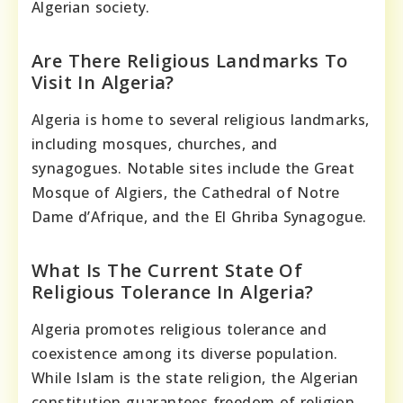
Algerian society.
Are There Religious Landmarks To
Visit In Algeria?
Algeria is home to several religious landmarks,
including mosques, churches, and
synagogues. Notable sites include the Great
Mosque of Algiers, the Cathedral of Notre
Dame d’Afrique, and the El Ghriba Synagogue.
What Is The Current State Of
Religious Tolerance In Algeria?
Algeria promotes religious tolerance and
coexistence among its diverse population.
While Islam is the state religion, the Algerian
constitution guarantees freedom of religion