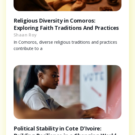
Religious Diversity in Comoros:
Exploring Faith Traditions And Practices
Shaan Roy
In Comoros, diverse religious traditions and practices
contribute to a
Political Stability in Cote D’Ivoire: