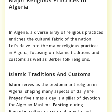
Major Religious Practices In
Algeria
In Algeria, a diverse array of religious practices
enriches the cultural fabric of the nation.
Let’s delve into the major religious practices
in Algeria, focusing on Islamic traditions and
customs as well as Berber folk religions.
Islamic Traditions And Customs
Islam
serves as the predominant religion in
Algeria, shaping many aspects of daily life.
Prayer
five times a day is a pillar of devotion
for Algerian Muslims.
Fasting
during
Ramadan cultivates spiritual growth and