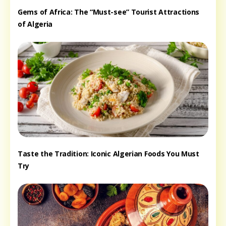
Gems of Africa: The “Must-see” Tourist Attractions
of Algeria
Taste the Tradition: Iconic Algerian Foods You Must
Try