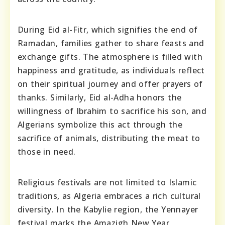
During Eid al-Fitr, which signifies the end of
Ramadan, families gather to share feasts and
exchange gifts. The atmosphere is filled with
happiness and gratitude, as individuals reflect
on their spiritual journey and offer prayers of
thanks. Similarly, Eid al-Adha honors the
willingness of Ibrahim to sacrifice his son, and
Algerians symbolize this act through the
sacrifice of animals, distributing the meat to
those in need.
Religious festivals are not limited to Islamic
traditions, as Algeria embraces a rich cultural
diversity. In the Kabylie region, the Yennayer
festival marks the Amazigh New Year,