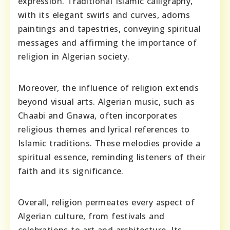
expression. Traditional Islamic calligraphy,
with its elegant swirls and curves, adorns
paintings and tapestries, conveying spiritual
messages and affirming the importance of
religion in Algerian society.
Moreover, the influence of religion extends
beyond visual arts. Algerian music, such as
Chaabi and Gnawa, often incorporates
religious themes and lyrical references to
Islamic traditions. These melodies provide a
spiritual essence, reminding listeners of their
faith and its significance.
Overall, religion permeates every aspect of
Algerian culture, from festivals and