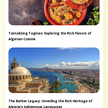
Tantalizing Tagines: Exploring the Rich Flavors of
Algerian Cuisine
The Berber Legacy: Unveiling the Rich Heritage of
Algeria’s Indigenous Languages