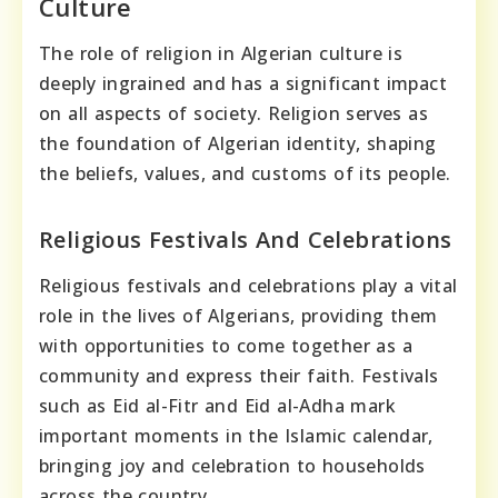
Culture
The role of religion in Algerian culture is
deeply ingrained and has a significant impact
on all aspects of society. Religion serves as
the foundation of Algerian identity, shaping
the beliefs, values, and customs of its people.
Religious Festivals And Celebrations
Religious festivals and celebrations play a vital
role in the lives of Algerians, providing them
with opportunities to come together as a
community and express their faith. Festivals
such as Eid al-Fitr and Eid al-Adha mark
important moments in the Islamic calendar,
bringing joy and celebration to households
across the country.