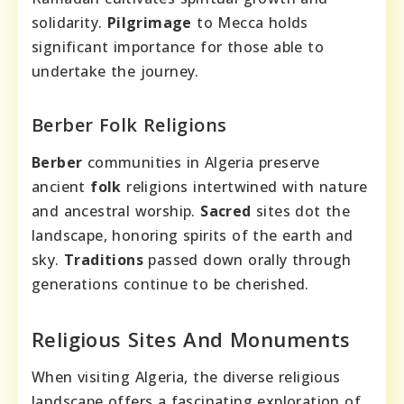
solidarity.
Pilgrimage
to Mecca holds
significant importance for those able to
undertake the journey.
Berber Folk Religions
Berber
communities in Algeria preserve
ancient
folk
religions intertwined with nature
and ancestral worship.
Sacred
sites dot the
landscape, honoring spirits of the earth and
sky.
Traditions
passed down orally through
generations continue to be cherished.
Religious Sites And Monuments
When visiting Algeria, the diverse religious
landscape offers a fascinating exploration of