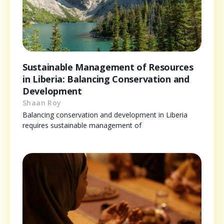
Sustainable Management of Resources
in Liberia: Balancing Conservation and
Development
Shaan Roy
Balancing conservation and development in Liberia
requires sustainable management of