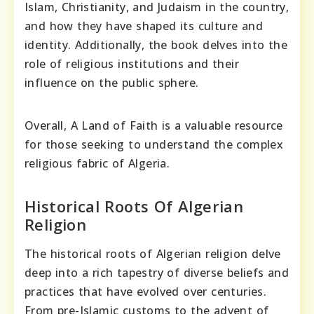
Islam, Christianity, and Judaism in the country,
and how they have shaped its culture and
identity. Additionally, the book delves into the
role of religious institutions and their
influence on the public sphere.
Overall, A Land of Faith is a valuable resource
for those seeking to understand the complex
religious fabric of Algeria.
Historical Roots Of Algerian
Religion
The historical roots of Algerian religion delve
deep into a rich tapestry of diverse beliefs and
practices that have evolved over centuries.
From pre-Islamic customs to the advent of