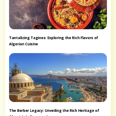
Tantalizing Tagines: Exploring the Rich Flavors of
Algerian Cuisine
The Berber Legacy: Unveiling the Rich Heritage of