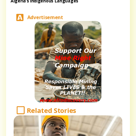
Algeria’s Indigenous Languages
Advertisement
Related Stories