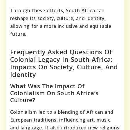
Through these efforts, South Africa can
reshape its society, culture, and identity,
allowing for a more inclusive and equitable
future.
Frequently Asked Questions Of
Colonial Legacy In South Africa:
Impacts On Society, Culture, And
Identity
What Was The Impact Of
Colonialism On South Africa’s
Culture?
Colonialism led to a blending of African and
European traditions, influencing art, music,
and language. It also introduced new religions