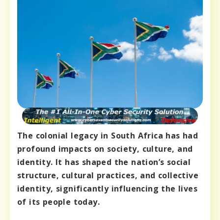
The colonial legacy in South Africa has had
profound impacts on society, culture, and
identity. It has shaped the nation’s social
structure, cultural practices, and collective
identity, significantly influencing the lives
of its people today.