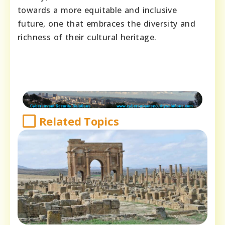
towards a more equitable and inclusive
future, one that embraces the diversity and
richness of their cultural heritage.
Related Topics