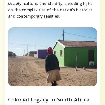
society, culture, and identity, shedding light
on the complexities of the nation’s historical
and contemporary realities.
Colonial Legacy In South Africa