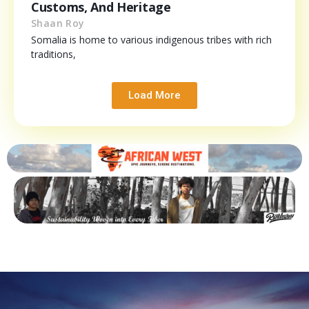
Customs, And Heritage
Shaan Roy
Somalia is home to various indigenous tribes with rich
traditions,
Load More