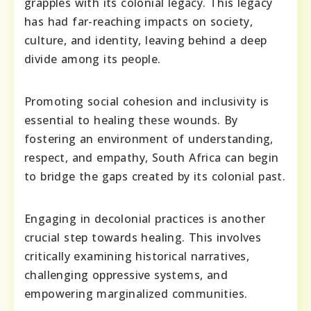
grapples with its colonial legacy. This legacy
has had far-reaching impacts on society,
culture, and identity, leaving behind a deep
divide among its people.
Promoting social cohesion and inclusivity is
essential to healing these wounds. By
fostering an environment of understanding,
respect, and empathy, South Africa can begin
to bridge the gaps created by its colonial past.
Engaging in decolonial practices is another
crucial step towards healing. This involves
critically examining historical narratives,
challenging oppressive systems, and
empowering marginalized communities.