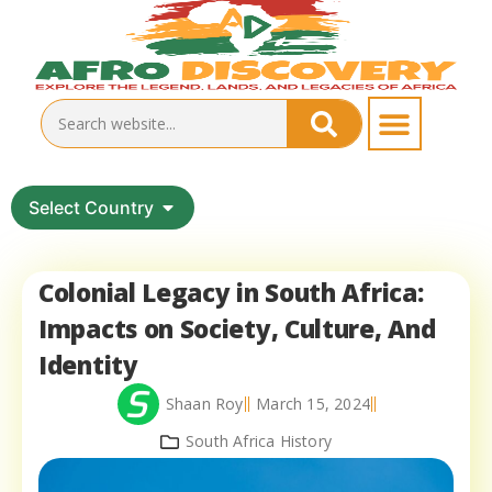
Select Country
Colonial Legacy in South Africa:
Impacts on Society, Culture, And
Identity
Shaan Roy
March 15, 2024
South Africa History