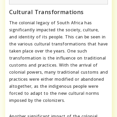
Cultural Transformations
The colonial legacy of South Africa has
significantly impacted the society, culture,
and identity of its people. This can be seen in
the various cultural transformations that have
taken place over the years. One such
transformation is the influence on traditional
customs and practices. With the arrival of
colonial powers, many traditional customs and
practices were either modified or abandoned
altogether, as the indigenous people were
forced to adapt to the new cultural norms
imposed by the colonizers.
Another significant impact of the colonial