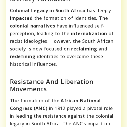
Colonial Legacy in South Africa
has deeply
impacted
the formation of identities. The
colonial narratives
have influenced self-
perception, leading to the
internalization
of
racist ideologies. However, the South African
society is now focused on
reclaiming
and
redefining
identities to overcome these
historical influences.
Resistance And Liberation
Movements
The formation of the
African National
Congress (ANC)
in 1912 played a pivotal role
in leading the resistance against the colonial
legacy in South Africa. The ANC’s impact on