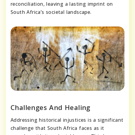
reconciliation, leaving a lasting imprint on
South Africa’s societal landscape.
Challenges And Healing
Addressing historical injustices is a significant
challenge that South Africa faces as it