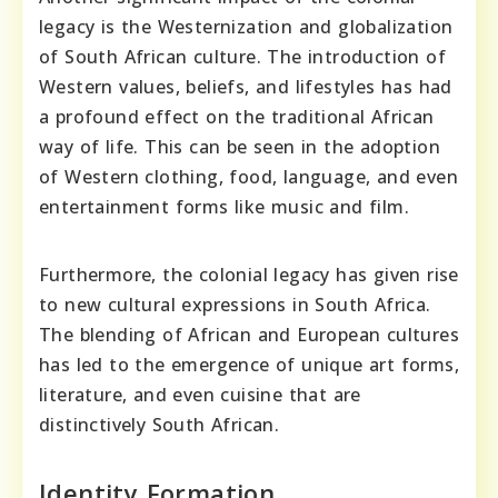
legacy is the Westernization and globalization
of South African culture. The introduction of
Western values, beliefs, and lifestyles has had
a profound effect on the traditional African
way of life. This can be seen in the adoption
of Western clothing, food, language, and even
entertainment forms like music and film.
Furthermore, the colonial legacy has given rise
to new cultural expressions in South Africa.
The blending of African and European cultures
has led to the emergence of unique art forms,
literature, and even cuisine that are
distinctively South African.
Identity Formation