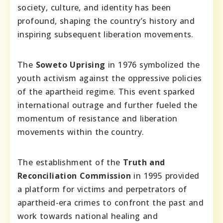
society, culture, and identity has been
profound, shaping the country’s history and
inspiring subsequent liberation movements.
The
Soweto Uprising
in 1976 symbolized the
youth activism against the oppressive policies
of the apartheid regime. This event sparked
international outrage and further fueled the
momentum of resistance and liberation
movements within the country.
The establishment of the
Truth and
Reconciliation Commission
in 1995 provided
a platform for victims and perpetrators of
apartheid-era crimes to confront the past and
work towards national healing and