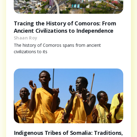
Tracing the History of Comoros: From
Ancient Civilizations to Independence
Shaan Roy
The history of Comoros spans from ancient
civilizations to its
Indigenous Tribes of Somalia: Traditions,