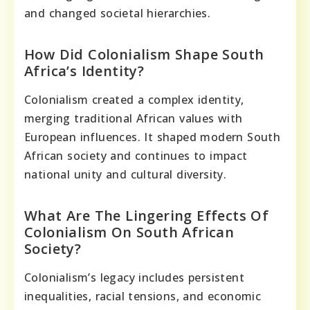
and changed societal hierarchies.
How Did Colonialism Shape South
Africa’s Identity?
Colonialism created a complex identity,
merging traditional African values with
European influences. It shaped modern South
African society and continues to impact
national unity and cultural diversity.
What Are The Lingering Effects Of
Colonialism On South African
Society?
Colonialism’s legacy includes persistent
inequalities, racial tensions, and economic