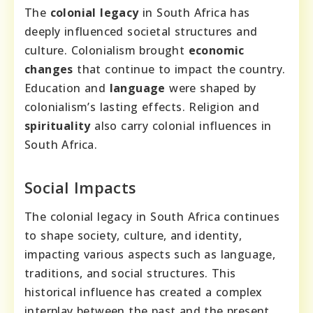
The
colonial legacy
in South Africa has
deeply influenced societal structures and
culture. Colonialism brought
economic
changes
that continue to impact the country.
Education and
language
were shaped by
colonialism’s lasting effects. Religion and
spirituality
also carry colonial influences in
South Africa.
Social Impacts
The colonial legacy in South Africa continues
to shape society, culture, and identity,
impacting various aspects such as language,
traditions, and social structures. This
historical influence has created a complex
interplay between the past and the present,