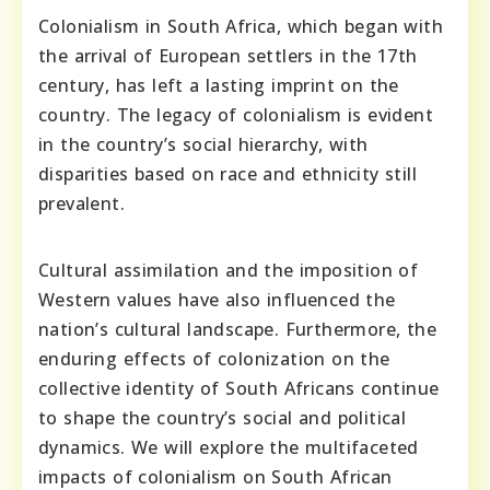
Colonialism in South Africa, which began with
the arrival of European settlers in the 17th
century, has left a lasting imprint on the
country. The legacy of colonialism is evident
in the country’s social hierarchy, with
disparities based on race and ethnicity still
prevalent.
Cultural assimilation and the imposition of
Western values have also influenced the
nation’s cultural landscape. Furthermore, the
enduring effects of colonization on the
collective identity of South Africans continue
to shape the country’s social and political
dynamics. We will explore the multifaceted
impacts of colonialism on South African