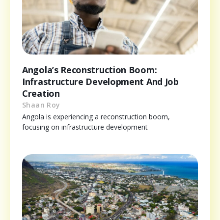
Angola’s Reconstruction Boom:
Infrastructure Development And Job
Creation
Shaan Roy
Angola is experiencing a reconstruction boom,
focusing on infrastructure development