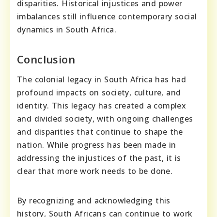
disparities. Historical injustices and power
imbalances still influence contemporary social
dynamics in South Africa.
Conclusion
The colonial legacy in South Africa has had
profound impacts on society, culture, and
identity. This legacy has created a complex
and divided society, with ongoing challenges
and disparities that continue to shape the
nation. While progress has been made in
addressing the injustices of the past, it is
clear that more work needs to be done.
By recognizing and acknowledging this
history, South Africans can continue to work