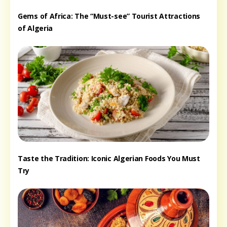
Gems of Africa: The “Must-see” Tourist Attractions
of Algeria
Taste the Tradition: Iconic Algerian Foods You Must
Try