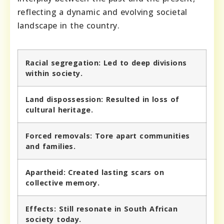
reflecting a dynamic and evolving societal
landscape in the country.
Racial segregation:
Led to deep divisions
within society.
Land dispossession:
Resulted in loss of
cultural heritage.
Forced removals:
Tore apart communities
and families.
Apartheid:
Created lasting scars on
collective memory.
Effects:
Still resonate in South African
society today.