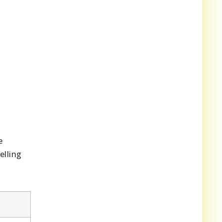
e
elling