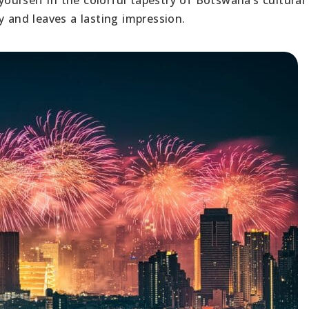
y and leaves a lasting impression.