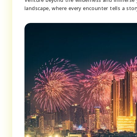
landscape, where every encounter tells a stor