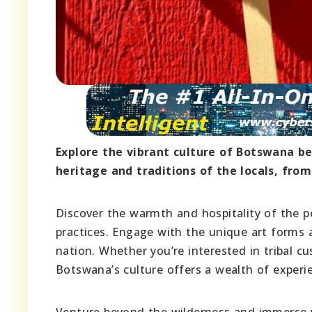
Explore the vibrant culture of Botswana bey
heritage and traditions of the locals, from
Discover the warmth and hospitality of the pe
practices. Engage with the unique art forms a
nation. Whether you’re interested in tribal c
Botswana’s culture offers a wealth of experi
Venture beyond the wilderness and immerse yo