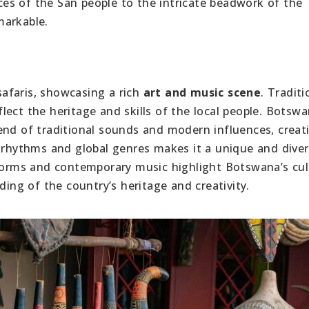
es of the San people to the intricate beadwork of the
emarkable.
afaris, showcasing a rich
art and music scene
. Traditi
ect the heritage and skills of the local people. Botswa
end of traditional sounds and modern influences, creat
e rhythms and global genres makes it a unique and dive
 forms and contemporary music highlight Botswana’s cul
ding of the country’s heritage and creativity.