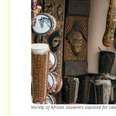
Variety of African souvenirs exposed for sal