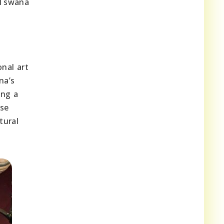
 Tswana
onal art
na’s
ing a
rse
tural