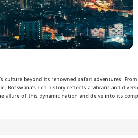
’s culture beyond its renowned safari adventures. From
c, Botswana’s rich history reflects a vibrant and divers
e allure of this dynamic nation and delve into its comp