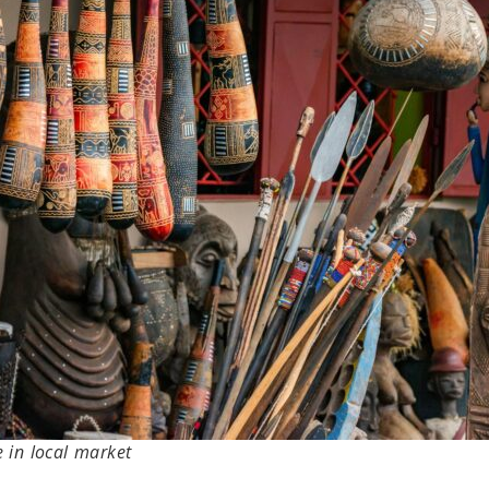
e in local market