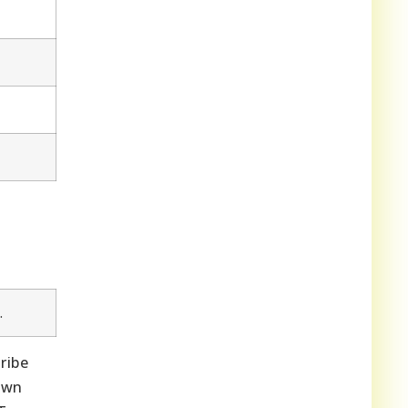
.
ribe
own