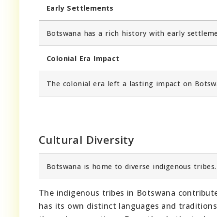
Early Settlements
Botswana has a rich history with early settleme
Colonial Era Impact
The colonial era left a lasting impact on Botswa
Cultural Diversity
Botswana is home to diverse indigenous tribes.
The indigenous tribes in Botswana contribute 
has its own distinct languages and tradition