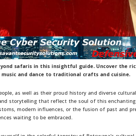
ond safaris in this insightful guide. Uncover the ri
 music and dance to traditional crafts and cuisine.
ople, as well as their proud history and diverse cultura
nd storytelling that reflect the soul of this enchanting
ustoms, modern influences, or the fusion of past and pr
ences waiting to be embraced.
urself in the colorful tapestry of Botswana’s cultural