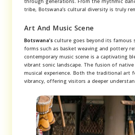
through generations. From the rhythmic danc
tribe, Botswana’s cultural diversity is truly r
Art And Music Scene
Botswana’s
culture goes beyond its famous s
forms such as basket weaving and pottery refl
contemporary music scene is a captivating bl
vibrant sonic landscape. The fusion of nativ
musical experience. Both the traditional art
vibrancy, offering visitors a deeper understan