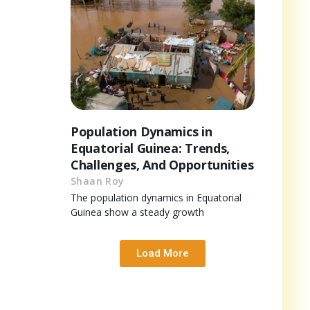
Population Dynamics in
Equatorial Guinea: Trends,
Challenges, And Opportunities
Shaan Roy
The population dynamics in Equatorial
Guinea show a steady growth
Load More