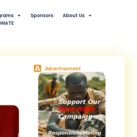
grams
Sponsors
About Us
ONATE
Advertisement