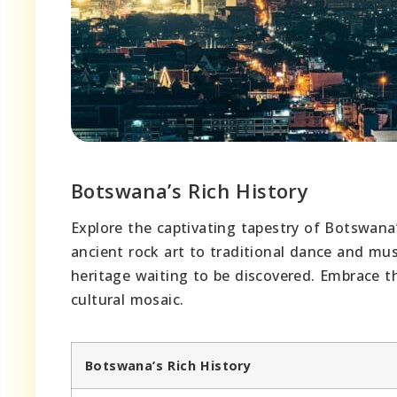
Botswana’s Rich History
Explore the captivating tapestry of Botswana
ancient rock art to traditional dance and musi
heritage waiting to be discovered. Embrace th
cultural mosaic.
Botswana’s Rich History