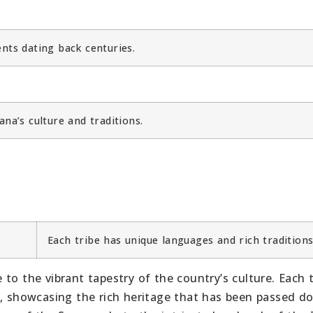
nts dating back centuries.
na’s culture and traditions.
Each tribe has unique languages and rich traditions
to the vibrant tapestry of the country’s culture. Each t
s, showcasing the rich heritage that has been passed d