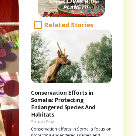
Related Stories
Conservation Efforts in
Somalia: Protecting
Endangered Species And
Habitats
Shaan Roy
Conservation efforts in Somalia focus on
protecting endangered species and