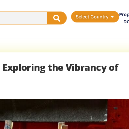
Pro
Select Country
D
 Exploring the Vibrancy of