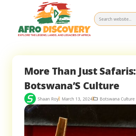
More Than Just Safaris:
Botswana’S Culture
Shaan Roy
March 13, 2024
Botswana Culture