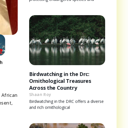
ch
Birdwatching in the Drc:
Ornithological Treasures
l
Across the Country
Shaan Roy
 African
Birdwatching in the DRC offers a diverse
esent,
and rich ornithological