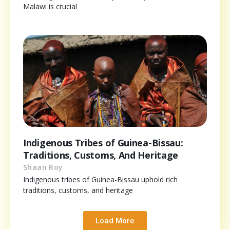
Malawi is crucial
Indigenous Tribes of Guinea-Bissau:
Traditions, Customs, And Heritage
Shaan Roy
Indigenous tribes of Guinea-Bissau uphold rich
traditions, customs, and heritage
Load More