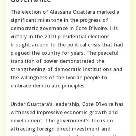
The election of Alassane Ouattara marked a
significant milestone in the progress of
democratic governance in Cote D’Ivoire. His
victory in the 2010 presidential elections
brought an end to the political crisis that had
plagued the country for years. The peaceful
transition of power demonstrated the
strengthening of democratic institutions and
the willingness of the Ivorian people to
embrace democratic principles.
Under Ouattara’s leadership, Cote D’Ivoire has
witnessed impressive economic growth and
development. The government’s focus on
attracting foreign direct investment and