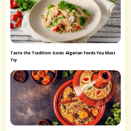
Taste the Tradition: Iconic Algerian Foods You Must
Try