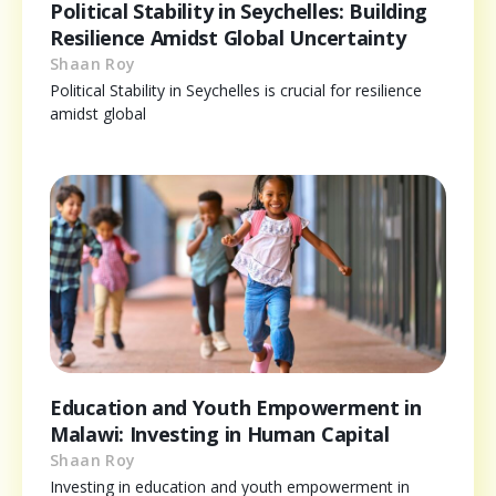
Political Stability in Seychelles: Building
Resilience Amidst Global Uncertainty
Shaan Roy
Political Stability in Seychelles is crucial for resilience
amidst global
Education and Youth Empowerment in
Malawi: Investing in Human Capital
Shaan Roy
Investing in education and youth empowerment in