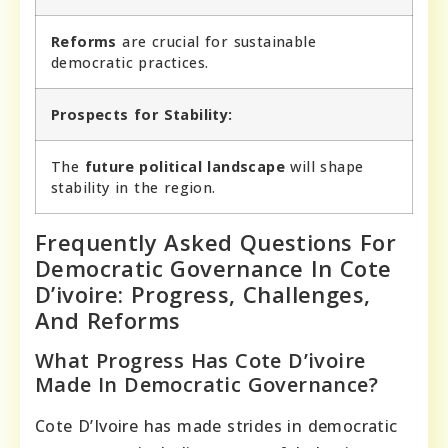
Reforms
are crucial for sustainable
democratic practices.
Prospects for Stability:
The
future political landscape
will shape
stability in the region.
Frequently Asked Questions For
Democratic Governance In Cote
D’ivoire: Progress, Challenges,
And Reforms
What Progress Has Cote D’ivoire
Made In Democratic Governance?
Cote D’Ivoire has made strides in democratic