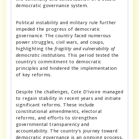
democratic governance system.
Political instability and military rule further
impeded the progress of democratic
governance. The country faced numerous
power struggles, civil wars, and coups,
highlighting the
fragility and vulnerability of
democratic institutions
. This period tested the
country’s commitment to democratic
principles and hindered the implementation
of key reforms.
Despite the challenges, Cote D’Ivoire managed
to regain stability in recent years and initiate
significant reforms. These include
constitutional amendments, electoral
reforms, and efforts to strengthen
governmental transparency and
accountability. The country’s journey toward
democratic governance is an ongoing process,