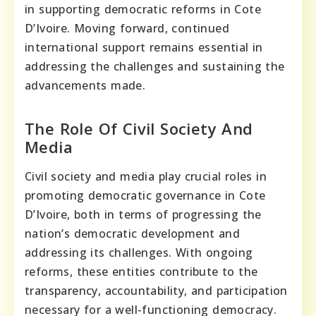
in supporting democratic reforms in Cote
D’Ivoire. Moving forward, continued
international support remains essential in
addressing the challenges and sustaining the
advancements made.
The Role Of Civil Society And
Media
Civil society and media play crucial roles in
promoting democratic governance in Cote
D’Ivoire, both in terms of progressing the
nation’s democratic development and
addressing its challenges. With ongoing
reforms, these entities contribute to the
transparency, accountability, and participation
necessary for a well-functioning democracy.