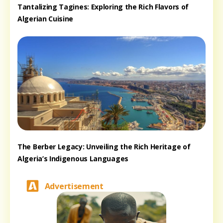
Tantalizing Tagines: Exploring the Rich Flavors of
Algerian Cuisine
The Berber Legacy: Unveiling the Rich Heritage of
Algeria’s Indigenous Languages
Advertisement