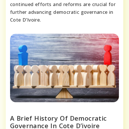
continued efforts and reforms are crucial for
further advancing democratic governance in
Cote D’Ivoire.
A Brief History Of Democratic
Governance In Cote D’ivoire