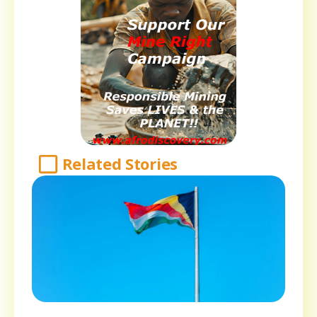
Related Stories