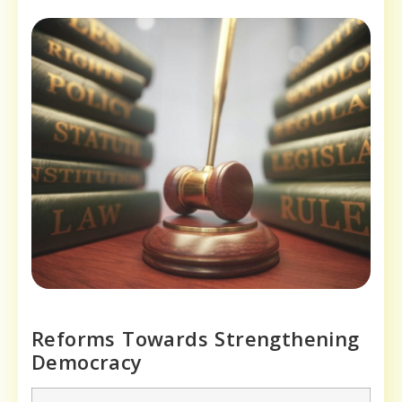
Reforms Towards Strengthening
Democracy