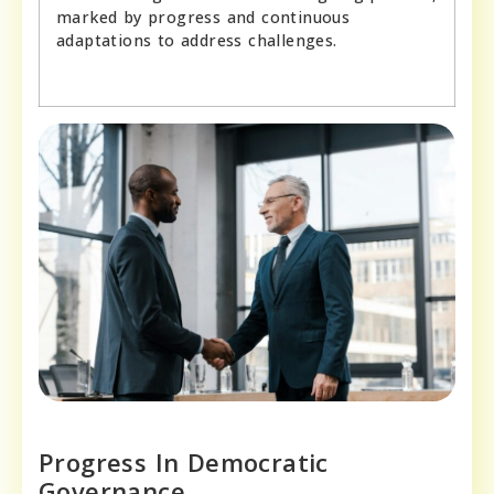
marked by progress and continuous
adaptations to address challenges.
Progress In Democratic
Governance