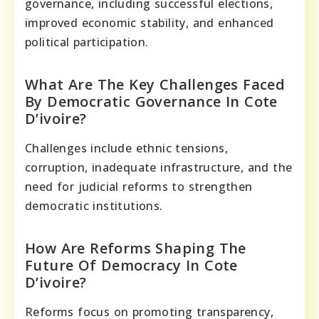
governance, including successful elections,
improved economic stability, and enhanced
political participation.
What Are The Key Challenges Faced
By Democratic Governance In Cote
D’ivoire?
Challenges include ethnic tensions,
corruption, inadequate infrastructure, and the
need for judicial reforms to strengthen
democratic institutions.
How Are Reforms Shaping The
Future Of Democracy In Cote
D’ivoire?
Reforms focus on promoting transparency,