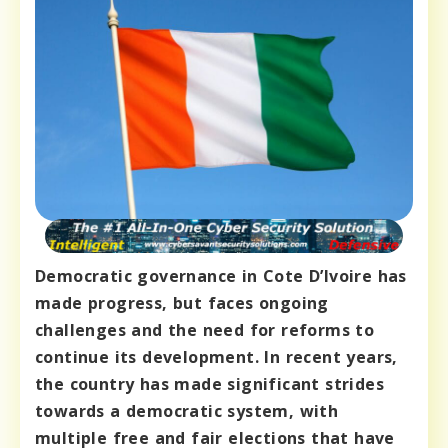
Democratic governance in Cote D’Ivoire has
made progress, but faces ongoing
challenges and the need for reforms to
continue its development. In recent years,
the country has made significant strides
towards a democratic system, with
multiple free and fair elections that have