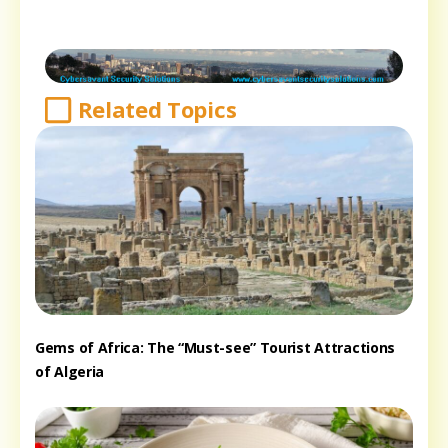
Related Topics
Gems of Africa: The “Must-see” Tourist Attractions
of Algeria