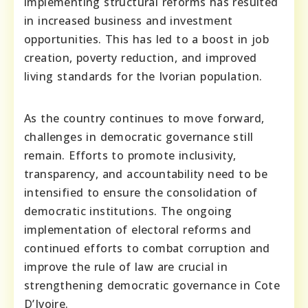
implementing structural reforms has resulted
in increased business and investment
opportunities. This has led to a boost in job
creation, poverty reduction, and improved
living standards for the Ivorian population.
As the country continues to move forward,
challenges in democratic governance still
remain. Efforts to promote inclusivity,
transparency, and accountability need to be
intensified to ensure the consolidation of
democratic institutions. The ongoing
implementation of electoral reforms and
continued efforts to combat corruption and
improve the rule of law are crucial in
strengthening democratic governance in Cote
D’Ivoire.