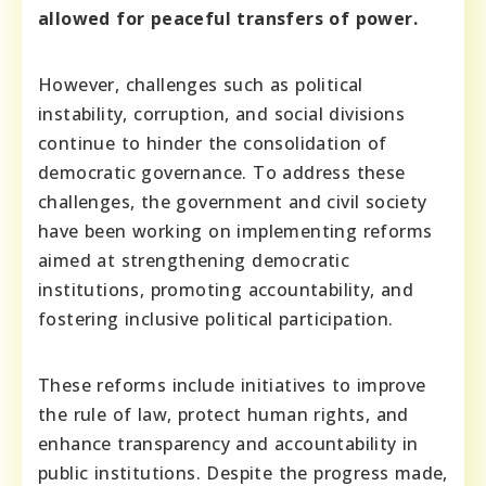
allowed for peaceful transfers of power.
However, challenges such as political
instability, corruption, and social divisions
continue to hinder the consolidation of
democratic governance. To address these
challenges, the government and civil society
have been working on implementing reforms
aimed at strengthening democratic
institutions, promoting accountability, and
fostering inclusive political participation.
These reforms include initiatives to improve
the rule of law, protect human rights, and
enhance transparency and accountability in
public institutions. Despite the progress made,