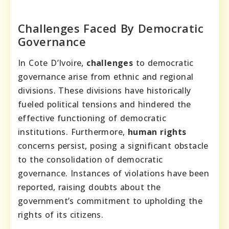
Challenges Faced By Democratic
Governance
In Cote D’Ivoire,
challenges
to democratic
governance arise from ethnic and regional
divisions. These divisions have historically
fueled political tensions and hindered the
effective functioning of democratic
institutions. Furthermore,
human rights
concerns persist, posing a significant obstacle
to the consolidation of democratic
governance. Instances of violations have been
reported, raising doubts about the
government’s commitment to upholding the
rights of its citizens.