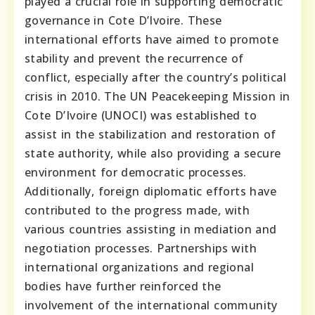
played a crucial role in supporting democratic
governance in Cote D’Ivoire. These
international efforts have aimed to promote
stability and prevent the recurrence of
conflict, especially after the country’s political
crisis in 2010. The UN Peacekeeping Mission in
Cote D’Ivoire (UNOCI) was established to
assist in the stabilization and restoration of
state authority, while also providing a secure
environment for democratic processes.
Additionally, foreign diplomatic efforts have
contributed to the progress made, with
various countries assisting in mediation and
negotiation processes. Partnerships with
international organizations and regional
bodies have further reinforced the
involvement of the international community