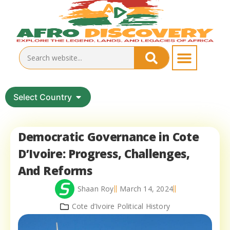
Select Country
Democratic Governance in Cote
D’Ivoire: Progress, Challenges,
And Reforms
Shaan Roy
March 14, 2024
Cote d’Ivoire Political History