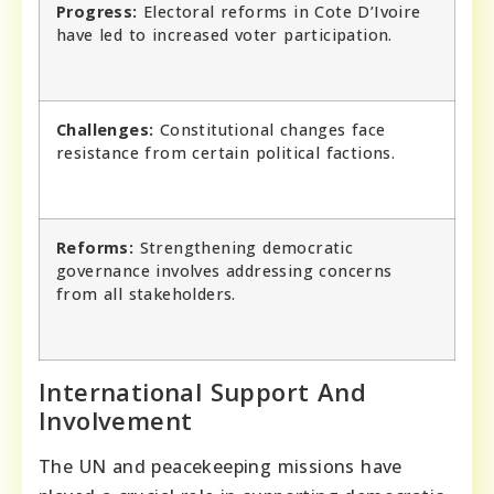
Progress:
Electoral reforms in Cote D’Ivoire
have led to increased voter participation.
Challenges:
Constitutional changes face
resistance from certain political factions.
Reforms:
Strengthening democratic
governance involves addressing concerns
from all stakeholders.
International Support And
Involvement
The UN and peacekeeping missions have