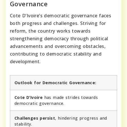
Governance
Cote D’Ivoire’s democratic governance faces
both progress and challenges. Striving for
reform, the country works towards
strengthening democracy through political
advancements and overcoming obstacles,
contributing to democratic stability and
development.
Outlook for Democratic Governance:
Cote D’Ivoire
has made strides towards
democratic governance.
Challenges persist
, hindering progress and
stability.