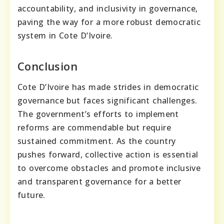
accountability, and inclusivity in governance,
paving the way for a more robust democratic
system in Cote D’Ivoire.
Conclusion
Cote D’Ivoire has made strides in democratic
governance but faces significant challenges.
The government’s efforts to implement
reforms are commendable but require
sustained commitment. As the country
pushes forward, collective action is essential
to overcome obstacles and promote inclusive
and transparent governance for a better
future.