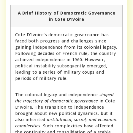
A Brief History of Democratic Governance
in Cote D’Ivoire
Cote D’Ivoire’s democratic governance has
faced both progress and challenges since
gaining independence from its colonial legacy.
Following decades of French rule, the country
achieved independence in 1960. However,
political instability subsequently emerged,
leading to a series of military coups and
periods of military rule.
The colonial legacy and independence
shaped
the trajectory of democratic governance
in Cote
D’Ivoire. The transition to independence
brought about new political dynamics, but it
also inherited
institutional, social, and economic
complexities
. Such complexities have affected
the continuity and consolidation of a stable