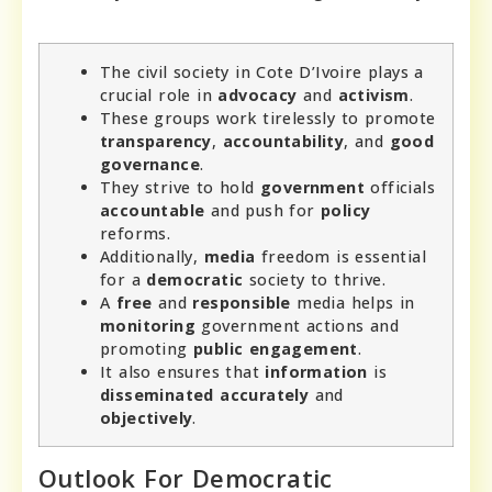
The civil society in Cote D’Ivoire plays a
crucial role in
advocacy
and
activism
.
These groups work tirelessly to promote
transparency
,
accountability
, and
good
governance
.
They strive to hold
government
officials
accountable
and push for
policy
reforms.
Additionally,
media
freedom is essential
for a
democratic
society to thrive.
A
free
and
responsible
media helps in
monitoring
government actions and
promoting
public
engagement
.
It also ensures that
information
is
disseminated
accurately
and
objectively
.
Outlook For Democratic