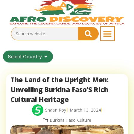
Select Country
The Land of the Upright Men:
Unveiling Burkina Faso’S Rich
Cultural Heritage
Shaan Roy
March 13, 2024
Burkina Faso Culture