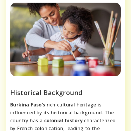
Historical Background
Burkina Faso’s
rich cultural heritage is
influenced by its historical background. The
country has a
colonial history
characterized
by French colonization, leading to the