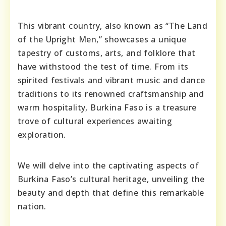
This vibrant country, also known as “The Land
of the Upright Men,” showcases a unique
tapestry of customs, arts, and folklore that
have withstood the test of time. From its
spirited festivals and vibrant music and dance
traditions to its renowned craftsmanship and
warm hospitality, Burkina Faso is a treasure
trove of cultural experiences awaiting
exploration.
We will delve into the captivating aspects of
Burkina Faso’s cultural heritage, unveiling the
beauty and depth that define this remarkable
nation.