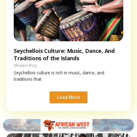
Seychellois Culture: Music, Dance, And
Traditions of the Islands
Shaan Roy
Seychellois culture is rich in music, dance, and
traditions that
Load More