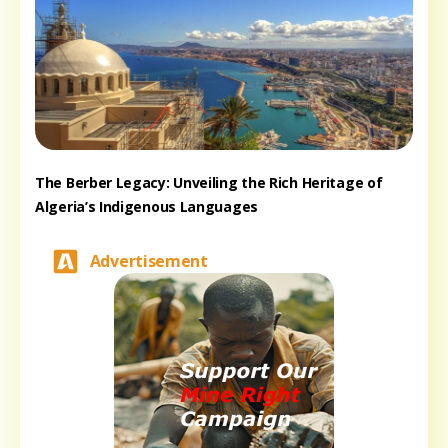
The Berber Legacy: Unveiling the Rich Heritage of
Algeria’s Indigenous Languages
Advertisement