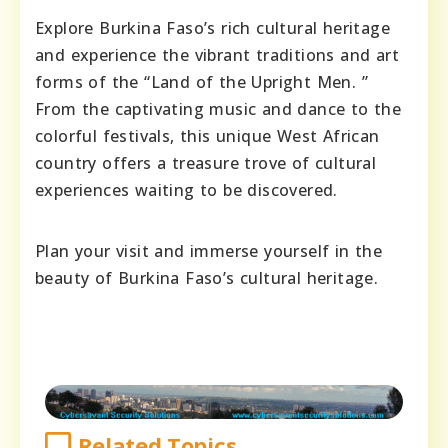
Explore Burkina Faso’s rich cultural heritage
and experience the vibrant traditions and art
forms of the “Land of the Upright Men. ”
From the captivating music and dance to the
colorful festivals, this unique West African
country offers a treasure trove of cultural
experiences waiting to be discovered.
Plan your visit and immerse yourself in the
beauty of Burkina Faso’s cultural heritage.
Related Topics