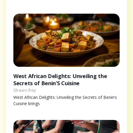
West African Delights: Unveiling the
Secrets of Benin’S Cuisine
Shaan Roy
West African Delights: Unveiling the Secrets of Benin’s
Cuisine brings