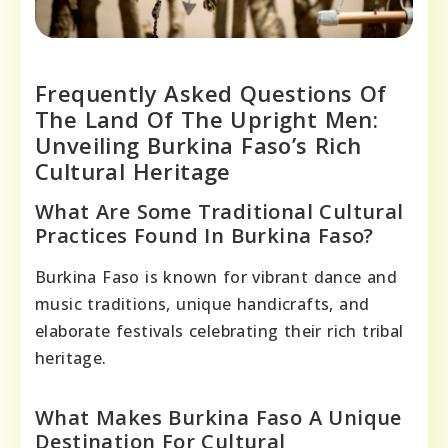
Frequently Asked Questions Of
The Land Of The Upright Men:
Unveiling Burkina Faso’s Rich
Cultural Heritage
What Are Some Traditional Cultural
Practices Found In Burkina Faso?
Burkina Faso is known for vibrant dance and
music traditions, unique handicrafts, and
elaborate festivals celebrating their rich tribal
heritage.
What Makes Burkina Faso A Unique
Destination For Cultural