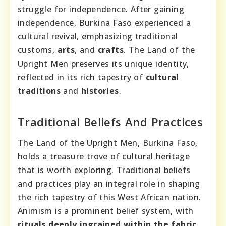
struggle for independence. After gaining
independence, Burkina Faso experienced a
cultural revival, emphasizing traditional
customs,
arts
, and
crafts
. The Land of the
Upright Men preserves its unique identity,
reflected in its rich tapestry of
cultural
traditions
and
histories
.
Traditional Beliefs And Practices
The Land of the Upright Men, Burkina Faso,
holds a treasure trove of cultural heritage
that is worth exploring. Traditional beliefs
and practices play an integral role in shaping
the rich tapestry of this West African nation.
Animism is a prominent belief system, with
rituals deeply ingrained within the fabric