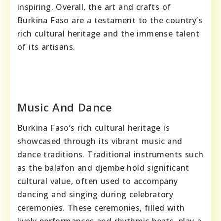
inspiring. Overall, the art and crafts of
Burkina Faso are a testament to the country’s
rich cultural heritage and the immense talent
of its artisans.
Music And Dance
Burkina Faso’s rich cultural heritage is
showcased through its vibrant music and
dance traditions. Traditional instruments such
as the balafon and djembe hold significant
cultural value, often used to accompany
dancing and singing during celebratory
ceremonies. These ceremonies, filled with