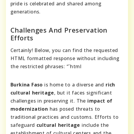
pride is celebrated and shared among
generations.
Challenges And Preservation
Efforts
Certainly! Below, you can find the requested
HTML formatted response without including
the restricted phrases: “`html
Burkina Faso
is home to a diverse and
rich
cultural heritage
, but it faces significant
challenges in preserving it. The
impact of
modernization
has posed threats to
traditional practices and customs. Efforts to
safeguard
cultural heritage
include the
establishment of cultural centers and the