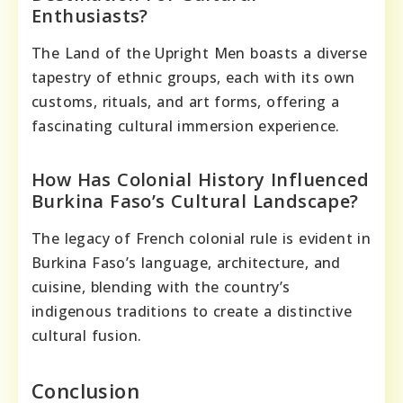
Enthusiasts?
The Land of the Upright Men boasts a diverse
tapestry of ethnic groups, each with its own
customs, rituals, and art forms, offering a
fascinating cultural immersion experience.
How Has Colonial History Influenced
Burkina Faso’s Cultural Landscape?
The legacy of French colonial rule is evident in
Burkina Faso’s language, architecture, and
cuisine, blending with the country’s
indigenous traditions to create a distinctive
cultural fusion.
Conclusion