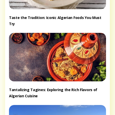
Taste the Tradition: Iconic Algerian Foods You Must
Try
Tantalizing Tagines: Exploring the Rich Flavors of
Algerian Cuisine