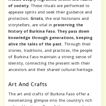
of society.
These rituals are performed to
appease spirits and seek their guidance and
protection.
Griots
, the oral historians and
storytellers, are vital in
preserving the
history of Burkina Faso. They pass down
knowledge through generations, keeping
alive the tales of the past
. Through their
stories, traditions, and practices, the people
of Burkina Faso maintain a strong sense of
identity, connecting the present with their
ancestors and their shared cultural heritage.
Art And Crafts
The art and crafts of Burkina Faso offer a
mesmerizing glimpse into the country’s rich