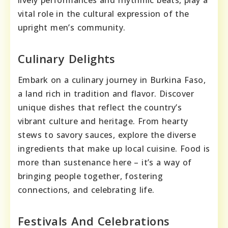
lively performances and rhythmic beats, play a
vital role in the cultural expression of the
upright men’s community.
Culinary Delights
Embark on a culinary journey in Burkina Faso,
a land rich in tradition and flavor. Discover
unique dishes that reflect the country’s
vibrant culture and heritage. From hearty
stews to savory sauces, explore the diverse
ingredients that make up local cuisine. Food is
more than sustenance here – it’s a way of
bringing people together, fostering
connections, and celebrating life.
Festivals And Celebrations