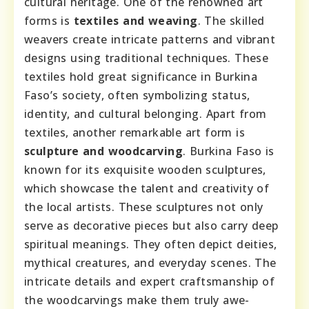
cultural heritage. One of the renowned art
forms is
textiles and weaving
. The skilled
weavers create intricate patterns and vibrant
designs using traditional techniques. These
textiles hold great significance in Burkina
Faso’s society, often symbolizing status,
identity, and cultural belonging. Apart from
textiles, another remarkable art form is
sculpture and woodcarving
. Burkina Faso is
known for its exquisite wooden sculptures,
which showcase the talent and creativity of
the local artists. These sculptures not only
serve as decorative pieces but also carry deep
spiritual meanings. They often depict deities,
mythical creatures, and everyday scenes. The
intricate details and expert craftsmanship of
the woodcarvings make them truly awe-