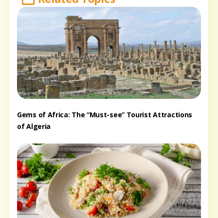
Gems of Africa: The “Must-see” Tourist Attractions
of Algeria