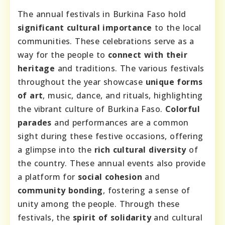
The annual festivals in Burkina Faso hold
significant cultural importance
to the local
communities. These celebrations serve as a
way for the people to
connect with their
heritage
and traditions. The various festivals
throughout the year showcase
unique forms
of art
, music, dance, and rituals, highlighting
the vibrant culture of Burkina Faso.
Colorful
parades
and performances are a common
sight during these festive occasions, offering
a glimpse into the
rich cultural diversity
of
the country. These annual events also provide
a platform for
social cohesion
and
community bonding
, fostering a sense of
unity among the people. Through these
festivals, the
spirit of solidarity
and cultural