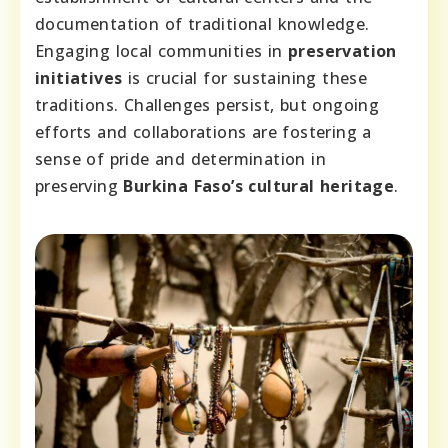
documentation of traditional knowledge.
Engaging local communities in
preservation
initiatives
is crucial for sustaining these
traditions. Challenges persist, but ongoing
efforts and collaborations are fostering a
sense of pride and determination in
preserving
Burkina Faso’s cultural heritage
.