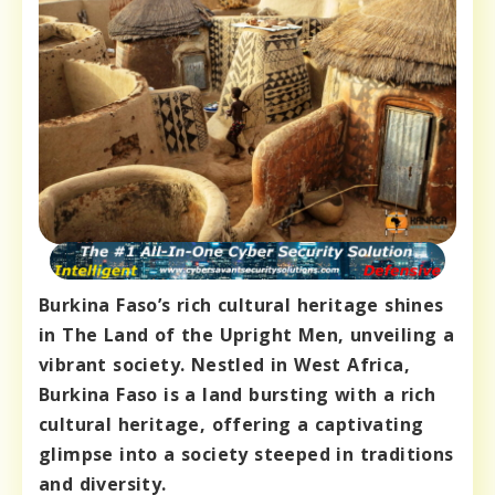
Burkina Faso’s rich cultural heritage shines
in The Land of the Upright Men, unveiling a
vibrant society. Nestled in West Africa,
Burkina Faso is a land bursting with a rich
cultural heritage, offering a captivating
glimpse into a society steeped in traditions
and diversity.