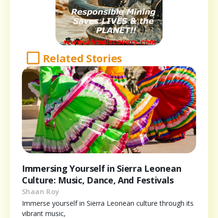
Related Stories
Immersing Yourself in Sierra Leonean
Culture: Music, Dance, And Festivals
Shaan Roy
Immerse yourself in Sierra Leonean culture through its
vibrant music,