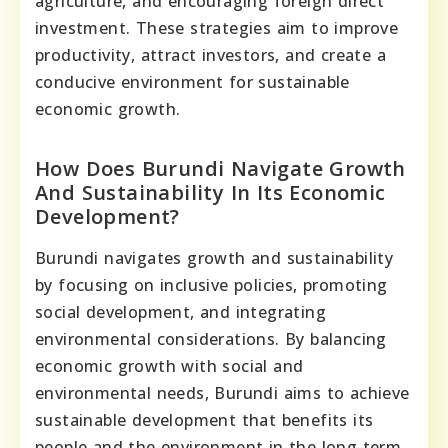
agriculture, and encouraging foreign direct
investment. These strategies aim to improve
productivity, attract investors, and create a
conducive environment for sustainable
economic growth.
How Does Burundi Navigate Growth
And Sustainability In Its Economic
Development?
Burundi navigates growth and sustainability
by focusing on inclusive policies, promoting
social development, and integrating
environmental considerations. By balancing
economic growth with social and
environmental needs, Burundi aims to achieve
sustainable development that benefits its
people and the environment in the long term.