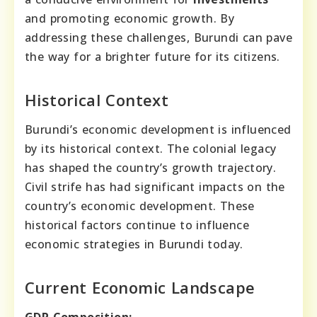
and promoting economic growth. By
addressing these challenges, Burundi can pave
the way for a brighter future for its citizens.
Historical Context
Burundi’s economic development is influenced
by its historical context. The colonial legacy
has shaped the country’s growth trajectory.
Civil strife has had significant impacts on the
country’s economic development. These
historical factors continue to influence
economic strategies in Burundi today.
Current Economic Landscape