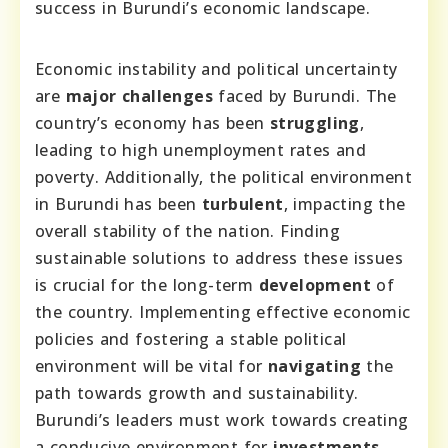
success in Burundi’s economic landscape.
Economic instability and political uncertainty
are
major challenges
faced by Burundi. The
country’s economy has been
struggling
,
leading to high unemployment rates and
poverty. Additionally, the political environment
in Burundi has been
turbulent
, impacting the
overall stability of the nation. Finding
sustainable solutions to address these issues
is crucial for the long-term
development
of
the country. Implementing effective economic
policies and fostering a stable political
environment will be vital for
navigating
the
path towards growth and sustainability.
Burundi’s leaders must work towards creating
a conducive environment for
investments