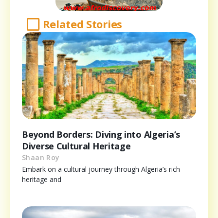
Related Stories
Beyond Borders: Diving into Algeria’s
Diverse Cultural Heritage
Shaan Roy
Embark on a cultural journey through Algeria’s rich
heritage and