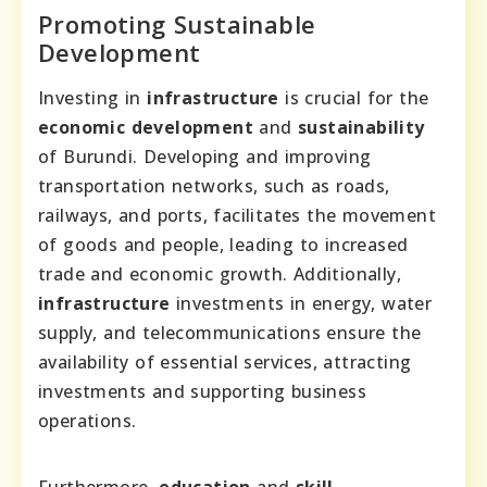
Promoting Sustainable
Development
Investing in
infrastructure
is crucial for the
economic development
and
sustainability
of Burundi. Developing and improving
transportation networks, such as roads,
railways, and ports, facilitates the movement
of goods and people, leading to increased
trade and economic growth. Additionally,
infrastructure
investments in energy, water
supply, and telecommunications ensure the
availability of essential services, attracting
investments and supporting business
operations.