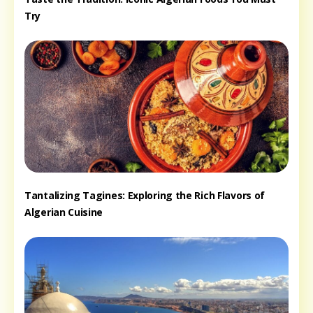
Try
Tantalizing Tagines: Exploring the Rich Flavors of
Algerian Cuisine