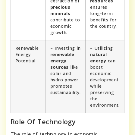
extraction of
resources
precious
ensures
minerals
long-term
contribute to
benefits for
economic
the country.
growth.
Renewable
– Investing in
– Utilizing
Energy
renewable
natural
Potential
energy
energy
can
sources
like
boost
solar and
economic
hydro power
development
promotes
while
sustainability.
preserving
the
environment.
Role Of Technology
The role of technology in economic