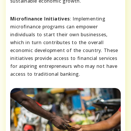
sustainable economic growth.
Microfinance Initiatives
: Implementing
microfinance programs can empower
individuals to start their own businesses,
which in turn contributes to the overall
economic development of the country. These
initiatives provide access to financial services
for aspiring entrepreneurs who may not have
access to traditional banking.