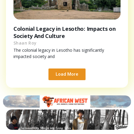
Colonial Legacy in Lesotho: Impacts on
Society And Culture
Shaan Roy
The colonial legacy in Lesotho has significantly
impacted society and
Load More