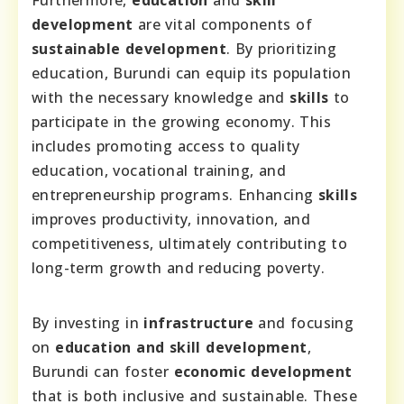
Furthermore,
education
and
skill
development
are vital components of
sustainable development
. By prioritizing
education, Burundi can equip its population
with the necessary knowledge and
skills
to
participate in the growing economy. This
includes promoting access to quality
education, vocational training, and
entrepreneurship programs. Enhancing
skills
improves productivity, innovation, and
competitiveness, ultimately contributing to
long-term growth and reducing poverty.
By investing in
infrastructure
and focusing
on
education and skill development
,
Burundi can foster
economic development
that is both inclusive and sustainable. These