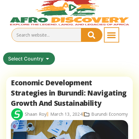
Select Country
Economic Development
Strategies in Burundi: Navigating
Growth And Sustainability
Shaan Roy
March 13, 2024
Burundi Economy