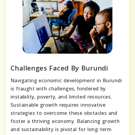
Challenges Faced By Burundi
Navigating economic development in Burundi
is fraught with challenges, hindered by
instability, poverty, and limited resources.
Sustainable growth requires innovative
strategies to overcome these obstacles and
foster a thriving economy. Balancing growth
and sustainability is pivotal for long-term