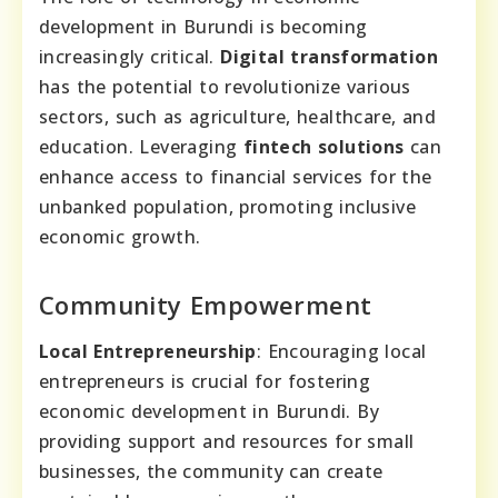
development in Burundi is becoming
increasingly critical.
Digital transformation
has the potential to revolutionize various
sectors, such as agriculture, healthcare, and
education. Leveraging
fintech solutions
can
enhance access to financial services for the
unbanked population, promoting inclusive
economic growth.
Community Empowerment
Local Entrepreneurship
: Encouraging local
entrepreneurs is crucial for fostering
economic development in Burundi. By
providing support and resources for small
businesses, the community can create