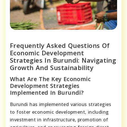
Frequently Asked Questions Of
Economic Development
Strategies In Burundi: Navigating
Growth And Sustainability
What Are The Key Economic
Development Strategies
Implemented In Burundi?
Burundi has implemented various strategies
to foster economic development, including
investment in infrastructure, promotion of