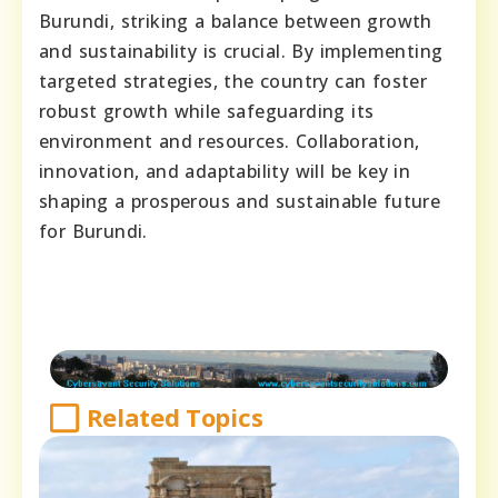
Burundi, striking a balance between growth
and sustainability is crucial. By implementing
targeted strategies, the country can foster
robust growth while safeguarding its
environment and resources. Collaboration,
innovation, and adaptability will be key in
shaping a prosperous and sustainable future
for Burundi.
Related Topics