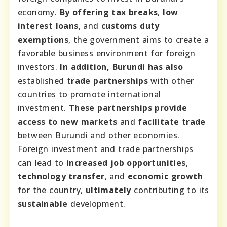
economy.
By offering
tax breaks
,
low
interest loans
, and
customs duty
exemptions
, the government aims to create a
favorable business environment for foreign
investors.
In addition, Burundi has also
established
trade partnerships
with other
countries to promote international
investment.
These partnerships
provide
access to
new markets
and
facilitate
trade
between Burundi and other economies.
Foreign investment and trade partnerships
can lead to
increased job opportunities
,
technology transfer
, and
economic growth
for the country,
ultimately
contributing to its
sustainable
development.