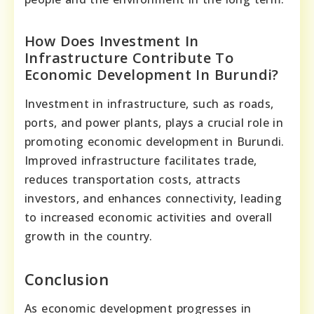
How Does Investment In
Infrastructure Contribute To
Economic Development In Burundi?
Investment in infrastructure, such as roads,
ports, and power plants, plays a crucial role in
promoting economic development in Burundi.
Improved infrastructure facilitates trade,
reduces transportation costs, attracts
investors, and enhances connectivity, leading
to increased economic activities and overall
growth in the country.
Conclusion
As economic development progresses in