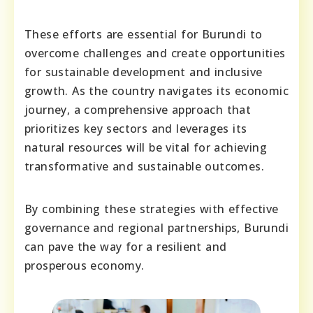
These efforts are essential for Burundi to
overcome challenges and create opportunities
for sustainable development and inclusive
growth. As the country navigates its economic
journey, a comprehensive approach that
prioritizes key sectors and leverages its
natural resources will be vital for achieving
transformative and sustainable outcomes.
By combining these strategies with effective
governance and regional partnerships, Burundi
can pave the way for a resilient and
prosperous economy.