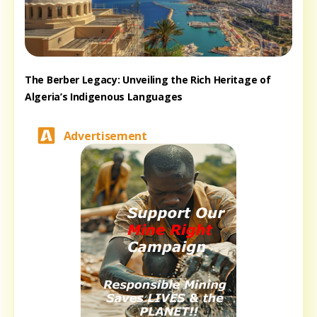
The Berber Legacy: Unveiling the Rich Heritage of
Algeria’s Indigenous Languages
Advertisement