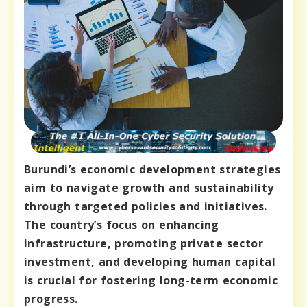
Burundi’s economic development strategies
aim to navigate growth and sustainability
through targeted policies and initiatives.
The country’s focus on enhancing
infrastructure, promoting private sector
investment, and developing human capital
is crucial for fostering long-term economic
progress.