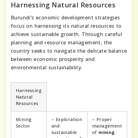
Harnessing Natural Resources
Burundi’s economic development strategies
focus on harnessing its natural resources to
achieve sustainable growth. Through careful
planning and resource management, the
country seeks to navigate the delicate balance
between economic prosperity and
environmental sustainability.
Harnessing
Natural
Resources
Mining
– Exploration
– Proper
Sector
and
management
sustainable
of
mining