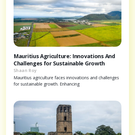
Mauritius Agriculture: Innovations And
Challenges for Sustainable Growth
Shaan Roy
Mauritius agriculture faces innovations and challenges
for sustainable growth. Enhancing