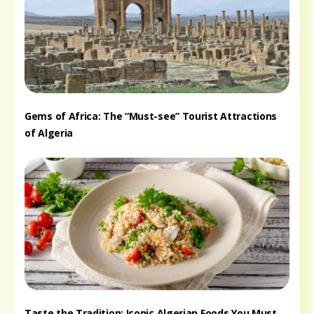
Gems of Africa: The “Must-see” Tourist Attractions
of Algeria
Taste the Tradition: Iconic Algerian Foods You Must