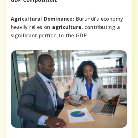
GDP Composition:
Agricultural Dominance:
Burundi’s economy
heavily relies on
agriculture
, contributing a
significant portion to the GDP.