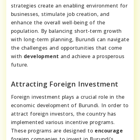
strategies create an enabling environment for
businesses, stimulate job creation, and
enhance the overall well-being of the
population. By balancing short-term growth
with long-term planning, Burundi can navigate
the challenges and opportunities that come
with
development
and achieve a prosperous
future.
Attracting Foreign Investment
Foreign investment plays a crucial role in the
economic development of Burundi. In order to
attract foreign investors, the country has
implemented various incentive programs.
These programs are designed to
encourage
foreign companies to invest in Burundi’s