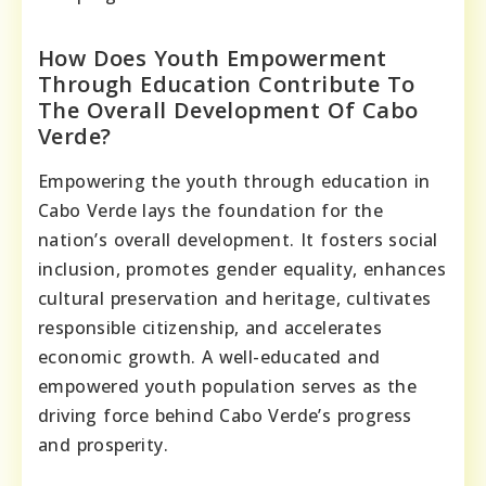
How Does Youth Empowerment
Through Education Contribute To
The Overall Development Of Cabo
Verde?
Empowering the youth through education in
Cabo Verde lays the foundation for the
nation’s overall development. It fosters social
inclusion, promotes gender equality, enhances
cultural preservation and heritage, cultivates
responsible citizenship, and accelerates
economic growth. A well-educated and
empowered youth population serves as the
driving force behind Cabo Verde’s progress
and prosperity.