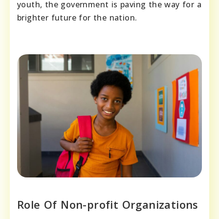
youth, the government is paving the way for a
brighter future for the nation.
Role Of Non-profit Organizations