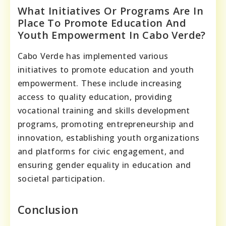
What Initiatives Or Programs Are In
Place To Promote Education And
Youth Empowerment In Cabo Verde?
Cabo Verde has implemented various
initiatives to promote education and youth
empowerment. These include increasing
access to quality education, providing
vocational training and skills development
programs, promoting entrepreneurship and
innovation, establishing youth organizations
and platforms for civic engagement, and
ensuring gender equality in education and
societal participation.
Conclusion