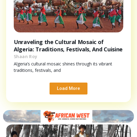
Unraveling the Cultural Mosaic of
Algeria: Traditions, Festivals, And Cuisine
Shaan Roy
Algeria’s cultural mosaic shines through its vibrant
traditions, festivals, and
Load More