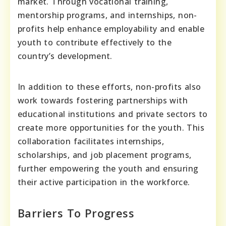
market. Through vocational training,
mentorship programs, and internships, non-
profits help enhance employability and enable
youth to contribute effectively to the
country’s development.
In addition to these efforts, non-profits also
work towards fostering partnerships with
educational institutions and private sectors to
create more opportunities for the youth. This
collaboration facilitates internships,
scholarships, and job placement programs,
further empowering the youth and ensuring
their active participation in the workforce.
Barriers To Progress