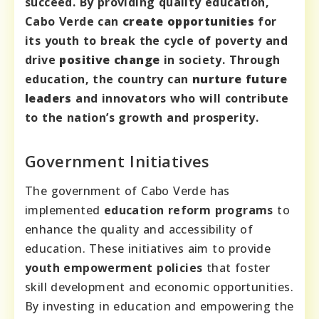
succeed. By providing quality education,
Cabo Verde can
create opportunities
for
its youth to break the cycle of poverty and
drive
positive change
in society. Through
education, the country can
nurture future
leaders
and innovators who will contribute
to the nation’s growth and prosperity.
Government Initiatives
The government of Cabo Verde has
implemented
education reform programs
to
enhance the quality and accessibility of
education. These initiatives aim to provide
youth empowerment policies
that foster
skill development and economic opportunities.
By investing in education and empowering the