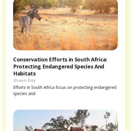
Conservation Efforts in South Africa:
Protecting Endangered Species And
Habitats
Shaan Roy
Efforts in South Africa focus on protecting endangered
species and