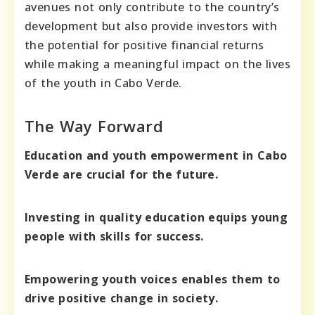
avenues not only contribute to the country’s
development but also provide investors with
the potential for positive financial returns
while making a meaningful impact on the lives
of the youth in Cabo Verde.
The Way Forward
Education and youth empowerment in Cabo
Verde are crucial for the future.
Investing in quality education equips young
people with skills for success.
Empowering youth voices enables them to
drive positive change in society.