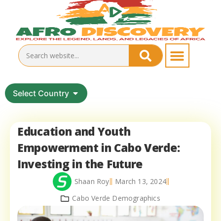
Select Country
Education and Youth
Empowerment in Cabo Verde:
Investing in the Future
Shaan Roy
March 13, 2024
Cabo Verde Demographics