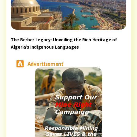
The Berber Legacy: Unveiling the Rich Heritage of
Algeria’s Indigenous Languages
Advertisement