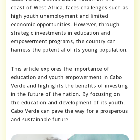
coast of West Africa, faces challenges such as
high youth unemployment and limited
economic opportunities. However, through
strategic investments in education and
empowerment programs, the country can
harness the potential of its young population.
This article explores the importance of
education and youth empowerment in Cabo
Verde and highlights the benefits of investing
in the future of the nation. By focusing on
the education and development of its youth,
Cabo Verde can pave the way for a prosperous
and sustainable future.