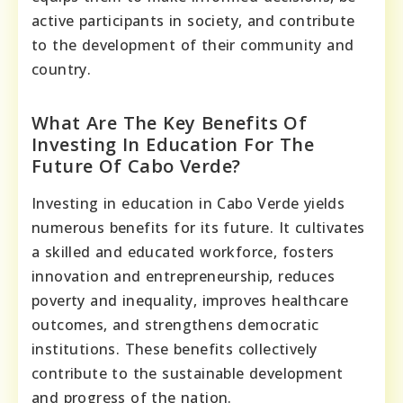
active participants in society, and contribute
to the development of their community and
country.
What Are The Key Benefits Of
Investing In Education For The
Future Of Cabo Verde?
Investing in education in Cabo Verde yields
numerous benefits for its future. It cultivates
a skilled and educated workforce, fosters
innovation and entrepreneurship, reduces
poverty and inequality, improves healthcare
outcomes, and strengthens democratic
institutions. These benefits collectively
contribute to the sustainable development
and progress of the nation.