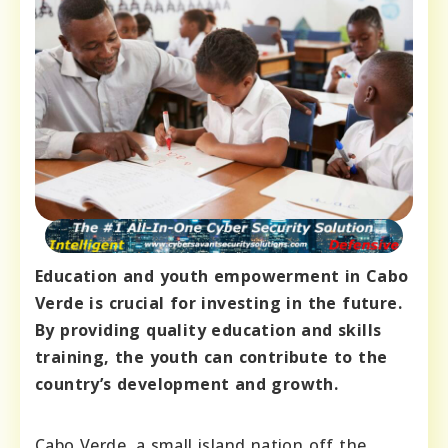
Education and youth empowerment in Cabo
Verde is crucial for investing in the future.
By providing quality education and skills
training, the youth can contribute to the
country’s development and growth.
Cabo Verde, a small island nation off the