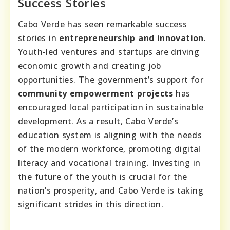
Success Stories
Cabo Verde has seen remarkable success
stories in
entrepreneurship and innovation
.
Youth-led ventures and startups are driving
economic growth and creating job
opportunities. The government’s support for
community empowerment projects
has
encouraged local participation in sustainable
development. As a result, Cabo Verde’s
education system is aligning with the needs
of the modern workforce, promoting digital
literacy and vocational training. Investing in
the future of the youth is crucial for the
nation’s prosperity, and Cabo Verde is taking
significant strides in this direction.