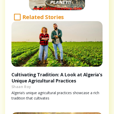
Related Stories
Cultivating Tradition: A Look at Algeria’s
Unique Agricultural Practices
Shaan Roy
Algeria’s unique agricultural practices showcase a rich
tradition that cultivates