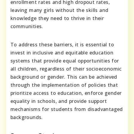
enrollment rates and high dropout rates,
leaving many girls without the skills and
knowledge they need to thrive in their
communities.
To address these barriers, it is essential to
invest in inclusive and equitable education
systems that provide equal opportunities for
all children, regardless of their socioeconomic
background or gender. This can be achieved
through the implementation of policies that
prioritize access to education, enforce gender
equality in schools, and provide support
mechanisms for students from disadvantaged
backgrounds.