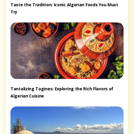
Taste the Tradition: Iconic Algerian Foods You Must
Try
Tantalizing Tagines: Exploring the Rich Flavors of
Algerian Cuisine