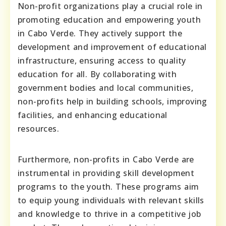
Non-profit organizations play a crucial role in
promoting education and empowering youth
in Cabo Verde. They actively support the
development and improvement of educational
infrastructure, ensuring access to quality
education for all. By collaborating with
government bodies and local communities,
non-profits help in building schools, improving
facilities, and enhancing educational
resources.
Furthermore, non-profits in Cabo Verde are
instrumental in providing skill development
programs to the youth. These programs aim
to equip young individuals with relevant skills
and knowledge to thrive in a competitive job