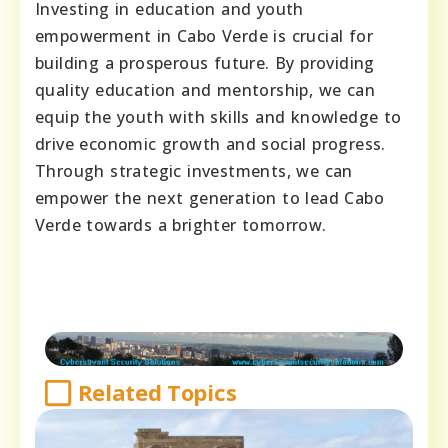
Investing in education and youth
empowerment in Cabo Verde is crucial for
building a prosperous future. By providing
quality education and mentorship, we can
equip the youth with skills and knowledge to
drive economic growth and social progress.
Through strategic investments, we can
empower the next generation to lead Cabo
Verde towards a brighter tomorrow.
Related Topics