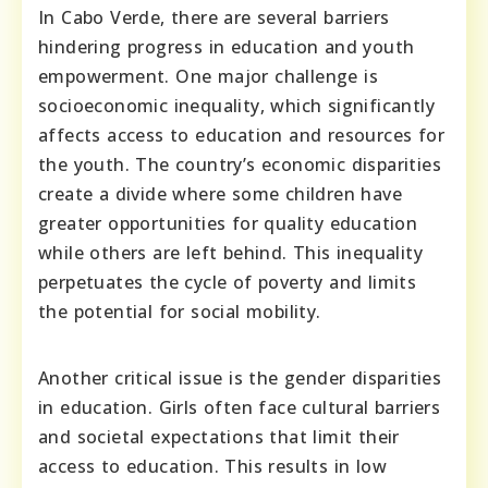
In Cabo Verde, there are several barriers
hindering progress in education and youth
empowerment. One major challenge is
socioeconomic inequality, which significantly
affects access to education and resources for
the youth. The country’s economic disparities
create a divide where some children have
greater opportunities for quality education
while others are left behind. This inequality
perpetuates the cycle of poverty and limits
the potential for social mobility.
Another critical issue is the gender disparities
in education. Girls often face cultural barriers
and societal expectations that limit their
access to education. This results in low