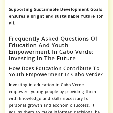
Supporting Sustainable Development Goals
ensures a bright and sustainable future for
all.
Frequently Asked Questions Of
Education And Youth
Empowerment In Cabo Verde:
Investing In The Future
How Does Education Contribute To
Youth Empowerment In Cabo Verde?
Investing in education in Cabo Verde
empowers young people by providing them
with knowledge and skills necessary for
personal growth and economic success. It
equips them to make informed decisions, be