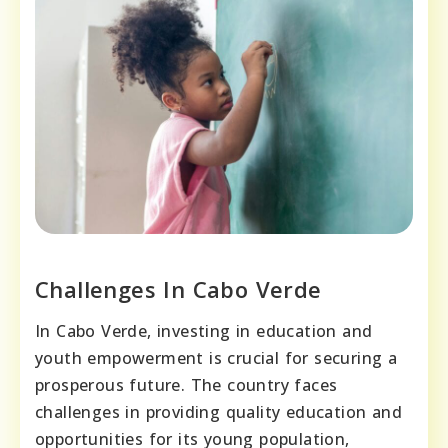
Challenges In Cabo Verde
In Cabo Verde, investing in education and
youth empowerment is crucial for securing a
prosperous future. The country faces
challenges in providing quality education and
opportunities for its young population,