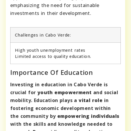
emphasizing the need for sustainable
investments in their development.
Challenges in Cabo Verde:
High youth unemployment rates
Limited access to quality education.
Importance Of Education
Investing in education in Cabo Verde is
crucial for
youth empowerment
and social
mobility. Education plays a
vital role
in
fostering economic development within
the community by
empowering individuals
with the skills and knowledge needed to