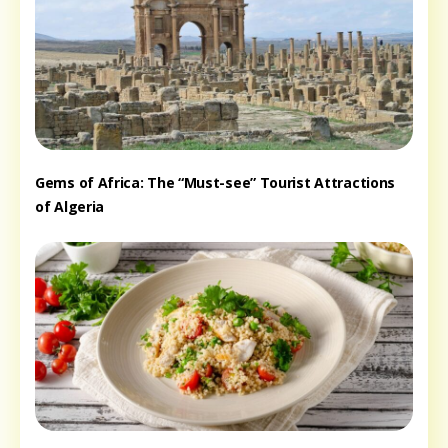
Gems of Africa: The “Must-see” Tourist Attractions
of Algeria