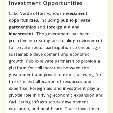
Investment Opportunities
Cabo Verde offers various
investment
opportunities
, including
public-private
partnerships
and
foreign aid and
investment
. The government has been
proactive in creating an enabling environment
for private sector participation to encourage
sustainable development and economic
growth. Public-private partnerships provide a
platform for collaboration between the
government and private entities, allowing for
the efficient allocation of resources and
expertise. Foreign aid and investment play a
pivotal role in driving economic expansion and
facilitating infrastructure development,
education, and healthcare. These investment