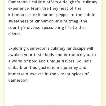
Cameroon’s cuisine offers a delightful culinary
experience. From the fiery heat of the
infamous scotch bonnet pepper to the subtle
sweetness of cinnamon and nutmeg, the
country’s diverse spices bring life to their
dishes.
Exploring Cameroon’s culinary landscape will
awaken your taste buds and introduce you to
a world of bold and unique flavors. So, let’s
embark on this gastronomic journey and
immerse ourselves in the vibrant spices of
Cameroon.