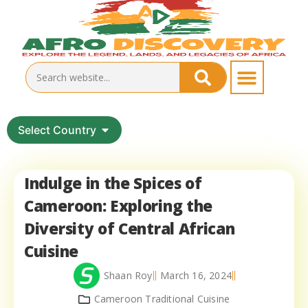
Select Country
Indulge in the Spices of
Cameroon: Exploring the
Diversity of Central African
Cuisine
Shaan Roy
March 16, 2024
Cameroon Traditional Cuisine