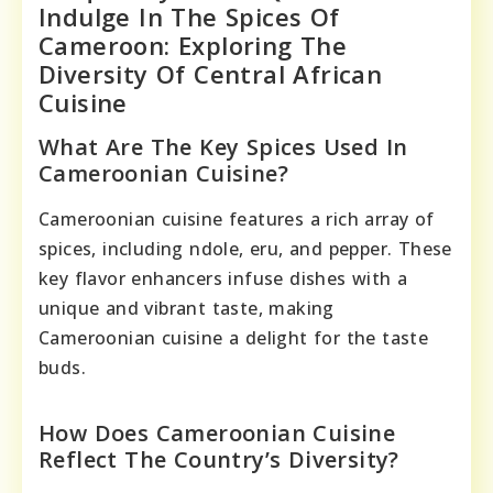
Indulge In The Spices Of
Cameroon: Exploring The
Diversity Of Central African
Cuisine
What Are The Key Spices Used In
Cameroonian Cuisine?
Cameroonian cuisine features a rich array of
spices, including ndole, eru, and pepper. These
key flavor enhancers infuse dishes with a
unique and vibrant taste, making
Cameroonian cuisine a delight for the taste
buds.
How Does Cameroonian Cuisine
Reflect The Country’s Diversity?