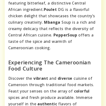
featuring bitterleaf, a distinctive Central
African ingredient.
Poulet
DG is a flavorful
chicken delight that showcases the country’s
culinary creativity.
Mbanga
Soup is a rich and
creamy delicacy that reflects the diversity of
Central African cuisine.
PepperSoup
offers a
taste of the spice and warmth of
Cameroonian cooking.
Experiencing The Cameroonian
Food Culture
Discover the
vibrant
and
diverse
cuisine of
Cameroon through traditional food markets.
Feast your senses on the array of
colorful
spices and fresh produce available. Immerse
yourself in the
authentic
flavors of