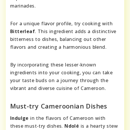
marinades.
For a unique flavor profile, try cooking with
Bitterleaf
. This ingredient adds a distinctive
bitterness to dishes, balancing out other
flavors and creating a harmonious blend.
By incorporating these lesser-known
ingredients into your cooking, you can take
your taste buds on a journey through the
vibrant and diverse cuisine of Cameroon.
Must-try Cameroonian Dishes
Indulge
in the flavors of Cameroon with
these must-try dishes.
Ndolé
is a hearty stew