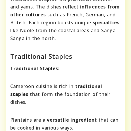
and yams. The dishes reflect
influences from
other cultures
such as French, German, and
British. Each region boasts unique
specialties
like Ndole from the coastal areas and Sanga
Sanga in the north.
Traditional Staples
Traditional Staples:
Cameroon cuisine is rich in
traditional
staples
that form the foundation of their
dishes.
Plantains are a
versatile ingredient
that can
be cooked in various ways.