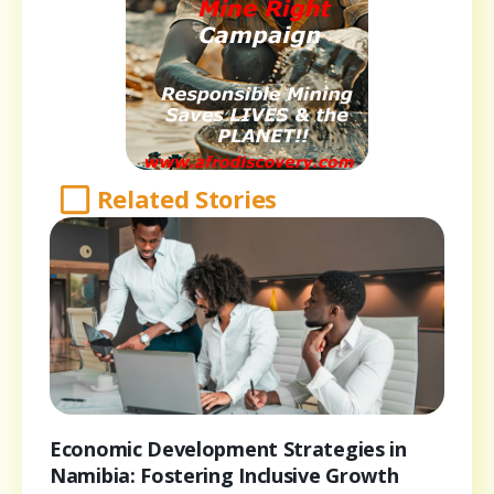
Related Stories
Economic Development Strategies in
Namibia: Fostering Inclusive Growth