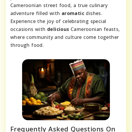
Cameroonian street food, a true culinary
adventure filled with
aromatic
dishes.
Experience the joy of celebrating special
occasions with
delicious
Cameroonian feasts,
where community and culture come together
through food.
Frequently Asked Questions On