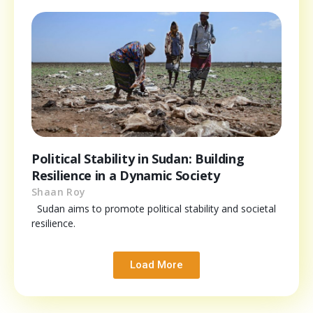
Political Stability in Sudan: Building
Resilience in a Dynamic Society
Shaan Roy
Sudan aims to promote political stability and societal
resilience.
Load More