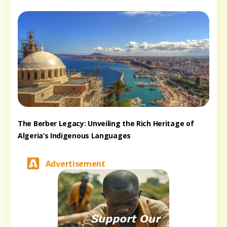
The Berber Legacy: Unveiling the Rich Heritage of
Algeria’s Indigenous Languages
Advertisement