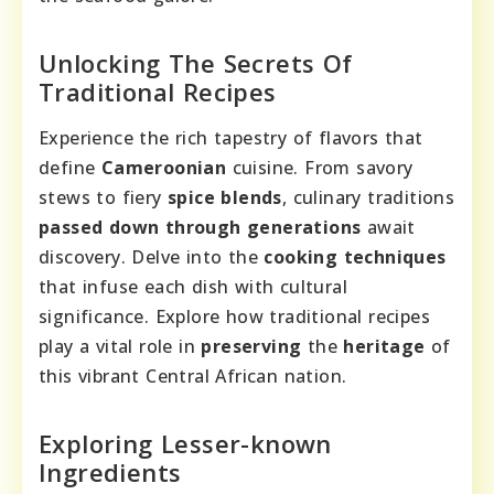
Unlocking The Secrets Of
Traditional Recipes
Experience the rich tapestry of flavors that
define
Cameroonian
cuisine. From savory
stews to fiery
spice blends
, culinary traditions
passed down through generations
await
discovery. Delve into the
cooking techniques
that infuse each dish with cultural
significance. Explore how traditional recipes
play a vital role in
preserving
the
heritage
of
this vibrant Central African nation.
Exploring Lesser-known
Ingredients