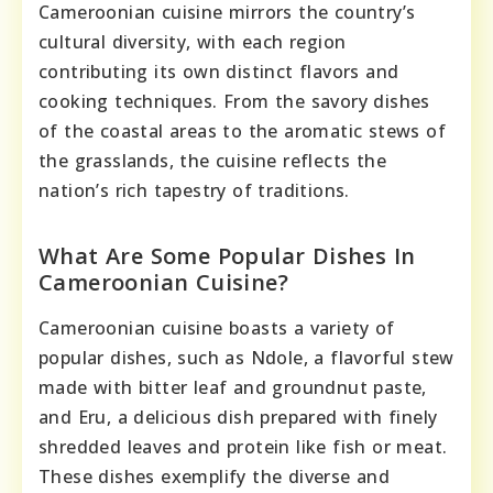
Cameroonian cuisine mirrors the country’s
cultural diversity, with each region
contributing its own distinct flavors and
cooking techniques. From the savory dishes
of the coastal areas to the aromatic stews of
the grasslands, the cuisine reflects the
nation’s rich tapestry of traditions.
What Are Some Popular Dishes In
Cameroonian Cuisine?
Cameroonian cuisine boasts a variety of
popular dishes, such as Ndole, a flavorful stew
made with bitter leaf and groundnut paste,
and Eru, a delicious dish prepared with finely
shredded leaves and protein like fish or meat.
These dishes exemplify the diverse and