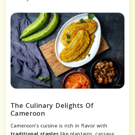
The Culinary Delights Of
Cameroon
Cameroon’s cuisine is rich in flavor with
traditional staples
like plantains, cassava,