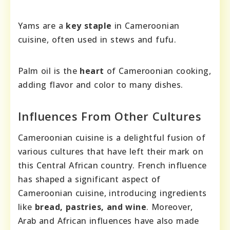
Yams are a
key staple
in Cameroonian
cuisine, often used in stews and fufu.
Palm oil is the
heart
of Cameroonian cooking,
adding flavor and color to many dishes.
Influences From Other Cultures
Cameroonian cuisine is a delightful fusion of
various cultures that have left their mark on
this Central African country. French influence
has shaped a significant aspect of
Cameroonian cuisine, introducing ingredients
like
bread, pastries, and wine
. Moreover,
Arab and African influences have also made