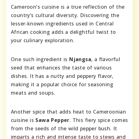
Cameroon’s cuisine is a true reflection of the
country’s cultural diversity. Discovering the
lesser-known ingredients used in Central
African cooking adds a delightful twist to
your culinary exploration.
One such ingredient is
Njangsa
, a flavorful
seed that enhances the taste of various
dishes. It has a nutty and peppery flavor,
making it a popular choice for seasoning
meats and soups.
Another spice that adds heat to Cameroonian
cuisine is
Sawa Pepper
. This fiery spice comes
from the seeds of the wild pepper bush. It
imparts a rich and intense taste to stews and