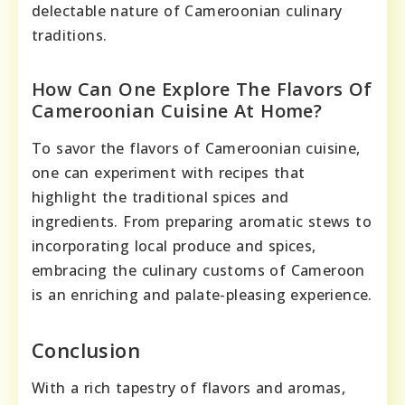
delectable nature of Cameroonian culinary
traditions.
How Can One Explore The Flavors Of
Cameroonian Cuisine At Home?
To savor the flavors of Cameroonian cuisine,
one can experiment with recipes that
highlight the traditional spices and
ingredients. From preparing aromatic stews to
incorporating local produce and spices,
embracing the culinary customs of Cameroon
is an enriching and palate-pleasing experience.
Conclusion
With a rich tapestry of flavors and aromas,