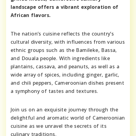
landscape offers a vibrant exploration of
African flavors.
The nation’s cuisine reflects the country’s
cultural diversity, with influences from various
ethnic groups such as the Bamileke, Bassa,
and Douala people. With ingredients like
plantains, cassava, and peanuts, as well as a
wide array of spices, including ginger, garlic,
and chili peppers, Cameroonian dishes present
a symphony of tastes and textures.
Join us on an exquisite journey through the
delightful and aromatic world of Cameroonian
cuisine as we unravel the secrets of its
culinary traditions.