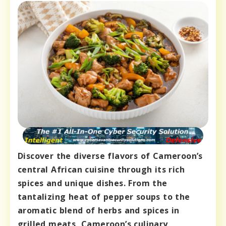
Discover the diverse flavors of Cameroon’s
central African cuisine through its rich
spices and unique dishes. From the
tantalizing heat of pepper soups to the
aromatic blend of herbs and spices in
grilled meats, Cameroon’s culinary