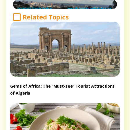
Related Topics
Gems of Africa: The “Must-see” Tourist Attractions
of Algeria