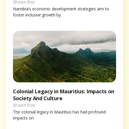
Shaan Roy
Namibia’s economic development strategies aim to
foster inclusive growth by
Colonial Legacy in Mauritius: Impacts on
Society And Culture
Shaan Roy
The colonial legacy in Mauritius has had profound
impacts on