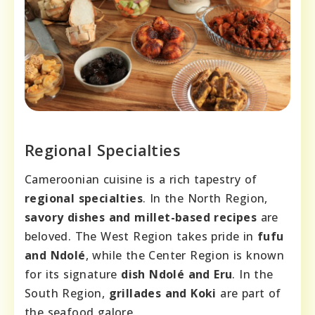
Regional Specialties
Cameroonian cuisine is a rich tapestry of
regional specialties
. In the North Region,
savory dishes and millet-based recipes
are
beloved. The West Region takes pride in
fufu
and Ndolé
, while the Center Region is known
for its signature
dish Ndolé and Eru
. In the
South Region,
grillades and Koki
are part of
the seafood galore.