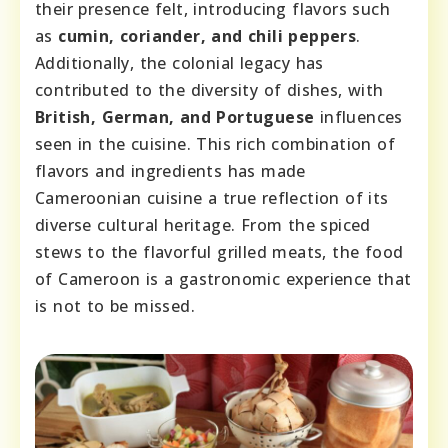
their presence felt, introducing flavors such
as
cumin, coriander, and chili peppers
.
Additionally, the colonial legacy has
contributed to the diversity of dishes, with
British, German, and Portuguese
influences
seen in the cuisine. This rich combination of
flavors and ingredients has made
Cameroonian cuisine a true reflection of its
diverse cultural heritage. From the spiced
stews to the flavorful grilled meats, the food
of Cameroon is a gastronomic experience that
is not to be missed.