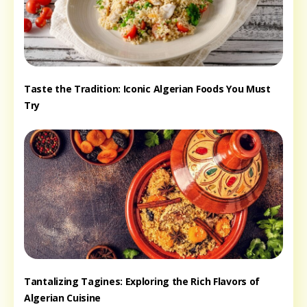
Taste the Tradition: Iconic Algerian Foods You Must
Try
Tantalizing Tagines: Exploring the Rich Flavors of
Algerian Cuisine