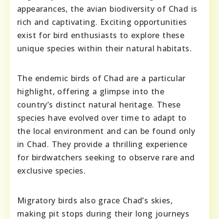
appearances, the avian biodiversity of Chad is
rich and captivating. Exciting opportunities
exist for bird enthusiasts to explore these
unique species within their natural habitats.
The endemic birds of Chad are a particular
highlight, offering a glimpse into the
country’s distinct natural heritage. These
species have evolved over time to adapt to
the local environment and can be found only
in Chad. They provide a thrilling experience
for birdwatchers seeking to observe rare and
exclusive species.
Migratory birds also grace Chad’s skies,
making pit stops during their long journeys