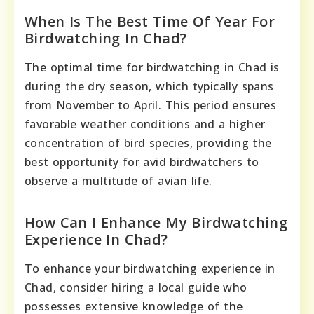
When Is The Best Time Of Year For
Birdwatching In Chad?
The optimal time for birdwatching in Chad is
during the dry season, which typically spans
from November to April. This period ensures
favorable weather conditions and a higher
concentration of bird species, providing the
best opportunity for avid birdwatchers to
observe a multitude of avian life.
How Can I Enhance My Birdwatching
Experience In Chad?
To enhance your birdwatching experience in
Chad, consider hiring a local guide who
possesses extensive knowledge of the