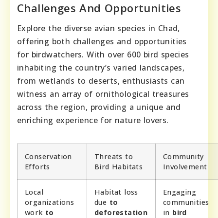
Challenges And Opportunities
Explore the diverse avian species in Chad,
offering both challenges and opportunities
for birdwatchers. With over 600 bird species
inhabiting the country’s varied landscapes,
from wetlands to deserts, enthusiasts can
witness an array of ornithological treasures
across the region, providing a unique and
enriching experience for nature lovers.
Conservation
Threats to
Community
Efforts
Bird Habitats
Involvement
Local
Habitat loss
Engaging
organizations
due
to
communities
work
to
deforestation
in
bird