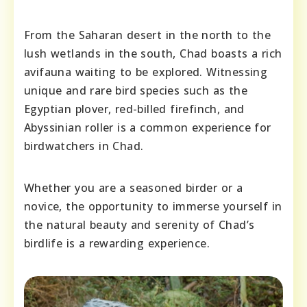
From the Saharan desert in the north to the
lush wetlands in the south, Chad boasts a rich
avifauna waiting to be explored. Witnessing
unique and rare bird species such as the
Egyptian plover, red-billed firefinch, and
Abyssinian roller is a common experience for
birdwatchers in Chad.
Whether you are a seasoned birder or a
novice, the opportunity to immerse yourself in
the natural beauty and serenity of Chad’s
birdlife is a rewarding experience.