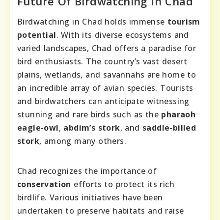
Future Of Birdwatching In Chad
Birdwatching in Chad holds immense
tourism
potential
. With its diverse ecosystems and
varied landscapes, Chad offers a paradise for
bird enthusiasts. The country’s vast desert
plains, wetlands, and savannahs are home to
an incredible array of avian species. Tourists
and birdwatchers can anticipate witnessing
stunning and rare birds such as the
pharaoh
eagle-owl
,
abdim’s stork
, and
saddle-billed
stork
, among many others.
Chad recognizes the importance of
conservation
efforts to protect its rich
birdlife. Various initiatives have been
undertaken to preserve habitats and raise