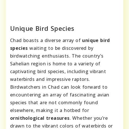
Unique Bird Species
Chad boasts a diverse array of
unique bird
species
waiting to be discovered by
birdwatching enthusiasts. The country’s
Sahelian region is home to a variety of
captivating bird species, including vibrant
waterbirds and impressive raptors.
Birdwatchers in Chad can look forward to
encountering an array of fascinating avian
species that are not commonly found
elsewhere, making it a hotbed for
ornithological treasures
. Whether you’re
drawn to the vibrant colors of waterbirds or