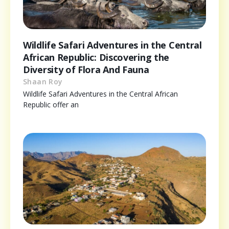
Wildlife Safari Adventures in the Central
African Republic: Discovering the
Diversity of Flora And Fauna
Shaan Roy
Wildlife Safari Adventures in the Central African
Republic offer an