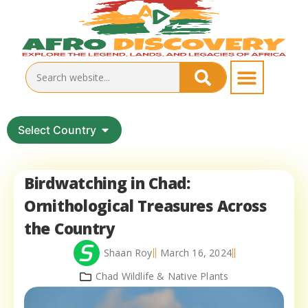
Select Country
Birdwatching in Chad:
Ornithological Treasures Across
the Country
Shaan Roy
March 16, 2024
Chad Wildlife & Native Plants