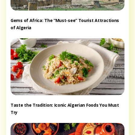
Gems of Africa: The “Must-see” Tourist Attractions
of Algeria
Taste the Tradition: Iconic Algerian Foods You Must
Try