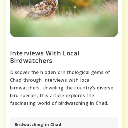
Interviews With Local
Birdwatchers
Discover the hidden ornithological gems of
Chad through interviews with local
birdwatchers. Unveiling the country’s diverse
bird species, this article explores the
fascinating world of birdwatching in Chad.
Birdwatching in Chad