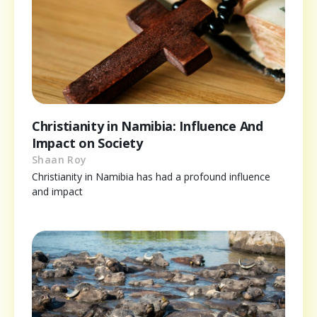
Christianity in Namibia: Influence And
Impact on Society
Shaan Roy
Christianity in Namibia has had a profound influence
and impact