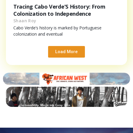
Tracing Cabo Verde’S History: From
Colonization to Independence
Shaan Roy
Cabo Verde’s history is marked by Portuguese
colonization and eventual
Load More