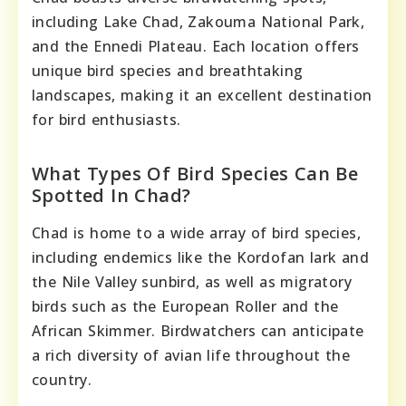
including Lake Chad, Zakouma National Park,
and the Ennedi Plateau. Each location offers
unique bird species and breathtaking
landscapes, making it an excellent destination
for bird enthusiasts.
What Types Of Bird Species Can Be
Spotted In Chad?
Chad is home to a wide array of bird species,
including endemics like the Kordofan lark and
the Nile Valley sunbird, as well as migratory
birds such as the European Roller and the
African Skimmer. Birdwatchers can anticipate
a rich diversity of avian life throughout the
country.