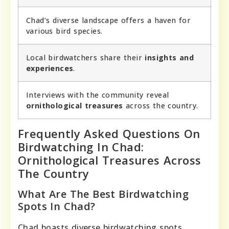
Chad’s diverse landscape offers a haven for
various bird species.
Local birdwatchers share their
insights and
experiences
.
Interviews with the community reveal
ornithological treasures
across the country.
Frequently Asked Questions On
Birdwatching In Chad:
Ornithological Treasures Across
The Country
What Are The Best Birdwatching
Spots In Chad?
Chad boasts diverse birdwatching spots,