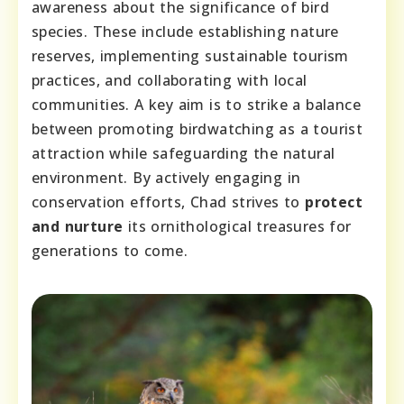
awareness about the significance of bird
species. These include establishing nature
reserves, implementing sustainable tourism
practices, and collaborating with local
communities. A key aim is to strike a balance
between promoting birdwatching as a tourist
attraction while safeguarding the natural
environment. By actively engaging in
conservation efforts, Chad strives to
protect
and nurture
its ornithological treasures for
generations to come.