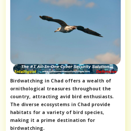
Birdwatching in Chad offers a wealth of
ornithological treasures throughout the
country, attracting avid bird enthusiasts.
The diverse ecosystems in Chad provide
habitats for a variety of bird species,
making it a prime destination for
birdwatching.