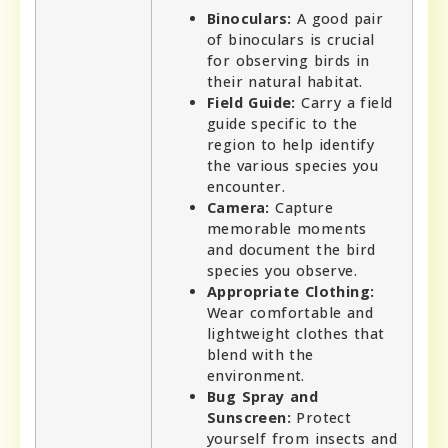
Binoculars:
A good pair
of binoculars is crucial
for observing birds in
their natural habitat.
Field Guide:
Carry a field
guide specific to the
region to help identify
the various species you
encounter.
Camera:
Capture
memorable moments
and document the bird
species you observe.
Appropriate Clothing:
Wear comfortable and
lightweight clothes that
blend with the
environment.
Bug Spray and
Sunscreen:
Protect
yourself from insects and