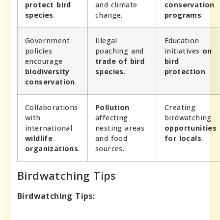
protect bird
and climate
conservation
species
.
change.
programs
.
Government
Illegal
Education
policies
poaching and
initiatives
on
encourage
trade of bird
bird
biodiversity
species
.
protection
.
conservation
.
Collaborations
Pollution
Creating
with
affecting
birdwatching
international
nesting areas
opportunities
wildlife
and food
for locals
.
organizations
.
sources.
Birdwatching Tips
Birdwatching Tips: