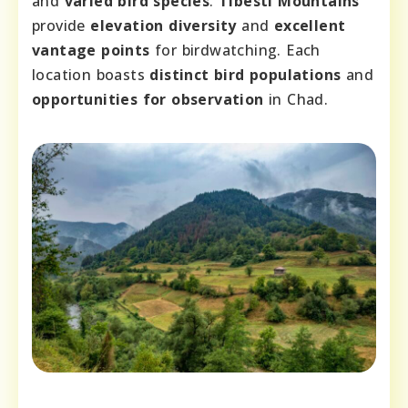
and
varied bird species
.
Tibesti Mountains
provide
elevation diversity
and
excellent
vantage points
for birdwatching. Each
location boasts
distinct bird populations
and
opportunities for observation
in Chad.