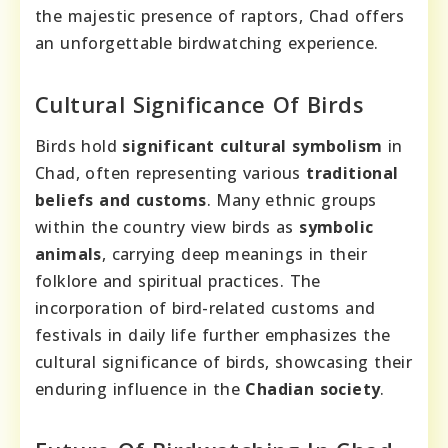
the majestic presence of raptors, Chad offers
an unforgettable birdwatching experience.
Cultural Significance Of Birds
Birds hold
significant cultural symbolism
in
Chad, often representing various
traditional
beliefs and customs
. Many ethnic groups
within the country view birds as
symbolic
animals
, carrying deep meanings in their
folklore and spiritual practices. The
incorporation of bird-related customs and
festivals in daily life further emphasizes the
cultural significance of birds, showcasing their
enduring influence in the
Chadian society
.