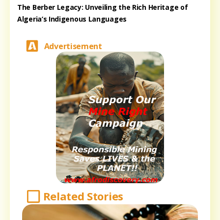
The Berber Legacy: Unveiling the Rich Heritage of
Algeria’s Indigenous Languages
Advertisement
Related Stories