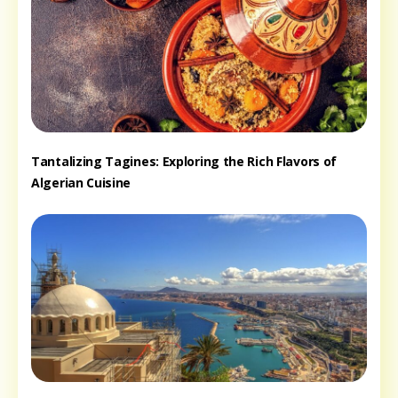
Tantalizing Tagines: Exploring the Rich Flavors of
Algerian Cuisine