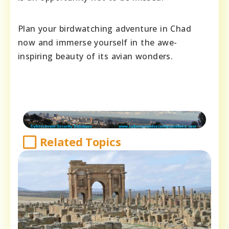
Plan your birdwatching adventure in Chad
now and immerse yourself in the awe-
inspiring beauty of its avian wonders.
Related Topics