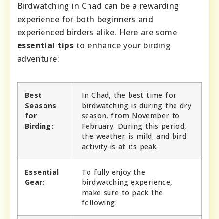
Birdwatching in Chad can be a rewarding
experience for both beginners and
experienced birders alike. Here are some
essential tips
to enhance your birding
adventure:
Best
In Chad, the best time for
Seasons
birdwatching is during the dry
for
season, from November to
Birding:
February. During this period,
the weather is mild, and bird
activity is at its peak.
Essential
To fully enjoy the
Gear:
birdwatching experience,
make sure to pack the
following: