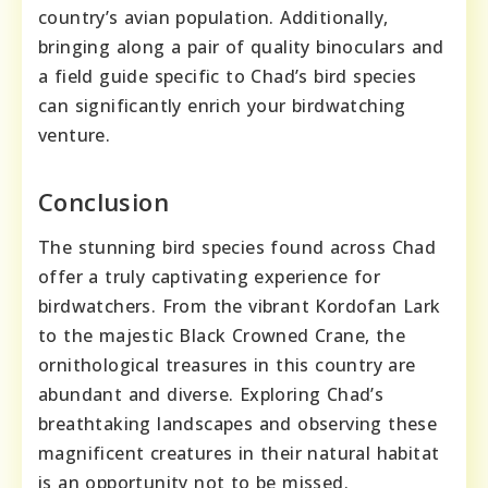
country’s avian population. Additionally,
bringing along a pair of quality binoculars and
a field guide specific to Chad’s bird species
can significantly enrich your birdwatching
venture.
Conclusion
The stunning bird species found across Chad
offer a truly captivating experience for
birdwatchers. From the vibrant Kordofan Lark
to the majestic Black Crowned Crane, the
ornithological treasures in this country are
abundant and diverse. Exploring Chad’s
breathtaking landscapes and observing these
magnificent creatures in their natural habitat
is an opportunity not to be missed.