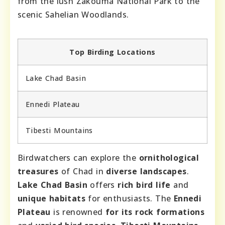
from the lush Zakouma National Park to the
scenic Sahelian Woodlands.
Top Birding Locations
Lake Chad Basin
Ennedi Plateau
Tibesti Mountains
Birdwatchers can explore the
ornithological
treasures
of Chad in
diverse landscapes
.
Lake Chad Basin
offers
rich bird life
and
unique habitats
for enthusiasts. The
Ennedi
Plateau
is renowned
for its rock formations