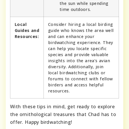
the sun while spending
time outdoors.
Local
Consider hiring a local birding
Guides and
guide who knows the area well
Resources:
and can enhance your
birdwatching experience. They
can help you locate specific
species and provide valuable
insights into the area’s avian
diversity. Additionally, join
local birdwatching clubs or
forums to connect with fellow
birders and access helpful
resources.
With these tips in mind, get ready to explore
the ornithological treasures that Chad has to
offer. Happy birdwatching!