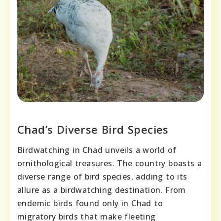
Chad’s Diverse Bird Species
Birdwatching in Chad unveils a world of
ornithological treasures. The country boasts a
diverse range of bird species, adding to its
allure as a birdwatching destination. From
endemic birds found only in Chad to
migratory birds that make fleeting