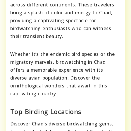
across different continents. These travelers
bring a splash of color and energy to Chad,
providing a captivating spectacle for
birdwatching enthusiasts who can witness
their transient beauty.
Whether it’s the endemic bird species or the
migratory marvels, birdwatching in Chad
offers a memorable experience with its
diverse avian population. Discover the
ornithological wonders that await in this
captivating country.
Top Birding Locations
Discover Chad’s diverse birdwatching gems,