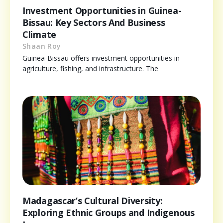
Investment Opportunities in Guinea-
Bissau: Key Sectors And Business
Climate
Shaan Roy
Guinea-Bissau offers investment opportunities in
agriculture, fishing, and infrastructure. The
Madagascar’s Cultural Diversity:
Exploring Ethnic Groups and Indigenous