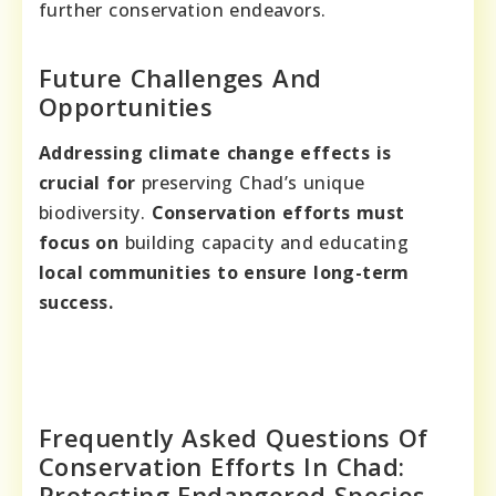
further conservation endeavors.
Future Challenges And
Opportunities
Addressing climate change effects is
crucial for
preserving Chad’s unique
biodiversity.
Conservation efforts must
focus on
building capacity and educating
local communities to ensure long-term
success.
Frequently Asked Questions Of
Conservation Efforts In Chad:
Protecting Endangered Species