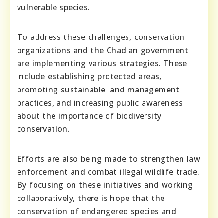
vulnerable species.
To address these challenges, conservation
organizations and the Chadian government
are implementing various strategies. These
include establishing protected areas,
promoting sustainable land management
practices, and increasing public awareness
about the importance of biodiversity
conservation.
Efforts are also being made to strengthen law
enforcement and combat illegal wildlife trade.
By focusing on these initiatives and working
collaboratively, there is hope that the
conservation of endangered species and