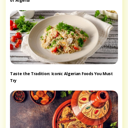
of Algeria
Taste the Tradition: Iconic Algerian Foods You Must
Try