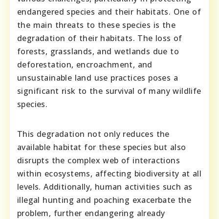
endangered species and their habitats. One of
the main threats to these species is the
degradation of their habitats. The loss of
forests, grasslands, and wetlands due to
deforestation, encroachment, and
unsustainable land use practices poses a
significant risk to the survival of many wildlife
species.
This degradation not only reduces the
available habitat for these species but also
disrupts the complex web of interactions
within ecosystems, affecting biodiversity at all
levels. Additionally, human activities such as
illegal hunting and poaching exacerbate the
problem, further endangering already