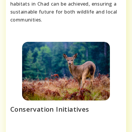
habitats in Chad can be achieved, ensuring a
sustainable future for both wildlife and local
communities.
Conservation Initiatives