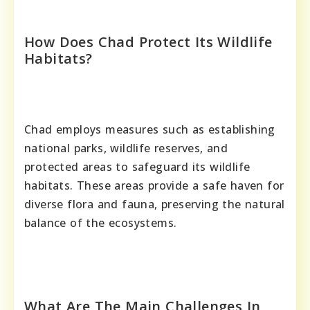
How Does Chad Protect Its Wildlife
Habitats?
Chad employs measures such as establishing
national parks, wildlife reserves, and
protected areas to safeguard its wildlife
habitats. These areas provide a safe haven for
diverse flora and fauna, preserving the natural
balance of the ecosystems.
What Are The Main Challenges In