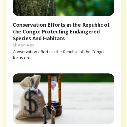
Conservation Efforts in the Republic of
the Congo: Protecting Endangered
Species And Habitats
Shaan Roy
Conservation efforts in the Republic of the Congo
focus on