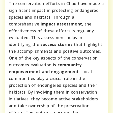
The conservation efforts in Chad have made a
significant impact in protecting endangered
species and habitats. Through a
comprehensive
impact assessment
, the
effectiveness of these efforts is regularly
evaluated. This assessment helps in
identifying the
success stories
that highlight
the accomplishments and positive outcomes.
One of the key aspects of the conservation
outcomes evaluation is
community
empowerment and engagement
. Local
communities play a crucial role in the
protection of endangered species and their
habitats. By involving them in conservation
initiatives, they become active stakeholders
and take ownership of the preservation
efforts. This not only ensures the