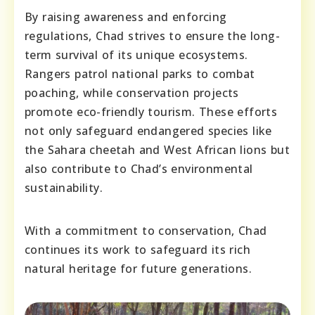
By raising awareness and enforcing
regulations, Chad strives to ensure the long-
term survival of its unique ecosystems.
Rangers patrol national parks to combat
poaching, while conservation projects
promote eco-friendly tourism. These efforts
not only safeguard endangered species like
the Sahara cheetah and West African lions but
also contribute to Chad’s environmental
sustainability.
With a commitment to conservation, Chad
continues its work to safeguard its rich
natural heritage for future generations.