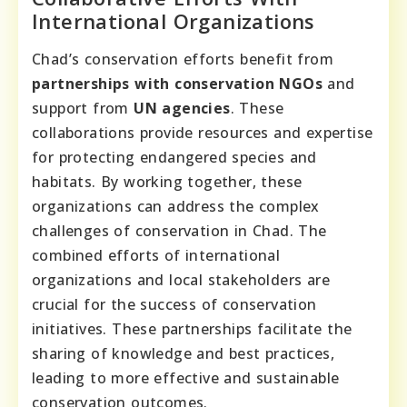
International Organizations
Chad’s conservation efforts benefit from
partnerships with conservation NGOs
and
support from
UN agencies
. These
collaborations provide resources and expertise
for protecting endangered species and
habitats. By working together, these
organizations can address the complex
challenges of conservation in Chad. The
combined efforts of international
organizations and local stakeholders are
crucial for the success of conservation
initiatives. These partnerships facilitate the
sharing of knowledge and best practices,
leading to more effective and sustainable
conservation outcomes.