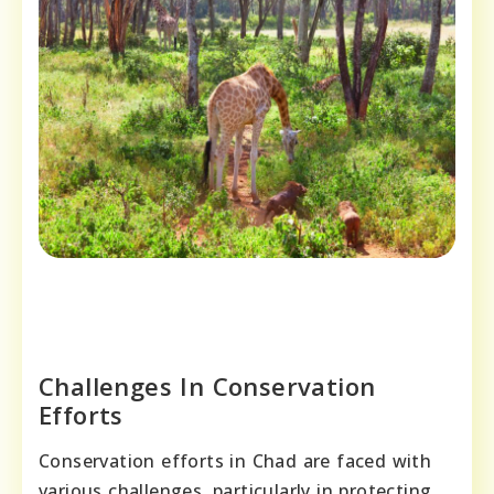
Challenges In Conservation
Efforts
Conservation efforts in Chad are faced with
various challenges, particularly in protecting