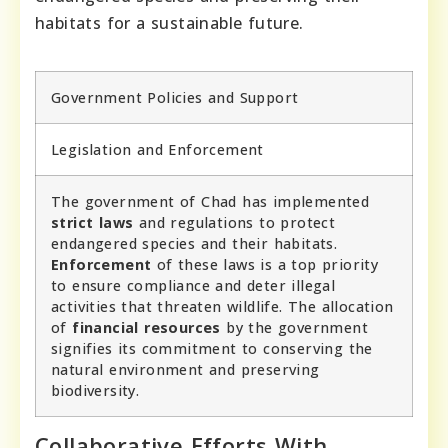
habitats for a sustainable future.
Government Policies and Support
Legislation and Enforcement
The government of Chad has implemented
strict laws
and regulations to protect
endangered species and their habitats.
Enforcement
of these laws is a top priority
to ensure compliance and deter illegal
activities that threaten wildlife. The allocation
of
financial resources
by the government
signifies its commitment to conserving the
natural environment and preserving
biodiversity.
Collaborative Efforts With