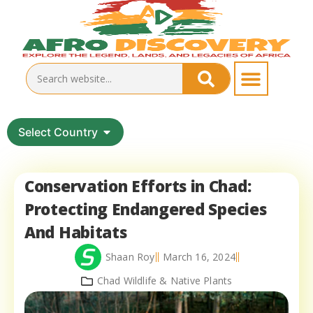
Select Country
Conservation Efforts in Chad:
Protecting Endangered Species
And Habitats
Shaan Roy
March 16, 2024
Chad Wildlife & Native Plants