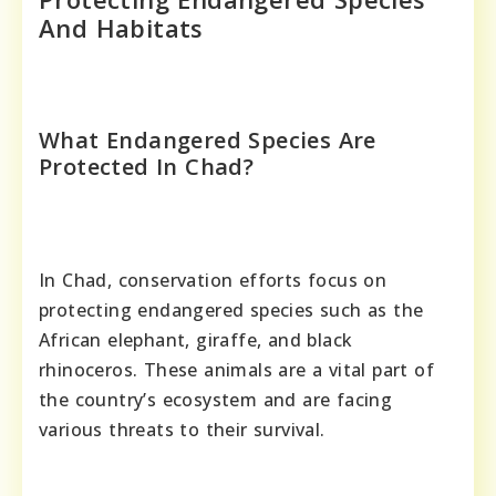
And Habitats
What Endangered Species Are
Protected In Chad?
In Chad, conservation efforts focus on
protecting endangered species such as the
African elephant, giraffe, and black
rhinoceros. These animals are a vital part of
the country’s ecosystem and are facing
various threats to their survival.