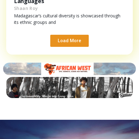
Languages
Shaan Roy
Madagascar’s cultural diversity is showcased through
its ethnic groups and
Load More