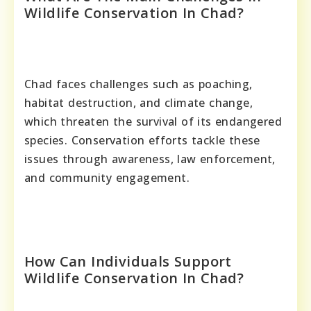
Wildlife Conservation In Chad?
Chad faces challenges such as poaching,
habitat destruction, and climate change,
which threaten the survival of its endangered
species. Conservation efforts tackle these
issues through awareness, law enforcement,
and community engagement.
How Can Individuals Support
Wildlife Conservation In Chad?