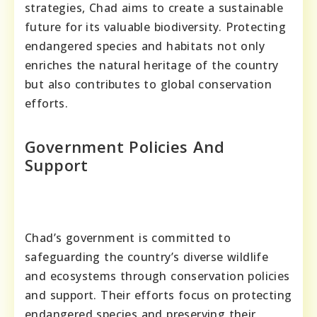
strategies, Chad aims to create a sustainable
future for its valuable biodiversity. Protecting
endangered species and habitats not only
enriches the natural heritage of the country
but also contributes to global conservation
efforts.
Government Policies And
Support
Chad’s government is committed to
safeguarding the country’s diverse wildlife
and ecosystems through conservation policies
and support. Their efforts focus on protecting
endangered species and preserving their