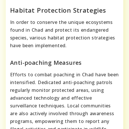
Habitat Protection Strategies
In order to conserve the unique ecosystems
found in Chad and protect its endangered
species, various habitat protection strategies
have been implemented.
Anti-poaching Measures
Efforts to combat poaching in Chad have been
intensified. Dedicated anti-poaching patrols
regularly monitor protected areas, using
advanced technology and effective
surveillance techniques. Local communities
are also actively involved through awareness
programs, empowering them to report any
illegal activities and participate in wildlife