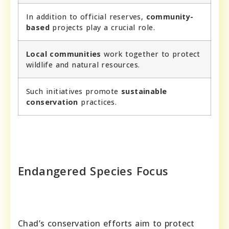
In addition to official reserves,
community-
based
projects play a crucial role.
Local communities
work together to protect
wildlife and natural resources.
Such initiatives promote
sustainable
conservation
practices.
Endangered Species Focus
Chad’s conservation efforts aim to protect