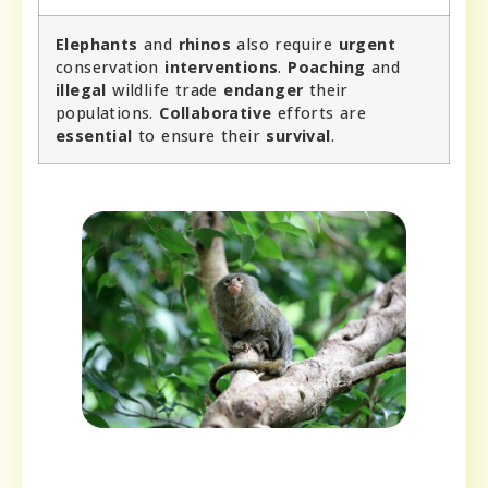
Elephants
and
rhinos
also require
urgent
conservation
interventions
.
Poaching
and
illegal
wildlife trade
endanger
their
populations.
Collaborative
efforts are
essential
to ensure their
survival
.