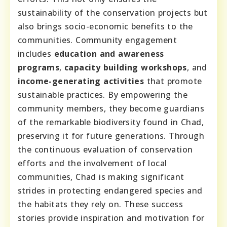
sustainability of the conservation projects but
also brings socio-economic benefits to the
communities. Community engagement
includes
education and awareness
programs
,
capacity building workshops
, and
income-generating activities
that promote
sustainable practices. By empowering the
community members, they become guardians
of the remarkable biodiversity found in Chad,
preserving it for future generations. Through
the continuous evaluation of conservation
efforts and the involvement of local
communities, Chad is making significant
strides in protecting endangered species and
the habitats they rely on. These success
stories provide inspiration and motivation for