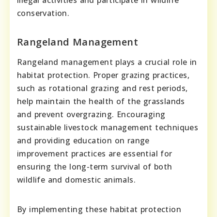
conservation.
Rangeland Management
Rangeland management plays a crucial role in
habitat protection. Proper grazing practices,
such as rotational grazing and rest periods,
help maintain the health of the grasslands
and prevent overgrazing. Encouraging
sustainable livestock management techniques
and providing education on range
improvement practices are essential for
ensuring the long-term survival of both
wildlife and domestic animals.
By implementing these habitat protection