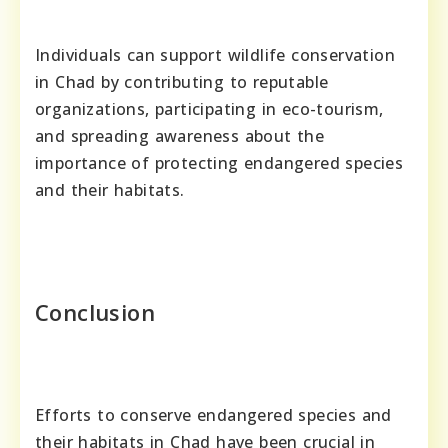
Individuals can support wildlife conservation
in Chad by contributing to reputable
organizations, participating in eco-tourism,
and spreading awareness about the
importance of protecting endangered species
and their habitats.
Conclusion
Efforts to conserve endangered species and
their habitats in Chad have been crucial in