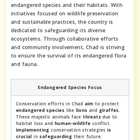
endangered species and their habitats. With
initiatives focused on wildlife preservation
and sustainable practices, the country is
dedicated to safeguarding its diverse
ecosystems. Through collaborative efforts
and community involvement, Chad is striving
to ensure the survival of its endangered flora
and fauna.
Endangered Species Focus
Conservation efforts in Chad
aim
to protect
endangered species
like
lions
and
giraffes
.
These majestic animals face
threats
due to
habitat loss and
human-wildlife
conflict.
Implementing
conservation strategies
is
crucial
in
safeguarding
their future.