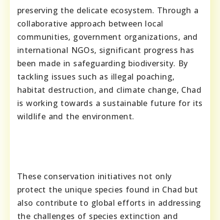
preserving the delicate ecosystem. Through a
collaborative approach between local
communities, government organizations, and
international NGOs, significant progress has
been made in safeguarding biodiversity. By
tackling issues such as illegal poaching,
habitat destruction, and climate change, Chad
is working towards a sustainable future for its
wildlife and the environment.
These conservation initiatives not only
protect the unique species found in Chad but
also contribute to global efforts in addressing
the challenges of species extinction and