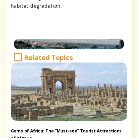
habitat degradation.
Related Topics
Gems of Africa: The “Must-see” Tourist Attractions