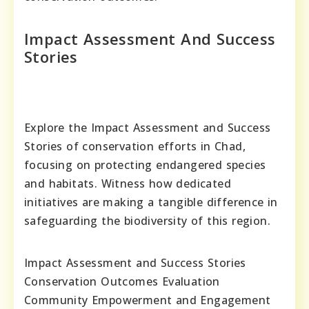
Impact Assessment And Success
Stories
Explore the Impact Assessment and Success
Stories of conservation efforts in Chad,
focusing on protecting endangered species
and habitats. Witness how dedicated
initiatives are making a tangible difference in
safeguarding the biodiversity of this region.
Impact Assessment and Success Stories
Conservation Outcomes Evaluation
Community Empowerment and Engagement