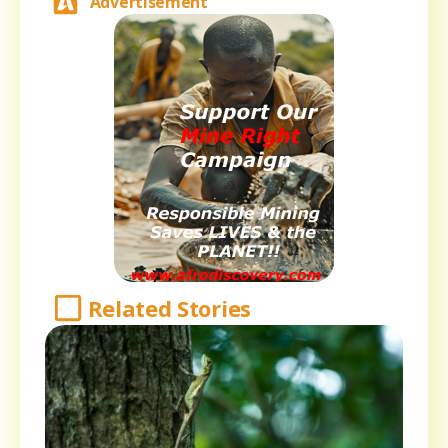
Advertisement
Related Stories