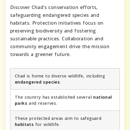
Discover Chad’s conservation efforts,
safeguarding endangered species and
habitats. Protection initiatives focus on
preserving biodiversity and fostering
sustainable practices. Collaboration and
community engagement drive the mission
towards a greener future.
Chad is home to diverse wildlife, including
endangered species
.
The country has established several
national
parks
and reserves.
These protected areas aim to safeguard
habitats
for wildlife.