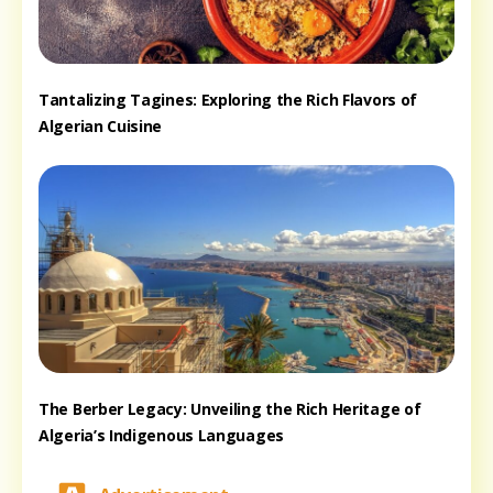
Tantalizing Tagines: Exploring the Rich Flavors of
Algerian Cuisine
The Berber Legacy: Unveiling the Rich Heritage of
Algeria’s Indigenous Languages