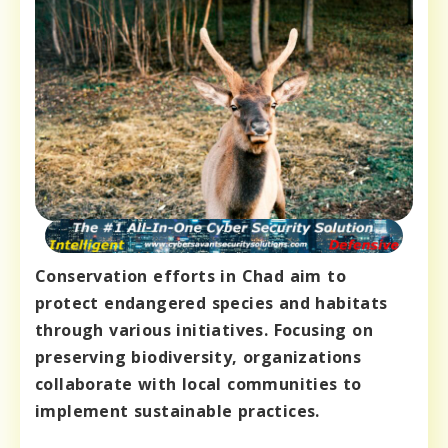
Conservation efforts in Chad aim to
protect endangered species and habitats
through various initiatives. Focusing on
preserving biodiversity, organizations
collaborate with local communities to
implement sustainable practices.