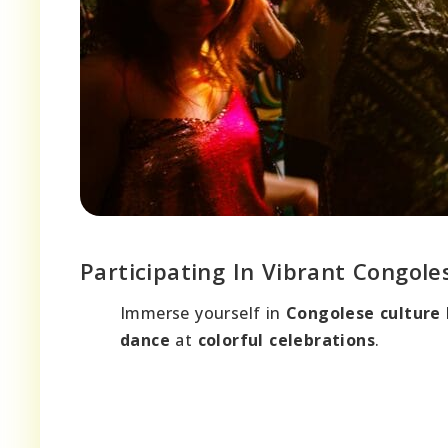
Participating In Vibrant Congole
Immerse yourself in
Congolese culture
dance
at
colorful celebrations
.