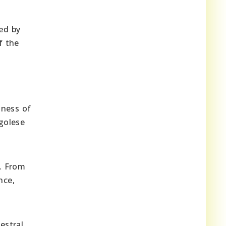
zed by
f the
hness of
ngolese
. From
nce,
estral