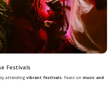
se Festivals
by attending
vibrant festivals
. Feast on
music and