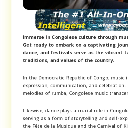
Immerse in Congolese culture through music
Get ready to embark on a captivating jour
dance, and festivals serve as the vibrant 
traditions, and values of the country.
In the Democratic Republic of Congo, music i
expression, communication, and celebration.
melodies of rumba, Congolese music transcen
Likewise, dance plays a crucial role in Congo
serving as a form of storytelling and self-exp
the Fête de la Musique and the Carnival of Ki