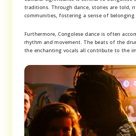
traditions. Through dance, stories are told, r
communities, fostering a sense of belonging a
Furthermore, Congolese dance is often accom
rhythm and movement. The beats of the drums
the enchanting vocals all contribute to the 