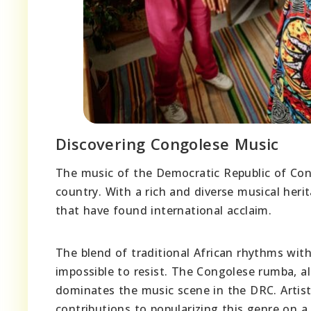
Discovering Congolese Music
The music of the Democratic Republic of Congo
country. With a rich and diverse musical herit
that have found international acclaim.
The blend of traditional African rhythms wit
impossible to resist. The Congolese rumba, a
dominates the music scene in the DRC. Artis
contributions to popularizing this genre on a 