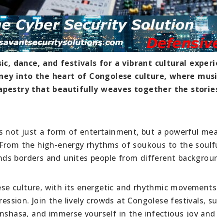
, dance, and festivals for a vibrant cultural experi
ney into the heart of Congolese culture, where musi
tapestry that beautifully weaves together the storie
s not just a form of entertainment, but a powerful me
 From the high-energy rhythms of soukous to the soulf
ds borders and unites people from different backgrou
lese culture, with its energetic and rhythmic movements
ression. Join the lively crowds at Congolese festivals, s
nshasa, and immerse yourself in the infectious joy and 