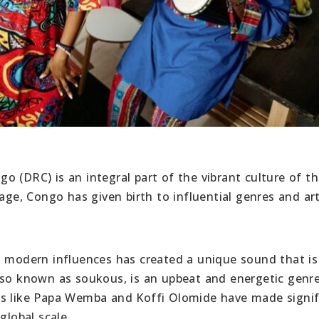
 (DRC) is an integral part of the vibrant culture of t
age, Congo has given birth to influential genres and art
h modern influences has created a unique sound that is
lso known as soukous, is an upbeat and energetic genr
ts like Papa Wemba and Koffi Olomide have made signif
global scale.