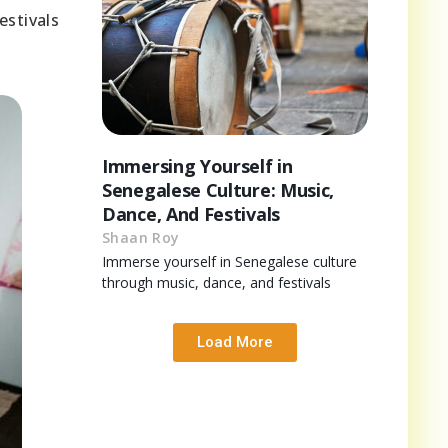
estivals
Immersing Yourself in
Senegalese Culture: Music,
Dance, And Festivals
Shaan Roy
Immerse yourself in Senegalese culture
through music, dance, and festivals
Load More