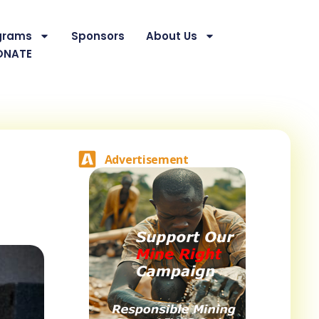
grams
Sponsors
About Us
ONATE
Advertisement