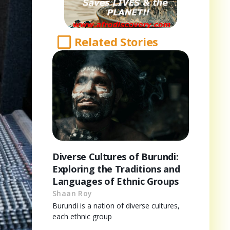
Related Stories
Diverse Cultures of Burundi:
Exploring the Traditions and
Languages of Ethnic Groups
Shaan Roy
Burundi is a nation of diverse cultures,
each ethnic group