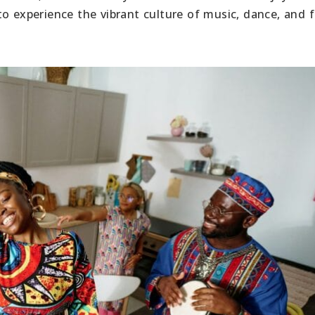
o experience the vibrant culture of music, dance, and f