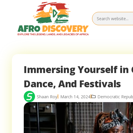
Immersing Yourself in 
Dance, And Festivals
Shaan Roy
March 14, 2024
Democratic Republ