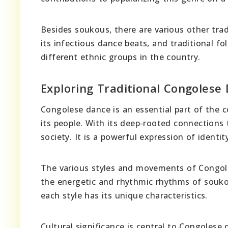
Besides soukous, there are various other trad
its infectious dance beats, and traditional fo
different ethnic groups in the country.
Exploring Traditional Congolese
Congolese dance is an essential part of the co
its people. With its deep-rooted connections 
society. It is a powerful expression of identity,
The various styles and movements of Congo
the energetic and rhythmic rhythms of souko
each style has its unique characteristics.
Cultural significance is central to Congolese 