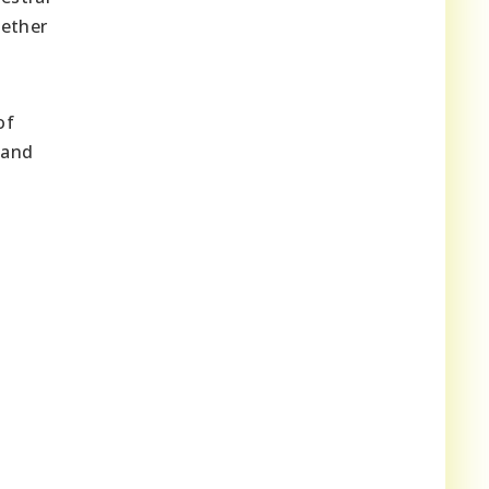
gether
of
 and