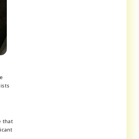
he
ists
e that
icant