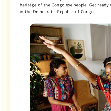
heritage of the Congolese people. Get ready t
in the Democratic Republic of Congo.