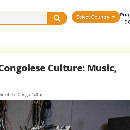
Pro
Select Country
D
Congolese Culture: Music,
ic of the Congo Culture