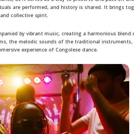
ituals are performed, and history is shared. It brings to
nd collective spirit.
panied by vibrant music, creating a harmonious blend 
, the melodic sounds of the traditional instruments,
immersive experience of Congolese dance.