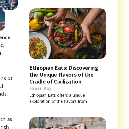
ence.
c,
s,
Ethiopian Eats: Discovering
the Unique Flavors of the
ans of
Cradle of Civilization
ul
Shaan Roy
nds.
Ethiopian Eats offers a unique
exploration of the flavors from
uch as
rich