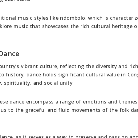
itional music styles like ndombolo, which is characteri
lklore music that showcases the rich cultural heritage o
 Dance
untry’s vibrant culture, reflecting the diversity and ric
to history, dance holds significant cultural value in Co
 spirituality, and social unity.
lese dance encompass a range of emotions and themes
us to the graceful and fluid movements of the folk da
dance, as it serves as a way to preserve and pass on anc