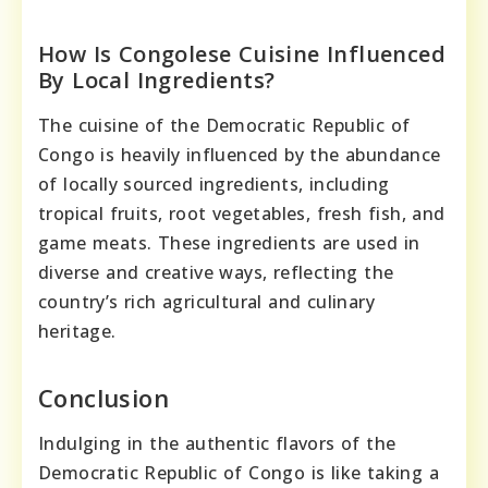
How Is Congolese Cuisine Influenced
By Local Ingredients?
The cuisine of the Democratic Republic of
Congo is heavily influenced by the abundance
of locally sourced ingredients, including
tropical fruits, root vegetables, fresh fish, and
game meats. These ingredients are used in
diverse and creative ways, reflecting the
country’s rich agricultural and culinary
heritage.
Conclusion
Indulging in the authentic flavors of the
Democratic Republic of Congo is like taking a