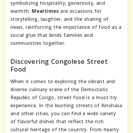
symbolizing hospitality, generosity, and
warmth.
Mealtimes
are occasions for
storytelling, laughter, and the sharing of
news, reinforcing the importance of food as a
social glue that binds families and
communities together.
Discovering Congolese Street
Food
When it comes to exploring the vibrant and
diverse culinary scene of the Democratic
Republic of Congo, street food is a must-try
experience. In the bustling streets of Kinshasa
and other cities, you can find a wide variety
of flavorful dishes that reflect the rich
cultural heritage of the country. From hearty