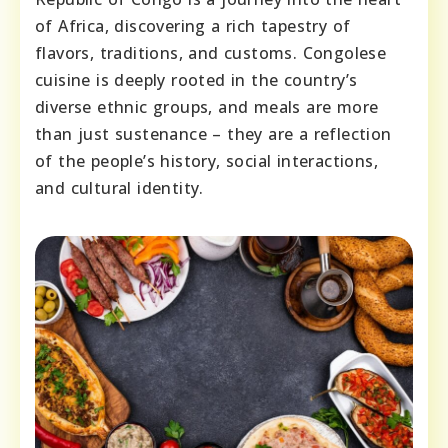
of Africa, discovering a rich tapestry of
flavors, traditions, and customs. Congolese
cuisine is deeply rooted in the country’s
diverse ethnic groups, and meals are more
than just sustenance – they are a reflection
of the people’s history, social interactions,
and cultural identity.