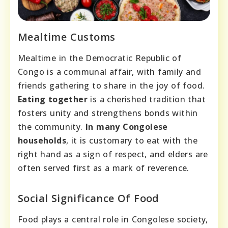
Mealtime Customs
Mealtime in the Democratic Republic of
Congo is a communal affair, with family and
friends gathering to share in the joy of food.
Eating together
is a cherished tradition that
fosters unity and strengthens bonds within
the community.
In many Congolese
households
, it is customary to eat with the
right hand as a sign of respect, and elders are
often served first as a mark of reverence.
Social Significance Of Food
Food plays a central role in Congolese society,