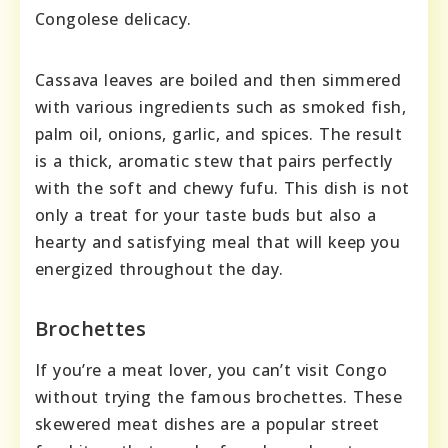
Congolese delicacy.
Cassava leaves are boiled and then simmered
with various ingredients such as smoked fish,
palm oil, onions, garlic, and spices. The result
is a thick, aromatic stew that pairs perfectly
with the soft and chewy fufu. This dish is not
only a treat for your taste buds but also a
hearty and satisfying meal that will keep you
energized throughout the day.
Brochettes
If you’re a meat lover, you can’t visit Congo
without trying the famous brochettes. These
skewered meat dishes are a popular street