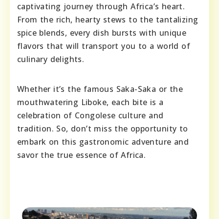
captivating journey through Africa’s heart.
From the rich, hearty stews to the tantalizing
spice blends, every dish bursts with unique
flavors that will transport you to a world of
culinary delights.
Whether it’s the famous Saka-Saka or the
mouthwatering Liboke, each bite is a
celebration of Congolese culture and
tradition. So, don’t miss the opportunity to
embark on this gastronomic adventure and
savor the true essence of Africa.