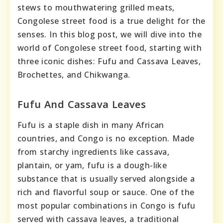
stews to mouthwatering grilled meats,
Congolese street food is a true delight for the
senses. In this blog post, we will dive into the
world of Congolese street food, starting with
three iconic dishes: Fufu and Cassava Leaves,
Brochettes, and Chikwanga.
Fufu And Cassava Leaves
Fufu is a staple dish in many African
countries, and Congo is no exception. Made
from starchy ingredients like cassava,
plantain, or yam, fufu is a dough-like
substance that is usually served alongside a
rich and flavorful soup or sauce. One of the
most popular combinations in Congo is fufu
served with cassava leaves, a traditional