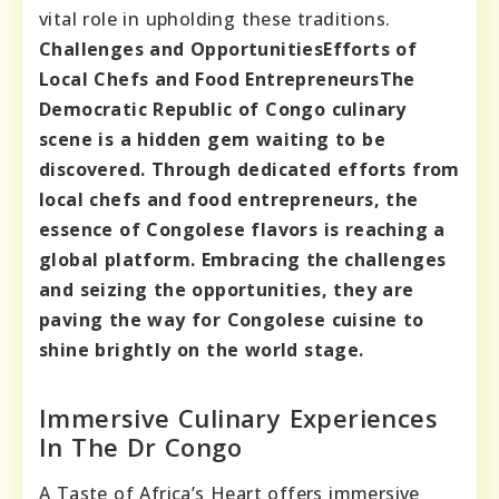
vital role in upholding these traditions.
Challenges and Opportunities
Efforts of
Local Chefs and Food Entrepreneurs
The
Democratic Republic of Congo culinary
scene is a hidden gem waiting to be
discovered. Through dedicated efforts from
local chefs and food entrepreneurs, the
essence of Congolese flavors is reaching a
global platform. Embracing the challenges
and seizing the opportunities, they are
paving the way for Congolese cuisine to
shine brightly on the world stage.
Immersive Culinary Experiences
In The Dr Congo
A Taste of Africa’s Heart offers immersive