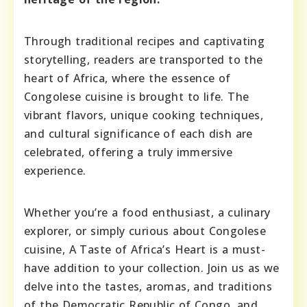
Through traditional recipes and captivating
storytelling, readers are transported to the
heart of Africa, where the essence of
Congolese cuisine is brought to life. The
vibrant flavors, unique cooking techniques,
and cultural significance of each dish are
celebrated, offering a truly immersive
experience.
Whether you’re a food enthusiast, a culinary
explorer, or simply curious about Congolese
cuisine, A Taste of Africa’s Heart is a must-
have addition to your collection. Join us as we
delve into the tastes, aromas, and traditions
of the Democratic Republic of Congo, and