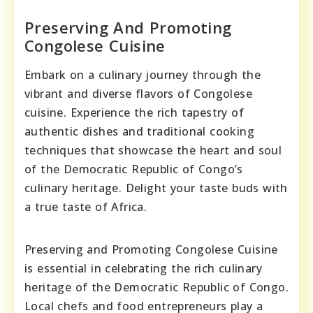
Preserving And Promoting
Congolese Cuisine
Embark on a culinary journey through the
vibrant and diverse flavors of Congolese
cuisine. Experience the rich tapestry of
authentic dishes and traditional cooking
techniques that showcase the heart and soul
of the Democratic Republic of Congo’s
culinary heritage. Delight your taste buds with
a true taste of Africa.
Preserving and Promoting Congolese Cuisine
is essential in celebrating the rich culinary
heritage of the Democratic Republic of Congo.
Local chefs and food entrepreneurs play a