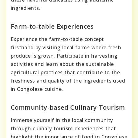
ingredients.
Farm-to-table Experiences
Experience the farm-to-table concept
firsthand by visiting local farms where fresh
produce is grown. Participate in harvesting
activities and learn about the sustainable
agricultural practices that contribute to the
freshness and quality of the ingredients used
in Congolese cuisine.
Community-based Culinary Tourism
Immerse yourself in the local community
through culinary tourism experiences that
highlight the importance of food in Congolese