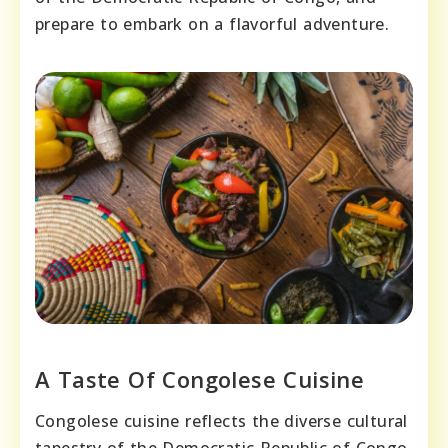
prepare to embark on a flavorful adventure.
A Taste Of Congolese Cuisine
Congolese cuisine reflects the diverse cultural