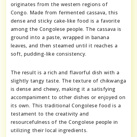
originates from the western regions of
Congo. Made from fermented cassava, this
dense and sticky cake-like food is a favorite
among the Congolese people. The cassava is
ground into a paste, wrapped in banana
leaves, and then steamed until it reaches a
soft, pudding-like consistency.
The result is a rich and flavorful dish with a
slightly tangy taste. The texture of chikwanga
is dense and chewy, making it a satisfying
accompaniment to other dishes or enjoyed on
its own. This traditional Congolese food is a
testament to the creativity and
resourcefulness of the Congolese people in
utilizing their local ingredients.