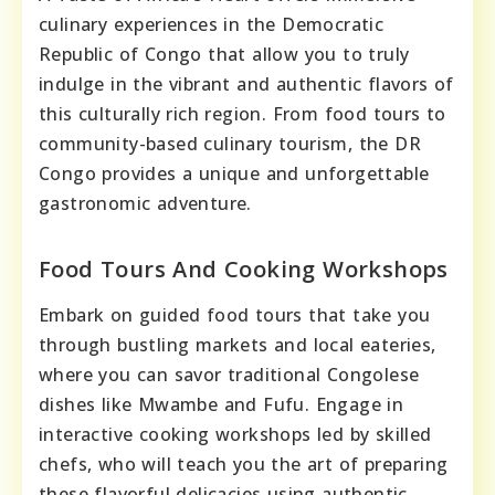
culinary experiences in the Democratic
Republic of Congo that allow you to truly
indulge in the vibrant and authentic flavors of
this culturally rich region. From food tours to
community-based culinary tourism, the DR
Congo provides a unique and unforgettable
gastronomic adventure.
Food Tours And Cooking Workshops
Embark on guided food tours that take you
through bustling markets and local eateries,
where you can savor traditional Congolese
dishes like Mwambe and Fufu. Engage in
interactive cooking workshops led by skilled
chefs, who will teach you the art of preparing
these flavorful delicacies using authentic