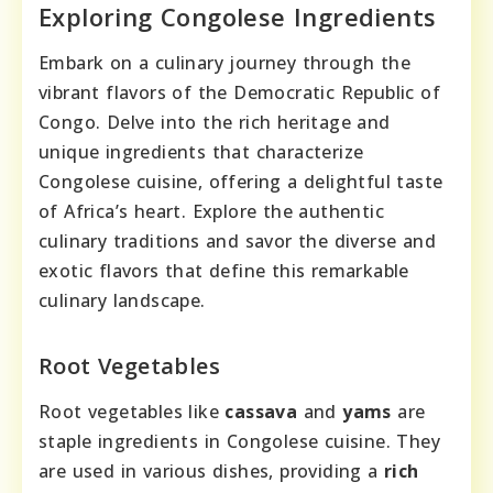
Exploring Congolese Ingredients
Embark on a culinary journey through the
vibrant flavors of the Democratic Republic of
Congo. Delve into the rich heritage and
unique ingredients that characterize
Congolese cuisine, offering a delightful taste
of Africa’s heart. Explore the authentic
culinary traditions and savor the diverse and
exotic flavors that define this remarkable
culinary landscape.
Root Vegetables
Root vegetables like
cassava
and
yams
are
staple ingredients in Congolese cuisine. They
are used in various dishes, providing a
rich