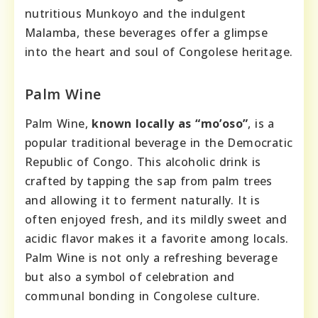
nutritious Munkoyo and the indulgent
Malamba, these beverages offer a glimpse
into the heart and soul of Congolese heritage.
Palm Wine
Palm Wine,
known locally as “mo’oso”
, is a
popular traditional beverage in the Democratic
Republic of Congo. This alcoholic drink is
crafted by tapping the sap from palm trees
and allowing it to ferment naturally. It is
often enjoyed fresh, and its mildly sweet and
acidic flavor makes it a favorite among locals.
Palm Wine is not only a refreshing beverage
but also a symbol of celebration and
communal bonding in Congolese culture.