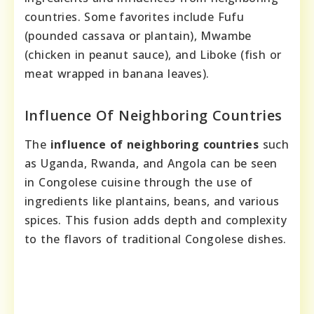
countries. Some favorites include Fufu
(pounded cassava or plantain), Mwambe
(chicken in peanut sauce), and Liboke (fish or
meat wrapped in banana leaves).
Influence Of Neighboring Countries
The
influence of neighboring countries
such
as Uganda, Rwanda, and Angola can be seen
in Congolese cuisine through the use of
ingredients like plantains, beans, and various
spices. This fusion adds depth and complexity
to the flavors of traditional Congolese dishes.