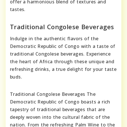
offer a harmonious blend of textures and
tastes.
Traditional Congolese Beverages
Indulge in the authentic flavors of the
Democratic Republic of Congo with a taste of
traditional Congolese beverages. Experience
the heart of Africa through these unique and
refreshing drinks, a true delight for your taste
buds.
Traditional Congolese Beverages The
Democratic Republic of Congo boasts a rich
tapestry of traditional beverages that are
deeply woven into the cultural fabric of the
nation. From the refreshing Palm Wine to the