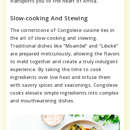
transports you to the heart of Africa.
Slow-cooking And Stewing
The cornerstone of Congolese cuisine lies in
the art of slow-cooking and stewing.
Traditional dishes like “Moambé” and “Liboké”
are prepared meticulously, allowing the flavors
to meld together and create a truly indulgent
experience. By taking the time to cook
ingredients over low heat and infuse them
with savory spices and seasonings, Congolese
cooks elevate simple ingredients into complex
and mouthwatering dishes.