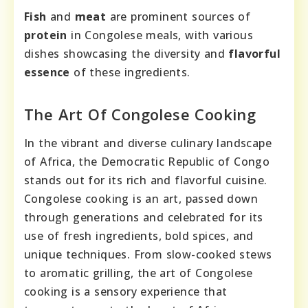
Fish
and
meat
are prominent sources of
protein
in Congolese meals, with various
dishes showcasing the diversity and
flavorful
essence
of these ingredients.
The Art Of Congolese Cooking
In the vibrant and diverse culinary landscape
of Africa, the Democratic Republic of Congo
stands out for its rich and flavorful cuisine.
Congolese cooking is an art, passed down
through generations and celebrated for its
use of fresh ingredients, bold spices, and
unique techniques. From slow-cooked stews
to aromatic grilling, the art of Congolese
cooking is a sensory experience that