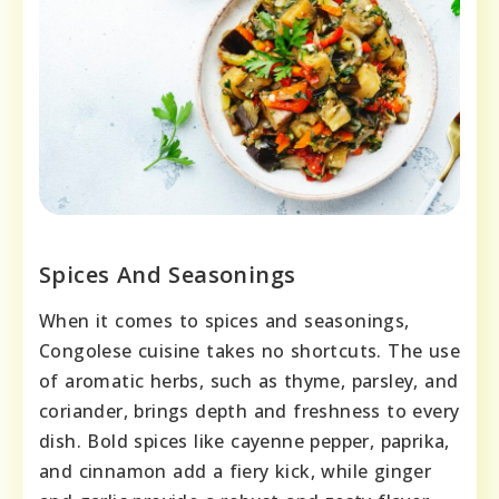
Spices And Seasonings
When it comes to spices and seasonings,
Congolese cuisine takes no shortcuts. The use
of aromatic herbs, such as thyme, parsley, and
coriander, brings depth and freshness to every
dish. Bold spices like cayenne pepper, paprika,
and cinnamon add a fiery kick, while ginger