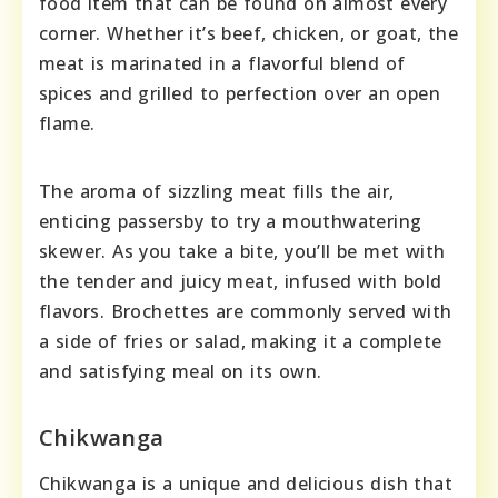
food item that can be found on almost every
corner. Whether it’s beef, chicken, or goat, the
meat is marinated in a flavorful blend of
spices and grilled to perfection over an open
flame.
The aroma of sizzling meat fills the air,
enticing passersby to try a mouthwatering
skewer. As you take a bite, you’ll be met with
the tender and juicy meat, infused with bold
flavors. Brochettes are commonly served with
a side of fries or salad, making it a complete
and satisfying meal on its own.
Chikwanga
Chikwanga is a unique and delicious dish that