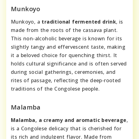
Munkoyo
Munkoyo, a
traditional fermented drink
, is
made from the roots of the cassava plant.
This non-alcoholic beverage is known for its
slightly tangy and effervescent taste, making
it a beloved choice for quenching thirst. It
holds cultural significance and is often served
during social gatherings, ceremonies, and
rites of passage, reflecting the deep-rooted
traditions of the Congolese people.
Malamba
Malamba, a creamy and aromatic beverage
,
is a Congolese delicacy that is cherished for
its rich and indulgent flavor. Made from