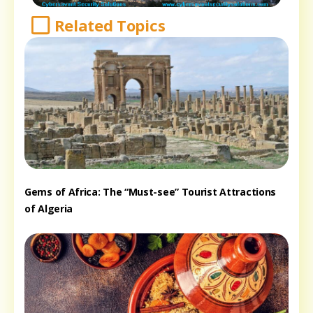
Related Topics
Gems of Africa: The “Must-see” Tourist Attractions
of Algeria