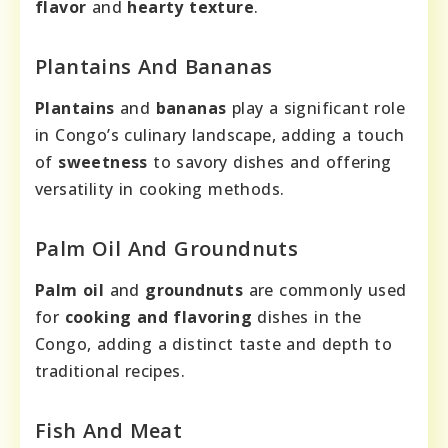
flavor
and
hearty texture
.
Plantains And Bananas
Plantains
and
bananas
play a significant role
in Congo’s culinary landscape, adding a touch
of
sweetness
to savory dishes and offering
versatility in cooking methods.
Palm Oil And Groundnuts
Palm oil
and
groundnuts
are commonly used
for
cooking and flavoring
dishes in the
Congo, adding a distinct taste and depth to
traditional recipes.
Fish And Meat