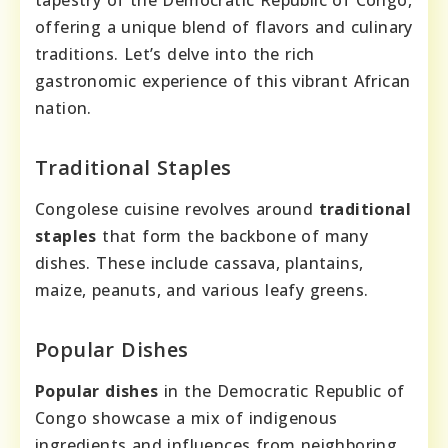
tapestry of the Democratic Republic of Congo,
offering a unique blend of flavors and culinary
traditions. Let’s delve into the rich
gastronomic experience of this vibrant African
nation.
Traditional Staples
Congolese cuisine revolves around
traditional
staples
that form the backbone of many
dishes. These include cassava, plantains,
maize, peanuts, and various leafy greens.
Popular Dishes
Popular dishes
in the Democratic Republic of
Congo showcase a mix of indigenous
ingredients and influences from neighboring