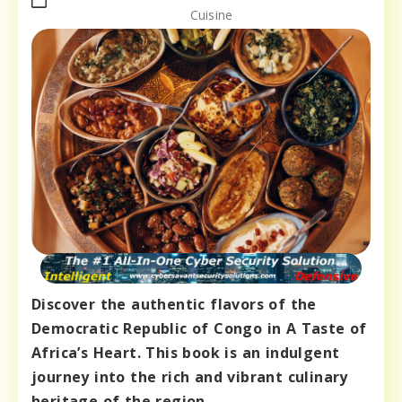
Cuisine
Discover the authentic flavors of the
Democratic Republic of Congo in A Taste of
Africa’s Heart. This book is an indulgent
journey into the rich and vibrant culinary
heritage of the region.