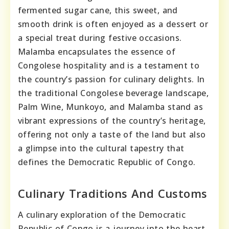
fermented sugar cane, this sweet, and
smooth drink is often enjoyed as a dessert or
a special treat during festive occasions.
Malamba encapsulates the essence of
Congolese hospitality and is a testament to
the country’s passion for culinary delights. In
the traditional Congolese beverage landscape,
Palm Wine, Munkoyo, and Malamba stand as
vibrant expressions of the country’s heritage,
offering not only a taste of the land but also
a glimpse into the cultural tapestry that
defines the Democratic Republic of Congo.
Culinary Traditions And Customs
A culinary exploration of the Democratic
Republic of Congo is a journey into the heart