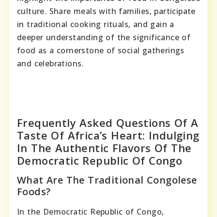
culture. Share meals with families, participate
in traditional cooking rituals, and gain a
deeper understanding of the significance of
food as a cornerstone of social gatherings
and celebrations.
Frequently Asked Questions Of A
Taste Of Africa’s Heart: Indulging
In The Authentic Flavors Of The
Democratic Republic Of Congo
What Are The Traditional Congolese
Foods?
In the Democratic Republic of Congo,