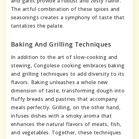
and garlic provide a robust and zesty flavor.
The artful combination of these spices and
seasonings creates a symphony of taste that
tantalizes the palate.
Baking And Grilling Techniques
In addition to the art of slow-cooking and
stewing, Congolese cooking embraces baking
and grilling techniques to add diversity to its
flavors. Baking unleashes a whole new
dimension of taste, transforming dough into
fluffy breads and pastries that accompany
meals perfectly. Grilling, on the other hand,
infuses dishes with a smoky aroma that
enhances the natural flavors of meats, fish,
and vegetables. Together, these techniques