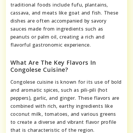
traditional foods include fufu, plantains,
cassava, and meats like goat and fish. These
dishes are often accompanied by savory
sauces made from ingredients such as
peanuts or palm oil, creating a rich and
flavorful gastronomic experience.
What Are The Key Flavors In
Congolese Cuisine?
Congolese cuisine is known for its use of bold
and aromatic spices, such as pili-pili (hot
peppers), garlic, and ginger. These flavors are
combined with rich, earthy ingredients like
coconut milk, tomatoes, and various greens
to create a diverse and vibrant flavor profile
that is characteristic of the region.