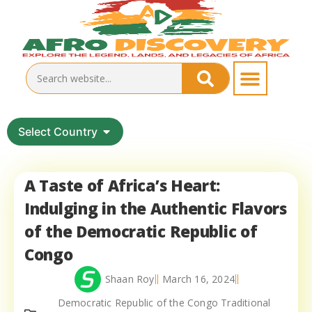
Select Country
A Taste of Africa’s Heart:
Indulging in the Authentic Flavors
of the Democratic Republic of
Congo
Shaan Roy
March 16, 2024
Democratic Republic of the Congo Traditional