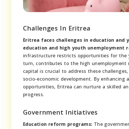
Challenges In Eritrea
Eritrea faces challenges in education and
education and high youth unemployment r
infrastructure restricts opportunities for the
turn, contributes to the high unemployment 
capital is crucial to address these challenge
socio-economic development. By enhancing a
opportunities, Eritrea can nurture a skilled 
progress.
Government Initiatives
Education reform programs:
The government