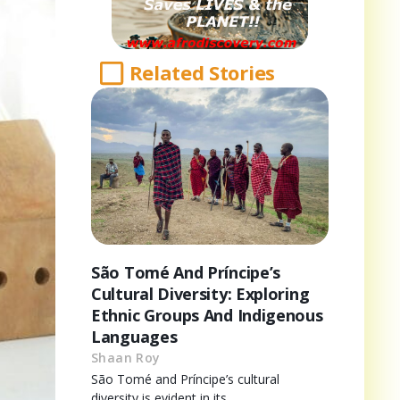
Related Stories
São Tomé And Príncipe’s
Cultural Diversity: Exploring
Ethnic Groups And Indigenous
Languages
Shaan Roy
São Tomé and Príncipe’s cultural
diversity is evident in its