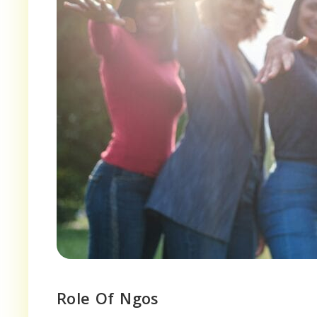
Role Of Ngos