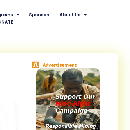
grams
Sponsors
About Us
ONATE
Advertisement