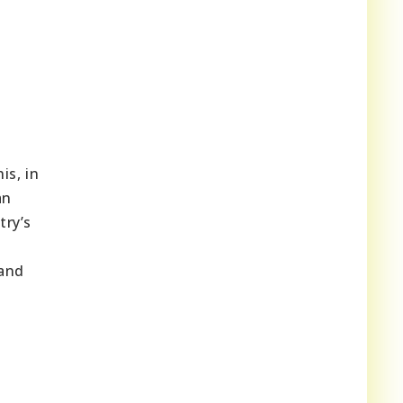
is, in
an
try’s
 and
m