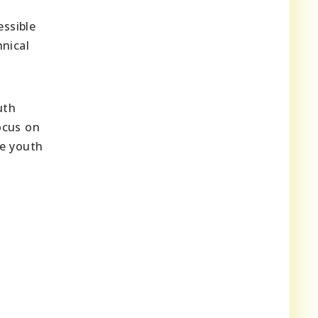
ssible
hnical
uth
ocus on
he youth