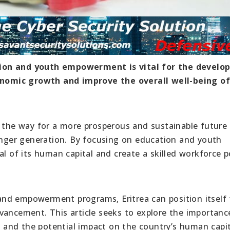
tion and youth empowerment is vital for the devel
economic growth and improve the overall well-being o
he way for a more prosperous and sustainable future
ounger generation. By focusing on education and youth
al of its human capital and create a skilled workforce 
nd empowerment programs, Eritrea can position itself 
vancement. This article seeks to explore the importanc
and the potential impact on the country’s human capit