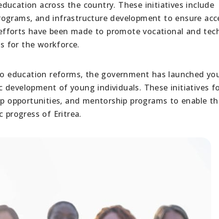
ducation across the country. These initiatives include
rograms, and infrastructure development to ensure acce
, efforts have been made to promote vocational and tec
ls for the workforce.
to education reforms, the government has launched yo
 development of young individuals. These initiatives f
hip opportunities, and mentorship programs to enable t
 progress of Eritrea.