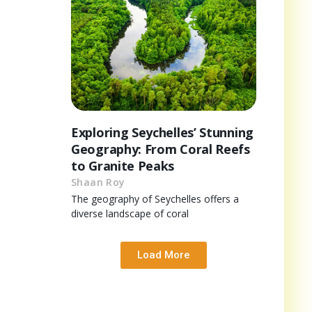
Exploring Seychelles’ Stunning
Geography: From Coral Reefs
to Granite Peaks
Shaan Roy
The geography of Seychelles offers a
diverse landscape of coral
Load More