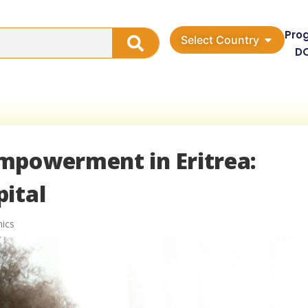
Pro
Select Country
D
mpowerment in Eritrea:
ital
ics