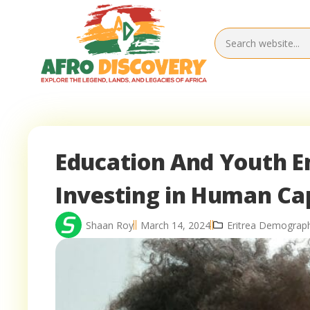
Education And Youth E
Investing in Human Cap
Shaan Roy
March 14, 2024
Eritrea Demograph