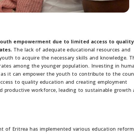
 youth empowerment due to limited access to quality
ates.
The lack of adequate educational resources and
 youth to acquire the necessary skills and knowledge. Th
rates among the younger population. Investing in hum
s, as it can empower the youth to contribute to the coun
ccess to quality education and creating employment
and productive workforce, leading to sustainable growth
 of Eritrea has implemented various education refor