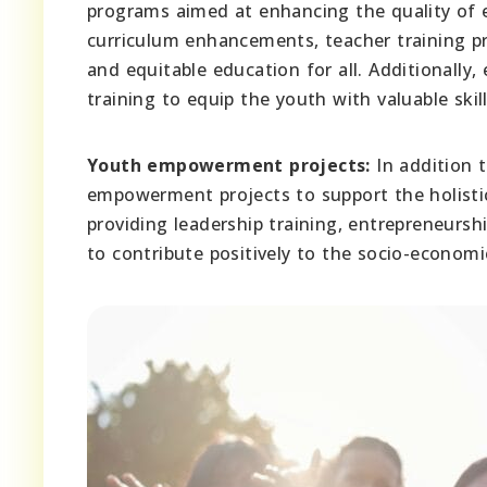
programs aimed at enhancing the quality of e
curriculum enhancements, teacher training p
and equitable education for all. Additionally
training to equip the youth with valuable skil
Youth empowerment projects:
In addition 
empowerment projects to support the holistic
providing leadership training, entrepreneurs
to contribute positively to the socio-economic