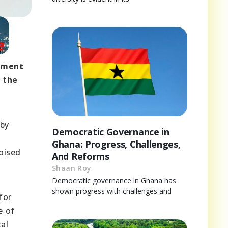
opment
f the
 by
Democratic Governance in
Ghana: Progress, Challenges,
poised
And Reforms
Shaan Roy
Democratic governance in Ghana has
shown progress with challenges and
for
e of
al