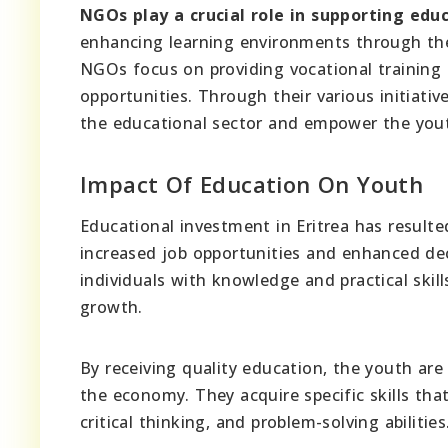
NGOs play a crucial role in supporting educ
enhancing learning environments through the p
NGOs focus on providing vocational training 
opportunities. Through their various initiati
the educational sector and empower the you
Impact Of Education On Youth
Educational investment in Eritrea has resulte
increased job opportunities and enhanced dec
individuals with knowledge and practical ski
growth.
By receiving quality education, the youth ar
the economy. They acquire specific skills tha
critical thinking, and problem-solving abilities