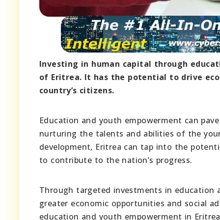
Investing in human capital through educa
of Eritrea. It has the potential to drive 
country’s citizens.
Education and youth empowerment can pave t
nurturing the talents and abilities of the y
development, Eritrea can tap into the potenti
to contribute to the nation’s progress.
Through targeted investments in education a
greater economic opportunities and social ad
education and youth empowerment in Eritrea 