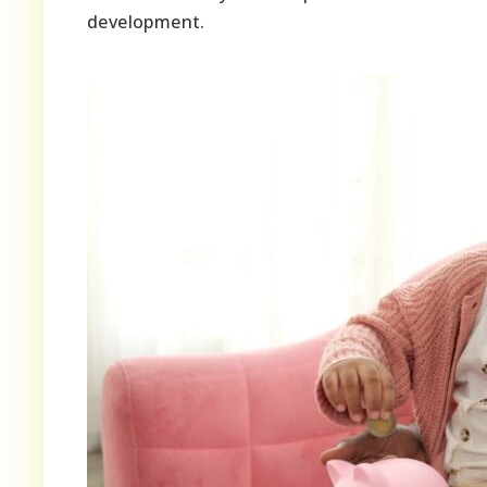
development.