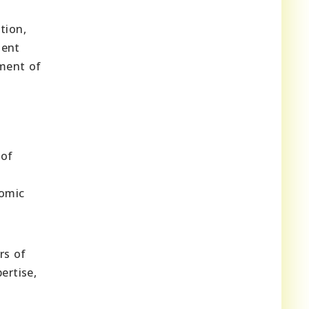
tion,
ment
pment of
 of
nomic
rs of
ertise,