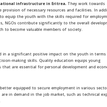
ational infrastructure in Eritrea.
They work towards
rovision of necessary resources and facilities. In addi
to equip the youth with the skills required for employ
ves, NGOs contribute significantly to the overall develo
th to become valuable members of society.
d in a significant positive impact on the youth in terms
ision-making skills. Quality education equips young
lls that are essential for personal development and eco
e better equipped to secure employment in various secto
t are in demand in the job market, such as technical exp
.