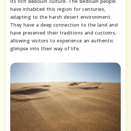
its rich Bedouin culture. The Bedouin people
have inhabited this region for centuries,
adapting to the harsh desert environment.
They have a deep connection to the land and
have preserved their traditions and customs,
allowing visitors to experience an authentic
glimpse into their way of life.