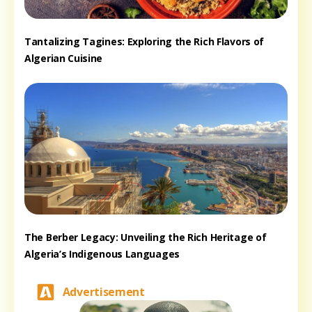
Tantalizing Tagines: Exploring the Rich Flavors of
Algerian Cuisine
The Berber Legacy: Unveiling the Rich Heritage of
Algeria’s Indigenous Languages
Advertisement