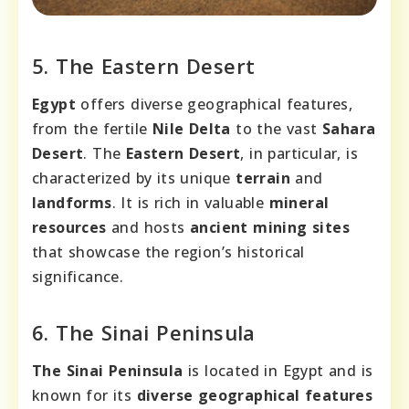
5. The Eastern Desert
Egypt
offers diverse geographical features,
from the fertile
Nile Delta
to the vast
Sahara
Desert
. The
Eastern Desert
, in particular, is
characterized by its unique
terrain
and
landforms
. It is rich in valuable
mineral
resources
and hosts
ancient mining sites
that showcase the region’s historical
significance.
6. The Sinai Peninsula
The Sinai Peninsula
is located in Egypt and is
known for its
diverse geographical features