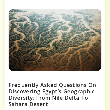
Frequently Asked Questions On
Discovering Egypt’s Geographic
Diversity: From Nile Delta To
Sahara Desert