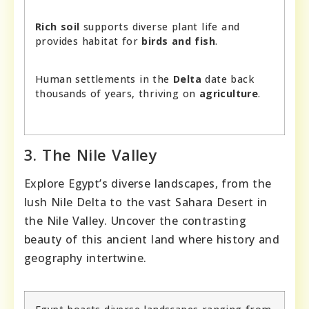
Rich soil
supports diverse plant life and
provides habitat for
birds and fish
.
Human settlements in the
Delta
date back
thousands of years, thriving on
agriculture
.
3. The Nile Valley
Explore Egypt’s diverse landscapes, from the
lush Nile Delta to the vast Sahara Desert in
the Nile Valley. Uncover the contrasting
beauty of this ancient land where history and
geography intertwine.