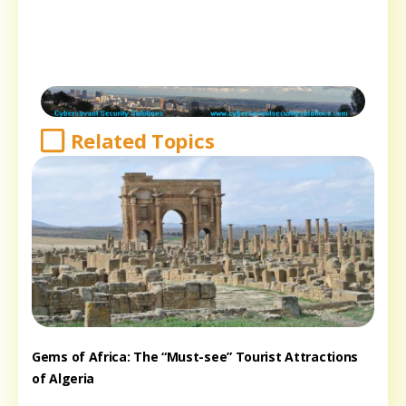
Related Topics
Gems of Africa: The “Must-see” Tourist Attractions
of Algeria