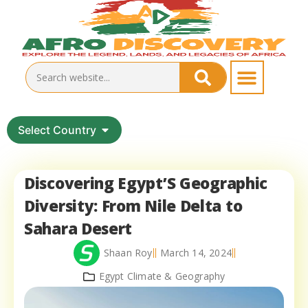
Select Country
Discovering Egypt’S Geographic
Diversity: From Nile Delta to
Sahara Desert
Shaan Roy
March 14, 2024
Egypt Climate & Geography