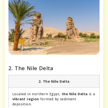
2. The Nile Delta
2. The Nile Delta
Located in northern Egypt,
the Nile Delta
is a
vibrant region
formed by sediment
deposition.