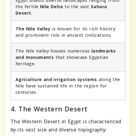
Egypt boasts diverse landscapes ranging from
the fertile
Nile Delta
to the vast
Sahara
Desert
.
The Nile Valley
is known for its rich history
and prominent role in ancient civilizations.
The Nile Valley houses numerous
landmarks
and monuments
that showcase Egyptian
heritage.
Agriculture and irrigation systems
along the
Nile have sustained life in the region for
centuries.
4. The Western Desert
The Western Desert in Egypt is characterized
by its vast size and diverse topography.