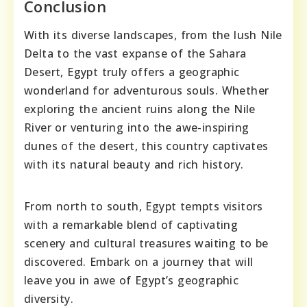
Conclusion
With its diverse landscapes, from the lush Nile
Delta to the vast expanse of the Sahara
Desert, Egypt truly offers a geographic
wonderland for adventurous souls. Whether
exploring the ancient ruins along the Nile
River or venturing into the awe-inspiring
dunes of the desert, this country captivates
with its natural beauty and rich history.
From north to south, Egypt tempts visitors
with a remarkable blend of captivating
scenery and cultural treasures waiting to be
discovered. Embark on a journey that will
leave you in awe of Egypt’s geographic
diversity.