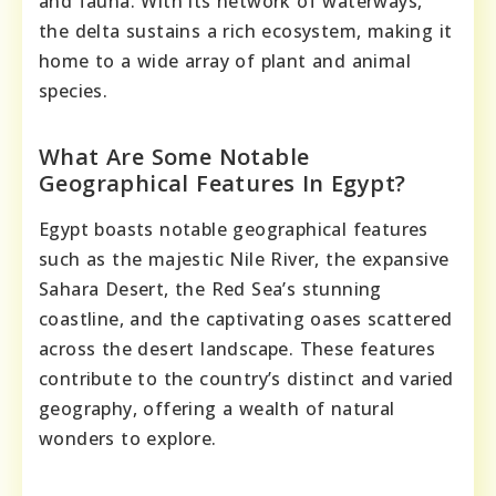
and fauna. With its network of waterways,
the delta sustains a rich ecosystem, making it
home to a wide array of plant and animal
species.
What Are Some Notable
Geographical Features In Egypt?
Egypt boasts notable geographical features
such as the majestic Nile River, the expansive
Sahara Desert, the Red Sea’s stunning
coastline, and the captivating oases scattered
across the desert landscape. These features
contribute to the country’s distinct and varied
geography, offering a wealth of natural
wonders to explore.