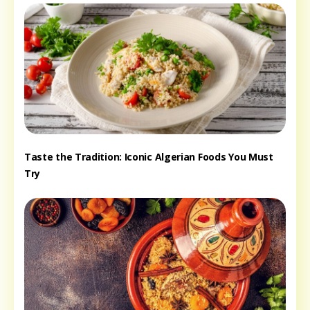
Taste the Tradition: Iconic Algerian Foods You Must
Try