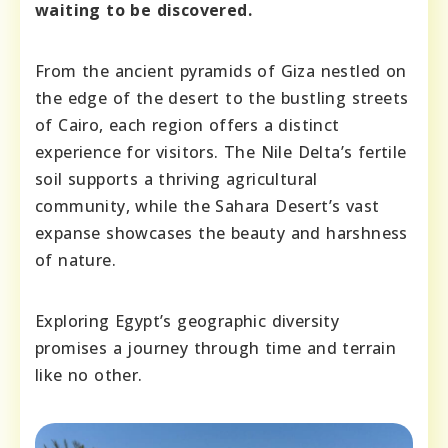
waiting to be discovered.
From the ancient pyramids of Giza nestled on
the edge of the desert to the bustling streets
of Cairo, each region offers a distinct
experience for visitors. The Nile Delta’s fertile
soil supports a thriving agricultural
community, while the Sahara Desert’s vast
expanse showcases the beauty and harshness
of nature.
Exploring Egypt’s geographic diversity
promises a journey through time and terrain
like no other.