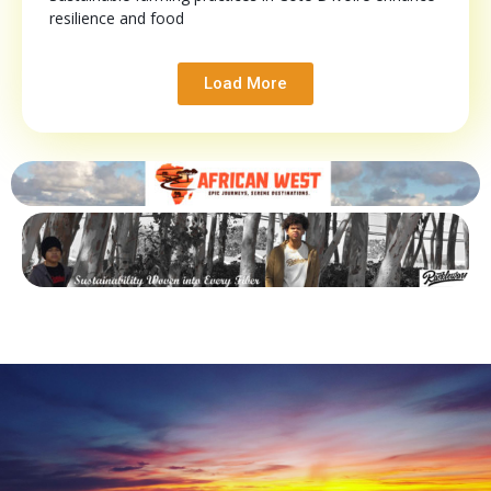
resilience and food
Load More