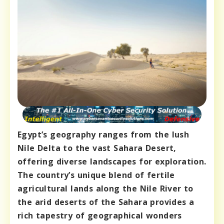
Egypt’s geography ranges from the lush
Nile Delta to the vast Sahara Desert,
offering diverse landscapes for exploration.
The country’s unique blend of fertile
agricultural lands along the Nile River to
the arid deserts of the Sahara provides a
rich tapestry of geographical wonders