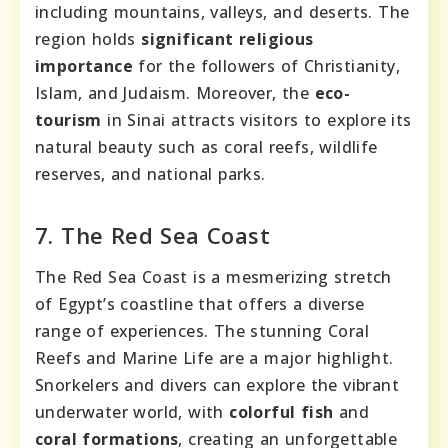
including mountains, valleys, and deserts. The
region holds
significant religious
importance
for the followers of Christianity,
Islam, and Judaism. Moreover, the
eco-
tourism
in Sinai attracts visitors to explore its
natural beauty such as coral reefs, wildlife
reserves, and national parks.
7. The Red Sea Coast
The Red Sea Coast is a mesmerizing stretch
of Egypt’s coastline that offers a diverse
range of experiences. The stunning Coral
Reefs and Marine Life are a major highlight.
Snorkelers and divers can explore the vibrant
underwater world, with
colorful fish
and
coral formations
, creating an unforgettable