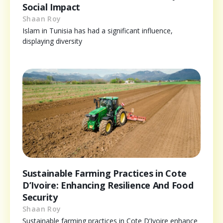
Social Impact
Shaan Roy
Islam in Tunisia has had a significant influence,
displaying diversity
Sustainable Farming Practices in Cote
D’Ivoire: Enhancing Resilience And Food
Security
Shaan Roy
Sustainable farming practices in Cote D’Ivoire enhance