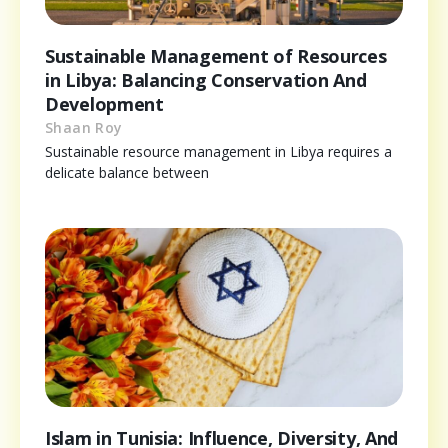
Sustainable Management of Resources
in Libya: Balancing Conservation And
Development
Shaan Roy
Sustainable resource management in Libya requires a
delicate balance between
Islam in Tunisia: Influence, Diversity, And