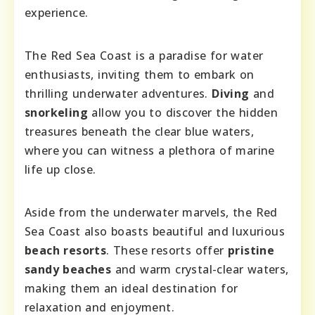
experience.
The Red Sea Coast is a paradise for water
enthusiasts, inviting them to embark on
thrilling underwater adventures.
Diving
and
snorkeling
allow you to discover the hidden
treasures beneath the clear blue waters,
where you can witness a plethora of marine
life up close.
Aside from the underwater marvels, the Red
Sea Coast also boasts beautiful and luxurious
beach resorts
. These resorts offer
pristine
sandy beaches
and warm crystal-clear waters,
making them an ideal destination for
relaxation and enjoyment.