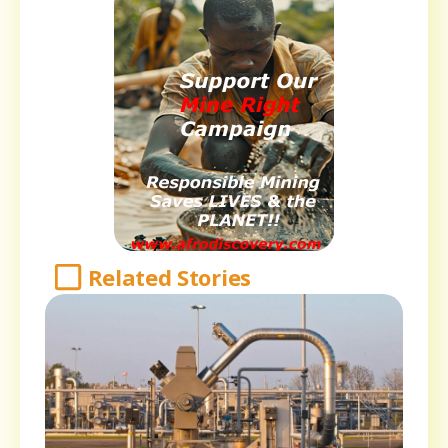
Related Stories