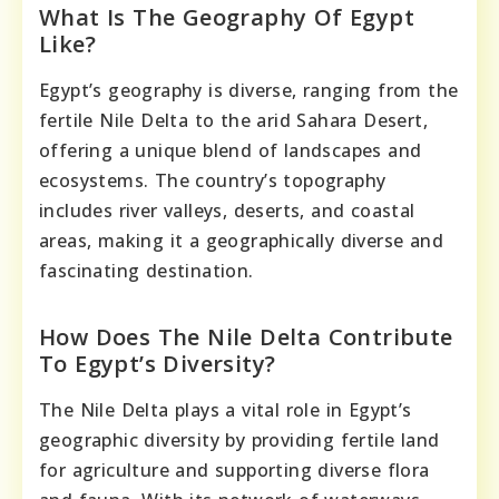
What Is The Geography Of Egypt
Like?
Egypt’s geography is diverse, ranging from the
fertile Nile Delta to the arid Sahara Desert,
offering a unique blend of landscapes and
ecosystems. The country’s topography
includes river valleys, deserts, and coastal
areas, making it a geographically diverse and
fascinating destination.
How Does The Nile Delta Contribute
To Egypt’s Diversity?
The Nile Delta plays a vital role in Egypt’s
geographic diversity by providing fertile land
for agriculture and supporting diverse flora