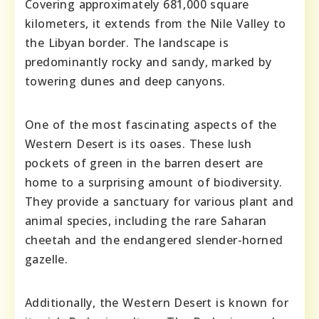
Covering approximately 681,000 square
kilometers, it extends from the Nile Valley to
the Libyan border. The landscape is
predominantly rocky and sandy, marked by
towering dunes and deep canyons.
One of the most fascinating aspects of the
Western Desert is its oases. These lush
pockets of green in the barren desert are
home to a surprising amount of biodiversity.
They provide a sanctuary for various plant and
animal species, including the rare Saharan
cheetah and the endangered slender-horned
gazelle.
Additionally, the Western Desert is known for