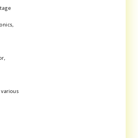
itage
onics,
or,
 various
,