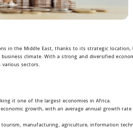
s in the Middle East, thanks to its strategic location, 
business climate. With a strong and diversified econo
 various sectors.
king it one of the largest economies in Africa.
 economic growth, with an average annual growth rate
 tourism, manufacturing, agriculture, information tech