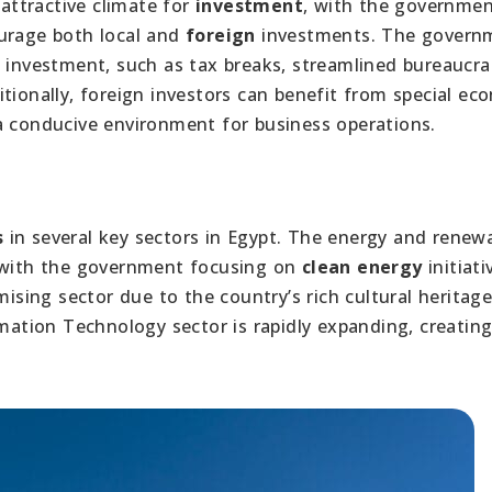
attractive climate for
investment
, with the governme
ourage both local and
foreign
investments. The govern
e investment, such as tax breaks, streamlined bureaucra
tionally, foreign investors can benefit from special ec
a conducive environment for business operations.
s
in several key sectors in Egypt. The energy and renew
, with the government focusing on
clean energy
initiati
mising sector due to the country’s rich cultural heritag
rmation Technology sector is rapidly expanding, creatin