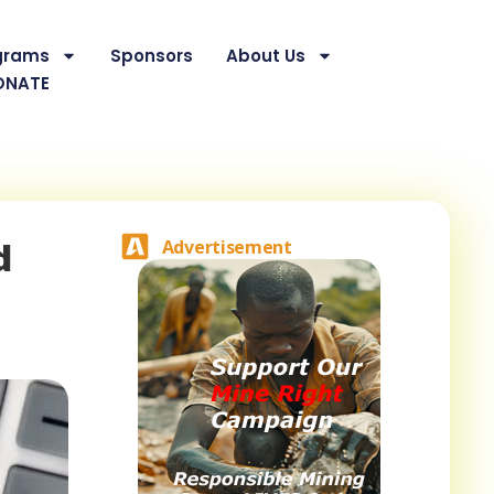
grams
Sponsors
About Us
ONATE
d
Advertisement