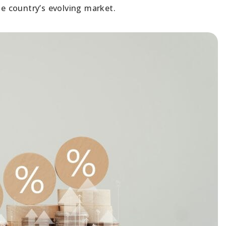
he country’s evolving market.