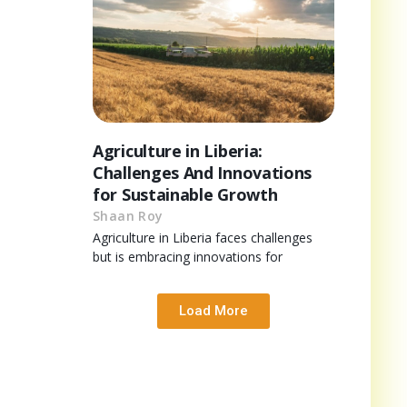
Agriculture in Liberia:
Challenges And Innovations
for Sustainable Growth
Shaan Roy
Agriculture in Liberia faces challenges
but is embracing innovations for
Load More