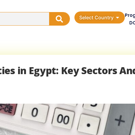
Pro
Select Country
D
es in Egypt: Key Sectors An