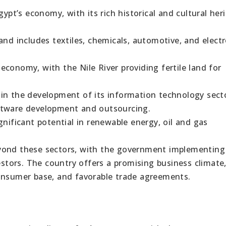
gypt’s economy, with its rich historical and cultural her
and includes textiles, chemicals, automotive, and electr
s economy, with the Nile River providing fertile land for
in the development of its information technology sect
ftware development and outsourcing.
gnificant potential in renewable energy, oil and gas
yond these sectors, with the government implementing
vestors. The country offers a promising business climate
consumer base, and favorable trade agreements.