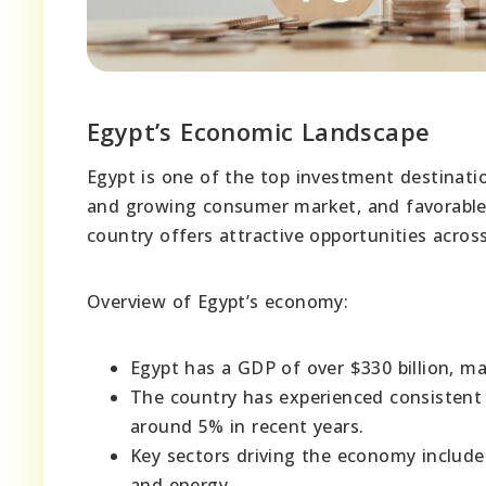
Egypt’s Economic Landscape
Egypt is one of the top investment destination
and growing consumer market, and favorable 
country offers attractive opportunities across
Overview of Egypt’s economy:
Egypt has a GDP of over $330 billion, ma
The country has experienced consistent
around 5% in recent years.
Key sectors driving the economy include
and energy.