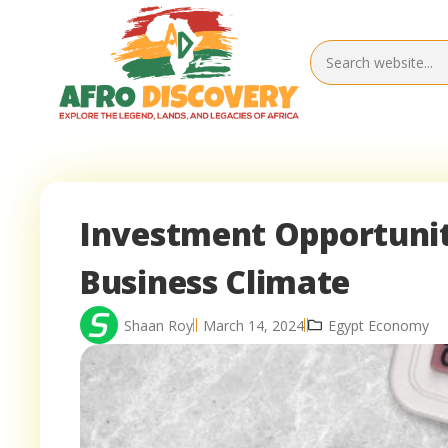
Investment Opportuniti
Business Climate
Shaan Roy
March 14, 2024
Egypt Economy