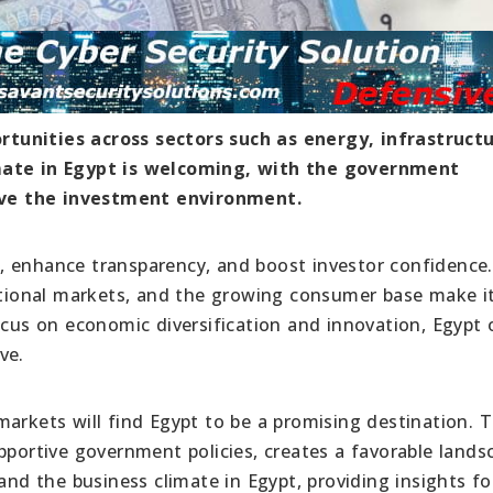
tunities across sectors such as energy, infrastructu
imate in Egypt is welcoming, with the government
ve the investment environment.
, enhance transparency, and boost investor confidence
national markets, and the growing consumer base make i
ocus on economic diversification and innovation, Egypt 
ve.
markets will find Egypt to be a promising destination. 
pportive government policies, creates a favorable lands
and the business climate in Egypt, providing insights fo