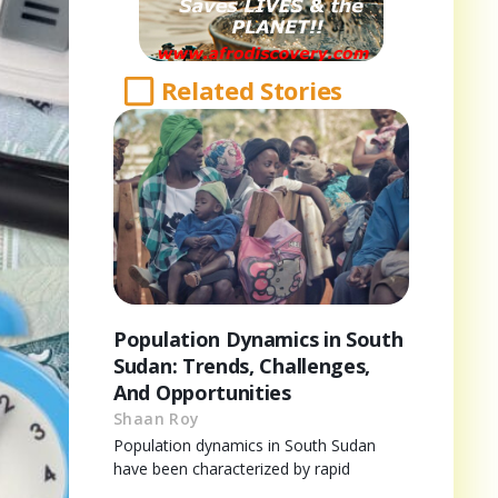
Related Stories
Population Dynamics in South
Sudan: Trends, Challenges,
And Opportunities
Shaan Roy
Population dynamics in South Sudan
have been characterized by rapid