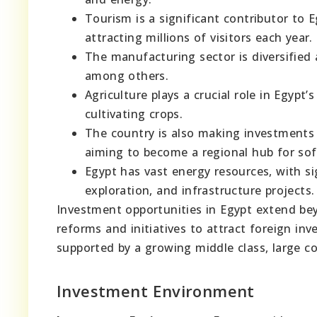
Tourism is a significant contributor to E
attracting millions of visitors each year.
The manufacturing sector is diversified 
among others.
Agriculture plays a crucial role in Egypt’
cultivating crops.
The country is also making investments 
aiming to become a regional hub for so
Egypt has vast energy resources, with si
exploration, and infrastructure projects.
Investment opportunities in Egypt extend be
reforms and initiatives to attract foreign in
supported by a growing middle class, large 
Investment Environment