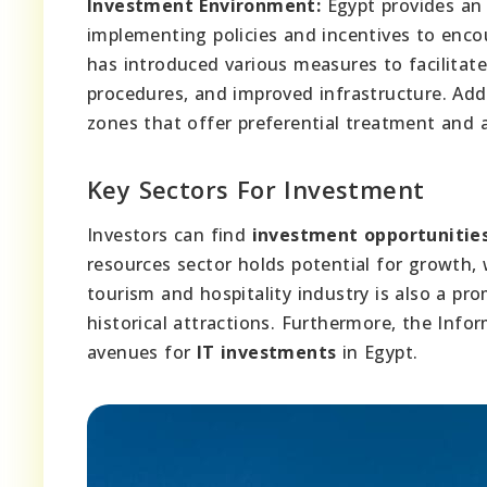
Investment Environment:
Egypt provides an 
implementing policies and incentives to enc
has introduced various measures to facilitat
procedures, and improved infrastructure. Addi
zones that offer preferential treatment and 
Key Sectors For Investment
Investors can find
investment opportunitie
resources sector holds potential for growth
tourism and hospitality industry is also a pro
historical attractions. Furthermore, the Info
avenues for
IT investments
in Egypt.