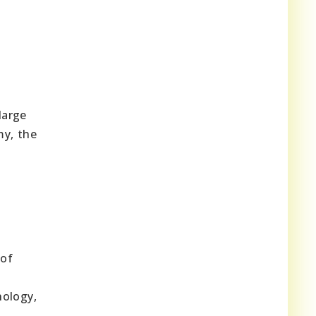
large
my, the
 of
nology,