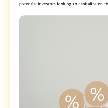
potential investors looking to capitalize on t