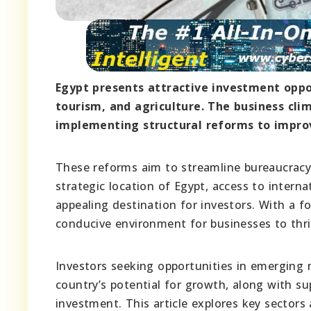
Egypt presents attractive investment oppor
tourism, and agriculture. The business cl
implementing structural reforms to impro
These reforms aim to streamline bureaucracy
strategic location of Egypt, access to inter
appealing destination for investors. With a f
conducive environment for businesses to thri
Investors seeking opportunities in emerging 
country’s potential for growth, along with su
investment. This article explores key sectors 