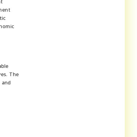
nt
ment
tic
onomic
able
ves. The
e and
g