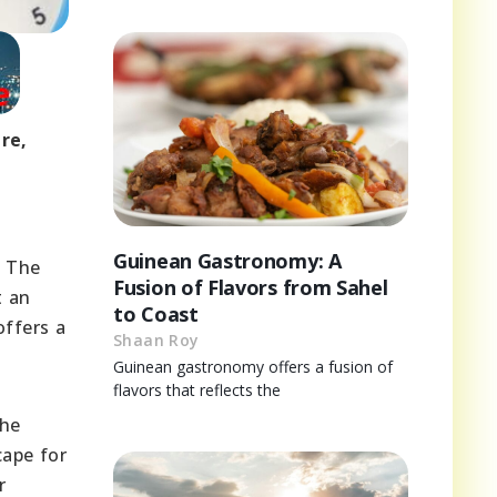
re,
Guinean Gastronomy: A
. The
Fusion of Flavors from Sahel
t an
to Coast
offers a
Shaan Roy
Guinean gastronomy offers a fusion of
flavors that reflects the
The
cape for
r