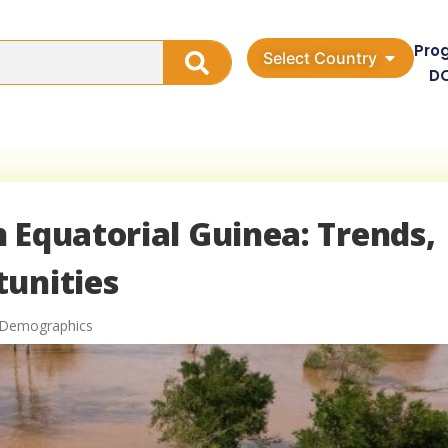
Pro
Select Country
D
 Equatorial Guinea: Trends,
tunities
a Demographics