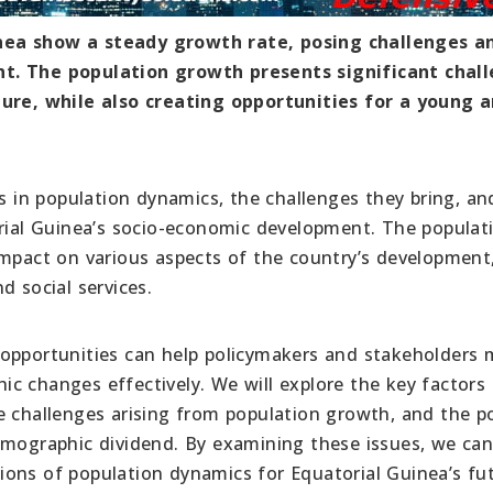
nea show a steady growth rate, posing challenges a
nt. The population growth presents significant chal
ture, while also creating opportunities for a young 
ds in population dynamics, the challenges they bring, an
orial Guinea’s socio-economic development. The populat
impact on various aspects of the country’s development
d social services.
 opportunities can help policymakers and stakeholders
c changes effectively. We will explore the key factors 
e challenges arising from population growth, and the po
emographic dividend. By examining these issues, we can
ons of population dynamics for Equatorial Guinea’s fu