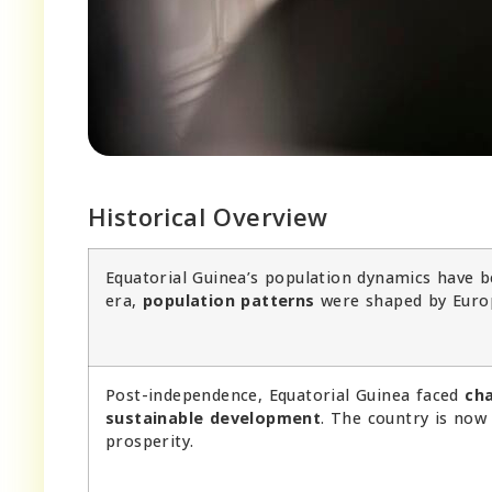
Historical Overview
Equatorial Guinea’s population dynamics have be
era,
population patterns
were shaped by Euro
Post-independence, Equatorial Guinea faced
ch
sustainable development
. The country is no
prosperity.