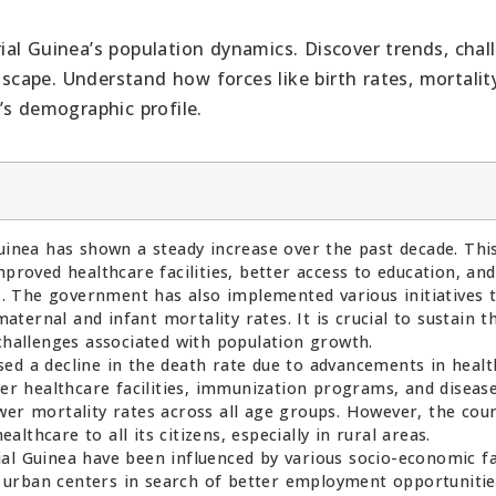
al Guinea’s population dynamics. Discover trends, chal
dscape. Understand how forces like birth rates, mortality
’s demographic profile.
uinea has shown a steady increase over the past decade. Thi
mproved healthcare facilities, better access to education, and
 The government has also implemented various initiatives 
ernal and infant mortality rates. It is crucial to sustain th
 challenges associated with population growth.
ed a decline in the death rate due to advancements in heal
ter healthcare facilities, immunization programs, and diseas
wer mortality rates across all age groups. However, the cou
ealthcare to all its citizens, especially in rural areas.
al Guinea have been influenced by various socio-economic fa
 urban centers in search of better employment opportunitie