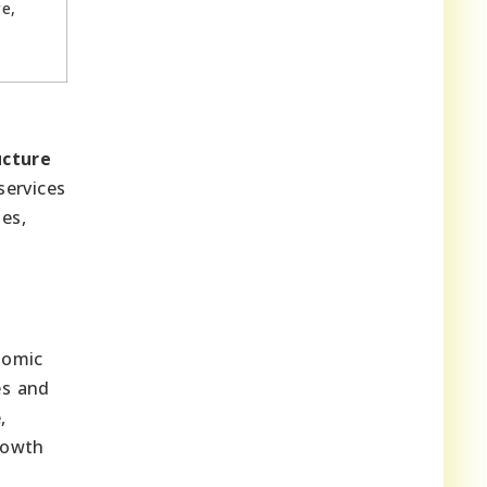
e,
e
ucture
services
ies,
onomic
es and
,
rowth