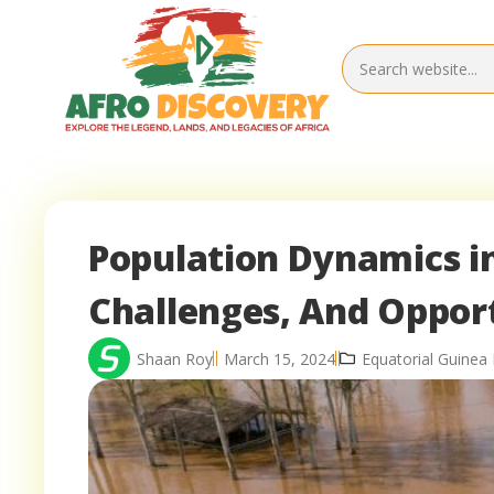
Population Dynamics in
Challenges, And Oppor
Shaan Roy
March 15, 2024
Equatorial Guine