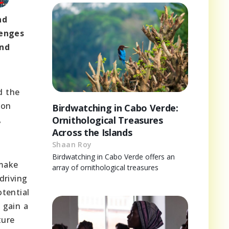
nd
lenges
and
d the
ion
Birdwatching in Cabo Verde:
,
Ornithological Treasures
Across the Islands
Shaan Roy
Birdwatching in Cabo Verde offers an
 make
array of ornithological treasures
driving
tential
 gain a
ture