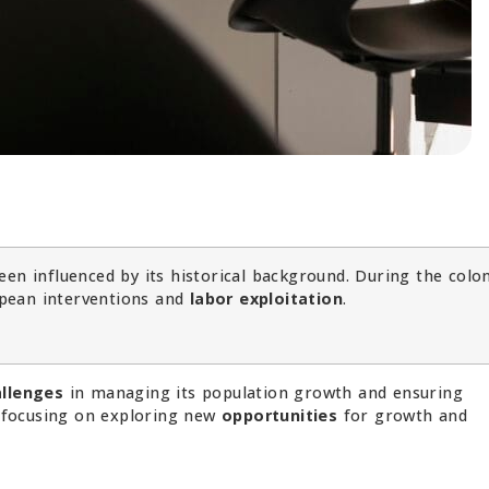
en influenced by its historical background. During the colon
pean interventions and
labor exploitation
.
allenges
in managing its population growth and ensuring
w focusing on exploring new
opportunities
for growth and