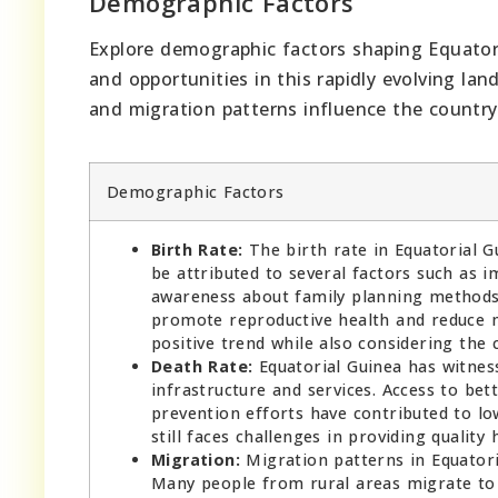
Demographic Factors
Explore demographic factors shaping Equatori
and opportunities in this rapidly evolving lan
and migration patterns influence the country
Demographic Factors
Birth Rate:
The birth rate in Equatorial G
be attributed to several factors such as i
awareness about family planning methods.
promote reproductive health and reduce mat
positive trend while also considering the
Death Rate:
Equatorial Guinea has witness
infrastructure and services. Access to bet
prevention efforts have contributed to lo
still faces challenges in providing quality h
Migration:
Migration patterns in Equatori
Many people from rural areas migrate to