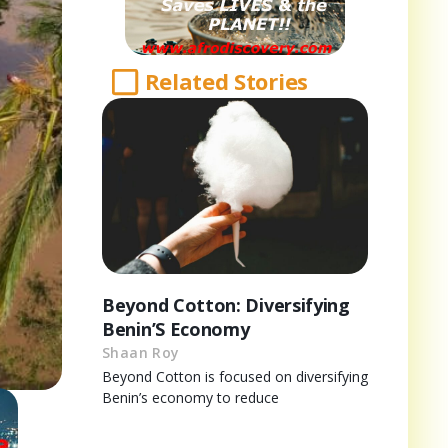
Related Stories
Beyond Cotton: Diversifying
Benin’S Economy
Shaan Roy
Beyond Cotton is focused on diversifying
Benin’s economy to reduce