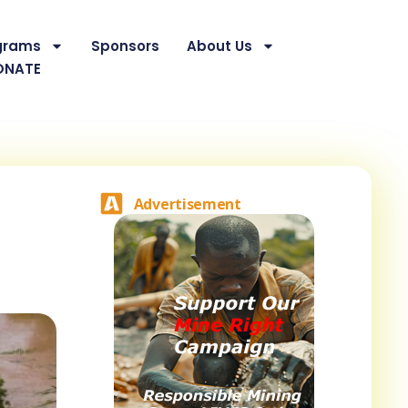
grams
Sponsors
About Us
ONATE
Advertisement