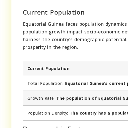
Current Population
Equatorial Guinea faces population dynamics 
population growth impact socio-economic dev
harness the country’s demographic potential.
prosperity in the region.
Current Population
Total Population:
Equatorial Guinea’s current 
Growth Rate:
The population of Equatorial Gu
Population Density:
The country has a populat