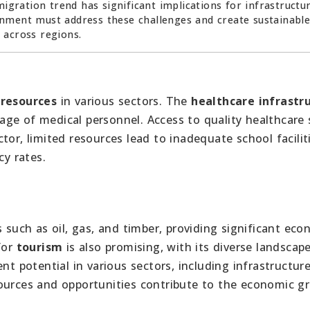
migration trend has significant implications for infrastructur
nment must address these challenges and create sustainabl
 across regions.
 resources
in various sectors. The
healthcare infrastr
ge of medical personnel. Access to quality healthcare 
tor, limited resources lead to inadequate school facilit
cy rates.
s such as oil, gas, and timber, providing significant ec
for
tourism
is also promising, with its diverse landscap
nt potential in various sectors, including infrastructure
sources and opportunities contribute to the economic g