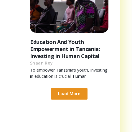
Education And Youth
Empowerment in Tanzania:
Investing in Human Capital
Shaan Roy
To empower Tanzania’s youth, investing
in education is crucial. Human
Load More