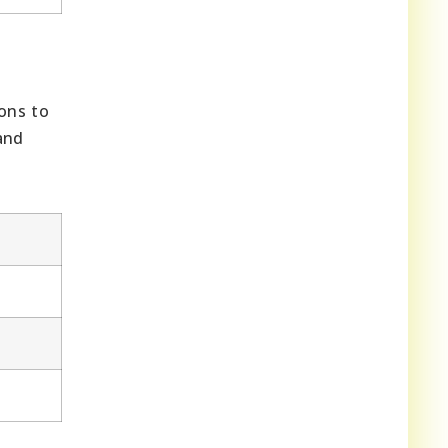
ons to
and