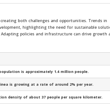
creating both challenges and opportunities. Trends in
elopment, highlighting the need for sustainable soluti
 Adapting policies and infrastructure can drive growth 
population is approximately 1.4 million people.
inea is growing at a rate of around 2% per year.
ion density of about 37 people per square kilometer.