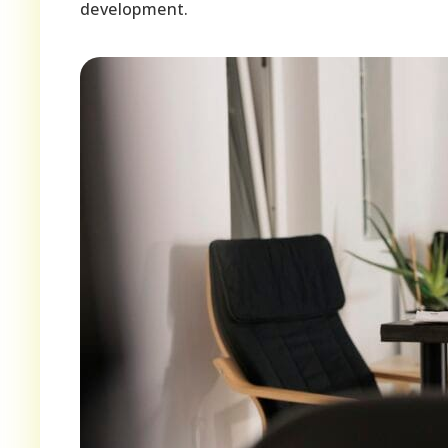
development.