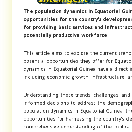
The population dynamics in Equatorial Gui
opportunities for the country’s developme
for providing basic services and infrastruc
potentially productive workforce.
This article aims to explore the current tren
potential opportunities they offer for Equat
dynamics in Equatorial Guinea have a direct 
including economic growth, infrastructure, an
Understanding these trends, challenges, and
informed decisions to address the demographi
population dynamics in Equatorial Guinea, th
opportunities for harnessing the country’s d
comprehensive understanding of the implicati