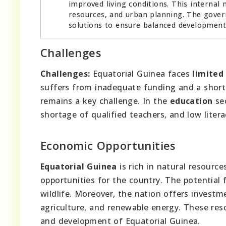
improved living conditions. This internal 
resources, and urban planning. The gover
solutions to ensure balanced development
Challenges
Challenges:
Equatorial Guinea faces
limited
suffers from inadequate funding and a shorta
remains a key challenge. In the
education
sec
shortage of qualified teachers, and low litera
Economic Opportunities
Equatorial Guinea
is rich in natural resource
opportunities for the country. The potential 
wildlife. Moreover, the nation offers investme
agriculture, and renewable energy. These re
and development of Equatorial Guinea.