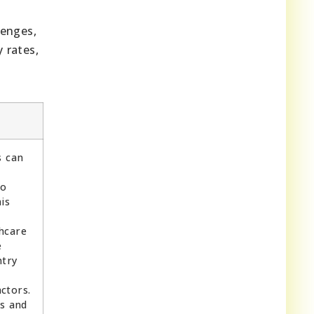
lenges,
 rates,
s can
to
is
thcare
e
ntry
ctors.
s and