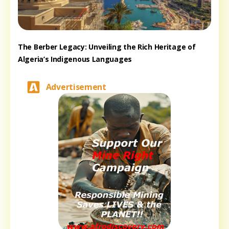
The Berber Legacy: Unveiling the Rich Heritage of
Algeria’s Indigenous Languages
Advertisement