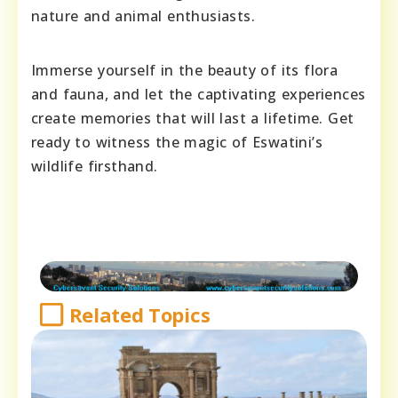
nature and animal enthusiasts.
Immerse yourself in the beauty of its flora
and fauna, and let the captivating experiences
create memories that will last a lifetime. Get
ready to witness the magic of Eswatini’s
wildlife firsthand.
Related Topics