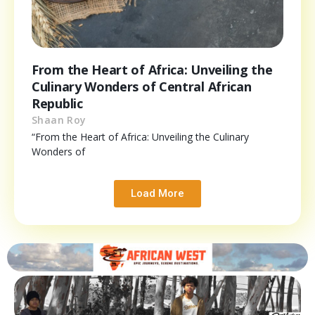
From the Heart of Africa: Unveiling the
Culinary Wonders of Central African
Republic
Shaan Roy
“From the Heart of Africa: Unveiling the Culinary
Wonders of
Load More