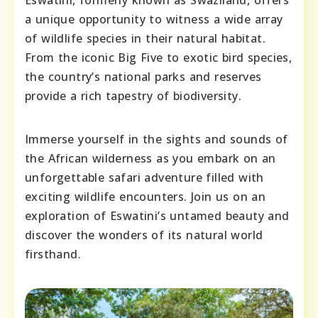
a unique opportunity to witness a wide array
of wildlife species in their natural habitat.
From the iconic Big Five to exotic bird species,
the country’s national parks and reserves
provide a rich tapestry of biodiversity.
Immerse yourself in the sights and sounds of
the African wilderness as you embark on an
unforgettable safari adventure filled with
exciting wildlife encounters. Join us on an
exploration of Eswatini’s untamed beauty and
discover the wonders of its natural world
firsthand.