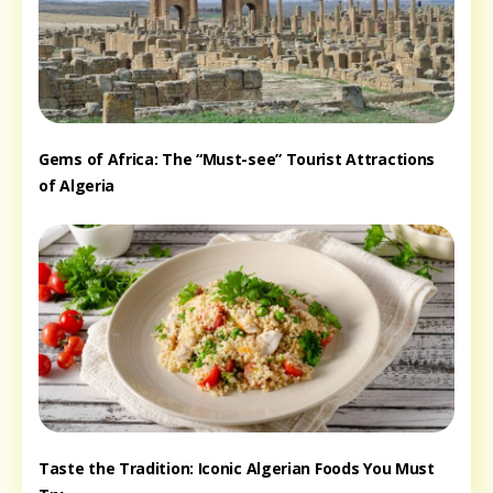
Gems of Africa: The “Must-see” Tourist Attractions
of Algeria
Taste the Tradition: Iconic Algerian Foods You Must