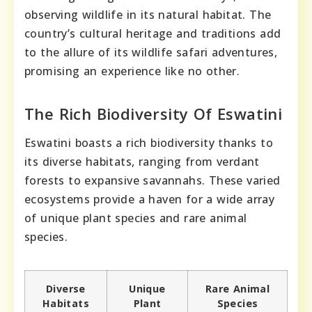
observing wildlife in its natural habitat. The
country’s cultural heritage and traditions add
to the allure of its wildlife safari adventures,
promising an experience like no other.
The Rich Biodiversity Of Eswatini
Eswatini boasts a rich biodiversity thanks to
its diverse habitats, ranging from verdant
forests to expansive savannahs. These varied
ecosystems provide a haven for a wide array
of unique plant species and rare animal
species.
Diverse
Unique
Rare Animal
Habitats
Plant
Species