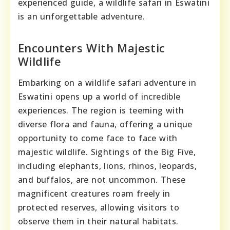
experienced guide, a wildlife safari in Eswatini
is an unforgettable adventure.
Encounters With Majestic
Wildlife
Embarking on a wildlife safari adventure in
Eswatini opens up a world of incredible
experiences. The region is teeming with
diverse flora and fauna, offering a unique
opportunity to come face to face with
majestic wildlife. Sightings of the Big Five,
including elephants, lions, rhinos, leopards,
and buffalos, are not uncommon. These
magnificent creatures roam freely in
protected reserves, allowing visitors to
observe them in their natural habitats.