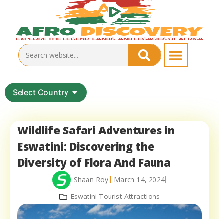
Select Country
Wildlife Safari Adventures in
Eswatini: Discovering the
Diversity of Flora And Fauna
Shaan Roy
March 14, 2024
Eswatini Tourist Attractions