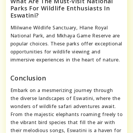
What Are The Must-visit National
Parks For Wildlife Enthusiasts In
Eswatini?
Mlilwane Wildlife Sanctuary, Hlane Royal
National Park, and Mkhaya Game Reserve are
popular choices. These parks offer exceptional
opportunities for wildlife viewing and
immersive experiences in the heart of nature.
Conclusion
Embark on a mesmerizing journey through
the diverse landscapes of Eswatini, where the
wonders of wildlife safari adventures await.
From the majestic elephants roaming freely to
the vibrant bird species that fill the air with
their melodious songs, Eswatini is a haven for