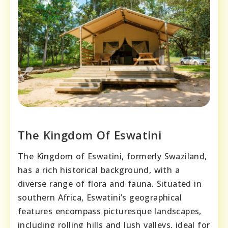
The Kingdom Of Eswatini
The Kingdom of Eswatini, formerly Swaziland,
has a rich historical background, with a
diverse range of flora and fauna. Situated in
southern Africa, Eswatini’s geographical
features encompass picturesque landscapes,
including rolling hills and lush valleys, ideal for