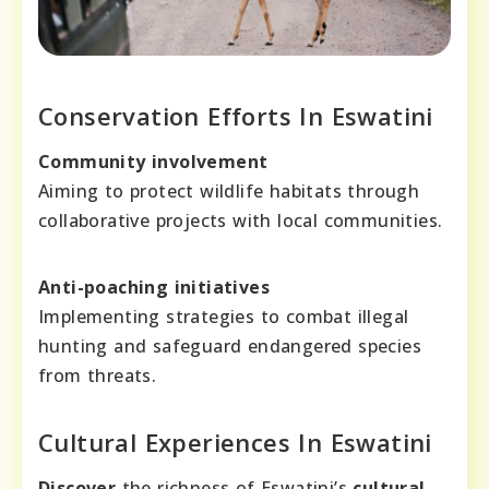
Conservation Efforts In Eswatini
Community involvement
Aiming to protect wildlife habitats through
collaborative projects with local communities.
Anti-poaching initiatives
Implementing strategies to combat illegal
hunting and safeguard endangered species
from threats.
Cultural Experiences In Eswatini
Discover
the richness of Eswatini’s
cultural