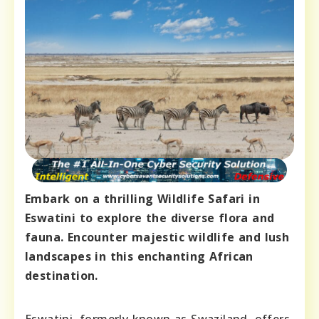
Embark on a thrilling Wildlife Safari in
Eswatini to explore the diverse flora and
fauna. Encounter majestic wildlife and lush
landscapes in this enchanting African
destination.
Eswatini, formerly known as Swaziland, offers