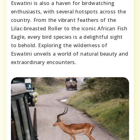
Eswatini is also a haven for birdwatching
enthusiasts, with several hotspots across the
country. From the vibrant feathers of the
Lilac-breasted Roller to the iconic African Fish
Eagle, every bird species is a delightful sight
to behold. Exploring the wilderness of
Eswatini unveils a world of natural beauty and
extraordinary encounters.