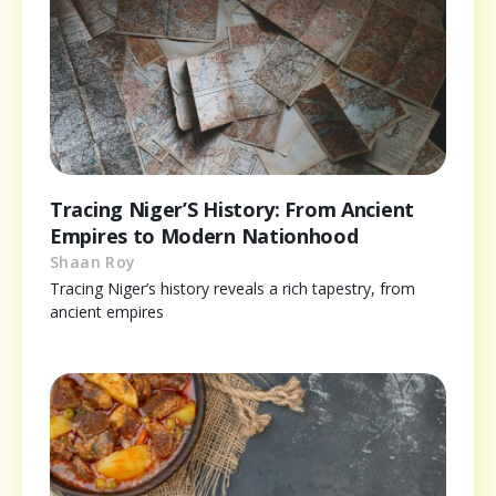
Tracing Niger’S History: From Ancient
Empires to Modern Nationhood
Shaan Roy
Tracing Niger’s history reveals a rich tapestry, from
ancient empires