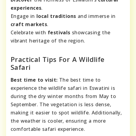
experiences
.
Engage in
local traditions
and immerse in
craft markets
.
Celebrate with
festivals
showcasing the
vibrant heritage of the region.
Practical Tips For A Wildlife
Safari
Best time to visit:
The best time to
experience the wildlife safari in Eswatini is
during the dry winter months from May to
September. The vegetation is less dense,
making it easier to spot wildlife. Additionally,
the weather is cooler, ensuring a more
comfortable safari experience.