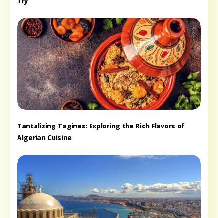
Try
Tantalizing Tagines: Exploring the Rich Flavors of
Algerian Cuisine