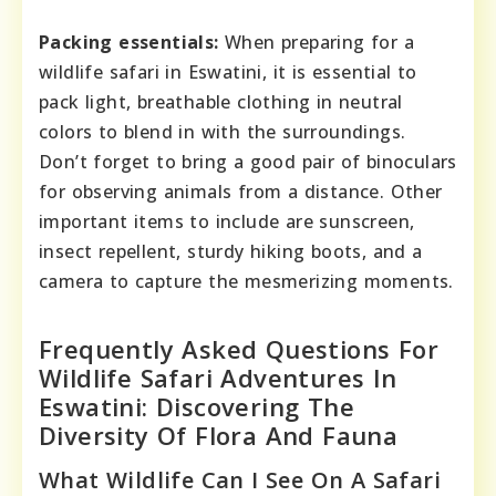
Packing essentials:
When preparing for a
wildlife safari in Eswatini, it is essential to
pack light, breathable clothing in neutral
colors to blend in with the surroundings.
Don’t forget to bring a good pair of binoculars
for observing animals from a distance. Other
important items to include are sunscreen,
insect repellent, sturdy hiking boots, and a
camera to capture the mesmerizing moments.
Frequently Asked Questions For
Wildlife Safari Adventures In
Eswatini: Discovering The
Diversity Of Flora And Fauna
What Wildlife Can I See On A Safari