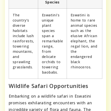
Species
The
Eswatini’s
Eswatini is
country’s
unique
home to rare
diverse
plant
animal species
habitats
species
such as the
include lush
span a
elusive African
rainforests,
remarkable
elephant, the
towering
range,
regal lion, and
mountains,
from
the
and
delicate
endangered
sprawling
orchids to
black
grasslands.
towering
rhinoceros.
baobabs.
Wildlife Safari Opportunities
Embarking on a wildlife safari in Eswatini
promises exhilarating encounters with an
incredible variety of flora and fauna. The