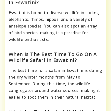
In Eswatini?
Eswatini is home to diverse wildlife including
elephants, rhinos, hippos, and a variety of
antelope species. You can also spot an array
of bird species, making it a paradise for
wildlife enthusiasts.
When Is The Best Time To Go On A
Wildlife Safari In Eswatini?
The best time for a safari in Eswatini is during
the dry winter months from May to
September. During this time, the wildlife
congregates around water sources, making it
easier to spot them in their natural habitat.