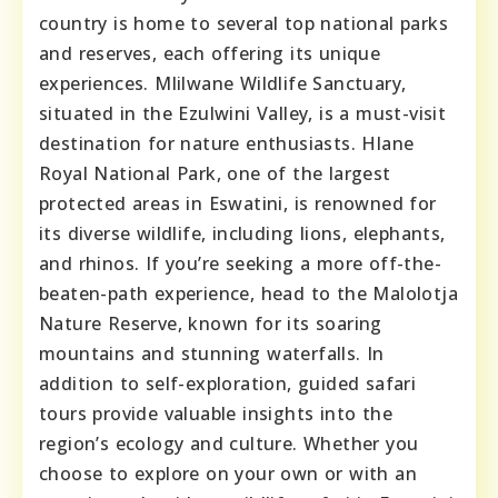
country is home to several top national parks
and reserves, each offering its unique
experiences. Mlilwane Wildlife Sanctuary,
situated in the Ezulwini Valley, is a must-visit
destination for nature enthusiasts. Hlane
Royal National Park, one of the largest
protected areas in Eswatini, is renowned for
its diverse wildlife, including lions, elephants,
and rhinos. If you’re seeking a more off-the-
beaten-path experience, head to the Malolotja
Nature Reserve, known for its soaring
mountains and stunning waterfalls. In
addition to self-exploration, guided safari
tours provide valuable insights into the
region’s ecology and culture. Whether you
choose to explore on your own or with an