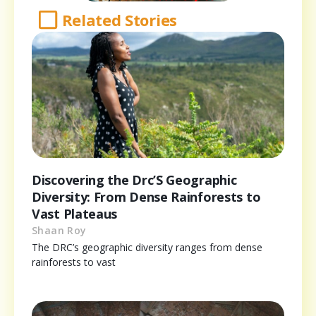
Related Stories
Discovering the Drc’S Geographic
Diversity: From Dense Rainforests to
Vast Plateaus
Shaan Roy
The DRC’s geographic diversity ranges from dense
rainforests to vast