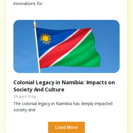
innovations for
Colonial Legacy in Namibia: Impacts on
Society And Culture
Shaan Roy
The colonial legacy in Namibia has deeply impacted
society and
Load More