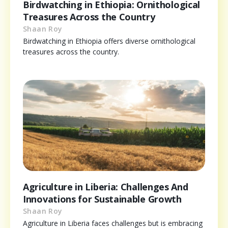
Birdwatching in Ethiopia: Ornithological
Treasures Across the Country
Shaan Roy
Birdwatching in Ethiopia offers diverse ornithological
treasures across the country.
Agriculture in Liberia: Challenges And
Innovations for Sustainable Growth
Shaan Roy
Agriculture in Liberia faces challenges but is embracing