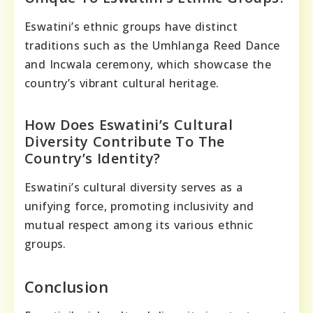
Eswatini’s ethnic groups have distinct
traditions such as the Umhlanga Reed Dance
and Incwala ceremony, which showcase the
country’s vibrant cultural heritage.
How Does Eswatini’s Cultural
Diversity Contribute To The
Country’s Identity?
Eswatini’s cultural diversity serves as a
unifying force, promoting inclusivity and
mutual respect among its various ethnic
groups.
Conclusion