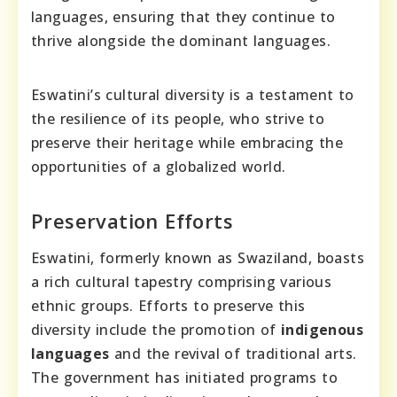
languages, ensuring that they continue to
thrive alongside the dominant languages.
Eswatini’s cultural diversity is a testament to
the resilience of its people, who strive to
preserve their heritage while embracing the
opportunities of a globalized world.
Preservation Efforts
Eswatini, formerly known as Swaziland, boasts
a rich cultural tapestry comprising various
ethnic groups. Efforts to preserve this
diversity include the promotion of
indigenous
languages
and the revival of traditional arts.
The government has initiated programs to