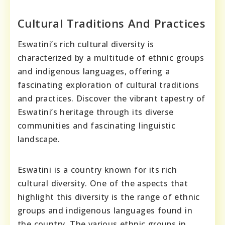
Cultural Traditions And Practices
Eswatini’s rich cultural diversity is
characterized by a multitude of ethnic groups
and indigenous languages, offering a
fascinating exploration of cultural traditions
and practices. Discover the vibrant tapestry of
Eswatini’s heritage through its diverse
communities and fascinating linguistic
landscape.
Eswatini is a country known for its rich
cultural diversity. One of the aspects that
highlight this diversity is the range of ethnic
groups and indigenous languages found in
the country. The various ethnic groups in