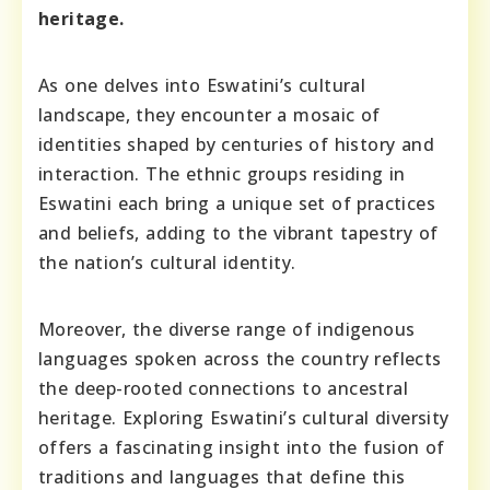
heritage.
As one delves into Eswatini’s cultural
landscape, they encounter a mosaic of
identities shaped by centuries of history and
interaction. The ethnic groups residing in
Eswatini each bring a unique set of practices
and beliefs, adding to the vibrant tapestry of
the nation’s cultural identity.
Moreover, the diverse range of indigenous
languages spoken across the country reflects
the deep-rooted connections to ancestral
heritage. Exploring Eswatini’s cultural diversity
offers a fascinating insight into the fusion of
traditions and languages that define this