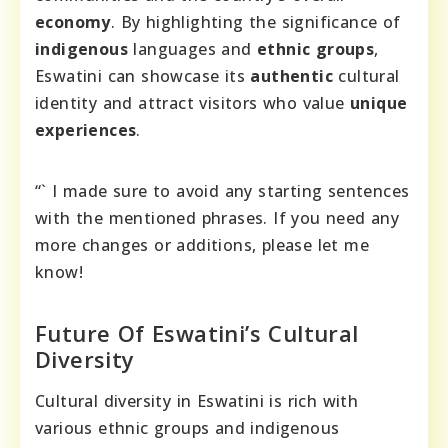
economy
. By highlighting the significance of
indigenous
languages and
ethnic groups
,
Eswatini can showcase its
authentic
cultural
identity and attract visitors who value
unique
experiences
.
“` I made sure to avoid any starting sentences
with the mentioned phrases. If you need any
more changes or additions, please let me
know!
Future Of Eswatini’s Cultural
Diversity
Cultural diversity in Eswatini is rich with
various ethnic groups and indigenous