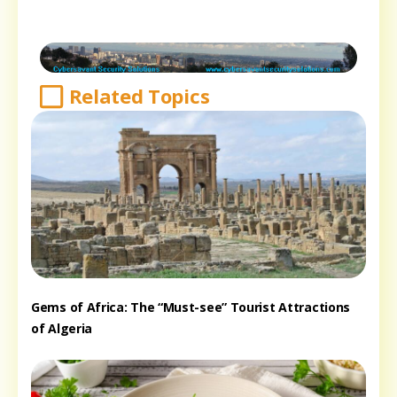
Related Topics
Gems of Africa: The “Must-see” Tourist Attractions
of Algeria