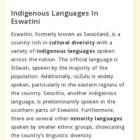
Indigenous Languages In
Eswatini
Eswatini, formerly known as Swaziland, is a
country rich in
cultural diversity
with a
variety of
indigenous languages
spoken
across the nation. The official language is
SiSwati, spoken by the majority of the
population. Additionally, isiZulu is widely
spoken, particularly in the eastern regions of
the country. Sesotho, another indigenous
language, is predominantly spoken in the
southern parts of Eswatini. Furthermore,
there are several other
minority languages
spoken by smaller ethnic groups, showcasing
the country’s linguistic diversity.