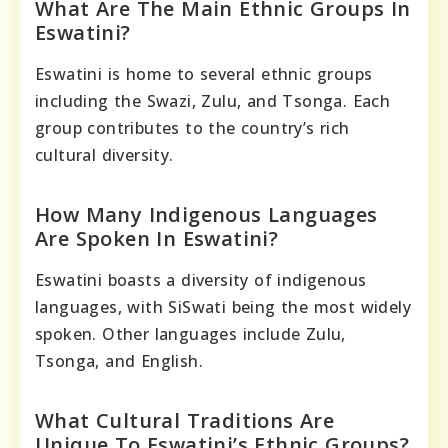
What Are The Main Ethnic Groups In
Eswatini?
Eswatini is home to several ethnic groups
including the Swazi, Zulu, and Tsonga. Each
group contributes to the country’s rich
cultural diversity.
How Many Indigenous Languages
Are Spoken In Eswatini?
Eswatini boasts a diversity of indigenous
languages, with SiSwati being the most widely
spoken. Other languages include Zulu,
Tsonga, and English.
What Cultural Traditions Are
Unique To Eswatini’s Ethnic Groups?