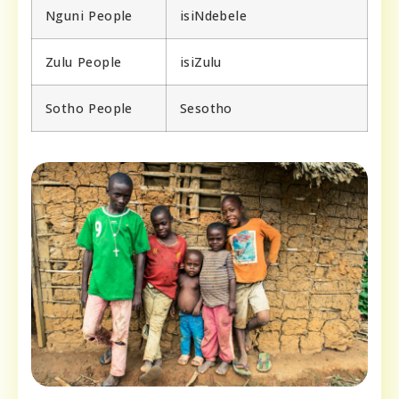
Nguni People
isiNdebele
Zulu People
isiZulu
Sotho People
Sesotho