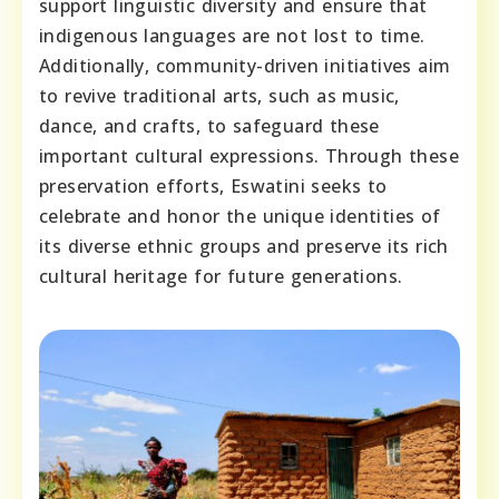
support linguistic diversity and ensure that
indigenous languages are not lost to time.
Additionally, community-driven initiatives aim
to revive traditional arts, such as music,
dance, and crafts, to safeguard these
important cultural expressions. Through these
preservation efforts, Eswatini seeks to
celebrate and honor the unique identities of
its diverse ethnic groups and preserve its rich
cultural heritage for future generations.