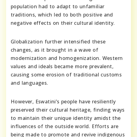
population had to adapt to unfamiliar
traditions, which led to both positive and
negative effects on their cultural identity.
Globalization further intensified these
changes, as it brought in a wave of
modernization and homogenization. Western
values and ideals became more prevalent,
causing some erosion of traditional customs
and languages.
However, Eswatini’s people have resiliently
preserved their cultural heritage, finding ways
to maintain their unique identity amidst the
influences of the outside world. Efforts are
being made to promote and revive indigenous