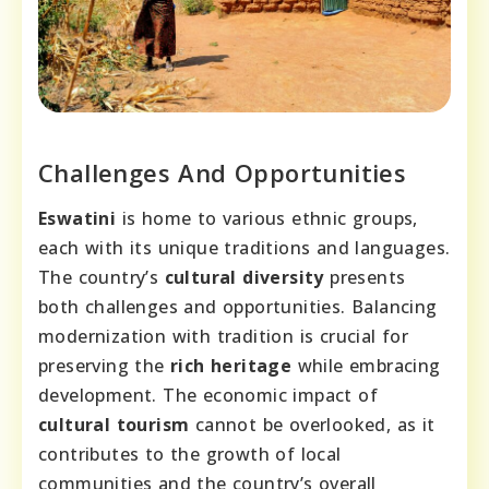
Challenges And Opportunities
Eswatini
is home to various ethnic groups,
each with its unique traditions and languages.
The country’s
cultural diversity
presents
both challenges and opportunities. Balancing
modernization with tradition is crucial for
preserving the
rich heritage
while embracing
development. The economic impact of
cultural tourism
cannot be overlooked, as it
contributes to the growth of local
communities and the country’s overall