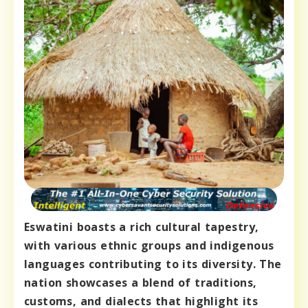
Eswatini boasts a rich cultural tapestry,
with various ethnic groups and indigenous
languages contributing to its diversity. The
nation showcases a blend of traditions,
customs, and dialects that highlight its