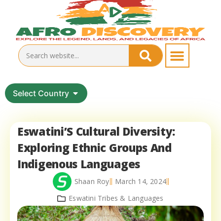
Select Country
Eswatini’S Cultural Diversity:
Exploring Ethnic Groups And
Indigenous Languages
Shaan Roy
March 14, 2024
Eswatini Tribes & Languages