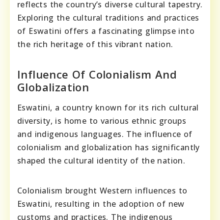
reflects the country’s diverse cultural tapestry.
Exploring the cultural traditions and practices
of Eswatini offers a fascinating glimpse into
the rich heritage of this vibrant nation.
Influence Of Colonialism And
Globalization
Eswatini, a country known for its rich cultural
diversity, is home to various ethnic groups
and indigenous languages. The influence of
colonialism and globalization has significantly
shaped the cultural identity of the nation.
Colonialism brought Western influences to
Eswatini, resulting in the adoption of new
customs and practices. The indigenous