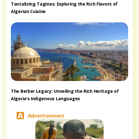
Tantalizing Tagines: Exploring the Rich Flavors of
Algerian Cuisine
The Berber Legacy: Unveiling the Rich Heritage of
Algeria’s Indigenous Languages
Advertisement