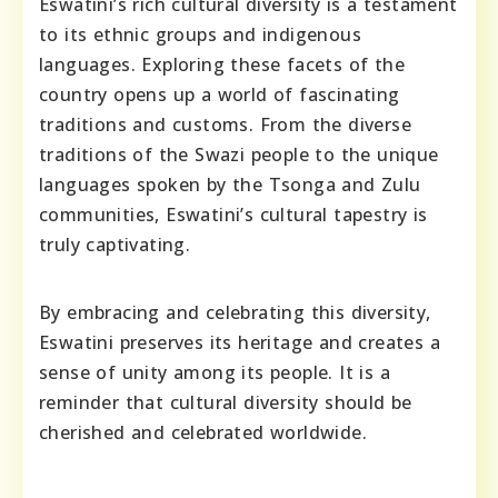
Eswatini’s rich cultural diversity is a testament
to its ethnic groups and indigenous
languages. Exploring these facets of the
country opens up a world of fascinating
traditions and customs. From the diverse
traditions of the Swazi people to the unique
languages spoken by the Tsonga and Zulu
communities, Eswatini’s cultural tapestry is
truly captivating.
By embracing and celebrating this diversity,
Eswatini preserves its heritage and creates a
sense of unity among its people. It is a
reminder that cultural diversity should be
cherished and celebrated worldwide.