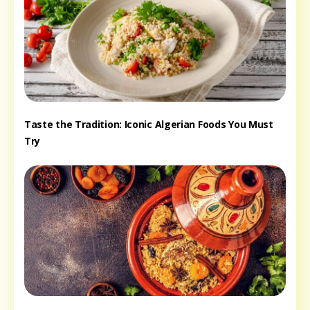
Taste the Tradition: Iconic Algerian Foods You Must
Try