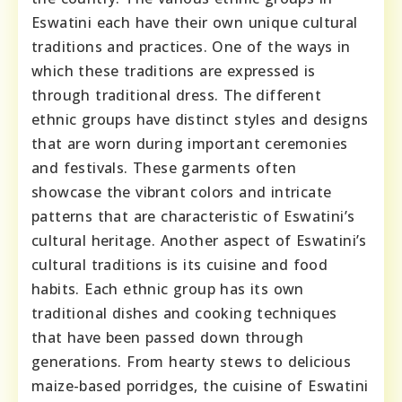
Eswatini each have their own unique cultural
traditions and practices. One of the ways in
which these traditions are expressed is
through traditional dress. The different
ethnic groups have distinct styles and designs
that are worn during important ceremonies
and festivals. These garments often
showcase the vibrant colors and intricate
patterns that are characteristic of Eswatini’s
cultural heritage. Another aspect of Eswatini’s
cultural traditions is its cuisine and food
habits. Each ethnic group has its own
traditional dishes and cooking techniques
that have been passed down through
generations. From hearty stews to delicious
maize-based porridges, the cuisine of Eswatini