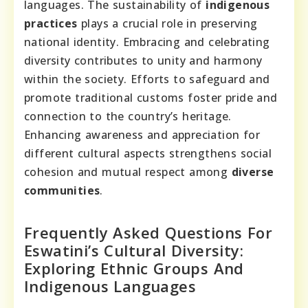
languages. The sustainability of
indigenous
practices
plays a crucial role in preserving
national identity. Embracing and celebrating
diversity contributes to unity and harmony
within the society. Efforts to safeguard and
promote traditional customs foster pride and
connection to the country’s heritage.
Enhancing awareness and appreciation for
different cultural aspects strengthens social
cohesion and mutual respect among
diverse
communities
.
Frequently Asked Questions For
Eswatini’s Cultural Diversity:
Exploring Ethnic Groups And
Indigenous Languages