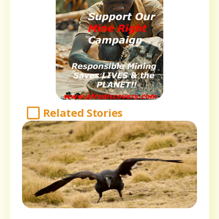
Related Stories