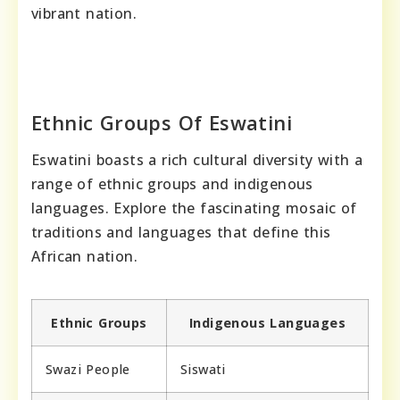
vibrant nation.
Ethnic Groups Of Eswatini
Eswatini boasts a rich cultural diversity with a
range of ethnic groups and indigenous
languages. Explore the fascinating mosaic of
traditions and languages that define this
African nation.
Ethnic Groups
Indigenous Languages
Swazi People
Siswati