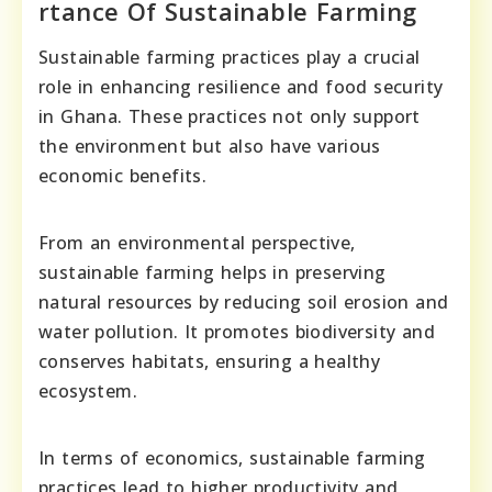
rtance Of Sustainable Farming
Sustainable farming practices play a crucial
role in enhancing resilience and food security
in Ghana. These practices not only support
the environment but also have various
economic benefits.
From an environmental perspective,
sustainable farming helps in preserving
natural resources by reducing soil erosion and
water pollution. It promotes biodiversity and
conserves habitats, ensuring a healthy
ecosystem.
In terms of economics, sustainable farming
practices lead to higher productivity and