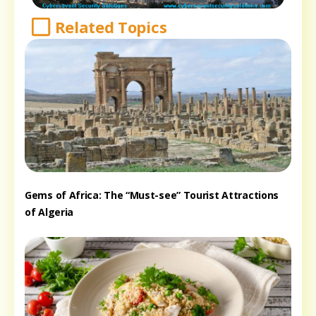
Related Topics
Gems of Africa: The “Must-see” Tourist Attractions
of Algeria