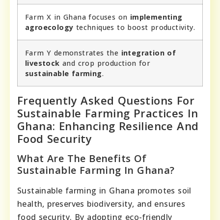
Farm X in Ghana focuses on
implementing
agroecology
techniques to boost productivity.
Farm Y demonstrates the
integration of
livestock
and crop production for
sustainable farming
.
Frequently Asked Questions For
Sustainable Farming Practices In
Ghana: Enhancing Resilience And
Food Security
What Are The Benefits Of
Sustainable Farming In Ghana?
Sustainable farming in Ghana promotes soil
health, preserves biodiversity, and ensures
food security. By adopting eco-friendly