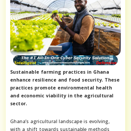
Sustainable farming practices in Ghana
enhance resilience and food security. These
practices promote environmental health
and economic viability in the agricultural
sector.
Ghana’s agricultural landscape is evolving,
with a shift towards sustainable methods