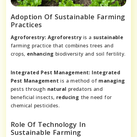
Adoption Of Sustainable Farming
Practices
Agroforestry:
Agroforestry
is a
sustainable
farming practice that combines trees and
crops,
enhancing
biodiversity and soil fertility.
Integrated Pest Management:
Integrated
Pest Management
is a method of
managing
pests through
natural
predators and
beneficial insects,
reducing
the need for
chemical pesticides.
Role Of Technology In
Sustainable Farming