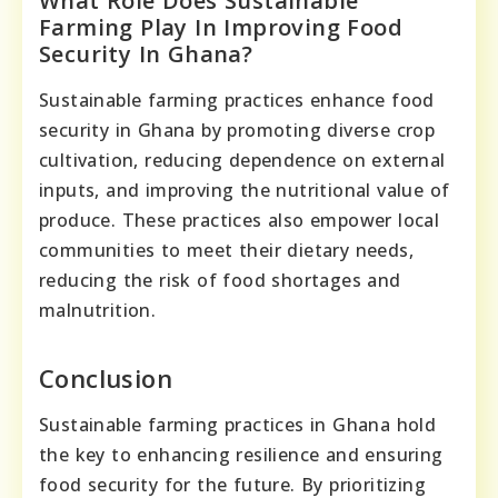
What Role Does Sustainable
Farming Play In Improving Food
Security In Ghana?
Sustainable farming practices enhance food
security in Ghana by promoting diverse crop
cultivation, reducing dependence on external
inputs, and improving the nutritional value of
produce. These practices also empower local
communities to meet their dietary needs,
reducing the risk of food shortages and
malnutrition.
Conclusion
Sustainable farming practices in Ghana hold
the key to enhancing resilience and ensuring
food security for the future. By prioritizing