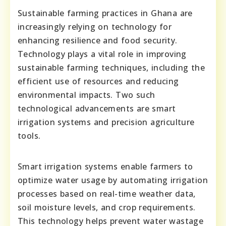
Sustainable farming practices in Ghana are
increasingly relying on technology for
enhancing resilience and food security.
Technology plays a vital role in improving
sustainable farming techniques, including the
efficient use of resources and reducing
environmental impacts. Two such
technological advancements are smart
irrigation systems and precision agriculture
tools.
Smart irrigation systems enable farmers to
optimize water usage by automating irrigation
processes based on real-time weather data,
soil moisture levels, and crop requirements.
This technology helps prevent water wastage