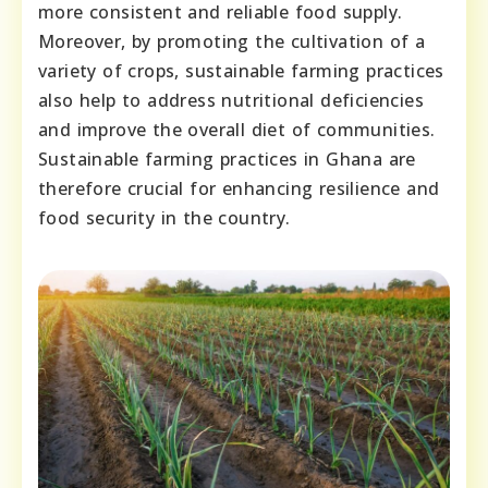
more consistent and reliable food supply.
Moreover, by promoting the cultivation of a
variety of crops, sustainable farming practices
also help to address nutritional deficiencies
and improve the overall diet of communities.
Sustainable farming practices in Ghana are
therefore crucial for enhancing resilience and
food security in the country.