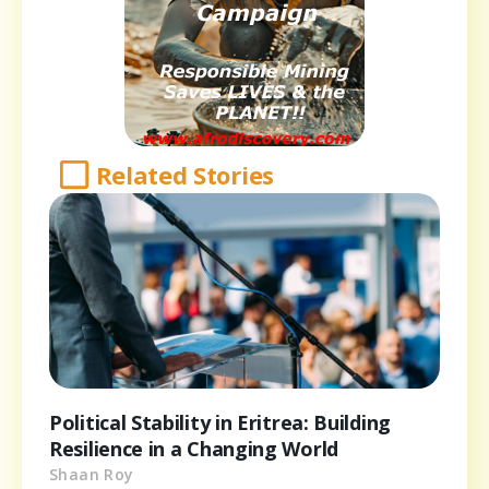
Related Stories
Political Stability in Eritrea: Building
Resilience in a Changing World
Shaan Roy