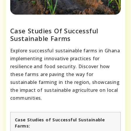
Case Studies Of Successful
Sustainable Farms
Explore successful sustainable farms in Ghana
implementing innovative practices for
resilience and food security. Discover how
these farms are paving the way for
sustainable farming in the region, showcasing
the impact of sustainable agriculture on local
communities.
Case Studies of Successful Sustainable
Farms: