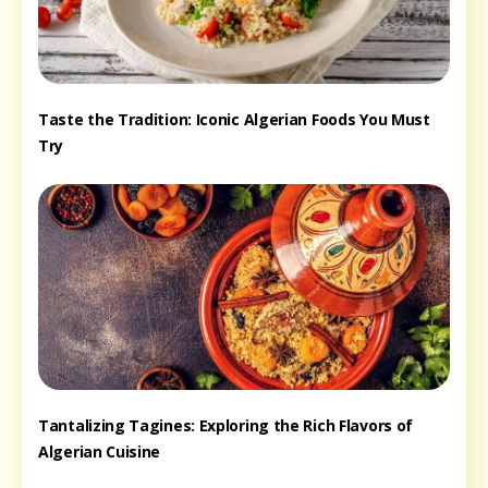
Taste the Tradition: Iconic Algerian Foods You Must
Try
Tantalizing Tagines: Exploring the Rich Flavors of
Algerian Cuisine