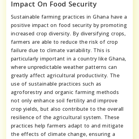
Impact On Food Security
Sustainable farming practices in Ghana have a
positive impact on food security by promoting
increased crop diversity. By diversifying crops,
farmers are able to reduce the risk of crop
failure due to climate variability. This is
particularly important in a country like Ghana,
where unpredictable weather patterns can
greatly affect agricultural productivity. The
use of sustainable practices such as
agroforestry and organic farming methods
not only enhance soil fertility and improve
crop yields, but also contribute to the overall
resilience of the agricultural system. These
practices help farmers adapt to and mitigate
the effects of climate change, ensuring a