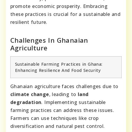
promote economic prosperity. Embracing
these practices is crucial for a sustainable and
resilient future.
Challenges In Ghanaian
Agriculture
Sustainable Farming Practices in Ghana:
Enhancing Resilience And Food Security
Ghanaian agriculture faces challenges due to
climate change
, leading to
land
degradation
. Implementing sustainable
farming practices can address these issues.
Farmers can use techniques like crop
diversification and natural pest control.