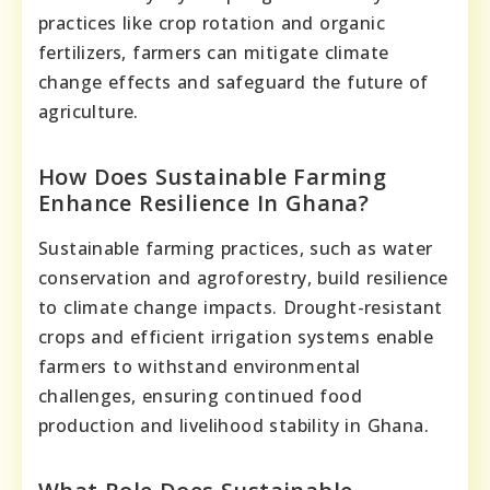
practices like crop rotation and organic
fertilizers, farmers can mitigate climate
change effects and safeguard the future of
agriculture.
How Does Sustainable Farming
Enhance Resilience In Ghana?
Sustainable farming practices, such as water
conservation and agroforestry, build resilience
to climate change impacts. Drought-resistant
crops and efficient irrigation systems enable
farmers to withstand environmental
challenges, ensuring continued food
production and livelihood stability in Ghana.