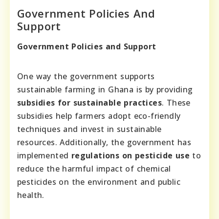
Government Policies And
Support
Government Policies and Support
One way the government supports
sustainable farming in Ghana is by providing
subsidies for sustainable practices
. These
subsidies help farmers adopt eco-friendly
techniques and invest in sustainable
resources. Additionally, the government has
implemented
regulations on pesticide use
to
reduce the harmful impact of chemical
pesticides on the environment and public
health.