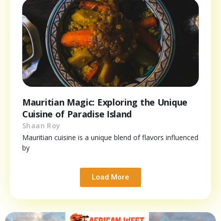
Mauritian Magic: Exploring the Unique
Cuisine of Paradise Island
Shaan Roy
Mauritian cuisine is a unique blend of flavors influenced
by
Load More