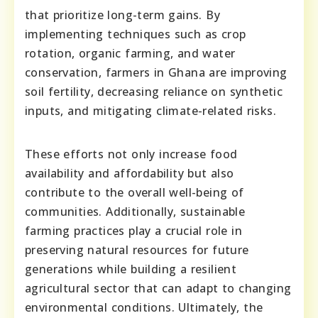
that prioritize long-term gains. By
implementing techniques such as crop
rotation, organic farming, and water
conservation, farmers in Ghana are improving
soil fertility, decreasing reliance on synthetic
inputs, and mitigating climate-related risks.
These efforts not only increase food
availability and affordability but also
contribute to the overall well-being of
communities. Additionally, sustainable
farming practices play a crucial role in
preserving natural resources for future
generations while building a resilient
agricultural sector that can adapt to changing
environmental conditions. Ultimately, the