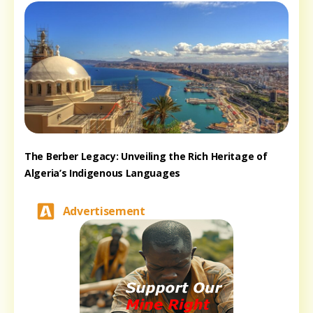
The Berber Legacy: Unveiling the Rich Heritage of
Algeria’s Indigenous Languages
Advertisement