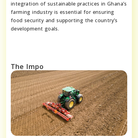
integration of sustainable practices in Ghana’s
farming industry is essential for ensuring
food security and supporting the country’s
development goals.
The Impo