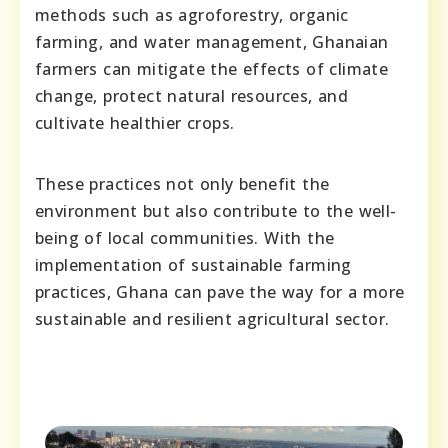
methods such as agroforestry, organic
farming, and water management, Ghanaian
farmers can mitigate the effects of climate
change, protect natural resources, and
cultivate healthier crops.
These practices not only benefit the
environment but also contribute to the well-
being of local communities. With the
implementation of sustainable farming
practices, Ghana can pave the way for a more
sustainable and resilient agricultural sector.