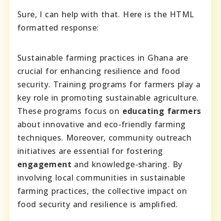
Sure, I can help with that. Here is the HTML
formatted response:
Sustainable farming practices in Ghana are
crucial for enhancing resilience and food
security. Training programs for farmers play a
key role in promoting sustainable agriculture.
These programs focus on
educating farmers
about innovative and eco-friendly farming
techniques. Moreover, community outreach
initiatives are essential for fostering
engagement
and knowledge-sharing. By
involving local communities in sustainable
farming practices, the collective impact on
food security and resilience is amplified.