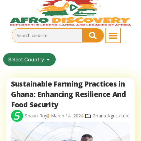
Select Country
Sustainable Farming Practices in
Ghana: Enhancing Resilience And
Food Security
Shaan Roy
March 14, 2024
Ghana Agriculture