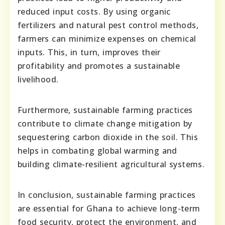
reduced input costs. By using organic
fertilizers and natural pest control methods,
farmers can minimize expenses on chemical
inputs. This, in turn, improves their
profitability and promotes a sustainable
livelihood.
Furthermore, sustainable farming practices
contribute to climate change mitigation by
sequestering carbon dioxide in the soil. This
helps in combating global warming and
building climate-resilient agricultural systems.
In conclusion, sustainable farming practices
are essential for Ghana to achieve long-term
food security, protect the environment, and