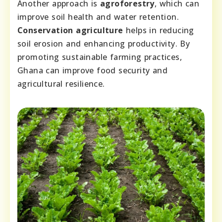
Another approach is
agroforestry
, which can
improve soil health and water retention.
Conservation agriculture
helps in reducing
soil erosion and enhancing productivity. By
promoting sustainable farming practices,
Ghana can improve food security and
agricultural resilience.