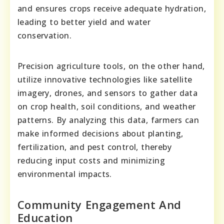
and ensures crops receive adequate hydration,
leading to better yield and water
conservation.
Precision agriculture tools, on the other hand,
utilize innovative technologies like satellite
imagery, drones, and sensors to gather data
on crop health, soil conditions, and weather
patterns. By analyzing this data, farmers can
make informed decisions about planting,
fertilization, and pest control, thereby
reducing input costs and minimizing
environmental impacts.
Community Engagement And
Education