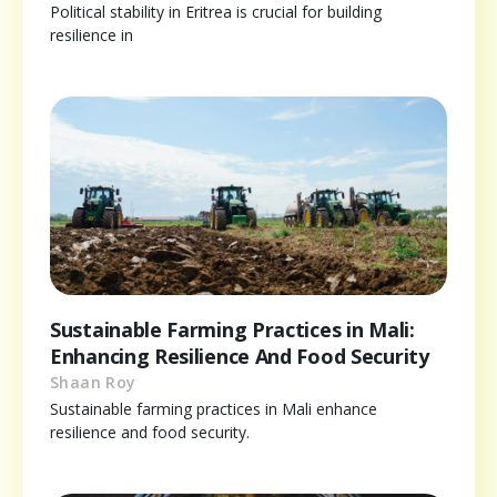
Political stability in Eritrea is crucial for building
resilience in
Sustainable Farming Practices in Mali:
Enhancing Resilience And Food Security
Shaan Roy
Sustainable farming practices in Mali enhance
resilience and food security.