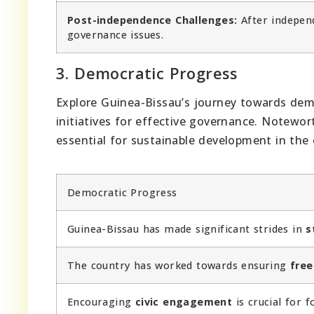
Post-independence Challenges:
After independ
governance issues.
3. Democratic Progress
Explore Guinea-Bissau’s journey towards dem
initiatives for effective governance. Notewo
essential for sustainable development in the 
Democratic Progress
Guinea-Bissau has made significant strides in
s
The country has worked towards ensuring
free
Encouraging
civic engagement
is crucial for 