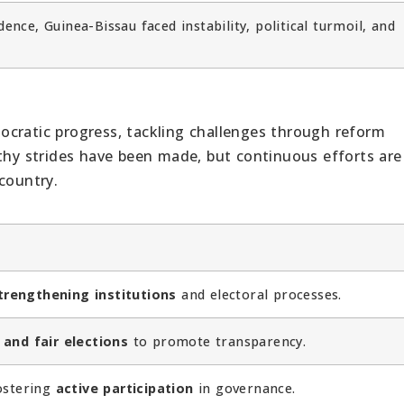
ence, Guinea-Bissau faced instability, political turmoil, and
ocratic progress, tackling challenges through reform
rthy strides have been made, but continuous efforts are
country.
trengthening institutions
and electoral processes.
 and fair elections
to promote transparency.
fostering
active participation
in governance.