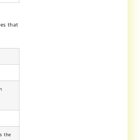
ges that
n
e
s the