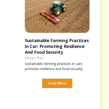
Sustainable Farming Practices
in Car: Promoting Resilience
And Food Security
Shaan Roy
Sustainable farming practices in cars
promote resilience and food security.
Load More