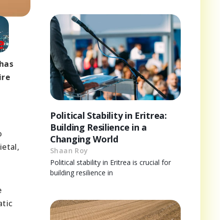
 has
ire
Political Stability in Eritrea:
Building Resilience in a
o
Changing World
etal,
Shaan Roy
Political stability in Eritrea is crucial for
building resilience in
e
atic