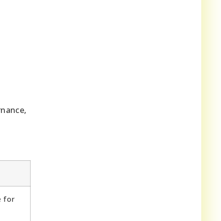
rnance,
e for