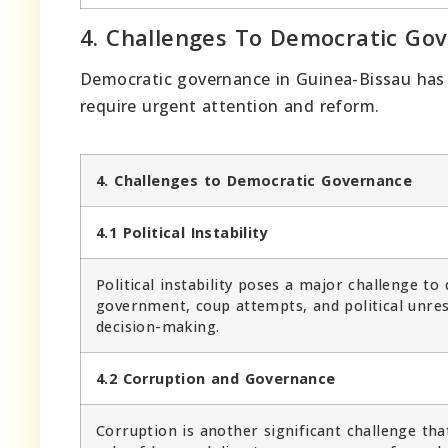
4. Challenges To Democratic Go
Democratic governance in Guinea-Bissau has m
require urgent attention and reform.
4. Challenges to Democratic Governance
4.1 Political Instability
Political instability poses a major challenge t
government, coup attempts, and political unrest
decision-making.
4.2 Corruption and Governance
Corruption is another significant challenge tha