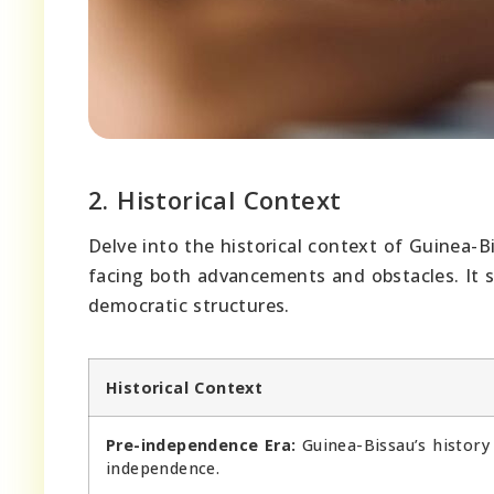
2. Historical Context
Delve into the historical context of Guinea-
facing both advancements and obstacles. It s
democratic structures.
Historical Context
Pre-independence Era:
Guinea-Bissau’s history
independence.