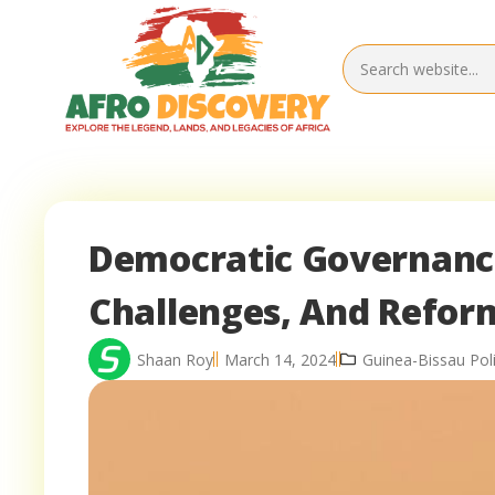
Democratic Governance
Challenges, And Refor
Shaan Roy
March 14, 2024
Guinea-Bissau Poli