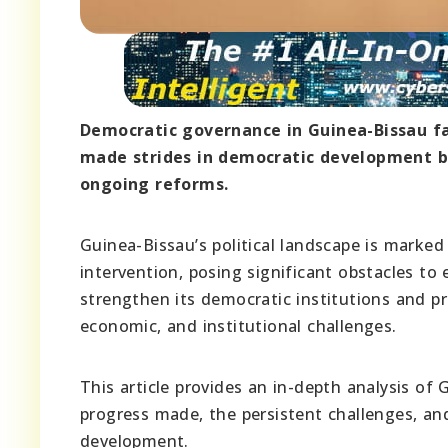
Democratic governance in Guinea-Bissau fa
made strides in democratic development bu
ongoing reforms.
Guinea-Bissau’s political landscape is marked b
intervention, posing significant obstacles to
strengthen its democratic institutions and pro
economic, and institutional challenges.
This article provides an in-depth analysis of
progress made, the persistent challenges, an
development.