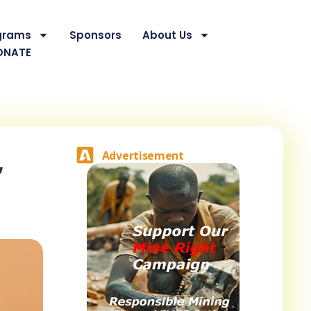
grams
Sponsors
About Us
ONATE
,
Advertisement