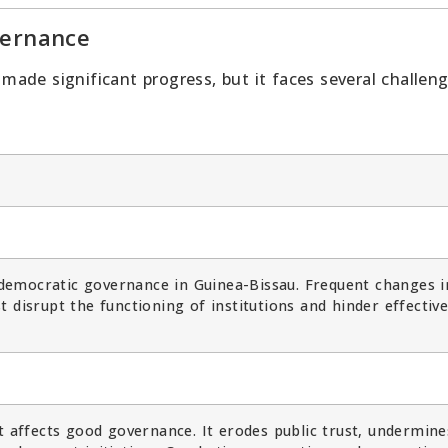
vernance
ade significant progress, but it faces several challen
o democratic governance in Guinea-Bissau. Frequent changes i
 disrupt the functioning of institutions and hinder effectiv
t affects good governance. It erodes public trust, undermine