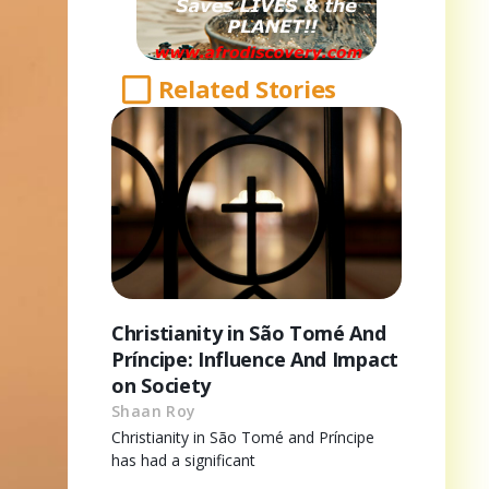
Related Stories
Christianity in São Tomé And
Príncipe: Influence And Impact
on Society
Shaan Roy
Christianity in São Tomé and Príncipe
has had a significant