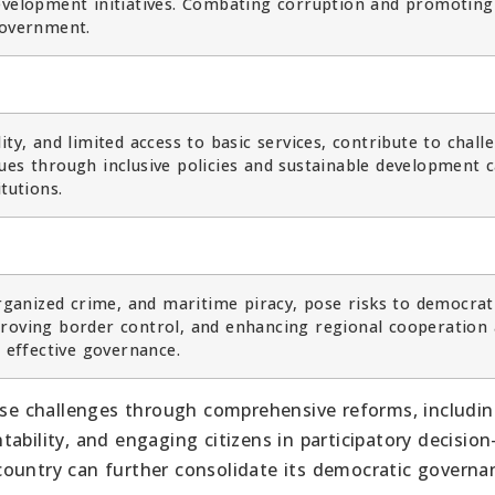
development initiatives. Combating corruption and promoting
government.
ty, and limited access to basic services, contribute to chall
ues through inclusive policies and sustainable development 
tutions.
organized crime, and maritime piracy, pose risks to democrat
proving border control, and enhancing regional cooperation 
g effective governance.
hese challenges through comprehensive reforms, includi
ability, and engaging citizens in participatory decision
country can further consolidate its democratic governa