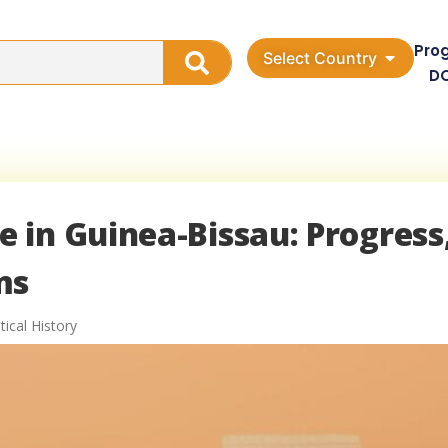
Pro
Select Country
D
 in Guinea-Bissau: Progress
ms
tical History