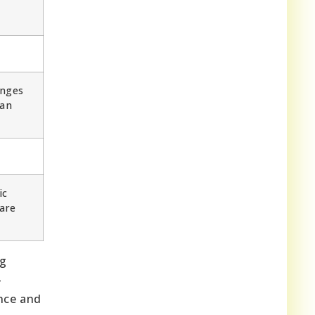
enges
can
ic
are
ng
-
nce and