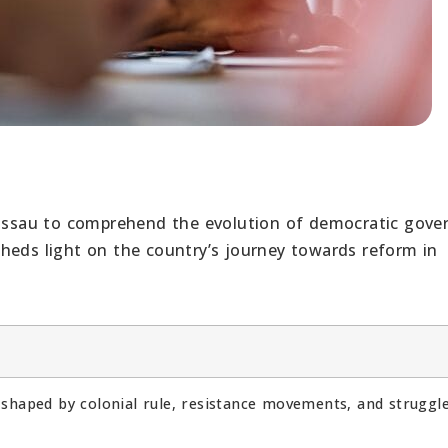
Bissau to comprehend the evolution of democratic gove
heds light on the country’s journey towards reform in
 shaped by colonial rule, resistance movements, and struggl