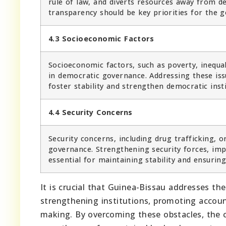
rule of law, and diverts resources away from 
transparency should be key priorities for the 
4.3 Socioeconomic Factors
Socioeconomic factors, such as poverty, inequali
in democratic governance. Addressing these iss
foster stability and strengthen democratic insti
4.4 Security Concerns
Security concerns, including drug trafficking, 
governance. Strengthening security forces, im
essential for maintaining stability and ensurin
It is crucial that Guinea-Bissau addresses t
strengthening institutions, promoting account
making. By overcoming these obstacles, the 