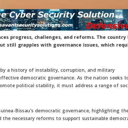
ces progress, challenges, and reforms. The country
t still grapples with governance issues, which requ
y a history of instability, corruption, and military
 effective democratic governance. As the nation seeks t
mote political stability, it must address a range of soci
 Guinea-Bissau’s democratic governance, highlighting th
d the necessary reforms to support sustainable democr