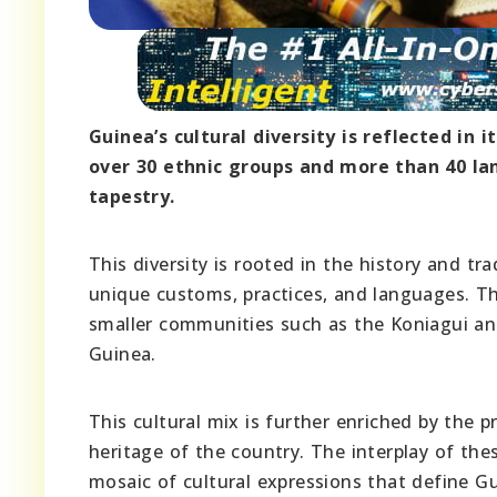
Guinea’s cultural diversity is reflected in
over 30 ethnic groups and more than 40 la
tapestry.
This diversity is rooted in the history and t
unique customs, practices, and languages. The
smaller communities such as the Koniagui and
Guinea.
This cultural mix is further enriched by the 
heritage of the country. The interplay of th
mosaic of cultural expressions that define Gu