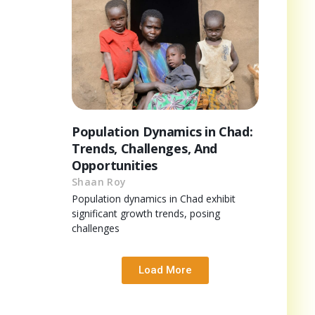
Population Dynamics in Chad:
Trends, Challenges, And
Opportunities
Shaan Roy
Population dynamics in Chad exhibit
significant growth trends, posing
challenges
Load More