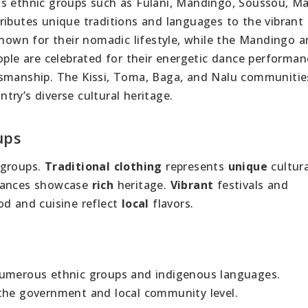
ious ethnic groups such as Fulani, Mandingo, Soussou, Ma
ributes unique traditions and languages to the vibrant
known for their nomadic lifestyle, while the Mandingo a
ople are celebrated for their energetic dance performan
tsmanship. The Kissi, Toma, Baga, and Nalu communitie
ry’s diverse cultural heritage.
ups
groups.
Traditional clothing
represents
unique
cultura
mances showcase
rich
heritage.
Vibrant
festivals and
d and cuisine reflect
local
flavors.
ts numerous ethnic groups and indigenous languages.
 the government and local community level.