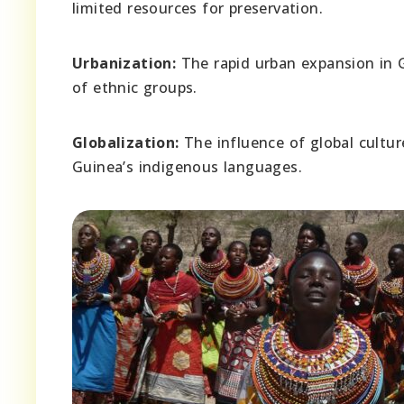
limited resources for preservation.
Urbanization:
The rapid urban expansion in 
of ethnic groups.
Globalization:
The influence of global cultu
Guinea’s indigenous languages.