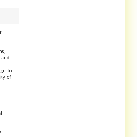
in
ms,
 and
ge to
ty of
l
o