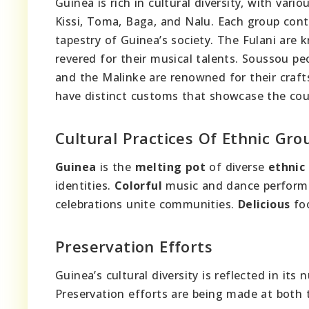
Guinea is rich in cultural diversity, with var
Kissi, Toma, Baga, and Nalu. Each group cont
tapestry of Guinea’s society. The Fulani are 
revered for their musical talents. Soussou pe
and the Malinke are renowned for their craf
have distinct customs that showcase the count
Cultural Practices Of Ethnic Gro
Guinea
is the
melting pot
of diverse
ethnic
identities.
Colorful
music and dance perfor
celebrations unite communities.
Delicious
foo
Preservation Efforts
Guinea’s cultural diversity is reflected in i
Preservation efforts are being made at both