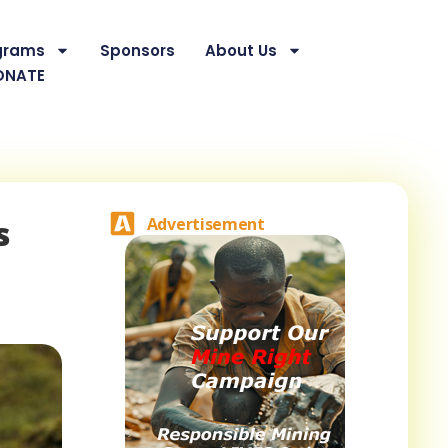
grams
Sponsors
About Us
ONATE
s
Advertisement