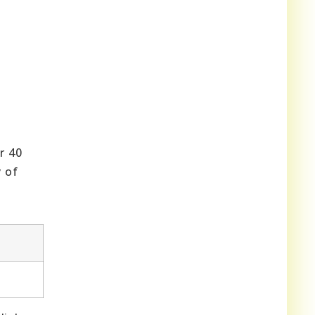
r 40
y of