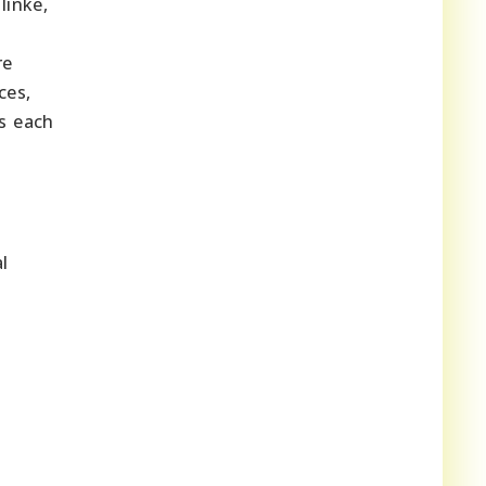
linke,
re
ces,
s each
l