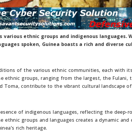
 its various ethnic groups and indigenous languages. 
nguages spoken, Guinea boasts a rich and diverse cu
raditions of the various ethnic communities, each with i
 ethnic groups, ranging from the largest, the Fulani, 
 Toma, contribute to the vibrant cultural landscape of
presence of indigenous languages, reflecting the deep-r
ese ethnic groups and languages creates a dynamic and 
inea’s rich heritage.