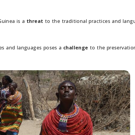
Guinea is a
threat
to the traditional practices and lan
res and languages poses a
challenge
to the preservatio