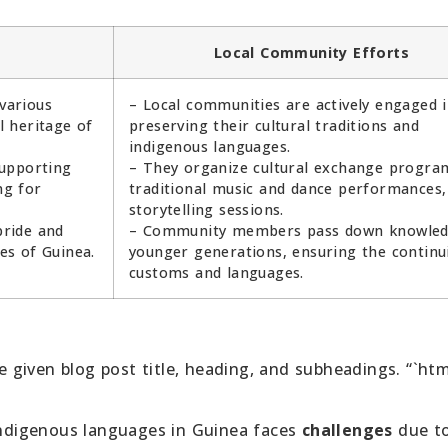
Local Community Efforts
various
– Local communities are actively engaged 
 heritage of
preserving their cultural traditions and
indigenous languages.
supporting
– They organize cultural exchange progra
ng for
traditional music and dance performances,
storytelling sessions.
pride and
– Community members pass down knowled
es of Guinea.
younger generations, ensuring the continui
customs and languages.
given blog post title, heading, and subheadings. “`htm
indigenous languages in Guinea faces
challenges
due t