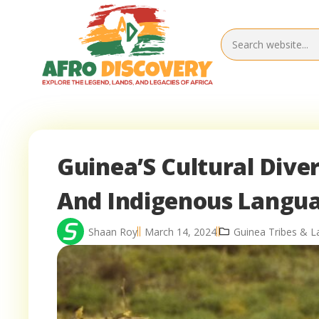
Guinea’S Cultural Diver
And Indigenous Langu
Shaan Roy
March 14, 2024
Guinea Tribes & 