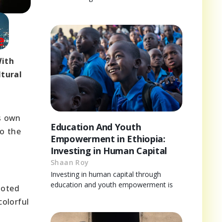
With
ltural
ts own
Education And Youth
to the
Empowerment in Ethiopia:
Investing in Human Capital
Shaan Roy
Investing in human capital through
education and youth empowerment is
ooted
colorful