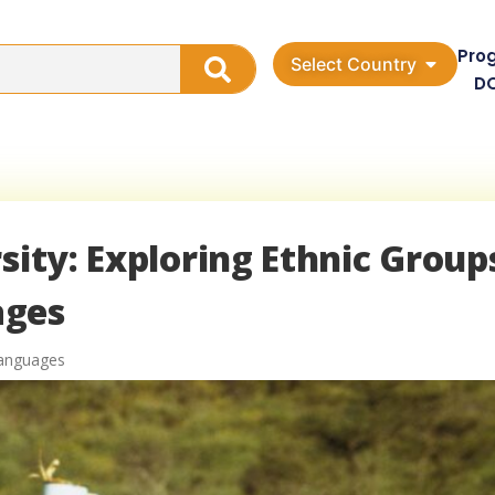
Pro
Select Country
D
sity: Exploring Ethnic Group
ages
Languages