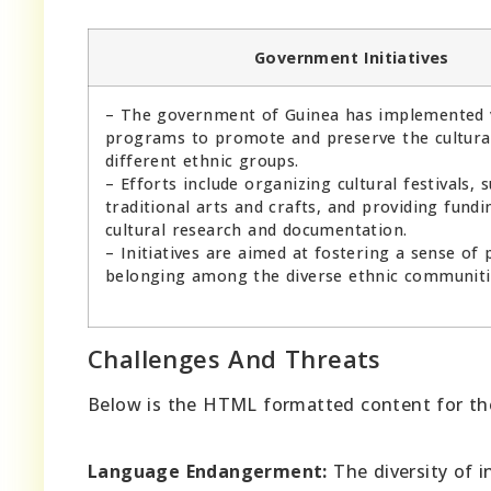
Government Initiatives
– The government of Guinea has implemented 
programs to promote and preserve the cultural
different ethnic groups.
– Efforts include organizing cultural festivals, 
traditional arts and crafts, and providing fundi
cultural research and documentation.
– Initiatives are aimed at fostering a sense of 
belonging among the diverse ethnic communiti
Challenges And Threats
Below is the HTML formatted content for the 
Language Endangerment:
The diversity of 