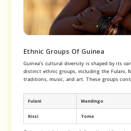
Ethnic Groups Of Guinea
Guinea’s cultural diversity is shaped by its 
distinct ethnic groups, including the Fulani,
traditions, music, and art. These groups cont
Fulani
Mandingo
Kissi
Toma