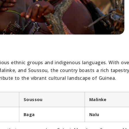
various ethnic groups and indigenous languages. With ove
 Malinke, and Soussou, the country boasts a rich tapestr
ribute to the vibrant cultural landscape of Guinea.
Soussou
Malinke
Baga
Nalu