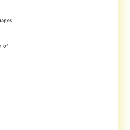
guages
n of