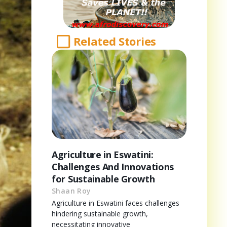
Related Stories
Agriculture in Eswatini:
Challenges And Innovations
for Sustainable Growth
Shaan Roy
Agriculture in Eswatini faces challenges
hindering sustainable growth,
necessitating innovative