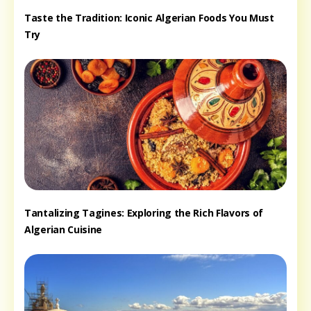
Taste the Tradition: Iconic Algerian Foods You Must
Try
Tantalizing Tagines: Exploring the Rich Flavors of
Algerian Cuisine