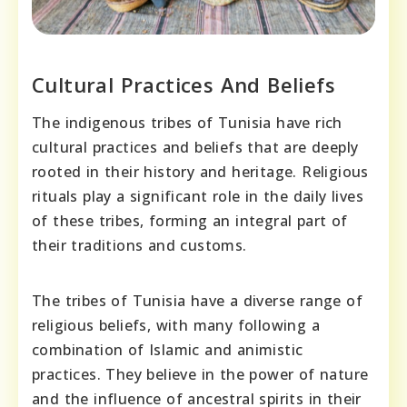
Cultural Practices And Beliefs
The indigenous tribes of Tunisia have rich
cultural practices and beliefs that are deeply
rooted in their history and heritage. Religious
rituals play a significant role in the daily lives
of these tribes, forming an integral part of
their traditions and customs.
The tribes of Tunisia have a diverse range of
religious beliefs, with many following a
combination of Islamic and animistic
practices. They believe in the power of nature
and the influence of ancestral spirits in their