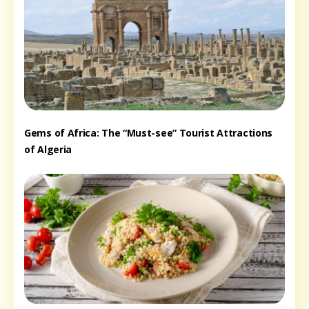
Gems of Africa: The “Must-see” Tourist Attractions
of Algeria