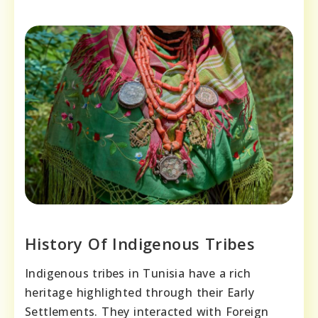
History Of Indigenous Tribes
Indigenous tribes in Tunisia have a rich
heritage highlighted through their Early
Settlements. They interacted with Foreign