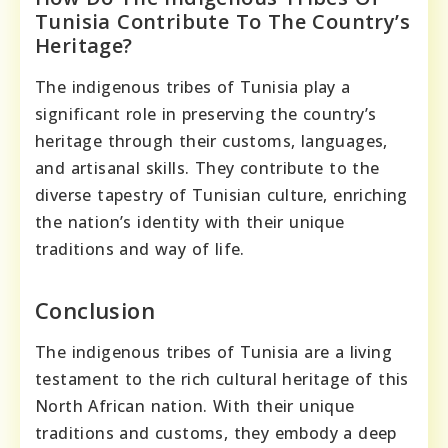
Tunisia Contribute To The Country’s
Heritage?
The indigenous tribes of Tunisia play a
significant role in preserving the country’s
heritage through their customs, languages,
and artisanal skills. They contribute to the
diverse tapestry of Tunisian culture, enriching
the nation’s identity with their unique
traditions and way of life.
Conclusion
The indigenous tribes of Tunisia are a living
testament to the rich cultural heritage of this
North African nation. With their unique
traditions and customs, they embody a deep