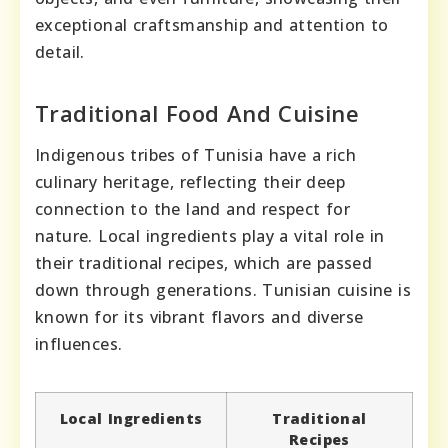
exceptional craftsmanship and attention to
detail.
Traditional Food And Cuisine
Indigenous tribes of Tunisia have a rich
culinary heritage, reflecting their deep
connection to the land and respect for
nature. Local ingredients play a vital role in
their traditional recipes, which are passed
down through generations. Tunisian cuisine is
known for its vibrant flavors and diverse
influences.
Local Ingredients
Traditional
Recipes