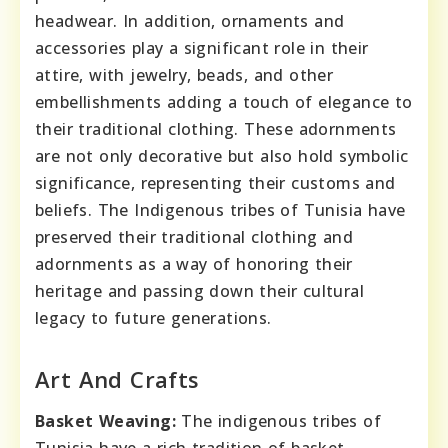
headwear. In addition, ornaments and
accessories play a significant role in their
attire, with jewelry, beads, and other
embellishments adding a touch of elegance to
their traditional clothing. These adornments
are not only decorative but also hold symbolic
significance, representing their customs and
beliefs. The Indigenous tribes of Tunisia have
preserved their traditional clothing and
adornments as a way of honoring their
heritage and passing down their cultural
legacy to future generations.
Art And Crafts
Basket Weaving:
The indigenous tribes of