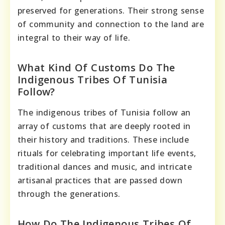
preserved for generations. Their strong sense
of community and connection to the land are
integral to their way of life.
What Kind Of Customs Do The
Indigenous Tribes Of Tunisia
Follow?
The indigenous tribes of Tunisia follow an
array of customs that are deeply rooted in
their history and traditions. These include
rituals for celebrating important life events,
traditional dances and music, and intricate
artisanal practices that are passed down
through the generations.
How Do The Indigenous Tribes Of