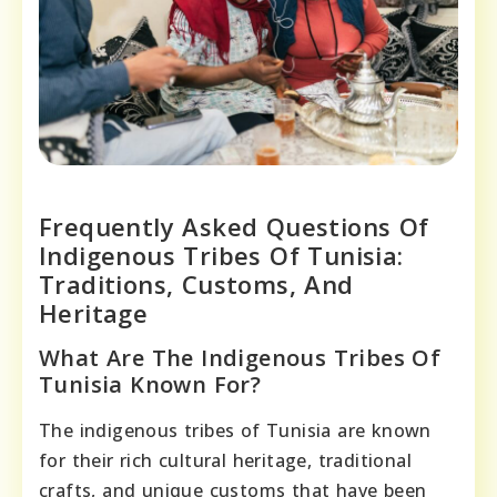
Frequently Asked Questions Of
Indigenous Tribes Of Tunisia:
Traditions, Customs, And
Heritage
What Are The Indigenous Tribes Of
Tunisia Known For?
The indigenous tribes of Tunisia are known
for their rich cultural heritage, traditional
crafts, and unique customs that have been