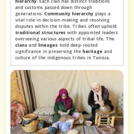
hierarchy
. Each clan has distinct traditions
and customs passed down through
generations.
Community hierarchy
plays a
vital role in decision-making and resolving
disputes within the tribe. Tribes often uphold
traditional structures
with appointed leaders
overseeing various aspects of tribal life. The
clans
and
lineages
hold deep-rooted
significance in preserving the
heritage
and
culture of the indigenous tribes in Tunisia.