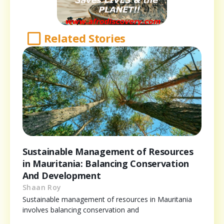
Related Stories
Sustainable Management of Resources
in Mauritania: Balancing Conservation
And Development
Shaan Roy
Sustainable management of resources in Mauritania
involves balancing conservation and