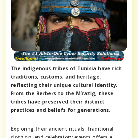
The indigenous tribes of Tunisia have rich
traditions, customs, and heritage,
reflecting their unique cultural identity.
From the Berbers to the M’razig, these
tribes have preserved their distinct
practices and beliefs for generations.
Exploring their ancient rituals, traditional
clothing, and celebratory events offers a