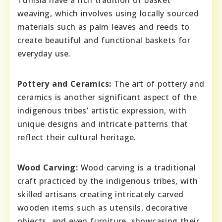
Tunisia have a rich tradition of basket
weaving, which involves using locally sourced
materials such as palm leaves and reeds to
create beautiful and functional baskets for
everyday use.
Pottery and Ceramics:
The art of pottery and
ceramics is another significant aspect of the
indigenous tribes’ artistic expression, with
unique designs and intricate patterns that
reflect their cultural heritage.
Wood Carving:
Wood carving is a traditional
craft practiced by the indigenous tribes, with
skilled artisans creating intricately carved
wooden items such as utensils, decorative
objects, and even furniture, showcasing their