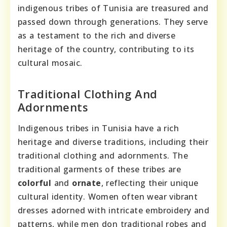
indigenous tribes of Tunisia are treasured and
passed down through generations. They serve
as a testament to the rich and diverse
heritage of the country, contributing to its
cultural mosaic.
Traditional Clothing And
Adornments
Indigenous tribes in Tunisia have a rich
heritage and diverse traditions, including their
traditional clothing and adornments. The
traditional garments of these tribes are
colorful
and
ornate
, reflecting their unique
cultural identity. Women often wear vibrant
dresses adorned with intricate embroidery and
patterns, while men don traditional robes and