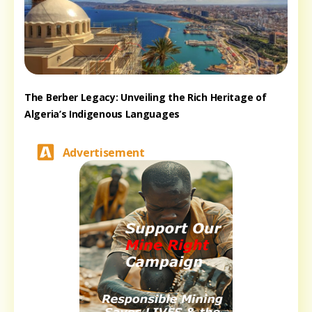
The Berber Legacy: Unveiling the Rich Heritage of
Algeria’s Indigenous Languages
Advertisement