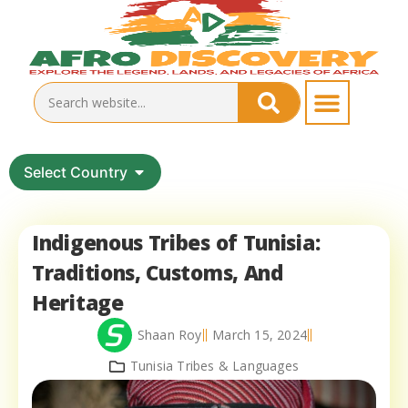
Select Country
Indigenous Tribes of Tunisia:
Traditions, Customs, And
Heritage
Shaan Roy
March 15, 2024
Tunisia Tribes & Languages