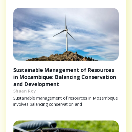
Sustainable Management of Resources
in Mozambique: Balancing Conservation
and Development
Shaan Roy
Sustainable management of resources in Mozambique
involves balancing conservation and