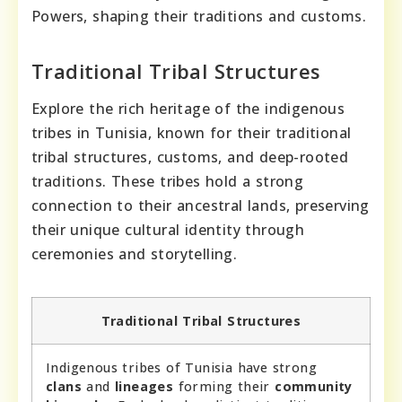
Powers, shaping their traditions and customs.
Traditional Tribal Structures
Explore the rich heritage of the indigenous
tribes in Tunisia, known for their traditional
tribal structures, customs, and deep-rooted
traditions. These tribes hold a strong
connection to their ancestral lands, preserving
their unique cultural identity through
ceremonies and storytelling.
Traditional Tribal Structures
Indigenous tribes of Tunisia have strong
clans
and
lineages
forming their
community