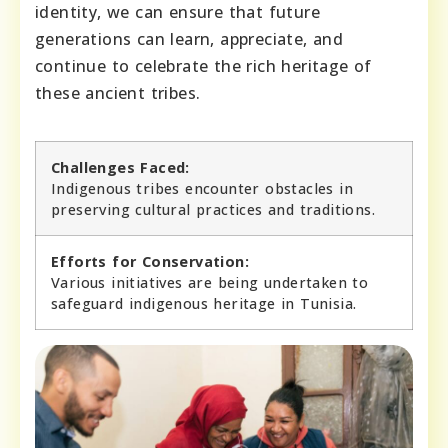
identity, we can ensure that future
generations can learn, appreciate, and
continue to celebrate the rich heritage of
these ancient tribes.
Challenges Faced:
Indigenous tribes encounter obstacles in
preserving cultural practices and traditions.
Efforts for Conservation:
Various initiatives are being undertaken to
safeguard indigenous heritage in Tunisia.