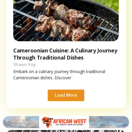
Cameroonian Cuisine: A Culinary Journey
Through Traditional Dishes
Shaan Roy
Embark on a culinary journey through traditional
Cameroonian dishes. Discover
Load More