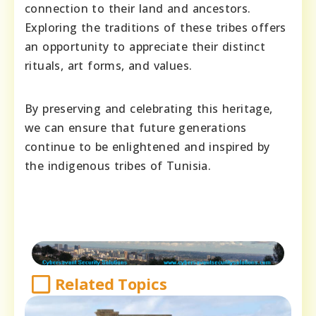
connection to their land and ancestors.
Exploring the traditions of these tribes offers
an opportunity to appreciate their distinct
rituals, art forms, and values.
By preserving and celebrating this heritage,
we can ensure that future generations
continue to be enlightened and inspired by
the indigenous tribes of Tunisia.
Related Topics