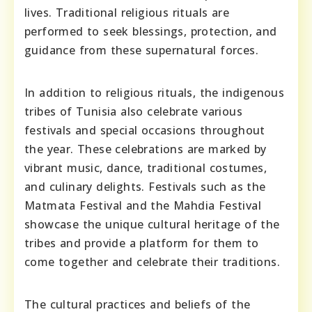
lives. Traditional religious rituals are
performed to seek blessings, protection, and
guidance from these supernatural forces.
In addition to religious rituals, the indigenous
tribes of Tunisia also celebrate various
festivals and special occasions throughout
the year. These celebrations are marked by
vibrant music, dance, traditional costumes,
and culinary delights. Festivals such as the
Matmata Festival and the Mahdia Festival
showcase the unique cultural heritage of the
tribes and provide a platform for them to
come together and celebrate their traditions.
The cultural practices and beliefs of the