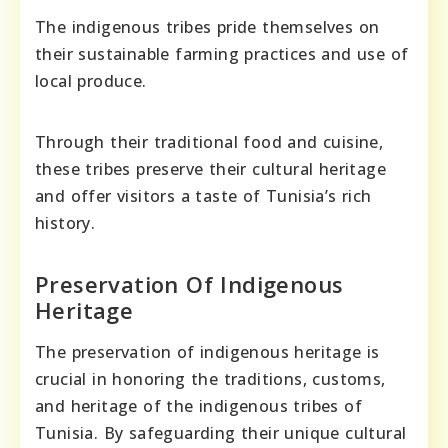
The indigenous tribes pride themselves on
their sustainable farming practices and use of
local produce.
Through their traditional food and cuisine,
these tribes preserve their cultural heritage
and offer visitors a taste of Tunisia’s rich
history.
Preservation Of Indigenous
Heritage
The preservation of indigenous heritage is
crucial in honoring the traditions, customs,
and heritage of the indigenous tribes of
Tunisia. By safeguarding their unique cultural