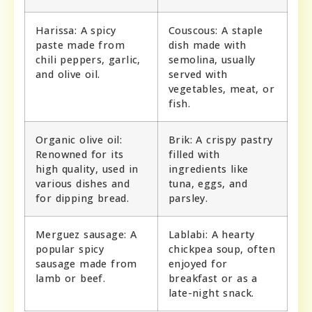
Harissa: A spicy
Couscous: A staple
paste made from
dish made with
chili peppers, garlic,
semolina, usually
and olive oil.
served with
vegetables, meat, or
fish.
Organic olive oil:
Brik: A crispy pastry
Renowned for its
filled with
high quality, used in
ingredients like
various dishes and
tuna, eggs, and
for dipping bread.
parsley.
Merguez sausage: A
Lablabi: A hearty
popular spicy
chickpea soup, often
sausage made from
enjoyed for
lamb or beef.
breakfast or as a
late-night snack.