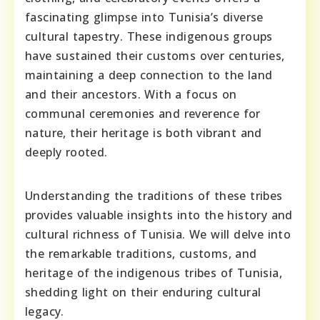
fascinating glimpse into Tunisia’s diverse
cultural tapestry. These indigenous groups
have sustained their customs over centuries,
maintaining a deep connection to the land
and their ancestors. With a focus on
communal ceremonies and reverence for
nature, their heritage is both vibrant and
deeply rooted.
Understanding the traditions of these tribes
provides valuable insights into the history and
cultural richness of Tunisia. We will delve into
the remarkable traditions, customs, and
heritage of the indigenous tribes of Tunisia,
shedding light on their enduring cultural
legacy.