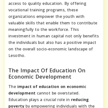
access to quality education. By offering
vocational training programs, these
organizations empower the youth with
valuable skills that enable them to contribute
meaningfully to the workforce. This
investment in human capital not only benefits
the individuals but also has a positive impact
on the overall socio-economic landscape of
Lesotho.
The Impact Of Education On
Economic Development
The
impact of education on economic
development
cannot be overstated.
Education plays a crucial role in
reducing
poverty
by empowering individuals with the