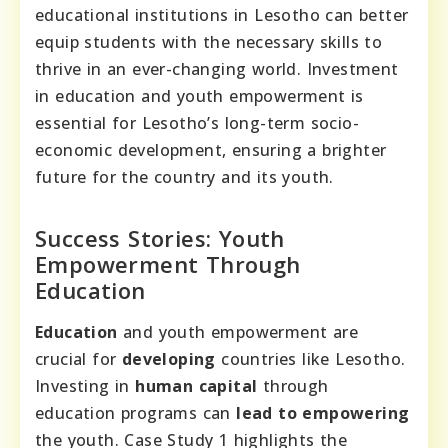
educational institutions in Lesotho can better
equip students with the necessary skills to
thrive in an ever-changing world. Investment
in education and youth empowerment is
essential for Lesotho’s long-term socio-
economic development, ensuring a brighter
future for the country and its youth.
Success Stories: Youth
Empowerment Through
Education
Education
and youth empowerment are
crucial for
developing
countries like Lesotho.
Investing in
human capital
through
education programs can
lead to
empowering
the youth. Case Study 1 highlights the