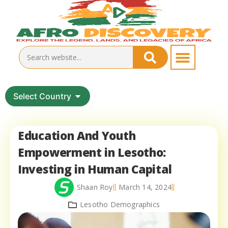
Select Country
Education And Youth
Empowerment in Lesotho:
Investing in Human Capital
Shaan Roy
March 14, 2024
Lesotho Demographics