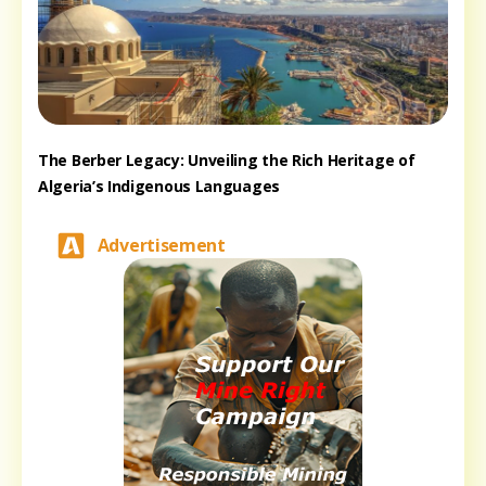
The Berber Legacy: Unveiling the Rich Heritage of
Algeria’s Indigenous Languages
Advertisement