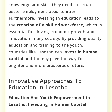
knowledge and skills they need to secure
better employment opportunities.
Furthermore, investing in education leads to
the
creation of a skilled workforce
, which is
essential for driving economic growth and
innovation in any society. By providing quality
education and training to the youth,
countries like Lesotho can
invest in human
capital
and thereby pave the way for a
brighter and more prosperous future.
Innovative Approaches To
Education In Lesotho
Education And Youth Empowerment in
Lesotho: Investing in Human Capital