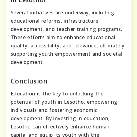
Several initiatives are underway, including
educational reforms, infrastructure
development, and teacher training programs.
These efforts aim to enhance educational
quality, accessibility, and relevance, ultimately
supporting youth empowerment and societal
development.
Conclusion
Education is the key to unlocking the
potential of youth in Lesotho, empowering
individuals and fostering economic
development. By investing in education,
Lesotho can effectively enhance human
capital and equip its youth with the