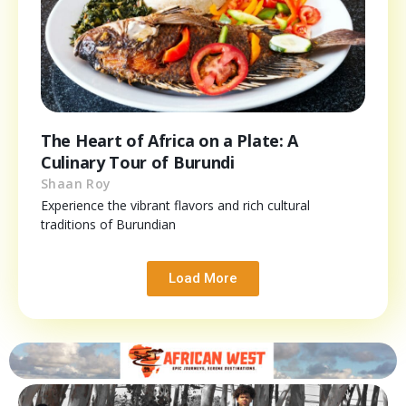
The Heart of Africa on a Plate: A
Culinary Tour of Burundi
Shaan Roy
Experience the vibrant flavors and rich cultural
traditions of Burundian
Load More