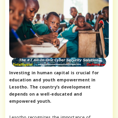
Investing in human capital is crucial for
education and youth empowerment in
Lesotho. The country’s development
depends on a well-educated and
empowered youth.
Lesotho recognizes the importance of