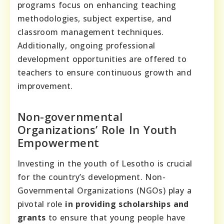
programs focus on enhancing teaching
methodologies, subject expertise, and
classroom management techniques.
Additionally, ongoing professional
development opportunities are offered to
teachers to ensure continuous growth and
improvement.
Non-governmental
Organizations’ Role In Youth
Empowerment
Investing in the youth of Lesotho is crucial
for the country’s development. Non-
Governmental Organizations (NGOs) play a
pivotal role
in providing scholarships and
grants
to ensure that young people have