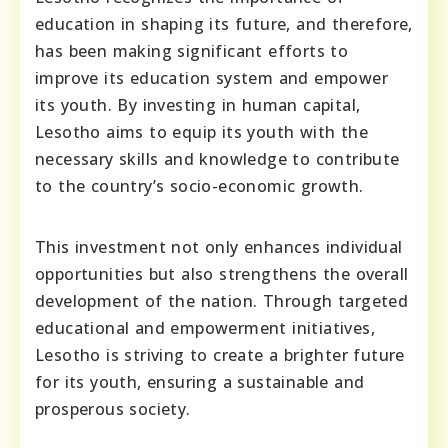
education in shaping its future, and therefore,
has been making significant efforts to
improve its education system and empower
its youth. By investing in human capital,
Lesotho aims to equip its youth with the
necessary skills and knowledge to contribute
to the country’s socio-economic growth.
This investment not only enhances individual
opportunities but also strengthens the overall
development of the nation. Through targeted
educational and empowerment initiatives,
Lesotho is striving to create a brighter future
for its youth, ensuring a sustainable and
prosperous society.