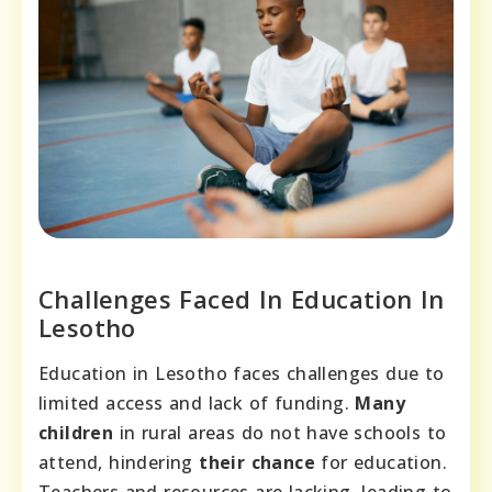
Challenges Faced In Education In
Lesotho
Education in Lesotho faces challenges due to
limited access and lack of funding.
Many
children
in rural areas do not have schools to
attend, hindering
their chance
for education.
Teachers and resources are lacking, leading to