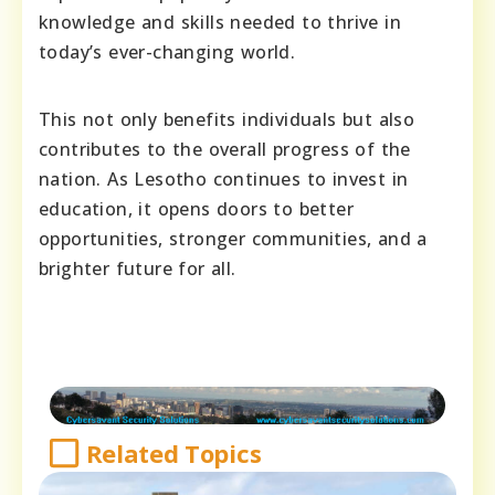
knowledge and skills needed to thrive in
today’s ever-changing world.
This not only benefits individuals but also
contributes to the overall progress of the
nation. As Lesotho continues to invest in
education, it opens doors to better
opportunities, stronger communities, and a
brighter future for all.
Related Topics