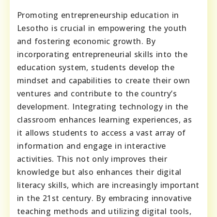
Promoting entrepreneurship education in
Lesotho is crucial in empowering the youth
and fostering economic growth. By
incorporating entrepreneurial skills into the
education system, students develop the
mindset and capabilities to create their own
ventures and contribute to the country’s
development. Integrating technology in the
classroom enhances learning experiences, as
it allows students to access a vast array of
information and engage in interactive
activities. This not only improves their
knowledge but also enhances their digital
literacy skills, which are increasingly important
in the 21st century. By embracing innovative
teaching methods and utilizing digital tools,