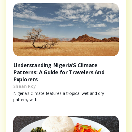
Understanding Nigeria’S Climate
Patterns: A Guide for Travelers And
Explorers
Shaan Roy
Nigeria’s climate features a tropical wet and dry
pattern, with