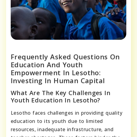
Frequently Asked Questions On
Education And Youth
Empowerment In Lesotho:
Investing In Human Capital
What Are The Key Challenges In
Youth Education In Lesotho?
Lesotho faces challenges in providing quality
education to its youth due to limited
resources, inadequate infrastructure, and