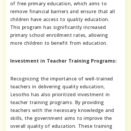
of free primary education, which aims to
remove financial barriers and ensure that all
children have access to quality education.
This program has significantly increased
primary school enrollment rates, allowing
more children to benefit from education.
Investment in Teacher Training Programs:
Recognizing the importance of well-trained
teachers in delivering quality education,
Lesotho has also prioritized investment in
teacher training programs. By providing
teachers with the necessary knowledge and
skills, the government aims to improve the
overall quality of education. These training