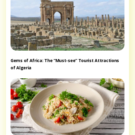
Gems of Africa: The “Must-see” Tourist Attractions
of Algeria