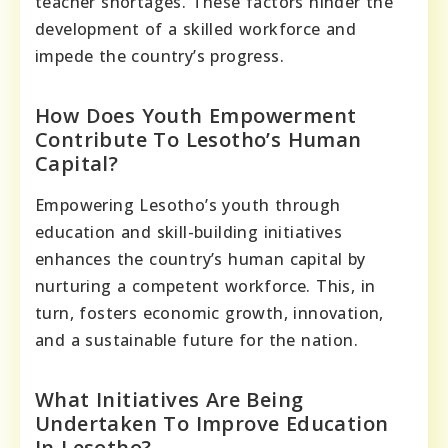
teacher shortages. These factors hinder the
development of a skilled workforce and
impede the country’s progress.
How Does Youth Empowerment
Contribute To Lesotho’s Human
Capital?
Empowering Lesotho’s youth through
education and skill-building initiatives
enhances the country’s human capital by
nurturing a competent workforce. This, in
turn, fosters economic growth, innovation,
and a sustainable future for the nation.
What Initiatives Are Being
Undertaken To Improve Education
In Lesotho?