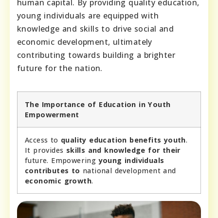
human capital. By providing quality education,
young individuals are equipped with
knowledge and skills to drive social and
economic development, ultimately
contributing towards building a brighter
future for the nation.
The Importance of Education in Youth
Empowerment
Access to
quality education benefits youth
.
It provides
skills and knowledge for their
future. Empowering
young individuals
contributes to
national development and
economic growth
.