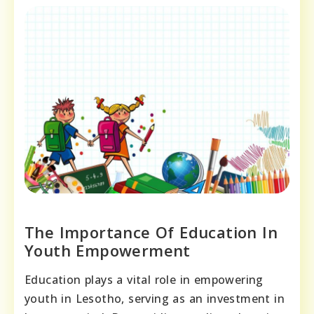
The Importance Of Education In
Youth Empowerment
Education plays a vital role in empowering
youth in Lesotho, serving as an investment in