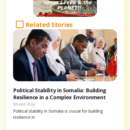
Related Stories
Political Stability in Somalia: Building
Resilience in a Complex Environment
Shaan Roy
Political stability in Somalia is crucial for building
resilience in