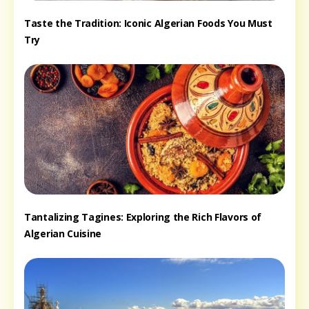
Taste the Tradition: Iconic Algerian Foods You Must
Try
Tantalizing Tagines: Exploring the Rich Flavors of
Algerian Cuisine