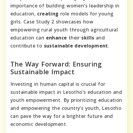
importance of building women’s leadership in
education,
creating
role models for young
girls. Case Study 2 showcases how
empowering rural youth through agricultural
education can
enhance
their
skills
and
contribute to
sustainable
development
.
The Way Forward: Ensuring
Sustainable Impact
Investing in human capital is crucial for
sustainable impact in Lesotho’s education and
youth empowerment. By prioritizing education
and empowering the country’s youth, Lesotho
can pave the way for a brighter future and
economic development.