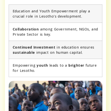
Education and Youth Empowerment play a
crucial role in Lesotho’s development.
Collaboration
among Government, NGOs, and
Private Sector is key.
Continued Investment
in education ensures
sustainable
impact on human capital.
Empowering
youth
leads to a
brighter
future
for Lesotho.