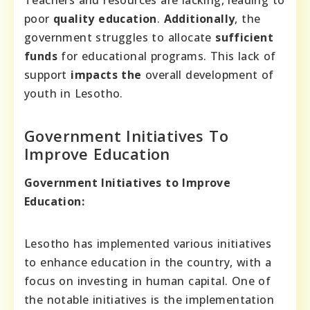
poor
quality education
.
Additionally
, the
government struggles to allocate
sufficient
funds
for educational programs. This lack of
support
impacts the
overall development of
youth in Lesotho.
Government Initiatives To
Improve Education
Government Initiatives to Improve
Education:
Lesotho has implemented various initiatives
to enhance education in the country, with a
focus on investing in human capital. One of
the notable initiatives is the implementation