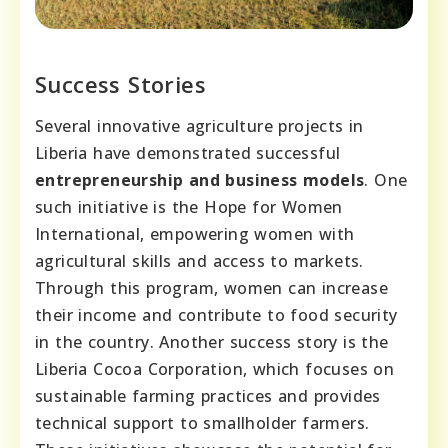
Success Stories
Several innovative agriculture projects in
Liberia have demonstrated successful
entrepreneurship and business models
. One
such initiative is the Hope for Women
International, empowering women with
agricultural skills and access to markets.
Through this program, women can increase
their income and contribute to food security
in the country. Another success story is the
Liberia Cocoa Corporation, which focuses on
sustainable farming practices and provides
technical support to smallholder farmers.