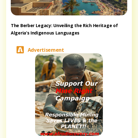
The Berber Legacy: Unveiling the Rich Heritage of
Algeria’s Indigenous Languages
Advertisement