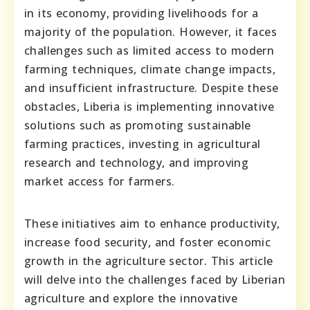
in its economy, providing livelihoods for a
majority of the population. However, it faces
challenges such as limited access to modern
farming techniques, climate change impacts,
and insufficient infrastructure. Despite these
obstacles, Liberia is implementing innovative
solutions such as promoting sustainable
farming practices, investing in agricultural
research and technology, and improving
market access for farmers.
These initiatives aim to enhance productivity,
increase food security, and foster economic
growth in the agriculture sector. This article
will delve into the challenges faced by Liberian
agriculture and explore the innovative