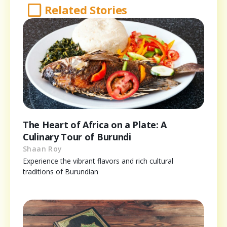
Related Stories
The Heart of Africa on a Plate: A
Culinary Tour of Burundi
Shaan Roy
Experience the vibrant flavors and rich cultural
traditions of Burundian