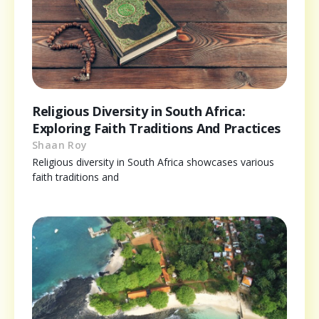
Religious Diversity in South Africa:
Exploring Faith Traditions And Practices
Shaan Roy
Religious diversity in South Africa showcases various
faith traditions and