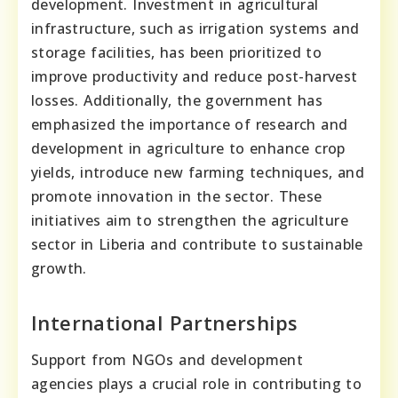
development. Investment in agricultural
infrastructure, such as irrigation systems and
storage facilities, has been prioritized to
improve productivity and reduce post-harvest
losses. Additionally, the government has
emphasized the importance of research and
development in agriculture to enhance crop
yields, introduce new farming techniques, and
promote innovation in the sector. These
initiatives aim to strengthen the agriculture
sector in Liberia and contribute to sustainable
growth.
International Partnerships
Support from NGOs and development
agencies plays a crucial role in contributing to