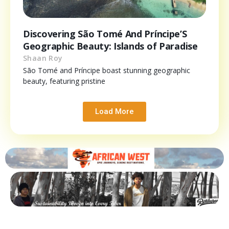
Discovering São Tomé And Príncipe’S
Geographic Beauty: Islands of Paradise
Shaan Roy
São Tomé and Príncipe boast stunning geographic
beauty, featuring pristine
Load More