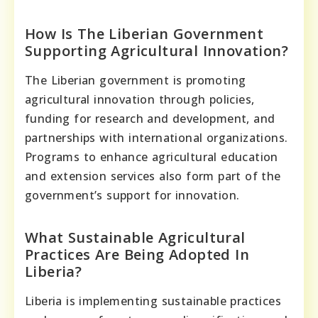
How Is The Liberian Government
Supporting Agricultural Innovation?
The Liberian government is promoting
agricultural innovation through policies,
funding for research and development, and
partnerships with international organizations.
Programs to enhance agricultural education
and extension services also form part of the
government’s support for innovation.
What Sustainable Agricultural
Practices Are Being Adopted In
Liberia?
Liberia is implementing sustainable practices