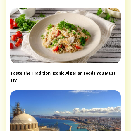
Taste the Tradition: Iconic Algerian Foods You Must
Try