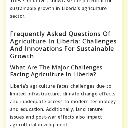
These initiatives showcase the potential for
sustainable growth in Liberia’s agriculture
sector.
Frequently Asked Questions Of
Agriculture In Liberia: Challenges
And Innovations For Sustainable
Growth
What Are The Major Challenges
Facing Agriculture In Liberia?
Liberia’s agriculture faces challenges due to
limited infrastructure, climate change effects,
and inadequate access to modern technology
and education. Additionally, land tenure
issues and post-war effects also impact
agricultural development.