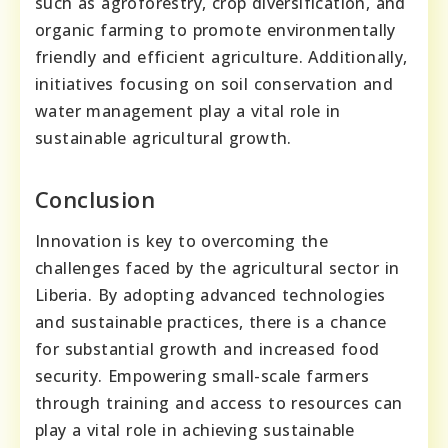
such as agroforestry, crop diversification, and
organic farming to promote environmentally
friendly and efficient agriculture. Additionally,
initiatives focusing on soil conservation and
water management play a vital role in
sustainable agricultural growth.
Conclusion
Innovation is key to overcoming the
challenges faced by the agricultural sector in
Liberia. By adopting advanced technologies
and sustainable practices, there is a chance
for substantial growth and increased food
security. Empowering small-scale farmers
through training and access to resources can
play a vital role in achieving sustainable