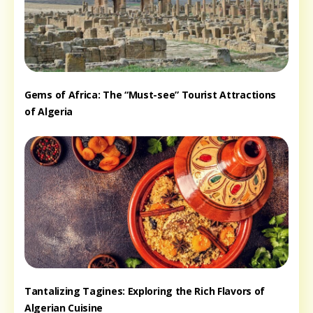
Gems of Africa: The “Must-see” Tourist Attractions
of Algeria
Tantalizing Tagines: Exploring the Rich Flavors of
Algerian Cuisine