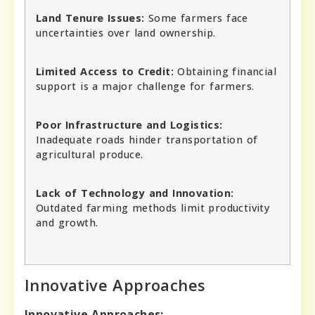
Land Tenure Issues:
Some farmers face
uncertainties over land ownership.
Limited Access to Credit:
Obtaining financial
support is a major challenge for farmers.
Poor Infrastructure and Logistics:
Inadequate roads hinder transportation of
agricultural produce.
Lack of Technology and Innovation:
Outdated farming methods limit productivity
and growth.
Innovative Approaches
Innovative Approaches: