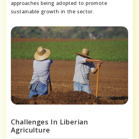
approaches being adopted to promote
sustainable growth in the sector.
Challenges In Liberian
Agriculture