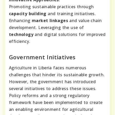
Promoting sustainable practices through
capacity building
and training initiatives.
Enhancing
market linkages
and value chain
development. Leveraging the use of
technology
and digital solutions for improved
efficiency.
Government Initiatives
Agriculture in Liberia faces numerous
challenges that hinder its sustainable growth.
However, the government has introduced
several initiatives to address these issues.
Policy reforms and a strong regulatory
framework have been implemented to create
an enabling environment for agricultural