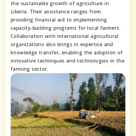
the sustainable growth of agriculture in
Liberia. Their assistance ranges from
providing financial aid to implementing
capacity-building programs for local farmers.
Collaboration with international agricultural
organizations also brings in expertise and
knowledge transfer, enabling the adoption of
innovative techniques and technologies in the
farming sector.