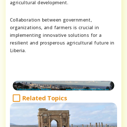
agricultural development.
Collaboration between government,
organizations, and farmers is crucial in
implementing innovative solutions for a
resilient and prosperous agricultural future in
Liberia.
Related Topics