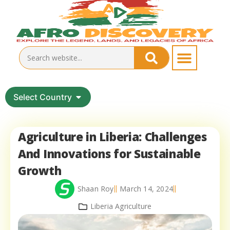
Select Country
Agriculture in Liberia: Challenges
And Innovations for Sustainable
Growth
Shaan Roy
March 14, 2024
Liberia Agriculture