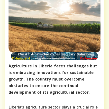
Agriculture in Liberia faces challenges but
is embracing innovations for sustainable
growth. The country must overcome
obstacles to ensure the continual
development of its agricultural sector.
Liberia’s agriculture sector plays a crucial role